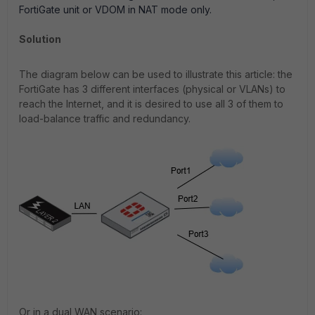
FortiGate unit or VDOM in NAT mode only.
Solution
The diagram below can be used to illustrate this article: the
FortiGate has 3 different interfaces (physical or VLANs) to
reach the Internet, and it is desired to use all 3 of them to
load-balance traffic and redundancy.
O
r in a dual WAN scenario
: