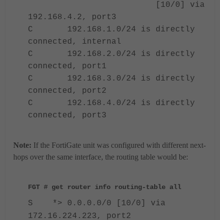
[10/0] via
192.168.4.2, port3
C 192.168.1.0/24 is directly
connected, internal
C 192.168.2.0/24 is directly
connected, port1
C 192.168.3.0/24 is directly
connected, port2
C 192.168.4.0/24 is directly
connected, port3
Note:
If the FortiGate unit was configured with different next-
hops over the same interface, the routing table would be:
FGT # get router info routing-table all
S *> 0.0.0.0/0 [10/0] via
172.16.224.223, port2