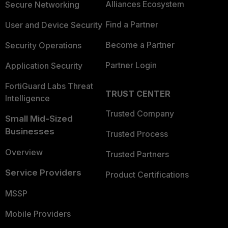
Alliances Ecosystem
Secure Networking
Find a Partner
User and Device Security
Become a Partner
Security Operations
Partner Login
Application Security
FortiGuard Labs Threat
TRUST CENTER
Intelligence
Trusted Company
Small Mid-Sized
Businesses
Trusted Process
Overview
Trusted Partners
Service Providers
Product Certifications
MSSP
Mobile Providers