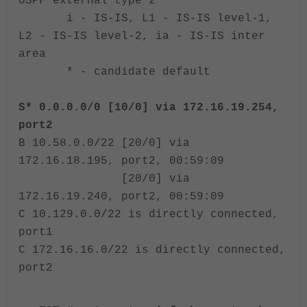
OSPF external type 2
i - IS-IS, L1 - IS-IS level-1,
L2 - IS-IS level-2, ia - IS-IS inter
area
* - candidate default
S* 0.0.0.0/0 [10/0] via 172.16.19.254,
port2
B 10.58.0.0/22 [20/0] via
172.16.18.195, port2, 00:59:09
[20/0] via
172.16.19.240, port2, 00:59:09
C 10.129.0.0/22 is directly connected,
port1
C 172.16.16.0/22 is directly connected,
port2