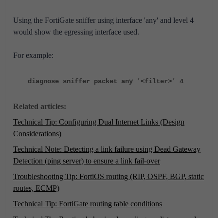
Using the FortiGate sniffer using interface 'any' and level 4
would show the egressing interface used.
For example:
diagnose sniffer packet any '<filter>' 4
Related articles:
Technical Tip: Configuring Dual Internet Links (Design
Considerations)
Technical Note: Detecting a link failure using Dead Gateway
Detection (ping server) to ensure a link fail-over
Troubleshooting Tip: FortiOS routing (RIP, OSPF, BGP, static
routes, ECMP)
Technical Tip: FortiGate routing table conditions