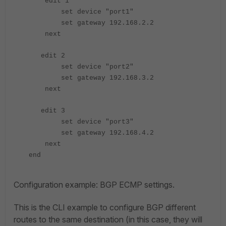
edit 1
set device "port1"
set gateway 192.168.2.2
next
edit 2
set device "port2"
set gateway 192.168.3.2
next
edit 3
set device "port3"
set gateway 192.168.4.2
next
end
Configuration example: BGP ECMP settings.
This is the CLI example to configure BGP different
routes to the same destination (in this case, they will