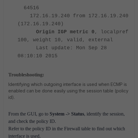
64516
172.
16.19.240 from 172.
16.19.240
(172.
16.19.240)
Origin IGP metric 0
, localpref
100, weight 10, valid, external
Last update: Mon Sep 28
08:10:10 2015
Troubleshooting:
Identifying which outgoing interface is used when ECMP is
enabled can be done easily using the session table (policy
id).
From the GUI, go to
System -> Status
, identify the session,
and check the policy ID.
Refer to the policy ID in the Firewall table to find out which
interface is used.