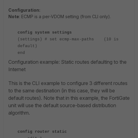
Configuration:
Note
:
ECMP is a per-VDOM setting (from CLI only).
config system settings
(settings) # set ecmp-max-paths (10 is
default)
end
Configuration example: Static routes defaulting to the
Internet
This is the CLI example to configure 3 different routes
to the same destination (in this case, they will be
default routes). Note that in this example, the FortiGate
unit will use the default source-based distribution
algorithm.
config router static