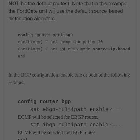
NOT
be the default routes). Note that in this example,
the FortiGate unit will use the default source-based
distribution algorithm.
config system settings
(settings) # set ecmp-max-paths
10
(settings) # set v4-ecmp-mode
source-ip-based
end
In the BGP configuration, enable one or both of the following
settings:
config router bgp
<-----
set ebgp-multipath enable
ECMP will be selected for EBGP routes.
<-----
set ibgp-multipath enable
ECMP will be selected for IBGP routes.