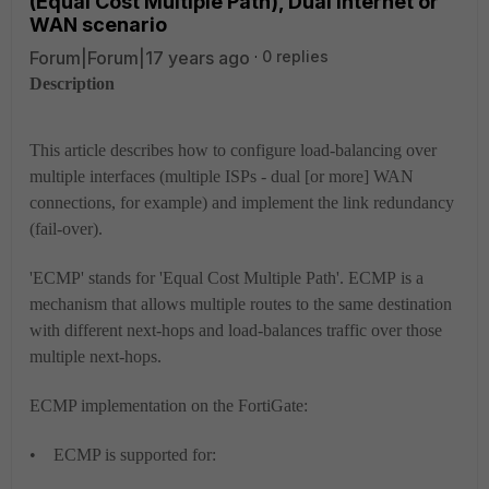
(Equal Cost Multiple Path), Dual Internet or
WAN scenario
Forum|Forum|17 years ago
0 replies
Description
This article describes how to configure load-balancing over
multiple interfaces (multiple ISPs - dual [or more] WAN
connections, for example) and implement the link redundancy
(fail-over).
'ECMP' stands for '
Equal Cost Multiple Path'
. ECMP is a
mechanism that allows multiple routes to the same destination
with different next-hops and load-balances traffic over those
multiple next-hops.
ECMP implementation on the FortiGate:
• ECMP is supported for: