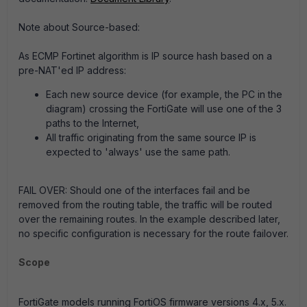
Note about Source-based:
As ECMP Fortinet algorithm is IP source hash based on a
pre-NAT'ed IP address:
Each new source device (for example, the PC in the
diagram) crossing the FortiGate will use one of the 3
paths to the Internet,
All traffic originating from the same source IP is
expected to 'always' use the same path.
FAIL OVER
: Should one of the interfaces fail and be
removed from the routing table, the traffic will be routed
over the remaining routes. In the example described later,
no specific configuration is necessary for the route failover.
Scope
FortiGate models running FortiOS firmware versions 4.x, 5.x.