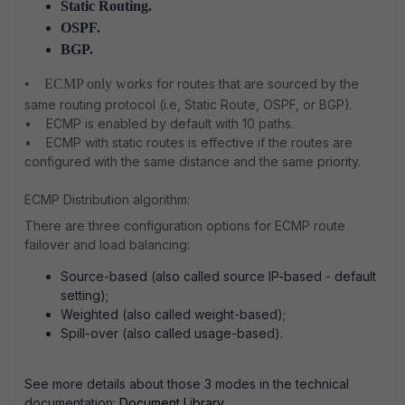
Static Routing.
OSPF.
BGP.
• ECMP only w
orks for routes that are sourced by the
same routing protocol (i.e, Static Route, OSPF, or BGP).
• ECMP is enabled by default with 10 paths.
• ECMP with static routes is effective if the routes are
configured with the same distance and the same priority.
ECMP Distribution algorithm:
There are three configuration options for ECMP route
failover and load balancing:
Source-based
(also called source IP-based - default
setting);
Weighted
(also called weight-based);
Spill-over
(also called usage-based).
See more details about those 3 modes in the technical
documentation:
Document Library
.