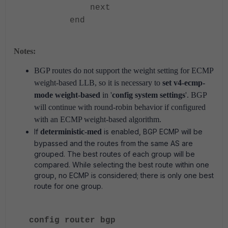
next
end
Notes:
BGP routes do not support the weight setting for ECMP
weight-based LLB, so it is necessary to
set v4-ecmp-
mode weight-based
in '
config system settings
'. BGP
will continue with round-robin behavior if configured
with an ECMP weight-based algorithm.
If
deterministic-med
is enabled, BGP ECMP will be
bypassed and the routes from the same AS are
grouped. The best routes of each group will be
compared. While selecting the best route within one
group, no ECMP is considered; there is only one best
route for one group.
config router bgp