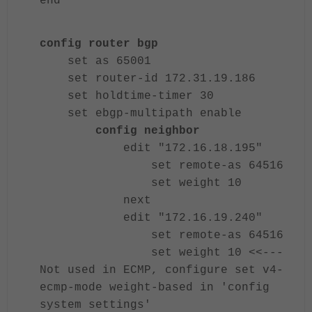
end
config router bgp
set as 65001
set router-id 172.31.19.186
set holdtime-timer 30
set ebgp-multipath enable
config neighbor
edit "172.16.18.195"
set remote-as 64516
set weight 10
next
edit "172.16.19.240"
set remote-as 64516
set weight 10 <<---
Not used in ECMP, configure set v4-
ecmp-mode weight-based in 'config
system settings'