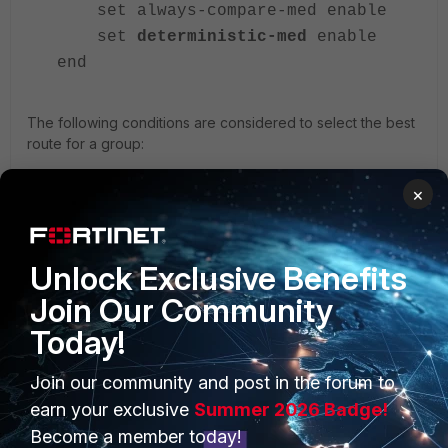
set always-compare-med enable
set
deterministic-med
enable
end
The following conditions are considered to select the best
route for a group:
Weight check.
×
Local preference check.
Local route check.
AS path length check.
Unlock Exclusive Benefits
Origin check.
MED check.
Join Our Community
Peer type check.
Today!
IGP metric check.
Join our community and post in the forum to
earn your exclusive
Summer 2026 Badge!
Related documents:
Become a member today!
Advanced static routing example: ECMP failover and load