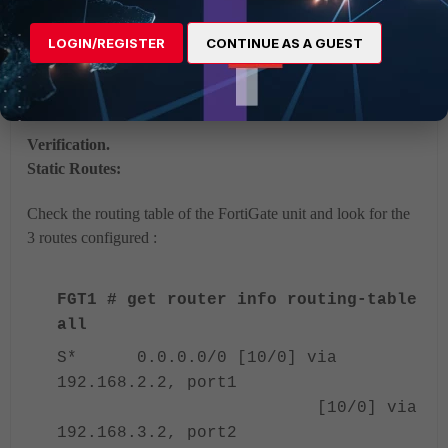
balancing
Multipath Routing Basics
LOGIN/REGISTER
CONTINUE AS A GUEST
Client-Side SD-WAN with IPsec VPN Deployment Scenario
– Expert
Verification.
Static Routes:
Check the routing table of the FortiGate unit and look for the
3 routes configured :
FGT1 # get router info routing-table
all
S* 0.0.0.0/0 [10/0] via
192.168.2.2, port1
[10/0] via
192.168.3.2, port2