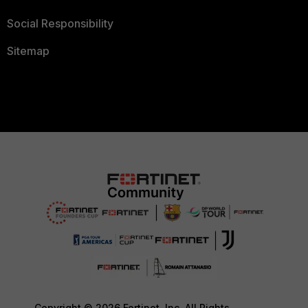
Social Responsibility
Sitemap
Copyright © 2026 Fortinet, Inc. All Rights