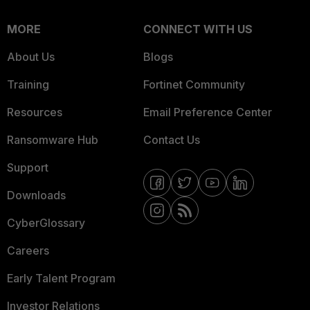
MORE
CONNECT WITH US
About Us
Blogs
Training
Fortinet Community
Resources
Email Preference Center
Ransomware Hub
Contact Us
Support
Downloads
CyberGlossary
Careers
Early Talent Program
Investor Relations