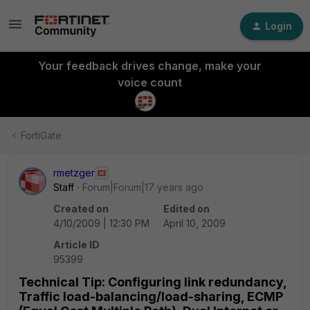
Login
Your feedback drives change, make your
voice count
FortiGate
rmetzger
Staff
Forum|Forum|17 years ago
Created on
Edited on
4/10/2009 | 12:30 PM
April 10, 2009
Article ID
95399
Technical Tip: Configuring link redundancy,
Traffic load-balancing/load-sharing, ECMP