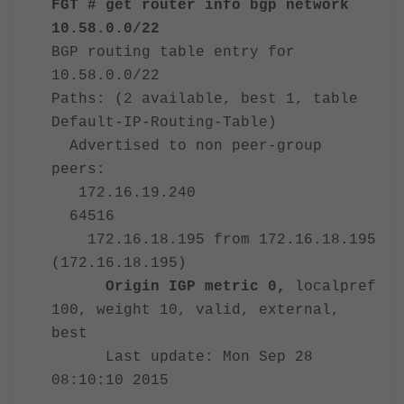
FGT # get router info bgp network
10.58.0.0/22
BGP routing table entry for
10.58.0.0/22
Paths: (2 available, best 1, table
Default-IP-Routing-Table)
Advertised to non peer-group
peers:
172.
16.19.240
64516
172.16.18.195 from 172.16.18.195
(172.
16.18.195)
Origin IGP metric 0,
localpref
100, weight 10, valid, external,
best
Last update: Mon Sep 28
08:10:10 2015