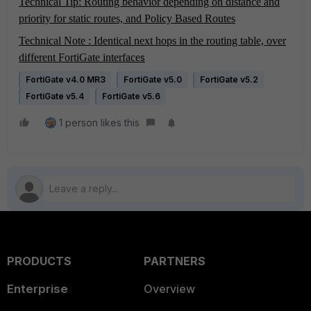
Technical Tip: Routing behavior depending on distance and
priority for static routes, and Policy Based Routes
Technical Note : Identical next hops in the routing table, over
different FortiGate interface
s
FortiGate v4.0 MR3
FortiGate v5.0
FortiGate v5.2
FortiGate v5.4
FortiGate v5.6
1 person likes this
PRODUCTS
PARTNERS
Enterprise
Overview