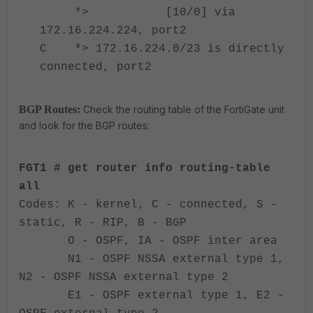
*> [10/0] via
172.16.224.224, port2
C *> 172.16.224.0/23 is directly
connected, port2
BGP Routes:
Check the routing table of the FortiGate unit
and look for the BGP routes:
FGT1
# get router info routing-table
all
Codes: K - kernel, C - connected, S -
static, R - RIP, B - BGP
O - OSPF, IA - OSPF inter area
N1 - OSPF NSSA external type 1,
N2 - OSPF NSSA external type 2
E1 - OSPF external type 1, E2 -