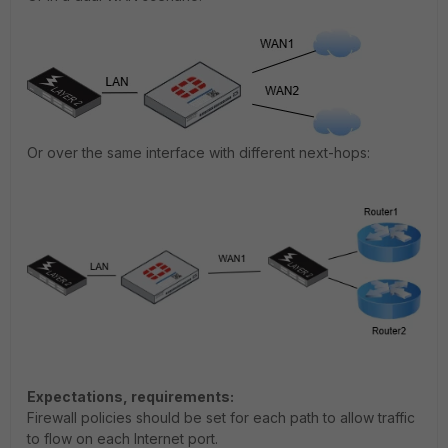
Or over the same interface with different next-hops:
Expectations, requirements:
Firewall policies should be set for each path to allow traffic
to flow on each Internet port.