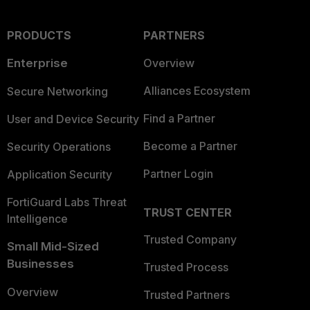
PRODUCTS
PARTNERS
Enterprise
Overview
Alliances Ecosystem
Secure Networking
Find a Partner
User and Device Security
Become a Partner
Security Operations
Partner Login
Application Security
FortiGuard Labs Threat
TRUST CENTER
Intelligence
Trusted Company
Small Mid-Sized
Businesses
Trusted Process
Overview
Trusted Partners