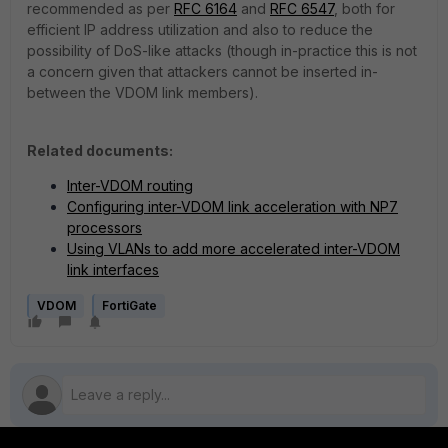
recommended as per
RFC 6164
and
RFC 6547
, both for
efficient IP address utilization and also to reduce the
possibility of DoS-like attacks (though in-practice this is not
a concern given that attackers cannot be inserted in-
between the VDOM link members).
Related documents:
Inter-VDOM routing
Configuring inter-VDOM link acceleration with NP7
processors
Using VLANs to add more accelerated inter-VDOM
link interfaces
VDOM
FortiGate