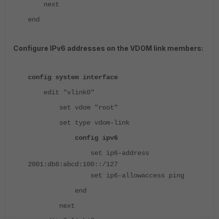
next
end
Configure IPv6 addresses on the VDOM link members:
config system interface
edit "vlink0"
set vdom "root"
set type vdom-link
config ipv6
set ip6-address
2001:db8:abcd:100::/127
set ip6-allowaccess ping
end
next