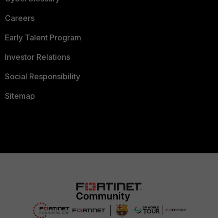
Careers
Early Talent Program
Investor Relations
Social Responsibility
Sitemap