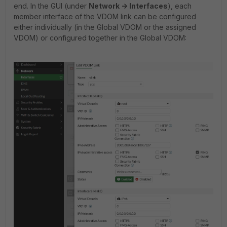
end. In the GUI (under
Network -> Interfaces
), each
member interface of the VDOM link can be configured
either individually (in the Global VDOM or the assigned
VDOM) or configured together in the Global VDOM: