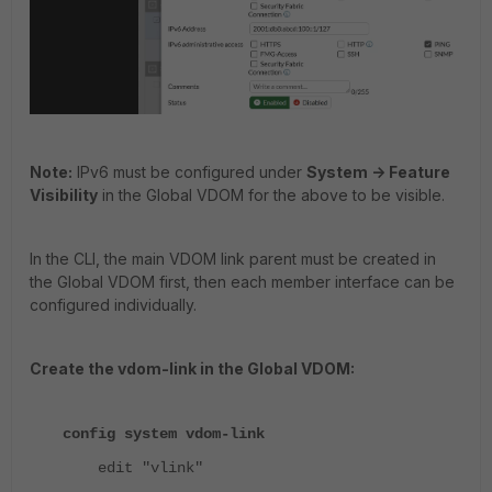
Note:
IPv6 must be configured under
System -> Feature
Visibility
in the Global VDOM for the above to be visible.
In the CLI, the main VDOM link parent must be created in
the Global VDOM first, then each member interface can be
configured individually.
Create the vdom-link in the Global VDOM:
config system vdom-link
edit "vlink"