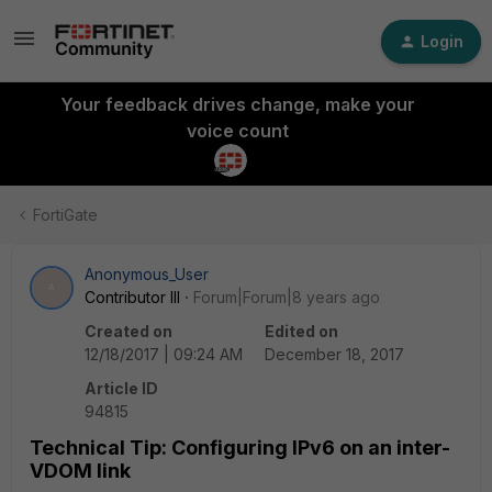
Login
Your feedback drives change, make your
voice count
FortiGate
Anonymous_User
A
Contributor III
Forum|Forum|8 years ago
Created on
Edited on
12/18/2017 | 09:24 AM
December 18, 2017
Article ID
94815
Technical Tip: Configuring IPv6 on an inter-
VDOM link