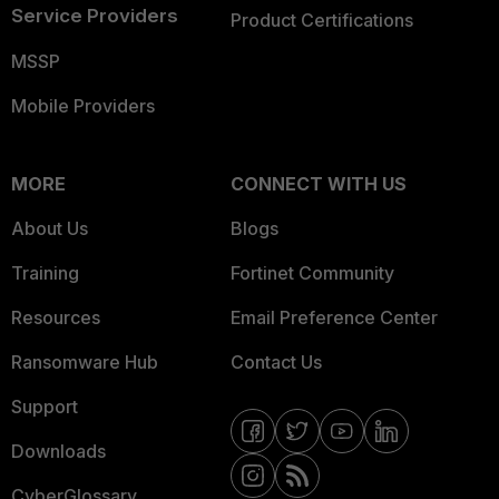
Service Providers
Product Certifications
MSSP
Mobile Providers
MORE
CONNECT WITH US
About Us
Blogs
Training
Fortinet Community
Resources
Email Preference Center
Ransomware Hub
Contact Us
Support
Downloads
CyberGlossary