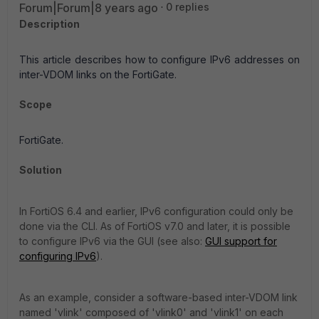
Forum|Forum|8 years ago
0 replies
Description
This article describes how to configure IPv6 addresses on
inter-VDOM links on the FortiGate.
Scope
FortiGate.
Solution
In FortiOS 6.4 and earlier, IPv6 configuration could only be
done via the CLI. As of FortiOS v7.0 and later, it is possible
to configure IPv6 via the GUI (see also:
GUI support for
configuring IPv6
).
As an example, consider a software-based inter-VDOM link
named 'vlink' composed of 'vlink0' and 'vlink1' on each