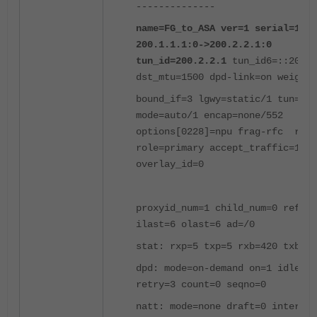
--------------
name=FG_to_ASA ver=1 serial=1
200.1.1.1:0->200.2.2.1:0
tun_id=200.2.2.1
tun_id6=::200.2
dst_mtu=1500 dpd-link=on weight=
bound_if=3 lgwy=static/1 tun=int
mode=auto/1 encap=none/552
options[0228]=npu frag-rfc run_
role=primary accept_traffic=1
overlay_id=0
proxyid_num=1 child_num=0 refcnt
ilast=6 olast=6 ad=/0
stat: rxp=5 txp=5 rxb=420 txb=42
dpd: mode=on-demand on=1 idle=20
retry=3 count=0 seqno=0
natt: mode=none draft=0 interval