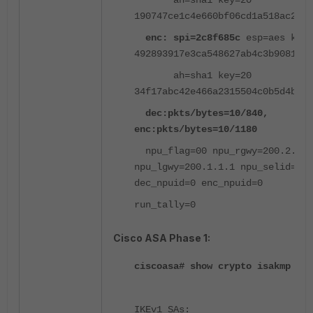
ah=sha1 key=20
190747ce1c4e660bf06cd1a518ac2178
enc: spi=2c8f685c
esp=aes key=
492893917e3ca548627ab4c3b90812a6
ah=sha1 key=20
34f17abc42e466a2315504c0b5d4be93
dec:pkts/bytes=10/840,
enc:pkts/bytes=10/1180
npu_flag=00 npu_rgwy=200.2.2.1
npu_lgwy=200.1.1.1 npu_selid=0
dec_npuid=0 enc_npuid=0
run_tally=0
Cisco ASA Phase 1:
ciscoasa# show crypto isakmp sa
IKEv1 SAs: