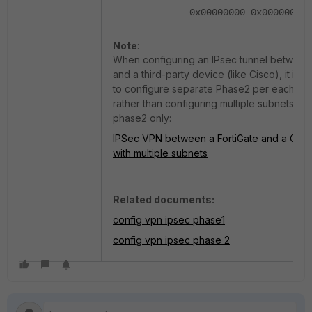
0x00000000 0x00000001
Note
:
When configuring an IPsec tunnel between 
and a third-party device (like Cisco), it is 
to configure separate Phase2 per each sub
rather than configuring multiple subnets on
phase2 only:
IPSec VPN between a FortiGate and a Cis
with multiple subnets
Related documents:
config vpn ipsec phase1
config vpn ipsec phase 2