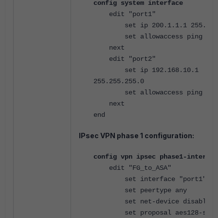
config system interface
edit "port1"
set ip 200.1.1.1 255.255.
set allowaccess ping http
next
edit "port2"
set ip 192.168.10.1
255.255.255.0
set allowaccess ping http
next
end
IPsec VPN phase 1 configuration:
config vpn ipsec phase1-interfac
edit "FG_to_ASA"
set interface "port1"
set peertype any
set net-device disable
set proposal aes128-sha1