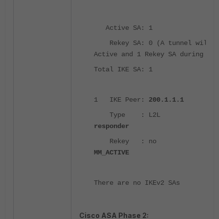
Active SA: 1
Rekey SA: 0 (A tunnel will r
Active and 1 Rekey SA during rek
Total IKE SA: 1
1 IKE Peer:
200.1.1.1
Type : L2L Ro
responder
Rekey : no Sta
MM_ACTIVE
There are no IKEv2 SAs
Cisco ASA Phase 2: