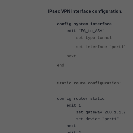
IPsec VPN interface configuration:
config system interface
edit "FG_to_ASA"
set type tunnel
set interface "port1"
next
end
Static route configuration:
config router static
edit 1
set gateway 200.1.1.2
set device "port1"
next
edit 2