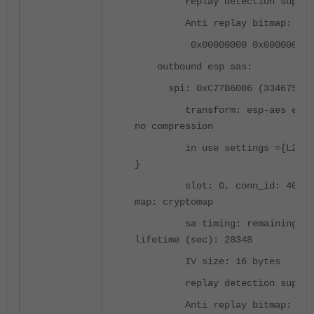
replay detection support
Anti replay bitmap:
0x00000000 0x0000007D
outbound esp sas:
spi: 0xC77B6086 (334675162
transform: esp-aes esp-s
no compression
in use settings ={L2L, T
}
slot: 0, conn_id: 4096, 
map: cryptomap
sa timing: remaining ke
lifetime (sec): 28348
IV size: 16 bytes
replay detection support
Anti replay bitmap: