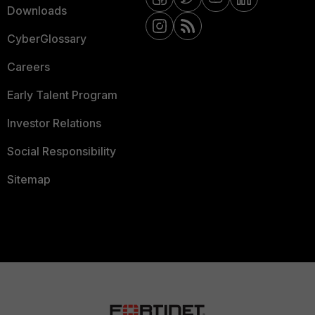
Downloads
CyberGlossary
Careers
Early Talent Program
Investor Relations
Social Responsibility
Sitemap