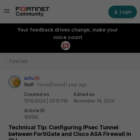
Login
Your feedback drives change, make your
voice count
FortiGate
achu
Staff
Forum|Forum|1 year ago
Created on
Edited on
11/14/2024 | 03:13 PM
November 14, 2024
Article ID
189158
Technical Tip: Configuring IPsec Tunnel
between FortiGate and Cisco ASA Firewall in