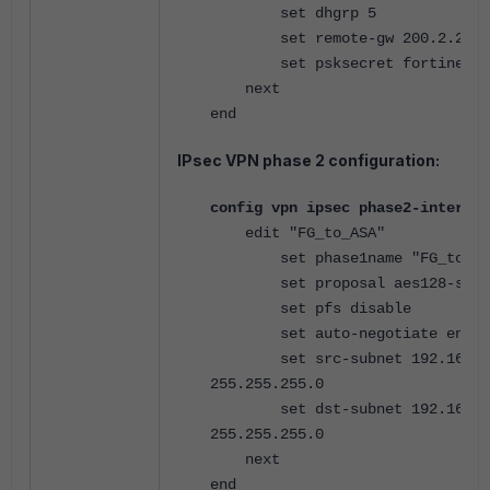
set dhgrp 5
set remote-gw 200.2.2.1
set psksecret fortinet
next
end
IPsec VPN phase 2 configuration:
config vpn ipsec phase2-interfac
edit "FG_to_ASA"
set phase1name "FG_to_AS
set proposal aes128-sha1
set pfs disable
set auto-negotiate enabl
set src-subnet 192.168.1
255.255.255.0
set dst-subnet 192.168.2
255.255.255.0
next
end