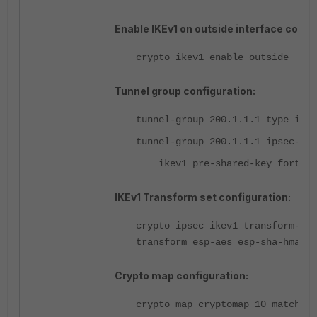
Enable IKEv1 on outside interface config
crypto ikev1 enable outside
Tunnel group configuration:
tunnel-group 200.1.1.1 type ipse
tunnel-group 200.1.1.1 ipsec-att
ikev1 pre-shared-key fortine
IKEv1 Transform set configuration:
crypto ipsec ikev1 transform-set
transform esp-aes esp-sha-hmac
Crypto map configuration:
crypto map cryptomap 10 match ad