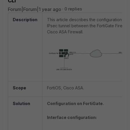
CLI
Forum|Forum|1 year ago
0 replies
Description
This article describes the configuration of 
IPsec tunnel between the FortiGate Firewall
Cisco ASA Firewall.
Scope
FortiOS, Cisco ASA.
Solution
Configuration on FortiGate.
Interface configuration: