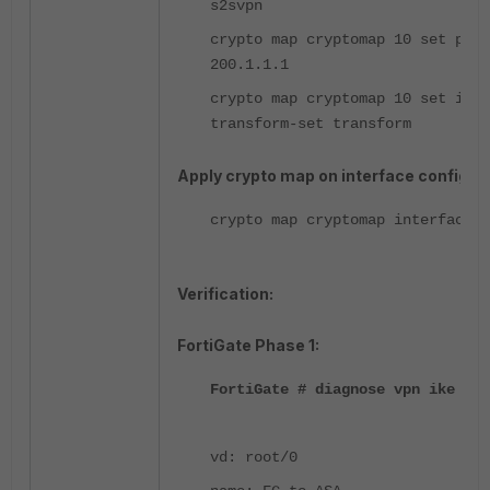
s2svpn
crypto map cryptomap 10 set peer
200.1.1.1
crypto map cryptomap 10 set ikev
transform-set transform
Apply crypto map on interface configura
crypto map cryptomap interface o
Verification:
FortiGate Phase 1:
FortiGate # diagnose vpn ike gat
vd: root/0