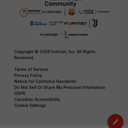
Copyright © 2026 Fortinet, Inc. All Rights
Reserved.
Terms of Service
Privacy Policy
Notice for California Residents
Do Not Sell Or Share My Personal Information
GDPR
Canadian Accessibility
Cookie Settings