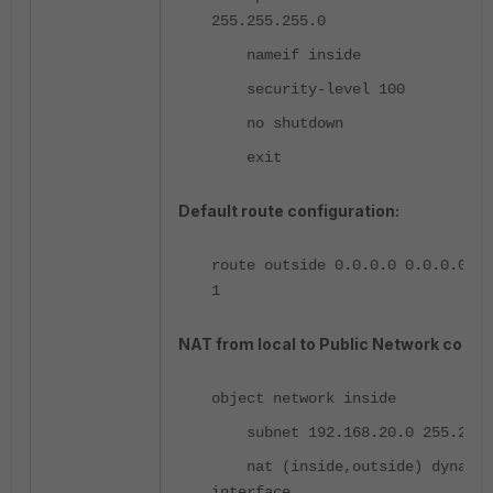
255.255.255.0
nameif inside
security-level 100
no shutdown
exit
Default route configuration:
route outside 0.0.0.0 0.0.0.0 20
1
NAT from local to Public Network config
object network inside
subnet 192.168.20.0 255.255.
nat (inside,outside) dynamic
interface