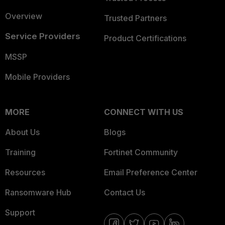
Overview
Trusted Partners
Service Providers
Product Certifications
MSSP
Mobile Providers
MORE
CONNECT WITH US
About Us
Blogs
Training
Fortinet Community
Resources
Email Preference Center
Ransomware Hub
Contact Us
Support