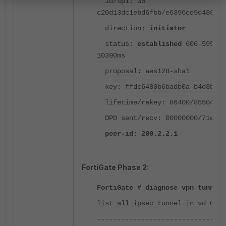
id/spi: 35
c20d13dc1ebd6fbb/e6396cd9d486298
direction:
initiator
status:
established
606-595s a
10390ms
proposal: aes128-sha1
key: ffdc6480b6badb0a-b4d3be2d
lifetime/rekey: 86400/85504
DPD sent/recv: 00000000/71ef40
peer-id: 200.2.2.1
FortiGate Phase 2:
FortiGate # diagnose vpn tunnel 
list all ipsec tunnel in vd 0
--------------------------------