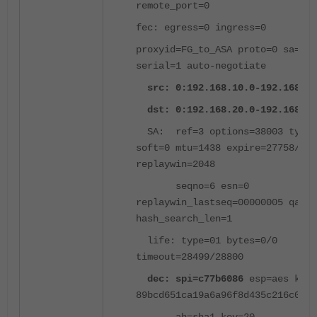
remote_port=0
fec: egress=0 ingress=0
proxyid=FG_to_ASA proto=0 sa=1 r
serial=1 auto-negotiate
src: 0:192.168.10.0-192.168.10
dst: 0:192.168.20.0-192.168.20
SA: ref=3 options=38003 type=
soft=0 mtu=1438 expire=27758/0B
replaywin=2048
seqno=6 esn=0
replaywin_lastseq=00000005 qat=0
hash_search_len=1
life: type=01 bytes=0/0
timeout=28499/28800
dec: spi=c77b6086
esp=aes key=
89bcd651ca19a6a96f8d435c216c0877