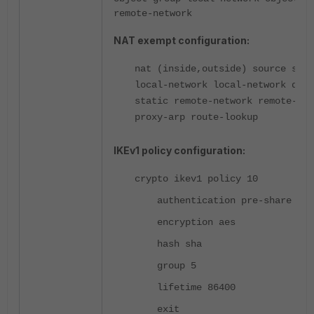
remote-network
NAT exempt configuration:
nat (inside,outside) source stat
local-network local-network dest
static remote-network remote-net
proxy-arp route-lookup
IKEv1 policy configuration:
crypto ikev1 policy 10
authentication pre-share
encryption aes
hash sha
group 5
lifetime 86400
exit