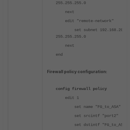
255.255.255.0
next
edit "remote-network"
set subnet 192.168.20.0
255.255.255.0
next
end
Firewall policy configuration:
config firewall policy
edit 1
set name "FG_to_ASA"
set srcintf "port2"
set dstintf "FG_to_ASA"