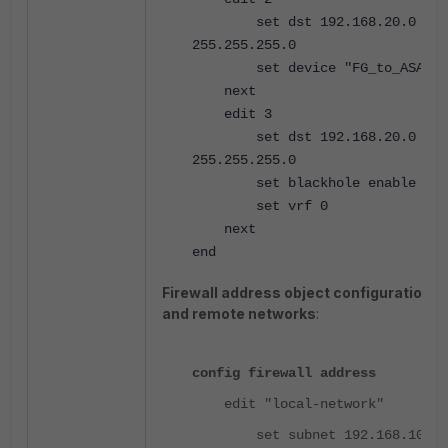
set dst 192.168.20.0
255.255.255.0
set device "FG_to_ASA"
next
edit 3
set dst 192.168.20.0
255.255.255.0
set blackhole enable
set vrf 0
next
end
Firewall address object configuration fo
and remote networks
:
config firewall address
edit "local-network"
set subnet 192.168.10.0