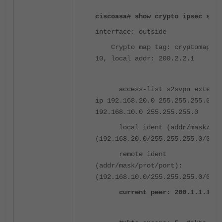
ciscoasa# show crypto ipsec sa
interface: outside
Crypto map tag: cryptomap, s
10, local addr: 200.2.2.1
access-list s2svpn extended
ip 192.168.20.0 255.255.255.0
192.168.10.0 255.255.255.0
local ident (addr/mask/prot
(192.168.20.0/255.255.255.0/0/0)
remote ident
(addr/mask/prot/port):
(192.168.10.0/255.255.255.0/0/0)
current_peer: 200.1.1.1