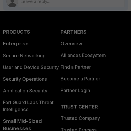
PRODUCTS
PARTNERS
Enterprise
Overview
Alliances Ecosystem
Secure Networking
Find a Partner
User and Device Security
Become a Partner
Security Operations
Partner Login
Application Security
FortiGuard Labs Threat
TRUST CENTER
Intelligence
Trusted Company
Small Mid-Sized
Businesses
Trusted Process