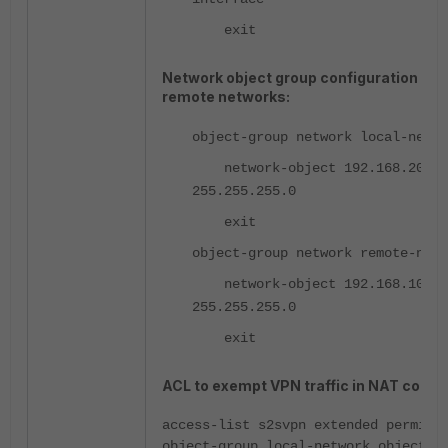
exit
Network object group configuration for 
remote networks:
object-group network local-netwo
network-object 192.168.20.0
255.255.255.0
exit
object-group network remote-netw
network-object 192.168.10.0
255.255.255.0
exit
ACL to exempt VPN traffic in NAT config
access-list s2svpn extended permit 
object-group local-network object-g