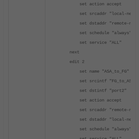
set action accept
set srcaddr "local-netwo
set dstaddr "remote-netw
set schedule "always"
set service "ALL"
next
edit 2
set name "ASA_to_FG"
set srcintf "FG_to_ASA"
set dstintf "port2"
set action accept
set srcaddr "remote-netw
set dstaddr "local-netwo
set schedule "always"
set service "ALL"