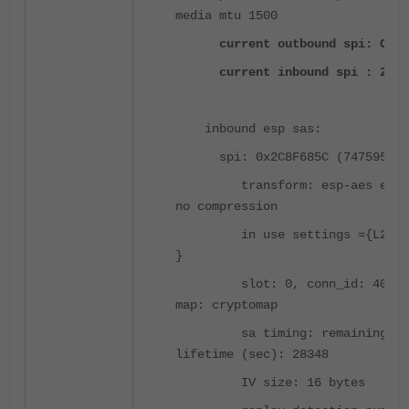
media mtu 1500
current outbound spi: C77B
current inbound spi : 2C8F
inbound esp sas:
spi: 0x2C8F685C (747595868
transform: esp-aes esp-s
no compression
in use settings ={L2L, T
}
slot: 0, conn_id: 4096, 
map: cryptomap
sa timing: remaining ke
lifetime (sec): 28348
IV size: 16 bytes