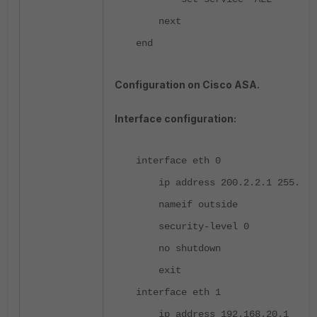
next
end
Configuration on Cisco ASA.
Interface configuration:
interface eth 0
ip address 200.2.2.1 255.255
nameif outside
security-level 0
no shutdown
exit
interface eth 1
ip address 192.168.20.1