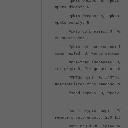
#pkts encaps: 5, #pkts enc
#pkts digest: 5
#pkts decaps: 5, #pkts decr
#pkts verify: 5
#pkts compressed: 0, #pkts
decompressed: 0
#pkts not compressed: 5, #
comp failed: 0, #pkts decomp fai
#pre-frag successes: 0, #pr
failures: 0, #fragments created:
#PMTUs sent: 0, #PMTUs rcv
#decapsulated frgs needing reass
#send errors: 0, #recv err
local crypto endpt.: 200.2.
remote crypto endpt.: 200.1.1.1/
path mtu 1500, ipsec overhe