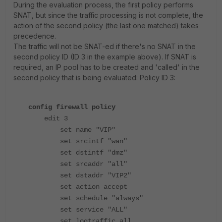
During the evaluation process, the first policy performs
SNAT, but since the traffic processing is not complete, the
action of the second policy (the last one matched) takes
precedence.
The traffic will not be SNAT-ed if there's no SNAT in the
second policy ID (ID 3 in the example above). If SNAT is
required, an IP pool has to be created and 'called' in the
second policy that is being evaluated: Policy ID 3:
config firewall policy
edit 3
set name "VIP"
set srcintf "wan"
set dstintf "dmz"
set srcaddr "all"
set dstaddr "VIP2"
set action accept
set schedule "always"
set service "ALL"
set logtraffic all