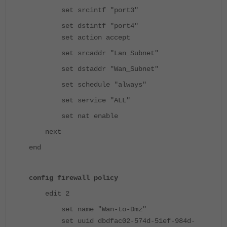
set srcintf "port3"
set dstintf "port4"
set action accept
set srcaddr "Lan_Subnet"
set dstaddr "Wan_Subnet"
set schedule "always"
set service "ALL"
set nat enable
next
end
config firewall policy
edit 2
set name "Wan-to-Dmz"
set uuid dbdfac02-574d-51ef-984d-