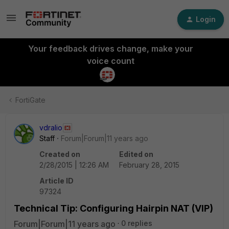
Login
Your feedback drives change, make your
voice count
FortiGate
vdralio
Staff
Forum|Forum|11 years ago
Created on
Edited on
2/28/2015 | 12:26 AM
February 28, 2015
Article ID
97324
Technical Tip: Configuring Hairpin NAT (VIP)
Forum|Forum|11 years ago
0 replies