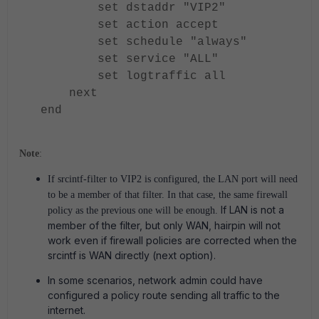
set dstaddr "VIP2"
set action accept
set schedule "always"
set service "ALL"
set logtraffic all
next
end
Note
:
If srcintf-filter to VIP2 is configured, the LAN port will need
to be a member of that filter.
In that case, the same firewall
If LAN is not a
policy as the previous one will be enough.
member of the filter, but only WAN, hairpin will not
work even if firewall policies are corrected when the
srcintf is WAN directly (next option).
In some scenarios, network admin could have
configured a policy route sending all traffic to the
internet.