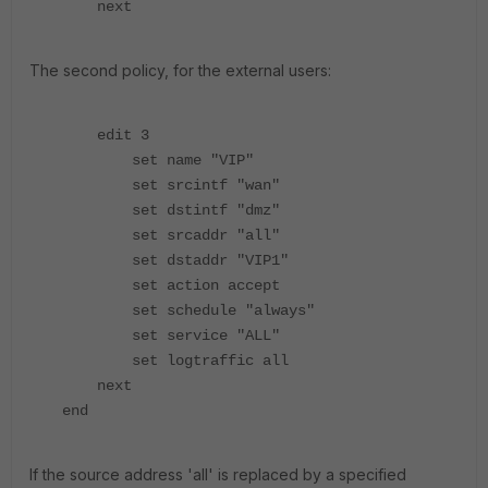
next
The second policy, for the external users:
edit 3
set name "VIP"
set srcintf "wan"
set dstintf "dmz"
set srcaddr "all"
set dstaddr "VIP1"
set action accept
set schedule "always"
set service "ALL"
set logtraffic all
next
end
If the source address 'all' is replaced by a specified