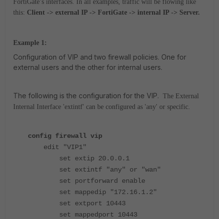
FortiGate’s interfaces. In all examples, traffic will be flowing like
this:
Client -> external IP -> FortiGate -> internal IP -> Server.
Example 1:
Configuration of VIP and two firewall policies. One for
external users and the other for internal users.
The following is the configuration for the VIP.
The External
Internal Interface 'extintf' can be configured as 'any' or specific.
config firewall vip
edit "VIP1"
set extip 20.0.0.1
set extintf "any" or "wan"
set portforward enable
set mappedip "172.16.1.2"
set extport 10443
set mappedport 10443