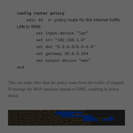
config router policy
<-- policy route for the internet traffic
edit 65
LAN to WAN.
set input-device "lan"
set src "192.168.1.0"
set dst "0.0.0.0/0.0.0.0"
set gateway 20.0.0.254
set output-device "wan"
end
This can make after dnat the policy route force the traffic of mapped
IP through the WAN interface instead of DMZ, resulting in policy
denial.