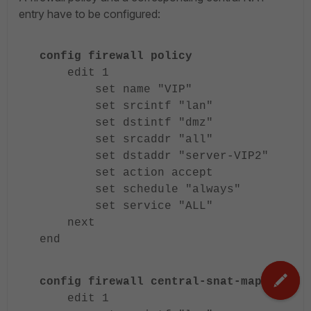
entry have to be configured:
config firewall policy
edit 1
set name "VIP"
set srcintf "lan"
set dstintf "dmz"
set srcaddr "all"
set dstaddr "server-VIP2"
set action accept
set schedule "always"
set service "ALL"
next
end
config firewall central-snat-map
edit 1