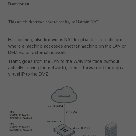
Description
This article describes how to configure Hairpin NAT.
Hair-pinning, also known as NAT loopback, is a technique
where a machine accesses another machine on the LAN or
DMZ via an external network.
Traffic goes from the LAN to the WAN interface (without
actually leaving the network), then is forwarded through a
virtual IP to the DMZ.