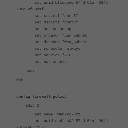
set uuid bf1cdbee-574d-51ef-9242-
288e63f80e1f
set srcintf "port3"
set dstintf "port4"
set action accept
set srcaddr "Lan_Subnet"
set dstaddr "Wan_Subnet"
set schedule "always"
set service "ALL"
set nat enable
next
end
config firewall policy
edit 2
set name "Wan-to-Dmz"
set uuid dbdfac02-574d-51ef-984d-
ab53ab0d1258