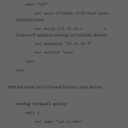
edit "VIP"
set uuid cf7d355c-5729-51ef-abab-
952e8d72ad56
<-
set extip 172.16.16.1
External IP address belongs to FortiGate directly.
set mappedip "10.10.10.2"
set extintf "any"
next
end
With the same set of Firewall Policies used above:
config firewall policy
edit 1
set name "Lan-to-Wan"