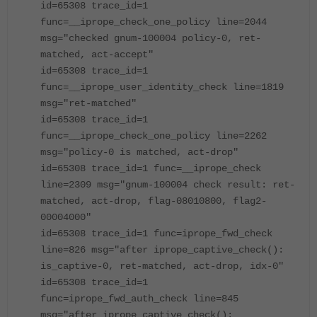
id=65308 trace_id=1
func=__iprope_check_one_policy line=2044
msg="checked gnum-100004 policy-0, ret-
matched, act-accept"
id=65308 trace_id=1
func=__iprope_user_identity_check line=1819
msg="ret-matched"
id=65308 trace_id=1
func=__iprope_check_one_policy line=2262
msg="policy-0 is matched, act-drop"
id=65308 trace_id=1 func=__iprope_check
line=2309 msg="gnum-100004 check result: ret-
matched, act-drop, flag-08010800, flag2-
00004000"
id=65308 trace_id=1 func=iprope_fwd_check
line=826 msg="after iprope_captive_check():
is_captive-0, ret-matched, act-drop, idx-0"
id=65308 trace_id=1
func=iprope_fwd_auth_check line=845
msg="after iprope_captive_check():