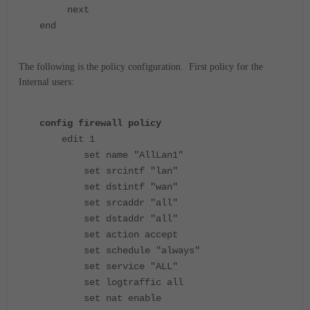
next
end
The following is the policy configuration. First policy for the
Internal users:
config firewall policy
edit 1
set name "AllLan1"
set srcintf "lan"
set dstintf "wan"
set srcaddr "all"
set dstaddr "all"
set action accept
set schedule "always"
set service "ALL"
set logtraffic all
set nat enable