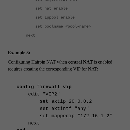
set nat enable
set ippool enable
set poolname <pool-name>
next
Example 3:
Configuring Hairpin NAT when
central NAT
is enabled
requires creating the corresponding VIP for NAT:
config firewall vip
edit "VIP2"
set extip 20.0.0.2
set extintf "any"
set mappedip "172.16.1.2"
next