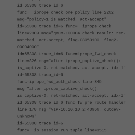
id=65308 trace_id=6
func=__iprope_check_one_policy line=2262
msg="policy-1 is matched, act-accept"
id=65308 trace_id=6 func=__iprope_check
line=2309 msg="gnum-100004 check result: ret-
matched, act-accept, flag-08050100, flag2-
00004000"
id=65308 trace_id=6 func=iprope_fwd_check
line=826 msg="after iprope_captive_check():
is_captive-0, ret-matched, act-accept, idx-1"
id=65308 trace_id=6
func=iprope_fwd_auth_check line=845
msg="after iprope_captive_check():
is_captive-0, ret-matched, act-accept, idx-1"
id=65308 trace_id=6 func=fw_pre_route_handler
line=178 msg="VIP-10.10.10.2:43966, outdev-
unknown"
id=65308 trace_id=6
func=__ip_session_run_tuple line=3515