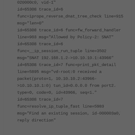
020000c0, vid-1"
id=65308 trace_id=6
func=iprope_reverse_dnat_tree_check line=915
msg="len=0"
id=65308 trace_id=6 func=fw_forward_handler
line=903 msg="Allowed by Policy-2: SNAT"
id=65308 trace_id=6
func=__ip_session_run_tuple line=3502
msg="SNAT 192.168.1.2->10.10.10.1:43966"
id=65308 trace_id=7 func=print_pkt_detail
line=5895 msg="vd-root:0 received a
packet(proto=1, 10.10.10.2:43966-
>10.10.10.1:0) tun_id=0.0.0.0 from port2.
type=0, code=0, id=43966, seq=1."
id=65308 trace_id=7
func=resolve_ip_tuple_fast line=5983
msg="Find an existing session, id-000003a0,
reply direction"