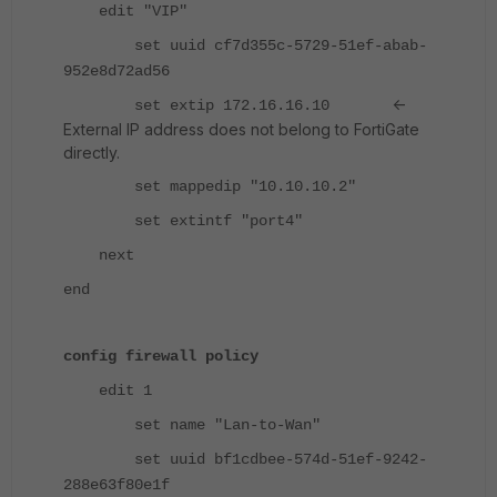
edit "VIP"
set uuid cf7d355c-5729-51ef-abab-
952e8d72ad56
<-
set extip 172.16.16.10
External IP address does not belong to FortiGate
directly.
set mappedip "10.10.10.2"
set extintf "port4"
next
end
config firewall policy
edit 1
set name "Lan-to-Wan"
set uuid bf1cdbee-574d-51ef-9242-
288e63f80e1f