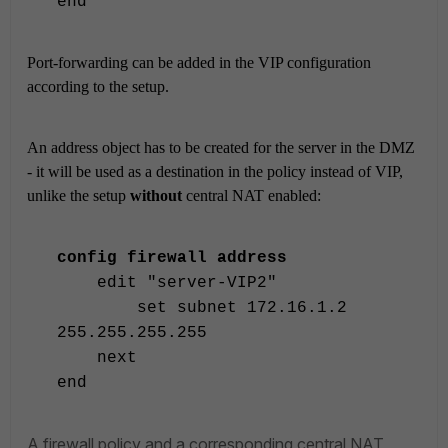
end
Port-forwarding can be added in the VIP configuration
according to the setup.
An address object has to be created for the server in the DMZ
- it will be used as a destination in the policy instead of VIP,
unlike the setup
without
central NAT enabled:
config firewall address
edit "server-VIP2"
set subnet 172.16.1.2
255.255.255.255
next
end
A firewall policy and a corresponding central NAT