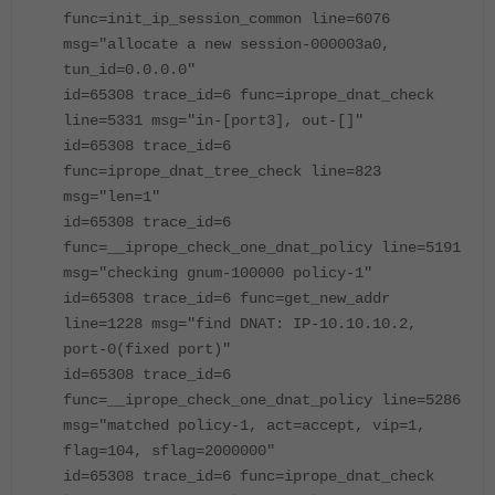
func=init_ip_session_common line=6076
msg="allocate a new session-000003a0,
tun_id=0.0.0.0"
id=65308 trace_id=6 func=iprope_dnat_check
line=5331 msg="in-[port3], out-[]"
id=65308 trace_id=6
func=iprope_dnat_tree_check line=823
msg="len=1"
id=65308 trace_id=6
func=__iprope_check_one_dnat_policy line=5191
msg="checking gnum-100000 policy-1"
id=65308 trace_id=6 func=get_new_addr
line=1228 msg="find DNAT: IP-10.10.10.2,
port-0(fixed port)"
id=65308 trace_id=6
func=__iprope_check_one_dnat_policy line=5286
msg="matched policy-1, act=accept, vip=1,
flag=104, sflag=2000000"
id=65308 trace_id=6 func=iprope_dnat_check