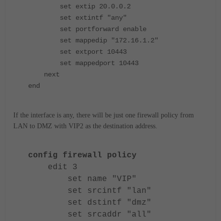
set extip 20.0.0.2
set extintf "any"
set portforward enable
set mappedip "172.16.1.2"
set extport 10443
set mappedport 10443
next
end
If the interface is any, there will be just one firewall policy from
LAN to DMZ with VIP2 as the destination address.
config firewall policy
edit 3
set name "VIP"
set srcintf "lan"
set dstintf "dmz"
set srcaddr "all"