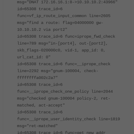
msg="DNAT 172.16.16.1:8->10.10.10.2:43966"
id=65308 trace_id=6
func=vf_ip_route_input_common line=2605
msg="find a route: flag=04000000 gw-
10.10.10.2 via port2"
id=65308 trace_id=6 func=iprope_fwd_check
line=789 msg="in-[port4], out-[port2],
skb_flags-020000c0, vid-1, app_id: 0,
url_cat_id: 0"
id=65308 trace_id=6 func=__iprope_check
line=2292 msg="gnum-100004, check-
ffffffffa002c2a7"
id=65308 trace_id=6
func=__iprope_check_one_policy line=2044
msg="checked gnum-100004 policy-2, ret-
matched, act-accept"
id=65308 trace_id=6
func=__iprope_user_identity_check line=1819
msg="ret-matched"
id=65308 trace_id=6 func=get_new_addr