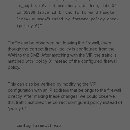
is_captive-0, ret-matched, act-drop, idx-0"
id=65308 trace_id=1 func=fw_forward_handler
line=738 msg="Denied by forward policy check
(policy 0)"
Traffic can be observed not leaving the firewall, even
though the correct firewall policy is configured from the
WAN to the DMZ. After matching with the VIP, the traffic is
matched with 'policy 0' instead of the configured firewall
policy.
This can also be verified by modifying the VIP
configuration with an IP address that belongs to the firewall
directly. After making these changes, we could observe
that traffic matched the correct configured policy instead of
'policy 0'.
config firewall vip