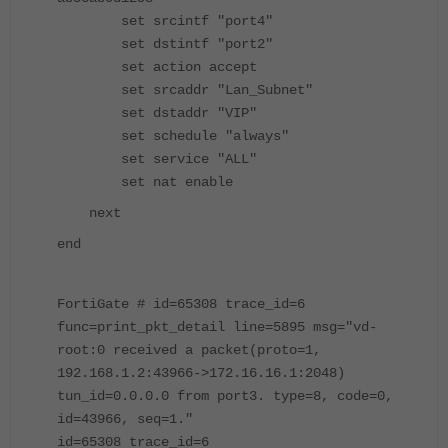
set srcintf "port4"
set dstintf "port2"
set action accept
set srcaddr "Lan_Subnet"
set dstaddr "VIP"
set schedule "always"
set service "ALL"
set nat enable
next
end
FortiGate # id=65308 trace_id=6
func=print_pkt_detail line=5895 msg="vd-
root:0 received a packet(proto=1,
192.168.1.2:43966->172.16.16.1:2048)
tun_id=0.0.0.0 from port3. type=8, code=0,
id=43966, seq=1."
id=65308 trace_id=6