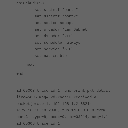
ab53ab0d1258
set srcintf "port4"
set dstintf "port2"
set action accept
set srcaddr "Lan_Subnet"
set dstaddr "VIP"
set schedule "always"
set service "ALL"
set nat enable
next
end
id=65308 trace_id=1 func=print_pkt_detail
line=5895 msg="vd-root:0 received a
packet(proto=1, 192.168.1.2:33214-
>172.16.16.10:2048) tun_id=0.0.0.0 from
port3. type=8, code=0, id=33214, seq=1."
id=65308 trace_id=1