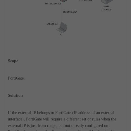
Scope
FortiGate.
Solution
If the external IP belongs to FortiGate (IP address of an external
interface), FortiGate will require a different set of rules when the
external IP is just from range, but not directly configured on