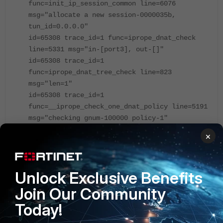
func=init_ip_session_common line=6076
msg="allocate a new session-0000035b,
tun_id=0.0.0.0"
id=65308 trace_id=1 func=iprope_dnat_check
line=5331 msg="in-[port3], out-[]"
id=65308 trace_id=1
func=iprope_dnat_tree_check line=823
msg="len=1"
id=65308 trace_id=1
func=__iprope_check_one_dnat_policy line=5191
msg="checking gnum-100000 policy-1"
id=65308 trace_id=1 func=get_new_addr
×
line=1228 msg="find DNAT: IP-10.10.10.2,
port-0(fixed port)"
id=65308 trace_id=1
Unlock Exclusive Benefits
func=__iprope_check_one_dnat_policy line=5286
msg="matched policy-1, act=accept, vip=1,
Join Our Community
flag=104, sflag=2000000"
Today!
id=65308 trace_id=1 func=iprope_dnat_check
line=5343 msg="result: skb_flags-02000000,