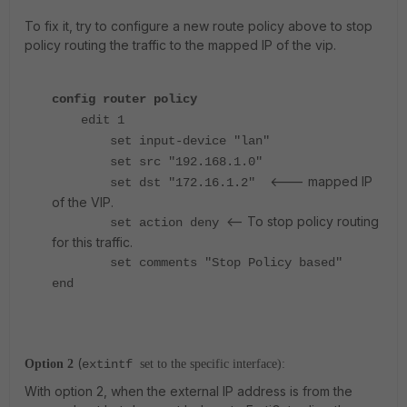
To fix it, try to configure a new route policy above to stop
policy routing the traffic to the mapped IP of the vip.
config router policy
edit 1
set input-device "lan"
set src "192.168.1.0"
<--- mapped IP
set dst "172.16.1.2"
of the VIP.
<-- To stop policy routing
set action deny
for this traffic.
set comments "Stop Policy based"
end
(
Option 2
extintf
set to the specific interface):
With option 2, when the external IP address is from the