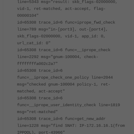
line=5343 msg="result: skb_flags-02000000,
vid-1, ret-matched, act-accept, flag-
00000104"
id=65308 trace_id=6 func=iprope_fwd_check
line=789 msg="in-[port3], out-[port4],
skb_flags-02000000, vid-1, app_id: 0,
url_cat_id: 0"
id=65308 trace_id=6 func=__iprope_check
line=2292 msg="gnum-100004, check-
ffffffffa002c2a7"
id=65308 trace_id=6
func=__iprope_check_one_policy line=2044
msg="checked gnum-100004 policy-1, ret-
matched, act-accept"
id=65308 trace_id=6
func=__iprope_user_identity_check line=1819
msg="ret-matched"
id=65308 trace_id=6 func=get_new_addr
line=1228 msg="find SNAT: IP-172.16.16.1(from
IPPOOL), port-43966"