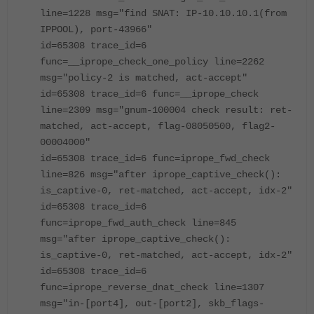
line=1228 msg="find SNAT: IP-10.10.10.1(from
IPPOOL), port-43966"
id=65308 trace_id=6
func=__iprope_check_one_policy line=2262
msg="policy-2 is matched, act-accept"
id=65308 trace_id=6 func=__iprope_check
line=2309 msg="gnum-100004 check result: ret-
matched, act-accept, flag-08050500, flag2-
00004000"
id=65308 trace_id=6 func=iprope_fwd_check
line=826 msg="after iprope_captive_check():
is_captive-0, ret-matched, act-accept, idx-2"
id=65308 trace_id=6
func=iprope_fwd_auth_check line=845
msg="after iprope_captive_check():
is_captive-0, ret-matched, act-accept, idx-2"
id=65308 trace_id=6
func=iprope_reverse_dnat_check line=1307
msg="in-[port4], out-[port2], skb_flags-