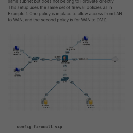
same subnet but does not belong to FortiGate directly:
This setup uses the same set of firewall policies as in
Example 1. One policy is in place to allow access from LAN
to WAN, and the second policy is for WAN to DMZ.
config firewall vip