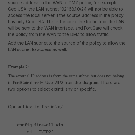
source address in the WAN to DMZ policy, for example,
Geo USA, the LAN subnet 192.168.1.0/24 will not be able to
access the local server if the source address in the policy
has only Geo USA. This is because the traffic from the LAN
will be sent to the WAN interface, and FortiGate will check
the policy from the WAN to the DMZ to allow traffic.
Add the LAN subnet to the source of the policy to allow the
LAN subnet to access as well.
Example 2:
The external IP address is from the same subnet but does not belong
Use VIP2 from the diagram. There are
to FortiGate directly.
two options to select extintf: any or specific.
(
Option 1
extintf
set to 'any'):
config firewall vip
edit "VIP2"