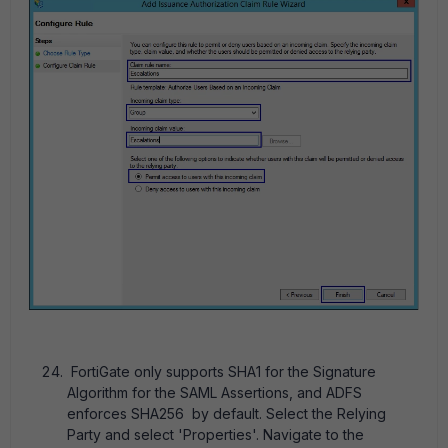
FortiGate only supports SHA1 for the Signature
Algorithm for the SAML Assertions, and ADFS
enforces SHA256 by default. Select the Relying
Party and select 'Properties'. Navigate to the