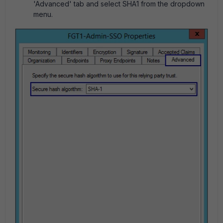
'Advanced' tab and select SHA1 from the dropdown
menu.