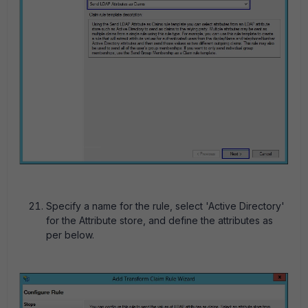
Specify a name for the rule, select 'Active Directory'
for the Attribute store, and define the attributes as
per below.