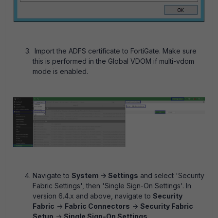
Import the ADFS certificate to FortiGate. Make sure
this is performed in the Global VDOM if multi-vdom
mode is enabled.
Navigate to
System -> Settings
and select 'Security
Fabric Settings', then 'Single Sign-On Settings'. In
version 6.4.x and above, navigate to
Security
Fabric
->
Fabric Connectors
->
Security Fabric
Setup
->
Single Sign-On Settings
.