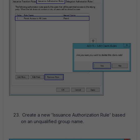
Create a new 'Issuance Authorization Rule' based
on an unqualified group name.