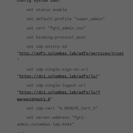
config system saml
set status enable
set default-profile "super_admin"
set cert "fgt1_admin_sso"
set binding-protocol post
set idp-entity-id
"
http://adfs.colombas.lab/adfs/services/trust
"
set idp-single-sign-on-url
"
https://dc1.colombas.lab/adfs/ls/
"
set idp-single-logout-url
"
https://dc1.colombas.lab/adfs/ls/?
wa=wsignout1.0
"
set idp-cert "G_REMOTE_Cert_2"
set server-address "fgt1-
admin.colombas.lab:4444"