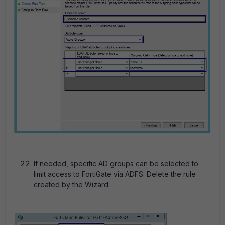
If needed, specific AD groups can be selected to
limit access to FortiGate via ADFS. Delete the rule
created by the Wizard.