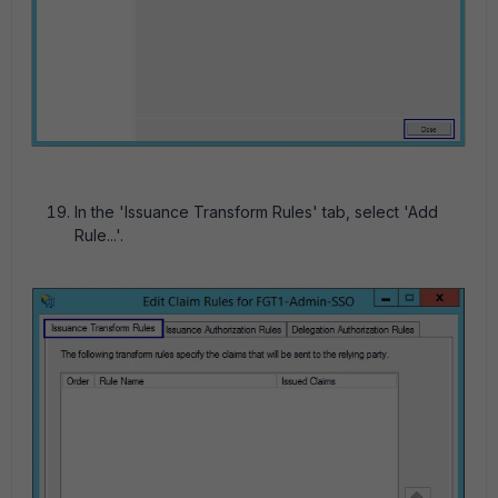
In the 'Issuance Transform Rules' tab, select 'Add
Rule...'.