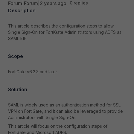
Forum|Forum|2 years ago
0 replies
Description
This article describes the configuration steps to allow
Single Sign-On for FortiGate Administrators using ADFS as
SAML IdP.
Scope
FortiGate v6.2.3 and later.
Solution
SAML is widely used as an authentication method for SSL
VPN on FortiGate, and it can also be leveraged to provide
Administrators with Single Sign-On.
This article will focus on the configuration steps of
FortiGate and Microsoft ADFS.