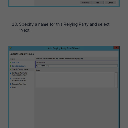
Specify a name for this Relying Party and select
'Next'.