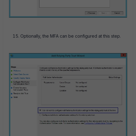
Optionally, the MFA can be configured at this step.