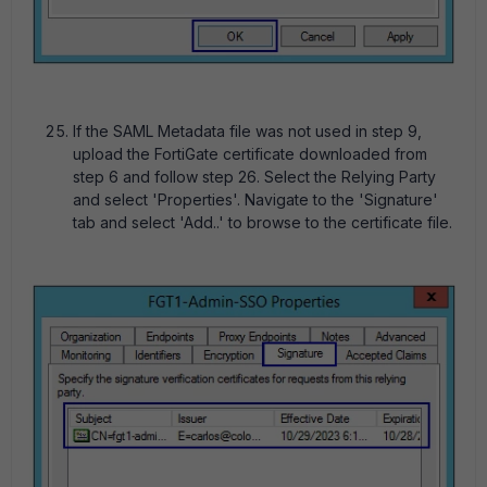
If the SAML Metadata file was not used in step 9,
upload the FortiGate certificate downloaded from
step 6 and follow step 26. Select the Relying Party
and select 'Properties'. Navigate to the 'Signature'
tab and select 'Add..' to browse to the certificate file.