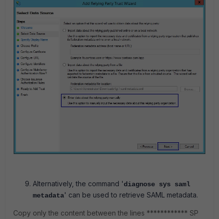
Alternatively, the command '
diagnose sys saml
' can be used to retrieve SAML metadata.
metadata
Copy only the content between the lines ************ SP