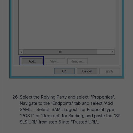
Select the Relying Party and select 'Properties'.
Navigate to the 'Endpoints' tab and select 'Add
SAML...'. Select 'SAML Logout' for Endpoint type,
'POST' or 'Redirect' for Binding, and paste the 'SP
SLS URL' from step 6 into 'Trusted URL'..