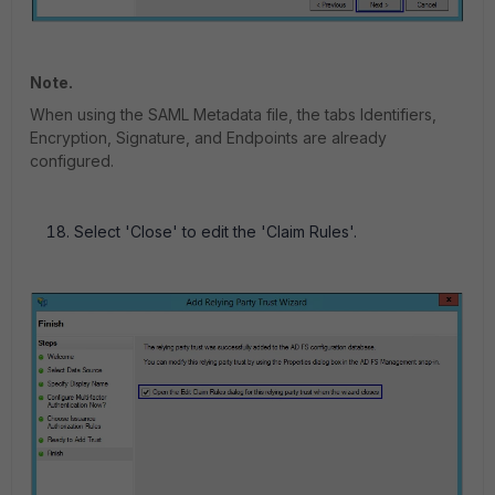
Note.
When using the SAML Metadata file, the tabs Identifiers,
Encryption, Signature, and Endpoints are already
configured.
Select 'Close' to edit the 'Claim Rules'.