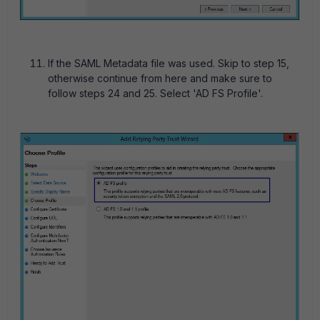
If the SAML Metadata file was used. Skip to step 15,
otherwise continue from here and make sure to
follow steps 24 and 25. Select 'AD FS Profile'.