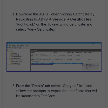
Download the ADFS Token Signing Certificate by
Navigating to
ADFS -> Service -> Certificates
.
'Right-click' on the Toke-signing certificate and
select 'View Certificate...'
From the 'Details' tab select 'Copy to File...' and
follow the prompts to export the certificate that will
be imported to FortiGate.