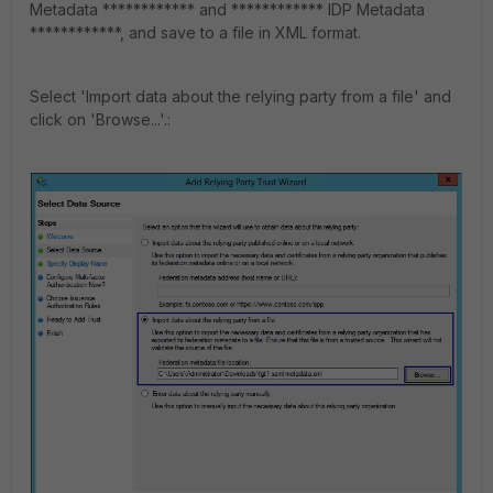
Metadata ************ and ************ IDP Metadata
************, and save to a file in XML format.
Select 'Import data about the relying party from a file' and
click on 'Browse...'.: