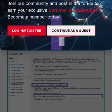
Join our community and post in the forum to
earn your exclusive
Summer 2026 Badge!
Become a member today!
Select 'Enable support for the SAML 2.0 Web SSO
LOGIN/REGISTER
CONTINUE AS A GUEST
protocol' and paste the SP ACS URL from step 6.