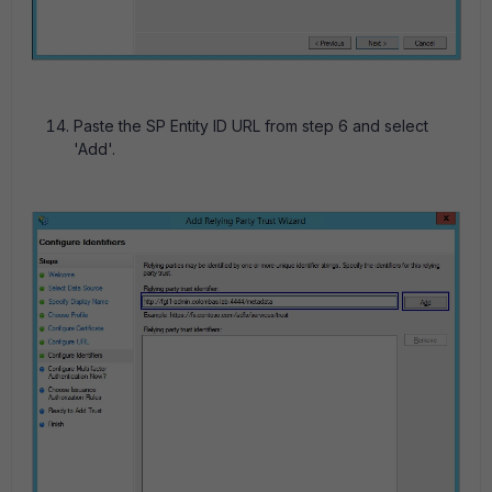
Paste the SP Entity ID URL from step 6 and select
'Add'.