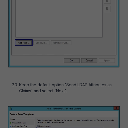
Keep the default option 'Send LDAP Attributes as
Claims' and select 'Next'.