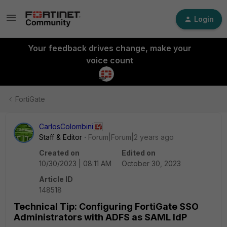
Login
Your feedback drives change, make your
voice count
FortiGate
CarlosColombini
Staff & Editor
Forum|Forum|2 years ago
Created on
Edited on
10/30/2023 | 08:11 AM
October 30, 2023
Article ID
148518
Technical Tip: Configuring FortiGate SSO
Administrators with ADFS as SAML IdP