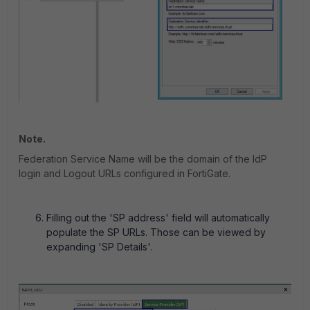
Note.
Federation Service Name will be the domain of the IdP
login and Logout URLs configured in FortiGate.
Filling out the 'SP address' field will automatically
populate the SP URLs. Those can be viewed by
expanding 'SP Details'.