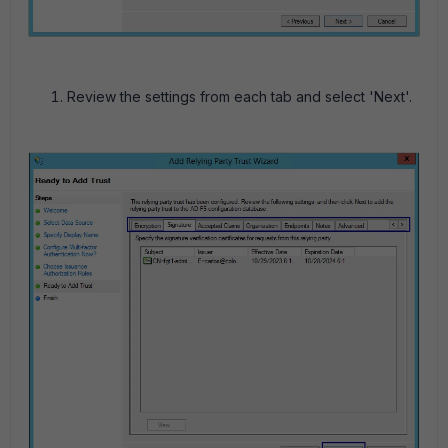
Review the settings from each tab and select 'Next'.