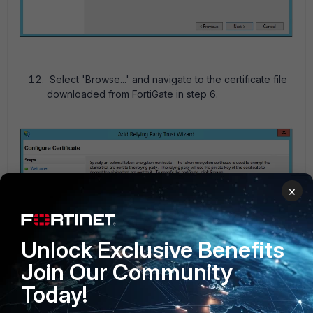
Select 'Browse...' and navigate to the certificate file
downloaded from FortiGate in step 6.
×
Unlock Exclusive Benefits
Join Our Community
Today!