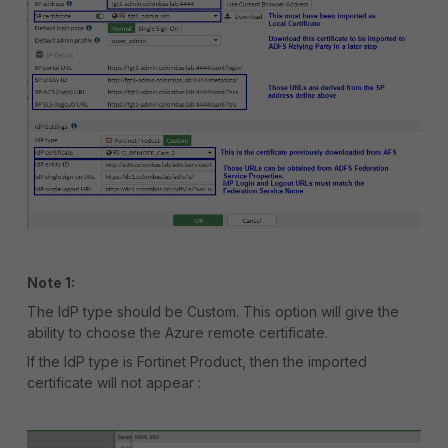
Note 1:
The IdP type should be Custom. This option will give the
ability to choose the Azure remote certificate.
If the IdP type is Fortinet Product, then the imported
certificate will not appear :