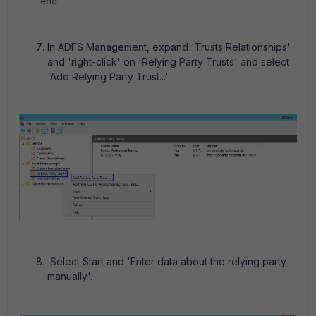
end
In ADFS Management, expand 'Trusts Relationships'
and 'right-click' on 'Relying Party Trusts' and select
'Add Relying Party Trust...'.
Select Start and 'Enter data about the relying party
manually'.