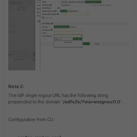
Note 2:
The IdP single logout URL has the following string
prepended to the domain '
/adfs/ls/?wa=wsignout1.0
'.
Configuration from CLI: