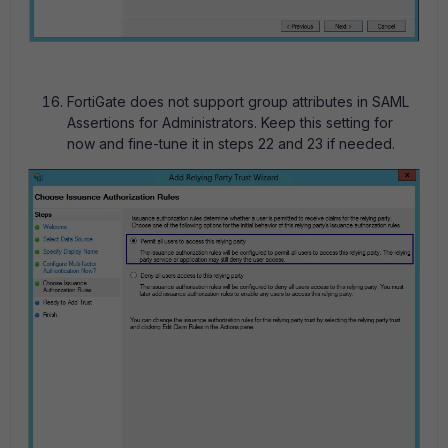
FortiGate does not support group attributes in SAML
Assertions for Administrators. Keep this setting for
now and fine-tune it in steps 22 and 23 if needed.