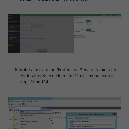
Make a note of the 'Federation Service Name' and
'Federation Service Identifier' that may be used in
steps 13 and 14.