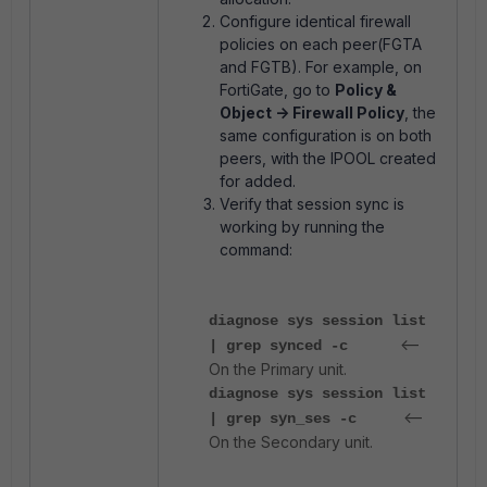
Configure identical firewall
policies on each peer(FGTA
and FGTB). For example, on
FortiGate, go to
Policy &
Object -> Firewall Policy
, the
same configuration is on both
peers, with the IPOOL created
for added.
Verify that session sync is
working by running the
command:
diagnose sys session list
<--
| grep synced -c
On the Primary unit.
diagnose sys session list
<--
| grep syn_ses -c
On the Secondary unit.