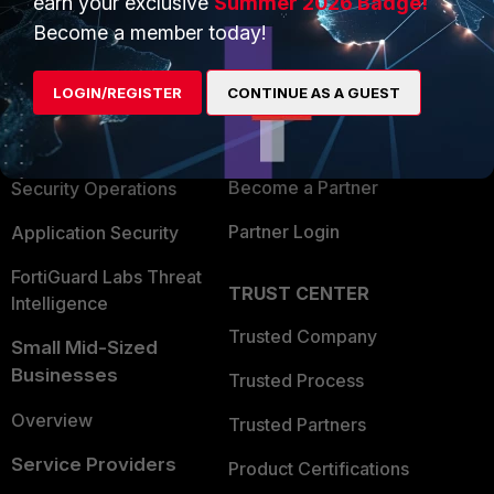
earn your exclusive
Summer 2026 Badge!
PRODUCTS
PARTNERS
Become a member today!
Enterprise
Overview
LOGIN/REGISTER
CONTINUE AS A GUEST
Alliances Ecosystem
Secure Networking
Find a Partner
User and Device Security
Become a Partner
Security Operations
Partner Login
Application Security
FortiGuard Labs Threat
TRUST CENTER
Intelligence
Trusted Company
Small Mid-Sized
Businesses
Trusted Process
Overview
Trusted Partners
Service Providers
Product Certifications