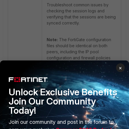
Troubleshoot common issues by
checking the session logs and
verifying that the sessions are being
synced correctly.
Note:
The FortiGate configuration
files should be identical on both
peers, including the IP pool
configuration and firewall policies
for session match to work well.
×
FortiGate
Unlock Exclusive Benefits
Join Our Community
Today!
Join our community and post in the forum to