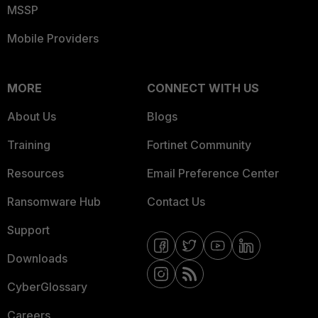
MSSP
Mobile Providers
MORE
CONNECT WITH US
About Us
Blogs
Training
Fortinet Community
Resources
Email Preference Center
Ransomware Hub
Contact Us
Support
Downloads
CyberGlossary
Careers