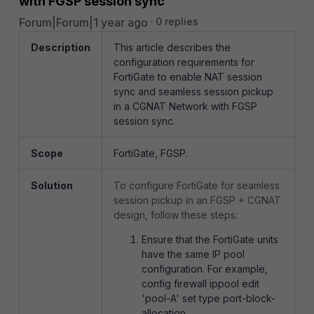
with FGSP session sync
Forum|Forum|1 year ago
0 replies
Description
This article describes the
configuration requirements for
FortiGate to enable NAT session
sync and seamless session pickup
in a CGNAT Network with FGSP
session sync.
Scope
FortiGate, FGSP.
Solution
To configure FortiGate for seamless
session pickup in an FGSP + CGNAT
design, follow these steps:
Ensure that the FortiGate units
have the same IP pool
configuration. For example,
config firewall ippool edit
'pool-A' set type port-block-
allocation.