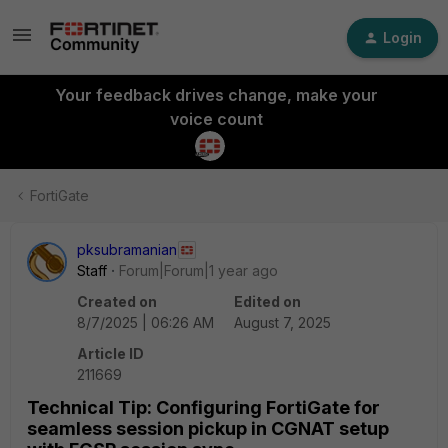
Login
Your feedback drives change, make your
voice count
FortiGate
pksubramanian
Staff
Forum|Forum|1 year ago
Created on
Edited on
8/7/2025 | 06:26 AM
August 7, 2025
Article ID
211669
Technical Tip: Configuring FortiGate for
seamless session pickup in CGNAT setup