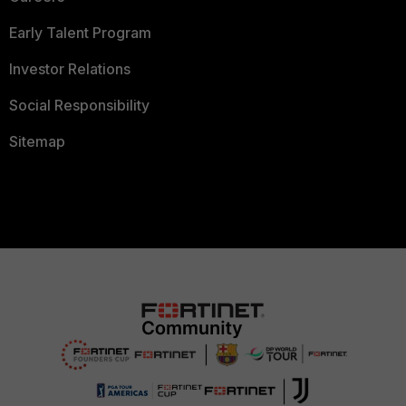
Early Talent Program
Investor Relations
Social Responsibility
Sitemap