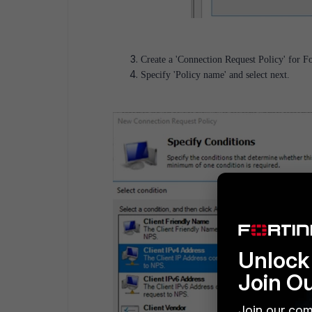
Create a 'Connection Request Policy' for Fo
Specify 'Policy name' and select next.
Unlock 
Join O
Join our com