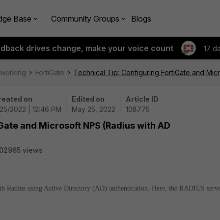
dge Base
Community Groups
Blogs
edback drives change, make your voice count
17 d
tworking
FortiGate
Technical Tip: Configuring FortiGate and Mic
reated on
Edited on
Article ID
25/2022 | 12:46 PM
May 25, 2022
108775
iGate and Microsoft NPS (Radius with AD
02965 views
with Radius using Active Directory (AD) authentication. Here, the RADIUS serv