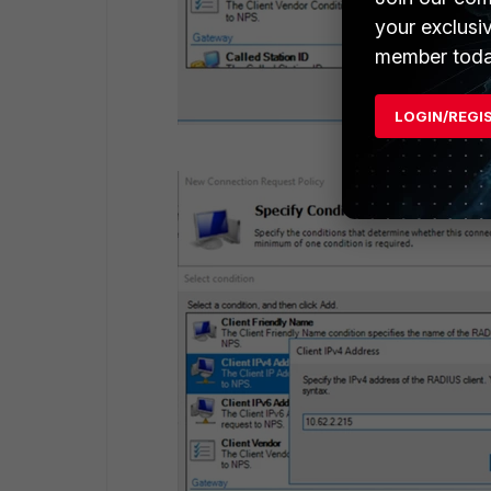
your exclusi
member toda
LOGIN/REGI