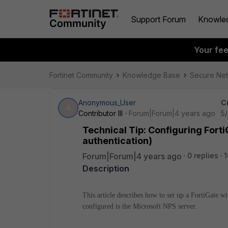
Support Forum
Knowle
Your fe
Fortinet Community
Knowledge Base
Secure Ne
Anonymous_User
C
A
Contributor III
Forum|Forum|4 years ago
5/
Technical Tip: Configuring Fort
authentication)
Forum|Forum|4 years ago
0 replies
1
Description
This article describes how to set up a FortiGate 
configured is the Microsoft NPS server.