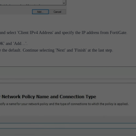
nd select 'Client IPv4 Address' and specify the IP address from FortiGate.
'OK' and 'Add…'.
the default. Continue selecting 'Next' and 'Finish' at the last step.