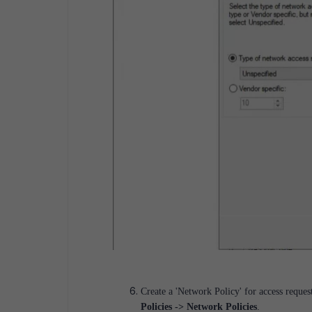
Create a 'Network Policy' for access reques
Policies -> Network Policies
.