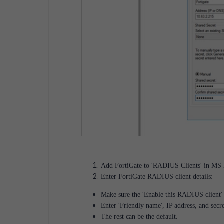
Add FortiGate to 'RADIUS Clients' in MS N
Enter FortiGate RADIUS client details:
Make sure the 'Enable this RADIUS client'
Enter 'Friendly name', IP address, and secr
The rest can be the default.