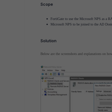
Scope
FortiGate to use the Microsoft NPS as a RA
Microsoft NPS to be joined to the AD Doma
Solution
Below are the screenshots and explanations on ho