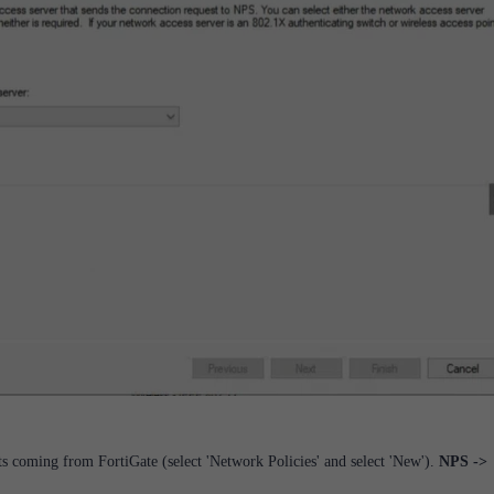
ts coming from FortiGate (select 'Network Policies' and select 'New').
NPS ->