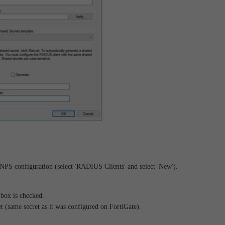
PS configuration (select 'RADIUS Clients' and select 'New').
 box is checked.
et (same secret as it was configured on FortiGate).