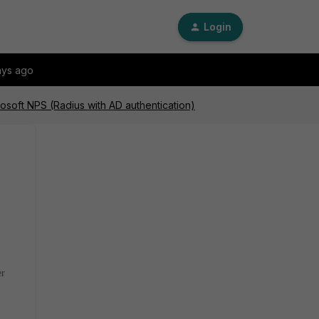
Login
ays ago
rosoft NPS (Radius with AD authentication)
er