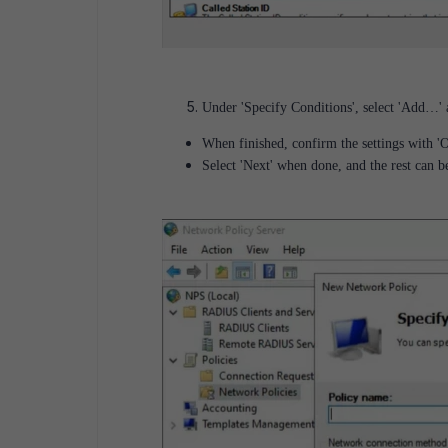
Under 'Specify Conditions', select 'Add…' a
When finished, confirm the settings with 
Select 'Next' when done, and the rest can be 