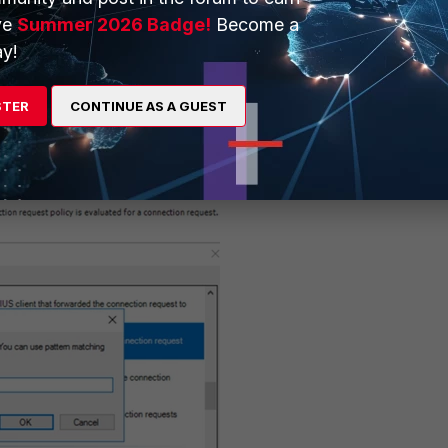
ve
Summer 2026 Badge!
Become a
y!
STER
CONTINUE AS A GUEST