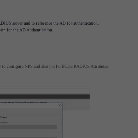
DIUS server and to reference the AD for authentication.
in for the AD Authentication.
w to configure NPS and also the FortiGate RADIUS Attributes.