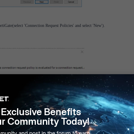
rtiGate(select 'Connection Request Policies' and select 'New').
Exclusive Benefits
ur Community Today!
munity and post in the forum to earn