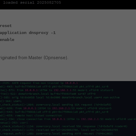
reset
application dnsproxy -1
enable
riginated from Master (Opnsense).