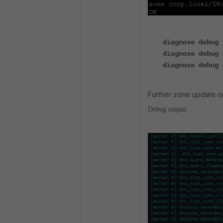
diagnose debug 
diagnose debug 
diagnose debug 
Further zone update o
Debug output: