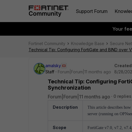
Support Forum
Knowle
Your fe
Fortinet Community
Knowledge Base
Secure Ne
Technical Tip: Configuring FortiGate and BIND ove
amalsky
Created
Staff
Forum|Forum|11 months ago
8/28/202
Technical Tip: Configuring For
Synchronization
Forum|Forum|11 months ago
0 replies
Description
This article describes how
server (running on OPNse
Scope
FortiGate v7.0, v7.2, v7.4