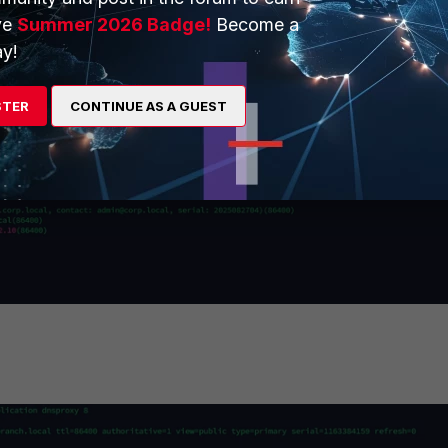
ve
Summer 2026 Badge!
Become a
y!
STER
CONTINUE AS A GUEST