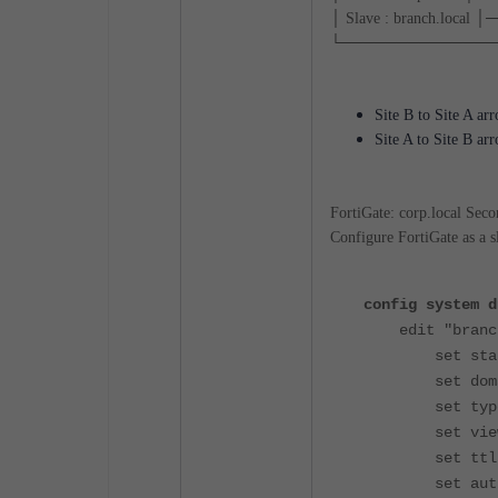
│ Slave : branch.loca
└───────────────
Site B to Site A ar
Site A to Site B ar
FortiGate: corp.local Seco
Configure FortiGate as a sl
config system d
edit "branch
set status
set domain 
set type p
set view 
set ttl 8
set authori