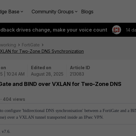
dge Base
Community Groups
Blogs
edback drives change, make your voice count
14 d
tworking
FortiGate
r VXLAN for Two-Zone DNS Synchronization
 on
Edited on
Article ID
5 | 10:24 AM
August 28, 2025
213083
tiGate and BIND over VXLAN for Two-Zone DNS
404 views
 to configure 'bidirectional DNS synchronisation' between a FortiGate and a B
nse) over a VXLAN tunnel transported inside an IPsec VPN.
, v7.6.