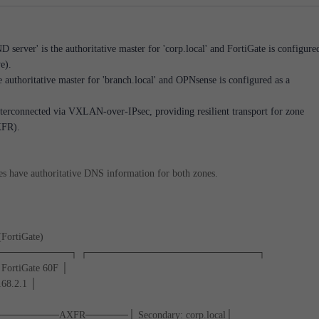
server' is the authoritative master for 'corp.local' and FortiGate is configure
e).
e authoritative master for 'branch.local' and OPNsense is configured as a
nterconnected via VXLAN-over-IPsec, providing resilient transport for zone
XFR).
tes have authoritative DNS information for both zones.
(FortiGate)
──────────┐ ┌────────────────────────┐
FortiGate 60F │
168.2.1 │
 │◄─────────AXFR──────│ Secondary: corp.local│