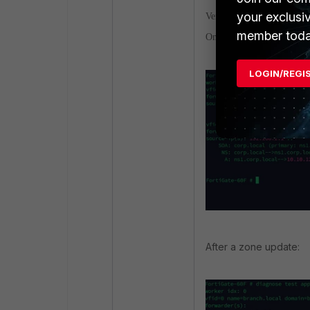
your exclusi
Verification.
member toda
On FortiGate:
LOGIN/REGI
After a zone update: