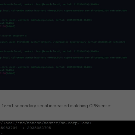
secondary serial increased matching OPNsense:
.local