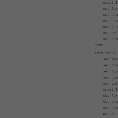
unset for
set forwar
set source
set source
unset allo
set primary
set contac
next
edit "corp.l
set status
set domain 
set type s
set view 
set authori
unset for
set forwar
set source-
set source
set rr-max