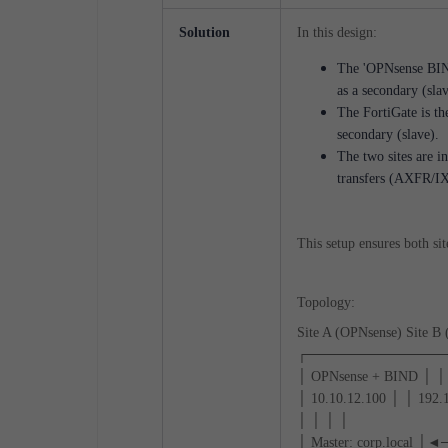
Solution
In this design:
The 'OPNsense BIND 
as a secondary (slav
The FortiGate is th
secondary (slave).
The two sites are i
transfers (AXFR/I
This setup ensures both si
Topology:
Site A (OPNsense) Site B 
┌──────────────
│ OPNsense + BIND │ │ 
│ 10.10.12.100 │ │ 192.
│ │ │ │
│ Master: corp.local