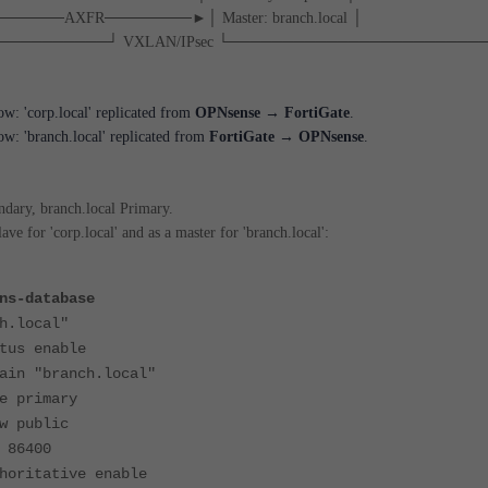
l │───────AXFR────────►│ Master: branch.local │
─────────┘ VXLAN/IPsec └───────────────────────
row: 'corp.local' replicated from
OPNsense → FortiGate
.
row: 'branch.local' replicated from
FortiGate → OPNsense
.
ndary, branch.local Primary.
ave for 'corp.local' and as a master for 'branch.local':
ns-database
.local"
 enable
"branch.local"
rimary
public
6400
tative enable