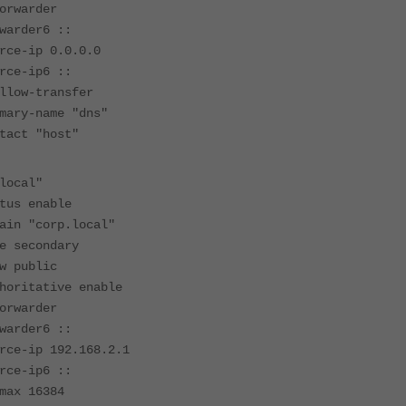
warder
der6 ::
-ip 0.0.0.0
-ip6 ::
w-transfer
-name "dns"
t "host"
ocal"
 enable
"corp.local"
econdary
public
tative enable
warder
der6 ::
ip 192.168.2.1
-ip6 ::
 16384