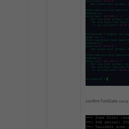
confirm FortiGate
corp