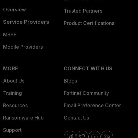
Overview
Trusted Partners
Service Providers
Product Certifications
MSSP
Mobile Providers
MORE
CONNECT WITH US
About Us
Blogs
Training
Fortinet Community
Resources
Email Preference Center
Ransomware Hub
Contact Us
Support