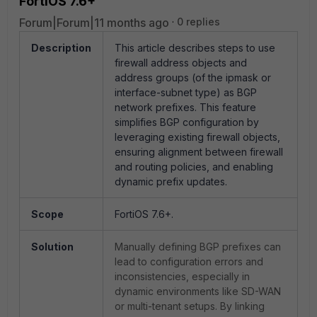
FortiOS 7.6+
Forum|Forum|11 months ago
0 replies
Description
This article describes steps to use
firewall address objects and
address groups (of the ipmask or
interface-subnet type) as BGP
network prefixes. This feature
simplifies BGP configuration by
leveraging existing firewall objects,
ensuring alignment between firewall
and routing policies, and enabling
dynamic prefix updates.
Scope
FortiOS 7.6+.
Solution
Manually defining BGP prefixes can
lead to configuration errors and
inconsistencies, especially in
dynamic environments like SD-WAN
or multi-tenant setups. By linking