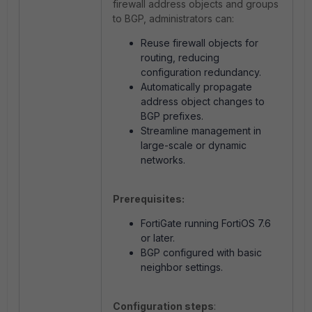
firewall address objects and groups
to BGP, administrators can:
Reuse firewall objects for
routing, reducing
configuration redundancy.
Automatically propagate
address object changes to
BGP prefixes.
Streamline management in
large-scale or dynamic
networks.
Prerequisites:
FortiGate running FortiOS 7.6
or later.
BGP configured with basic
neighbor settings.
Configuration steps
: