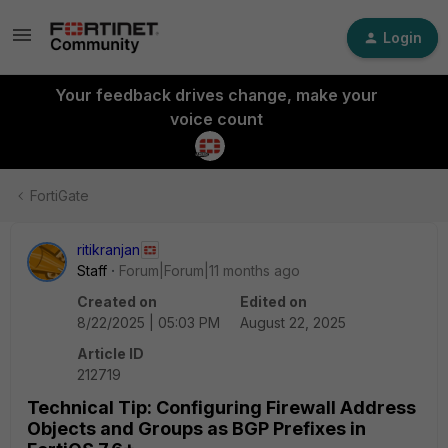
Login
Your feedback drives change, make your
voice count
FortiGate
ritikranjan
Staff
Forum|Forum|11 months ago
Created on
Edited on
8/22/2025 | 05:03 PM
August 22, 2025
Article ID
212719
Technical Tip: Configuring Firewall Address
Objects and Groups as BGP Prefixes in