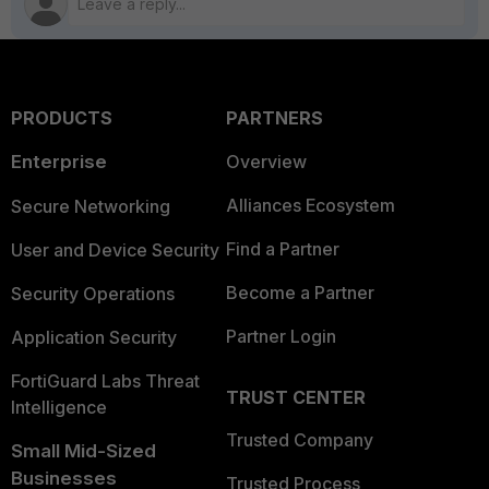
PRODUCTS
PARTNERS
Enterprise
Overview
Alliances Ecosystem
Secure Networking
Find a Partner
User and Device Security
Become a Partner
Security Operations
Partner Login
Application Security
FortiGuard Labs Threat
TRUST CENTER
Intelligence
Trusted Company
Small Mid-Sized
Businesses
Trusted Process