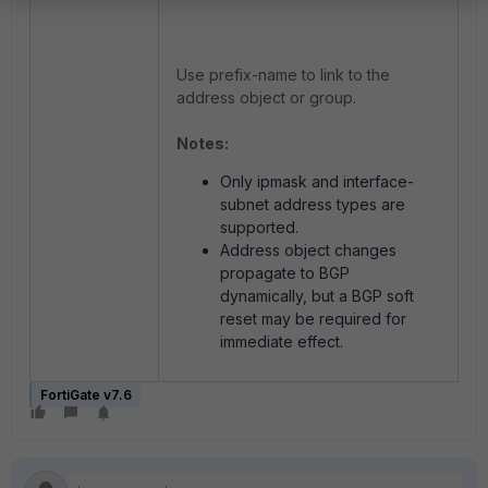
Use prefix-name to link to the
address object or group.
Notes:
Only ipmask and interface-
subnet address types are
supported.
Address object changes
propagate to BGP
dynamically, but a BGP soft
reset may be required for
immediate effect.
FortiGate v7.6