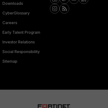
Downloads
CyberGlossary
Careers
Early Talent Program
Investor Relations
Social Responsibility
Sitemap