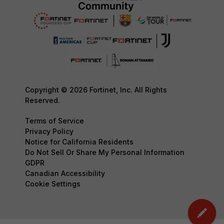
Copyright © 2026 Fortinet, Inc. All Rights
Reserved.
Terms of Service
Privacy Policy
Notice for California Residents
Do Not Sell Or Share My Personal Information
GDPR
Canadian Accessibility
Cookie Settings