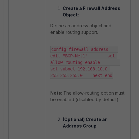
Create a Firewall Address
Object:
Define an address object and
enable routing support.
config firewall address    
edit "BGP-Net1"        set 
allow-routing enable        
set subnet 192.168.10.0 
255.255.255.0    next end
Note
: The allow-routing option must
be enabled (disabled by default).
(Optional) Create an
Address Group
: