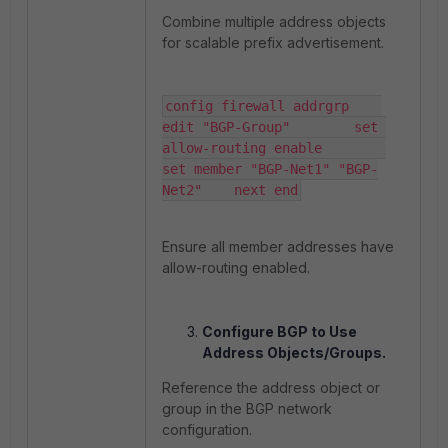
Combine multiple address objects
for scalable prefix advertisement.
config firewall addrgrp    
edit "BGP-Group"        set 
allow-routing enable        
set member "BGP-Net1" "BGP-
Net2"    next end
Ensure all member addresses have
allow-routing enabled.
Configure BGP to Use
Address Objects/Groups.
Reference the address object or
group in the BGP network
configuration.