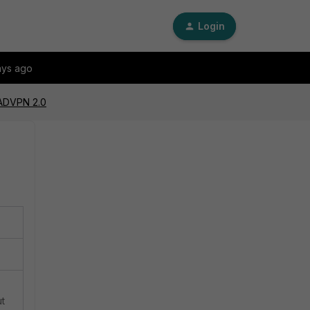
Login
ays ago
 ADVPN 2.0
ut