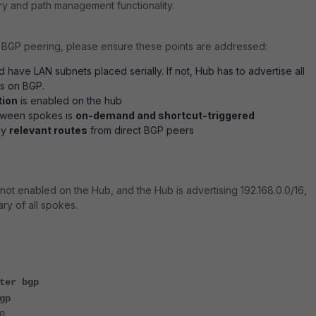
y and path management functionality.
BGP peering, please ensure these points are addressed:
 have LAN subnets placed serially. If not, Hub has to advertise all
ts on BGP.
tion
is enabled on the hub
tween spokes is
on-demand and shortcut-triggered
ly
relevant routes
from direct BGP peers
 not enabled on the Hub, and the Hub is advertising 192.168.0.0/16,
ry of all spokes.
ter bgp
gp
0