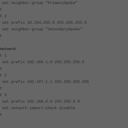
or-group "PrimarySpoke"
t
2
 10.254.255.0 255.255.255.0
or-group "SecondarySpoke"
t
twork
1
 192.168.1.0 255.255.255.0
t
2
 192.167.1.1 255.255.255.255
t
3
 192.168.0.0 255.255.0.0
k-import-check disable
t