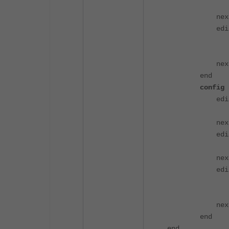
set neighb
nex
edit 
set prefix
set neighb
nex
end
config ne
edit 
set prefix
nex
edit 
set prefix
nex
edit 
set prefix
set networ
nex
end
end