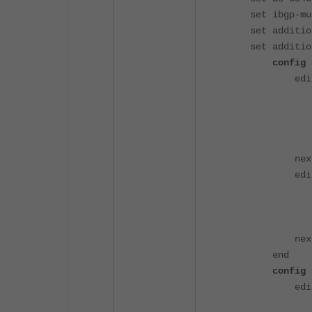
set ibgp-mult
set additiona
set additiona
config nei
edit "Pri
set soft-
set remo
set rout
set addit
nex
edit "Sec
set soft-
set remo
set addit
nex
end
config nei
edit 
set prefix