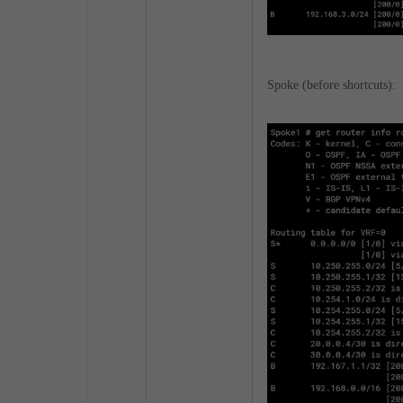
Spoke (before shortcuts):