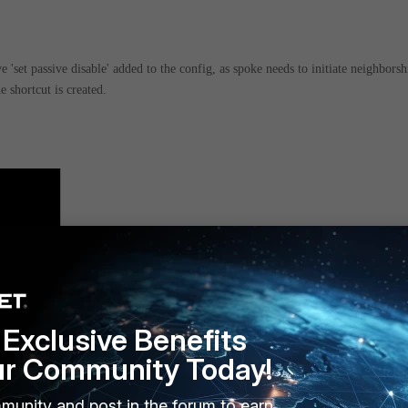
 'set passive disable' added to the config, as spoke needs to initiate neighborsh
e shortcut is created.
Exclusive Benefits
ur Community Today!
munity and post in the forum to earn