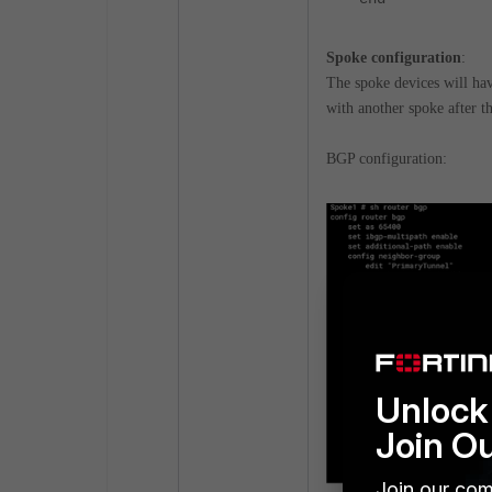
Spoke configuration
:
The spoke devices will have
with another spoke after th
BGP configuration:
Unlock 
Join O
Join our com