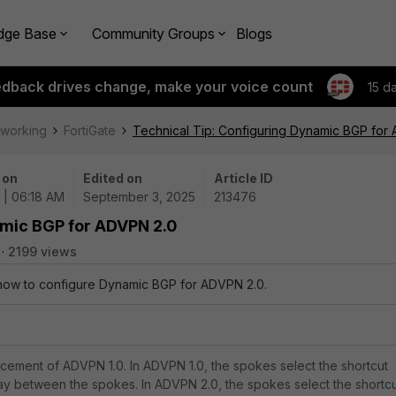
dge Base
Community Groups
Blogs
edback drives change, make your voice count
15 d
tworking
FortiGate
Technical Tip: Configuring Dynamic BGP for
 on
Edited on
Article ID
 | 06:18 AM
September 3, 2025
213476
amic BGP for ADVPN 2.0
2199 views
 how to configure Dynamic BGP for ADVPN 2.0.
ement of ADVPN 1.0. In ADVPN 1.0, the spokes select the shortcut
ay between the spokes. In ADVPN 2.0, the spokes select the shortc