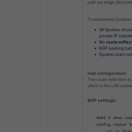
path via edge discover
To implement Dynamic 
All Spokes should
private IP subne
No
route reflec
BGP peering be
Spokes learn on
Hub configuration
:
The route reflection is
which is the LAN summa
BGP settings
:
Hub1 # show rou
config router b
set as 6540