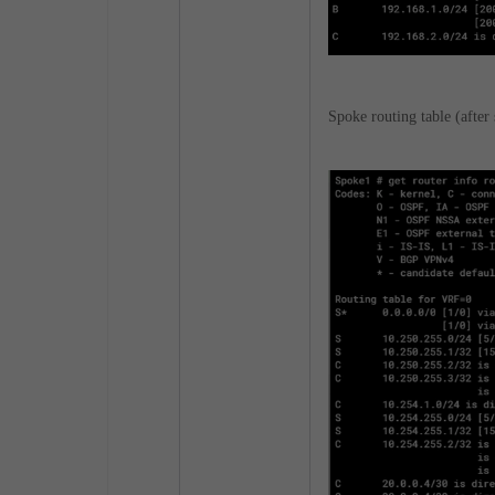
Spoke routing table (after 