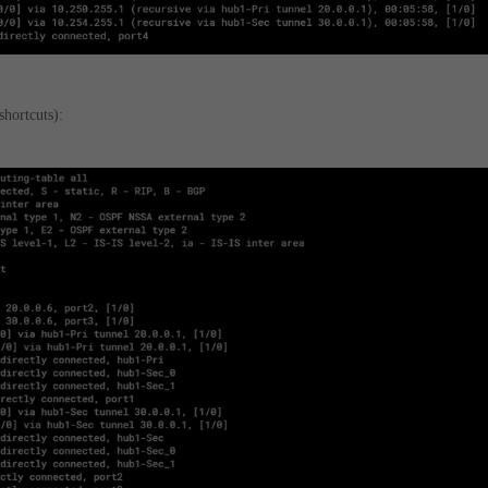
shortcuts):