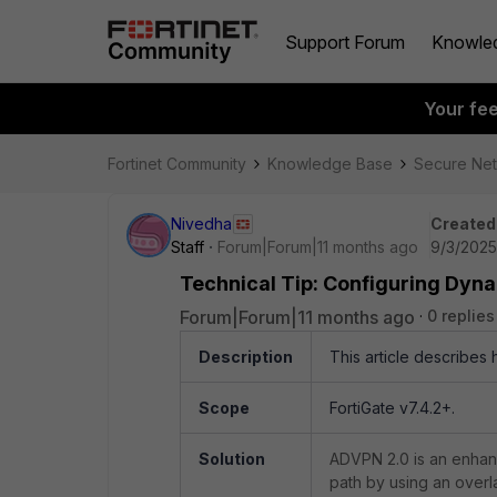
Support Forum
Knowle
Your fe
Fortinet Community
Knowledge Base
Secure Ne
Nivedha
Created
Staff
Forum|Forum|11 months ago
9/3/2025
Technical Tip: Configuring Dyn
Forum|Forum|11 months ago
0 replies
Description
This article describes
Scope
FortiGate v7.4.2+.
Solution
ADVPN 2.0 is an enhanc
path by using an overl