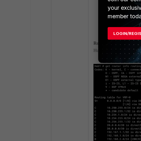
your exclusi
member toda
LOGIN/REGI
Routing table
.
Hub: