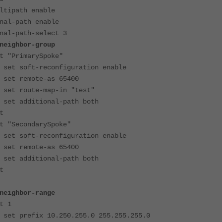
ipath enable
l-path enable
l-path-select 3
ghbor-group
marySpoke"
reconfiguration enable
te-as 65400
e-map-in "test"
ional-path both
t
ondarySpoke"
reconfiguration enable
te-as 65400
ional-path both
t
ghbor-range
1
 10.250.255.0 255.255.255.0