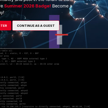
ve
Summer 2026 Badge!
Become a
y!
STER
CONTINUE AS A GUEST