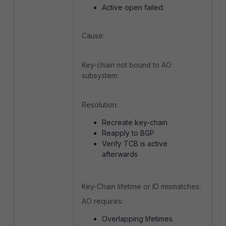
Active open failed.
Cause:
Key-chain not bound to AO
subsystem:
Resolution:
Recreate key-chain
Reapply to BGP
Verify TCB is active
afterwards
Key-Chain lifetime or ID mismatches:
AO requires:
Overlapping lifetimes.