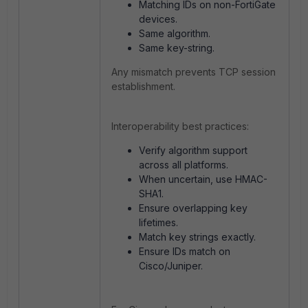
Matching IDs on non-FortiGate
devices.
Same algorithm.
Same key-string.
Any mismatch prevents TCP session
establishment.
Interoperability best practices:
Verify algorithm support
across all platforms.
When uncertain, use HMAC-
SHA1.
Ensure overlapping key
lifetimes.
Match key strings exactly.
Ensure IDs match on
Cisco/Juniper.