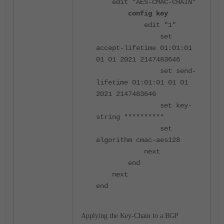
edit "AES-CMAC-CHAIN"
config key
edit "1"
set
accept-lifetime 01:01:01
01 01 2021 2147483646
set send-
lifetime 01:01:01 01 01
2021 2147483646
set key-
string **********
set
algorithm cmac-aes128
next
end
next
end
Applying the Key-Chain to a BGP