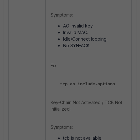
Symptoms:
AO invalid key.
Invalid MAC.
Idle/Connect looping.
No SYN-ACK.
Fix:
tcp ao include-options
Key-Chain Not Activated / TCB Not
Initialized:
Symptoms:
tcb is not available.