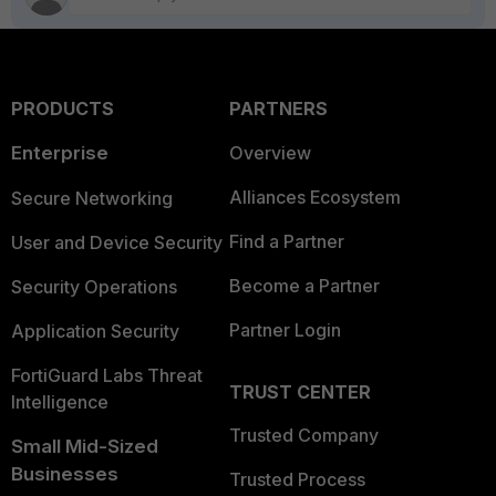
PRODUCTS
PARTNERS
Enterprise
Overview
Alliances Ecosystem
Secure Networking
Find a Partner
User and Device Security
Become a Partner
Security Operations
Partner Login
Application Security
FortiGuard Labs Threat
TRUST CENTER
Intelligence
Trusted Company
Small Mid-Sized
Businesses
Trusted Process