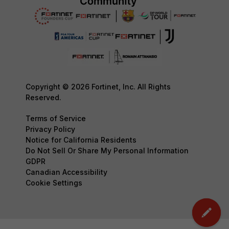
Copyright © 2026 Fortinet, Inc. All Rights
Reserved.
Terms of Service
Privacy Policy
Notice for California Residents
Do Not Sell Or Share My Personal Information
GDPR
Canadian Accessibility
Cookie Settings