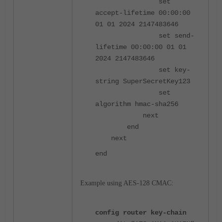
set
accept-lifetime 00:00:00
01 01 2024 2147483646
set send-
lifetime 00:00:00 01 01
2024 2147483646
set key-
string SuperSecretKey123
set
algorithm hmac-sha256
next
end
next
end
Example using AES-128 CMAC:
config router key-chain