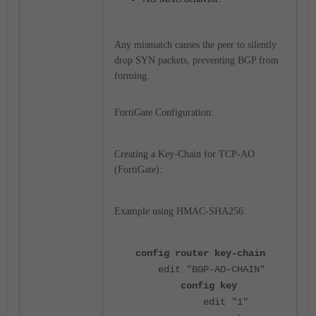
Any mismatch causes the peer to silently
drop SYN packets, preventing BGP from
forming.
FortiGate Configuration:
Creating a Key-Chain for TCP-AO
(FortiGate):
Example using HMAC-SHA256:
config router key-chain
edit "BGP-AO-CHAIN"
config key
edit "1"