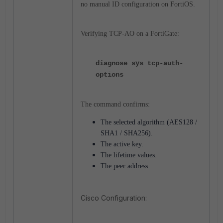
no manual ID configuration on FortiOS.
Verifying TCP-AO on a FortiGate:
diagnose sys tcp-auth-
options
The command confirms:
The selected algorithm (AES128 /
SHA1 / SHA256).
The active key.
The lifetime values.
The peer address.
Cisco Configuration: