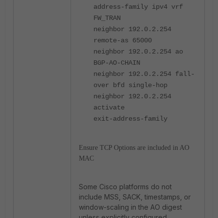
address-family ipv4 vrf
FW_TRAN
neighbor 192.0.2.254
remote-as 65000
neighbor 192.0.2.254 ao
BGP-AO-CHAIN
neighbor 192.0.2.254 fall-
over bfd single-hop
neighbor 192.0.2.254
activate
exit-address-family
Ensure TCP Options are included in AO
MAC
Some Cisco platforms do not
include MSS, SACK, timestamps, or
window-scaling in the AO digest
unless explicitly configured.