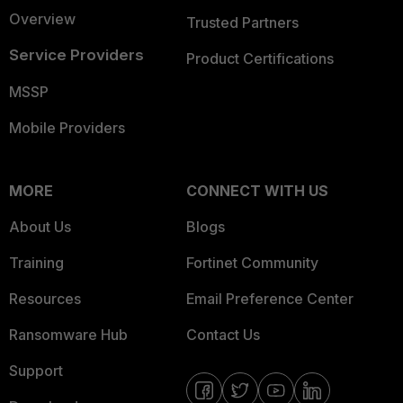
Overview
Trusted Partners
Service Providers
Product Certifications
MSSP
Mobile Providers
MORE
CONNECT WITH US
About Us
Blogs
Training
Fortinet Community
Resources
Email Preference Center
Ransomware Hub
Contact Us
Support