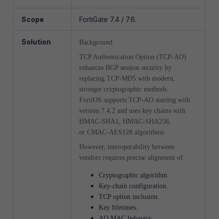
Scope
FortiGate 7.4 / 7.6.
Solution
Background
TCP Authentication Option (TCP-AO)
enhances BGP session security by
replacing TCP-MD5 with modern,
stronger cryptographic methods.
FortiOS supports TCP-AO starting with
version 7.4.2 and uses key chains with
HMAC-SHA1, HMAC-SHA256,
or CMAC-AES128 algorithms.
However, interoperability between
vendors requires precise alignment of:
Cryptographic algorithm.
Key-chain configuration.
TCP option inclusion.
Key lifetimes.
AO MAC behavior.