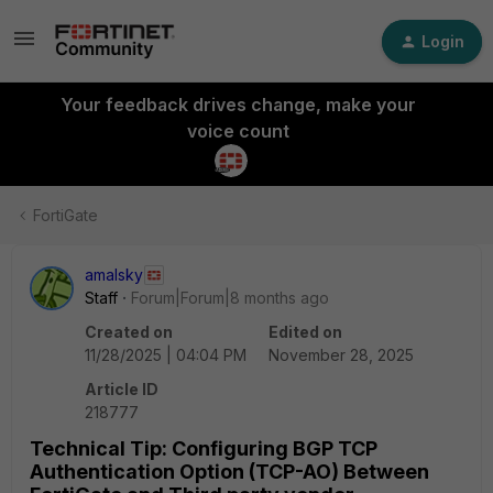
Login
Your feedback drives change, make your
voice count
FortiGate
amalsky
Staff
Forum|Forum|8 months ago
Created on
Edited on
11/28/2025 | 04:04 PM
November 28, 2025
Article ID
218777
Technical Tip: Configuring BGP TCP
Authentication Option (TCP-AO) Between