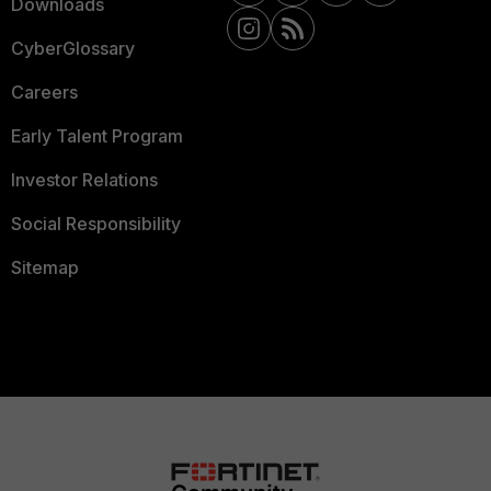
Downloads
CyberGlossary
Careers
Early Talent Program
Investor Relations
Social Responsibility
Sitemap