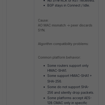
No SYN-ACK or RST received.
BGP stays in Connect / Idle.
Cause:
AO MAC mismatch -> peer discards
SYN.
Algorithm compatibility problems:
Common platform behavior:
Some r
outers support only
HMAC-SHA1.
Some support HMAC-SHA1 +
SHA-256.
Some do not support SHA-
256 and silently drop packets.
Some platforms accept AES-
128 CMAC only in specific