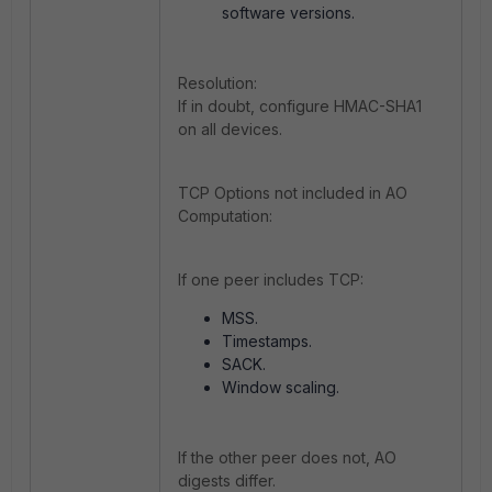
software versions.
Resolution:
If in doubt, configure HMAC-SHA1
on all devices.
TCP Options not included in AO
Computation:
If one peer includes TCP:
MSS.
Timestamps.
SACK.
Window scaling.
If the other peer does not, AO
digests differ.