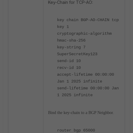
Key-Chain for TCP-AO:
key chain BGP-AO-CHAIN tcp
key 1
cryptographic-algorithm
hmac-sha-256
key-string 7
SuperSecretKey123
send-id 10
recv-id 10
accept-lifetime 00:00:00
Jan 1 2025 infinite
send-lifetime 00:00:00 Jan
1 2025 infinite
Bind the key-chain to a BGP Neighbor.
router bgp 65000