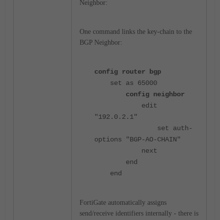
Neighbor:
One command links the key-chain to the
BGP Neighbor:
config router bgp
set as 65000
config neighbor
edit
"192.0.2.1"
set auth-
options "BGP-AO-CHAIN"
next
end
end
FortiGate automatically assigns
send/receive identifiers internally - there is