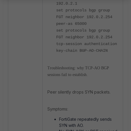
192.0.2.1
set protocols bgp group
FGT neighbor 192.0.2.254
peer-as 65000
set protocols bgp group
FGT neighbor 192.0.2.254
tcp-session authentication
key-chain BGP-AO-CHAIN
Troubleshooting: why TCP-AO BGP
sessions fail to establish.
Peer silently drops SYN packets.
Symptoms:
FortiGate repeatedly sends
SYN with AO.