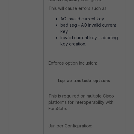
This will cause errors such as:
AO invalid current key.
bad seg - AO invalid current
key.
Invalid current key – aborting
key creation.
Enforce option inclusion:
tcp ao include-options
This is required on multiple Cisco
platforms for interoperability with
FortiGate.
Juniper Configuration: