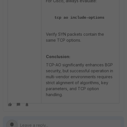
For Cisco, always evaluate:
tcp ao include-options
Verify SYN packets contain the
same TCP options.
Conclusion:
TCP-AO significantly enhances BGP
security, but successful operation in
multi-vendor environments requires
strict alignment of algorithms, key
parameters, and TCP option
handling.