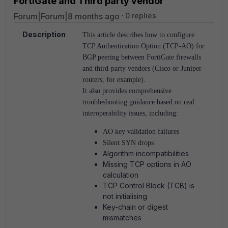
FortiGate and Third party vendor
Forum|Forum|8 months ago
0 replies
Description
This article describes how to configure
TCP Authentication Option (TCP-AO) for
BGP peering between FortiGate firewalls
and third-party vendors
(Cisco or Juniper
routers, for example).
It also provides comprehensive
troubleshooting guidance based on real
interoperability issues, including:
AO key validation failures
Silent SYN drops
Algorithm incompatibilities
Missing TCP options in AO
calculation
TCP Control Block (TCB) is
not initialising
Key-chain or digest
mismatches