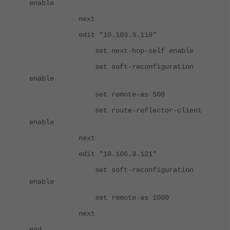
enable
next
edit "10.103.3.118"
set next-hop-self enable
set soft-reconfiguration
enable
set remote-as 500
set route-reflector-client
enable
next
edit "10.106.3.121"
set soft-reconfiguration
enable
set remote-as 1000
next
end