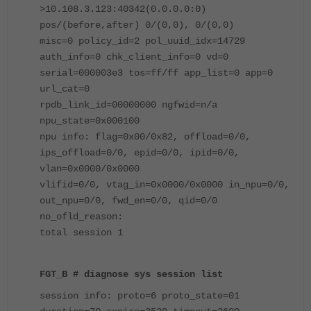
>10.108.3.123:40342(0.0.0.0:0)
pos/(before,after) 0/(0,0), 0/(0,0)
misc=0 policy_id=2 pol_uuid_idx=14729
auth_info=0 chk_client_info=0 vd=0
serial=000003e3 tos=ff/ff app_list=0 app=0
url_cat=0
rpdb_link_id=00000000 ngfwid=n/a
npu_state=0x000100
npu info: flag=0x00/0x82, offload=0/0,
ips_offload=0/0, epid=0/0, ipid=0/0,
vlan=0x0000/0x0000
vlifid=0/0, vtag_in=0x0000/0x0000 in_npu=0/0,
out_npu=0/0, fwd_en=0/0, qid=0/0
no_ofld_reason:
total session 1
FGT_B # diagnose sys session list
session info: proto=6 proto_state=01