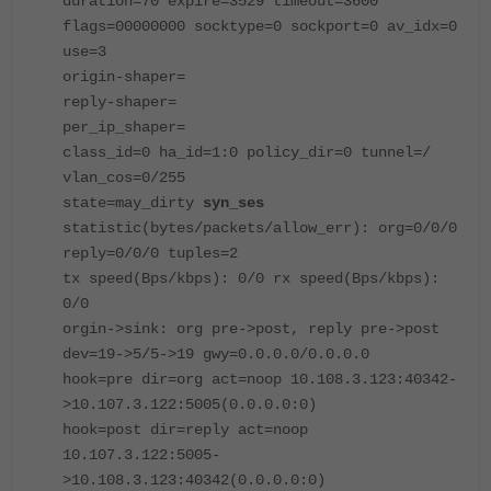
duration=70 expire=3529 timeout=3600
flags=00000000 socktype=0 sockport=0 av_idx=0
use=3
origin-shaper=
reply-shaper=
per_ip_shaper=
class_id=0 ha_id=1:0 policy_dir=0 tunnel=/
vlan_cos=0/255
state=may_dirty
syn_ses
statistic(bytes/packets/allow_err): org=0/0/0
reply=0/0/0 tuples=2
tx speed(Bps/kbps): 0/0 rx speed(Bps/kbps):
0/0
orgin->sink: org pre->post, reply pre->post
dev=19->5/5->19 gwy=0.0.0.0/0.0.0.0
hook=pre dir=org act=noop 10.108.3.123:40342-
>10.107.3.122:5005(0.0.0.0:0)
hook=post dir=reply act=noop
10.107.3.122:5005-
>10.108.3.123:40342(0.0.0.0:0)