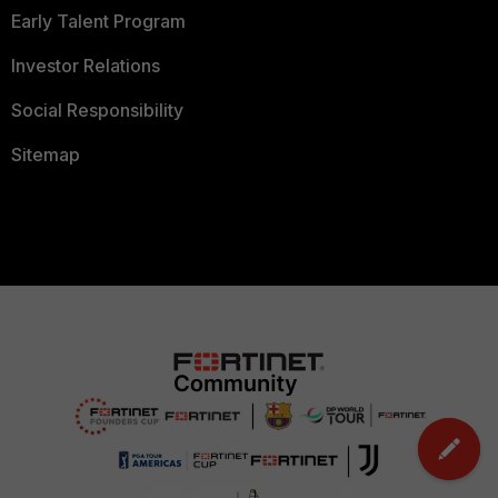
Early Talent Program
Investor Relations
Social Responsibility
Sitemap