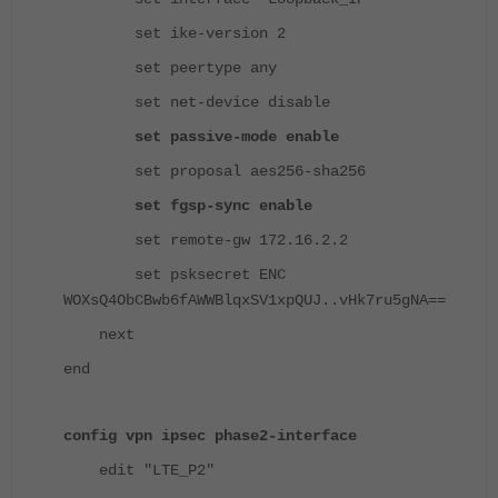
set ike-version 2
set peertype any
set net-device disable
set passive-mode enable
set proposal aes256-sha256
set fgsp-sync enable
set remote-gw 172.16.2.2
set psksecret ENC
WOXsQ4ObCBwb6fAWWBlqxSV1xpQUJ..vHk7ru5gNA==
next
end
config vpn ipsec phase2-interface
edit "LTE_P2"