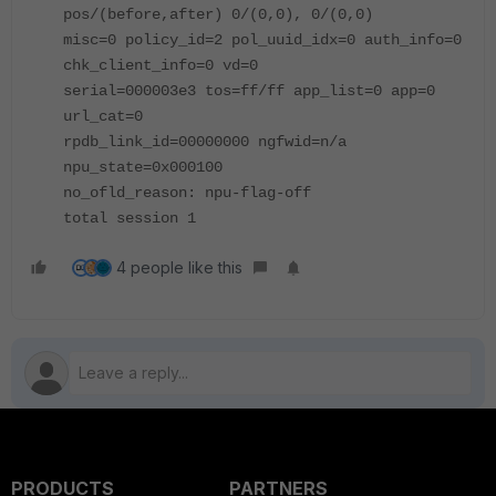
pos/(before,after) 0/(0,0), 0/(0,0)
misc=0 policy_id=2 pol_uuid_idx=0 auth_info=0
chk_client_info=0 vd=0
serial=000003e3 tos=ff/ff app_list=0 app=0
url_cat=0
rpdb_link_id=00000000 ngfwid=n/a
npu_state=0x000100
no_ofld_reason: npu-flag-off
total session 1
4 people like this
PRODUCTS
PARTNERS