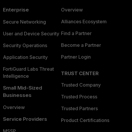
Enterprise
Overview
Alliances Ecosystem
Secure Networking
Find a Partner
User and Device Security
Become a Partner
Security Operations
Partner Login
Application Security
FortiGuard Labs Threat
TRUST CENTER
Intelligence
Trusted Company
Small Mid-Sized
Businesses
Trusted Process
Overview
Trusted Partners
Service Providers
Product Certifications
MSSP