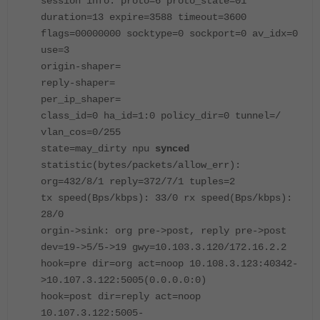
session info: proto=6 proto_state=01
duration=13 expire=3588 timeout=3600
flags=00000000 socktype=0 sockport=0 av_idx=0
use=3
origin-shaper=
reply-shaper=
per_ip_shaper=
class_id=0 ha_id=1:0 policy_dir=0 tunnel=/
vlan_cos=0/255
state=may_dirty npu
synced
statistic(bytes/packets/allow_err):
org=432/8/1 reply=372/7/1 tuples=2
tx speed(Bps/kbps): 33/0 rx speed(Bps/kbps):
28/0
orgin->sink: org pre->post, reply pre->post
dev=19->5/5->19 gwy=10.103.3.120/172.16.2.2
hook=pre dir=org act=noop 10.108.3.123:40342-
>10.107.3.122:5005(0.0.0.0:0)
hook=post dir=reply act=noop
10.107.3.122:5005-