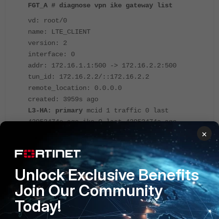
FGT_A # diagnose vpn ike gateway list
vd: root/0
name: LTE_CLIENT
version: 2
interface: 0
addr: 172.16.1.1:500 -> 172.16.2.2:500
tun_id: 172.16.2.2/::172.16.2.2
remote_location: 0.0.0.0
created: 3959s ago
L3-HA: primary
mcid 1 traffic 0 last
42953474s ago ike 0 last 42953474s ago
×
hasync 0 last 42953474s ago route-clash 0
PPK: no
IKE SA: created 1/2 established 1/2 time
10/15/20 ms
Unlock Exclusive Benefits
IPsec SA: created 1/2 established 1/2 time
Join Our Community
0/5/10 ms
Today!
id/spi: 1 92010a0c754c19a4/b21721d96ade7bb6
direction: responder