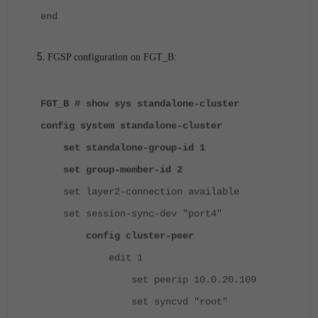
end
FGSP configuration on FGT_B:
FGT_B # show sys standalone-cluster
config system standalone-cluster
set standalone-group-id 1
set group-member-id 2
set layer2-connection available
set session-sync-dev "port4"
config cluster-peer
edit 1
set peerip 10.0.20.109
set syncvd "root"