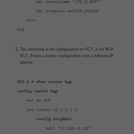
set phase1name "LTE_CLIENT"
set proposal aes256-sha256
next
end
The following is the configuration on FGT_A for BGP.
FGT_B uses a similar configuration with a different IP
address.
FGT-A # show router bgp
config router bgp
set as 500
set router-id 2.2.2.2
config neighbor
edit "10.100.3.119"