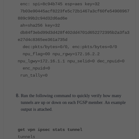
enc: spi=8c94b745 esp=aes key=32
7b03e90445acf8223fe5c72b1467a3cf60fe54908967
889c99b2c94d32d6ad6e
ah=sha256 key=32
db84f3ebd99d3d428f402dd4701d652272395b2a3fa3
e27d4c8365ee361a735d
dec:pkts/bytes=0/0, enc:pkts/bytes=0/0
npu_flag=00 npu_rgwy=172.16.2.2
npu_lgwy=172.16.1.1 npu_selid=0 dec_npuid=0
enc_npuid=0
run_tally=0
Run the following command to quickly verify how many
tunnels are up or down on each FGSP member. An example
output is attached.
get vpn ipsec stats tunnel
tunnels