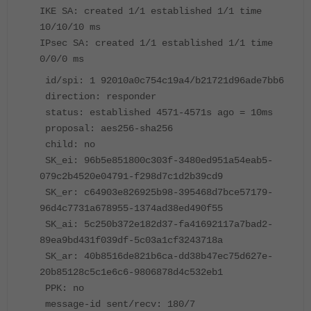
IKE SA: created 1/1 established 1/1 time
10/10/10 ms
IPsec SA: created 1/1 established 1/1 time
0/0/0 ms
id/spi: 1 92010a0c754c19a4/b21721d96ade7bb6
direction: responder
status: established 4571-4571s ago = 10ms
proposal: aes256-sha256
child: no
SK_ei: 96b5e851800c303f-3480ed951a54eab5-
079c2b4520e04791-f298d7c1d2b39cd9
SK_er: c64903e826925b98-395468d7bce57179-
96d4c7731a678955-1374ad38ed490f55
SK_ai: 5c250b372e182d37-fa41692117a7bad2-
89ea9bd431f039df-5c03a1cf3243718a
SK_ar: 40b8516de821b6ca-dd38b47ec75d627e-
20b85128c5c1e6c6-9806878d4c532eb1
PPK: no
message-id sent/recv: 180/7