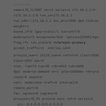
---------
name=LTE_CLIENT ver=2 serial=1 172.16.1.1:0-
>172.16.2.2:0 tun_id=172.16.2.2
tun_id6=::172.16.2.2 dst_mtu=1500 dpd-link=on
weight=1
bound_if=0 lgwy=static/1 tun=intf/0
mode=auto/1 encap=none/520 options[0208]=npu
frag-rfc run_state=0
role=sync-primary
accept_traffic=1 overlay_id=0
proxyid_num=1 child_num=0 refcnt=4 ilast=2530
olast=2597 ad=/0
stat: rxp=73 txp=35 rxb=4013 txb=1860
dpd: mode=on-demand on=1 idle=20000ms retry=3
count=0 seqno=0
natt: mode=none draft=0 interval=0
remote_port=0
fec: egress=0 ingress=0
proxyid=LTE_P2 proto=0 sa=1 ref=3 serial=1
src: 0:0.0.0.0/0.0.0.0:0