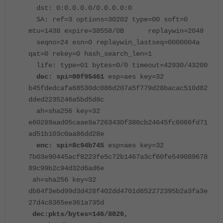
dst: 0:0.0.0.0/0.0.0.0:0
SA: ref=3 options=30202 type=00 soft=0
mtu=1438 expire=38558/0B replaywin=2048
seqno=24 esn=0 replaywin_lastseq=0000004a
qat=0 rekey=0 hash_search_len=1
life: type=01 bytes=0/0 timeout=42930/43200
dec: spi=00f95461
esp=aes key=32
b45fdedcafa68530dc086d207a5f779d28bacac510d82
dded2235246a5bd5d8c
ah=sha256 key=32
e60289aad05caae9a7263430f386cb24645fc6066fd71
ad51b103c0aa86dd28e
enc: spi=8c94b745
esp=aes key=32
7b03e90445acf8223fe5c72b1467a3cf60fe549089678
89c99b2c94d32d6ad6e
ah=sha256 key=32
db84f3ebd99d3d428f402dd4701d652272395b2a3fa3e
27d4c8365ee361a735d
dec:pkts/bytes=146/8026,