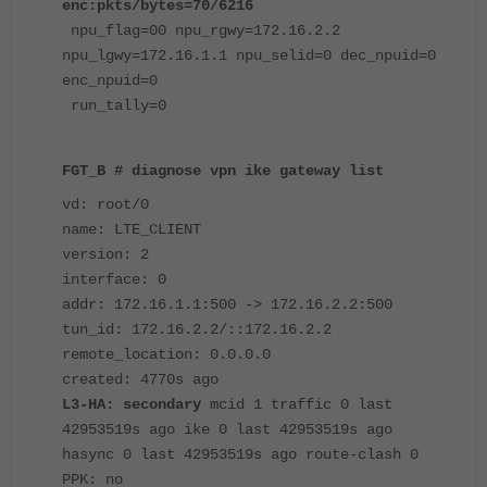
enc:pkts/bytes=70/6216
npu_flag=00 npu_rgwy=172.16.2.2
npu_lgwy=172.16.1.1 npu_selid=0 dec_npuid=0
enc_npuid=0
run_tally=0
FGT_B # diagnose vpn ike gateway list
vd: root/0
name: LTE_CLIENT
version: 2
interface: 0
addr: 172.16.1.1:500 -> 172.16.2.2:500
tun_id: 172.16.2.2/::172.16.2.2
remote_location: 0.0.0.0
created: 4770s ago
L3-HA: secondary
mcid 1 traffic 0 last
42953519s ago ike 0 last 42953519s ago
hasync 0 last 42953519s ago route-clash 0
PPK: no