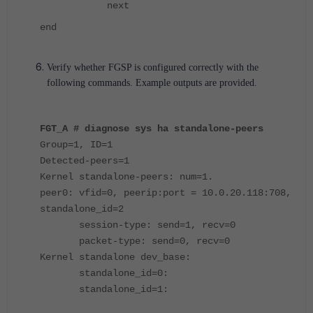
next
end
Verify whether FGSP is configured correctly with the
following commands. Example outputs are provided.
FGT_A # diagnose sys ha standalone-peers
Group=1, ID=1
Detected-peers=1
Kernel standalone-peers: num=1.
peer0: vfid=0, peerip:port = 10.0.20.118:708,
standalone_id=2
session-type: send=1, recv=0
packet-type: send=0, recv=0
Kernel standalone dev_base:
standalone_id=0:
standalone_id=1: