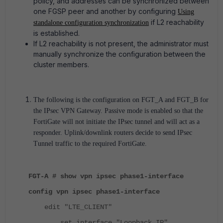
policy, and addresses can be synchronized between
one FGSP peer and another by configuring
Using
if L2 reachability
standalone configuration synchronization
is established.
If L2 reachability is not present, the administrator must
manually synchronize the configuration between the
cluster members.
The following is the configuration on FGT_A and FGT_B for
the IPsec VPN Gateway. Passive mode is enabled so that the
FortiGate will not initiate the IPsec tunnel and will act as a
responder. Uplink/downlink routers decide to send IPsec
Tunnel traffic to the required FortiGate.
FGT-A # show vpn ipsec phase1-interface
config vpn ipsec phase1-interface
edit "LTE_CLIENT"
set interface "Loopback_IP"