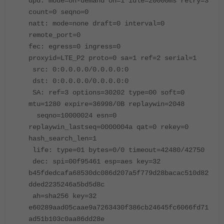
dpd: mode=on-demand on=1 idle=20000ms retry=3
count=0 seqno=0
natt: mode=none draft=0 interval=0
remote_port=0
fec: egress=0 ingress=0
proxyid=LTE_P2 proto=0 sa=1 ref=2 serial=1
src: 0:0.0.0.0/0.0.0.0:0
dst: 0:0.0.0.0/0.0.0.0:0
SA: ref=3 options=30202 type=00 soft=0
mtu=1280 expire=36998/0B replaywin=2048
seqno=10000024 esn=0
replaywin_lastseq=0000004a qat=0 rekey=0
hash_search_len=1
life: type=01 bytes=0/0 timeout=42480/42750
dec: spi=00f95461 esp=aes key=32
b45fdedcafa68530dc086d207a5f779d28bacac510d82
dded2235246a5bd5d8c
ah=sha256 key=32
e60289aad05caae9a7263430f386cb24645fc6066fd71
ad51b103c0aa86dd28e