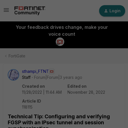
Login
Your feedback drives change, make your
voice count
FortiGate
sthampi_FTNT
Staff
Forum|Forum|3 years ago
Created on
Edited on
11/28/2022 | 11:44 AM
November 28, 2022
Article ID
118115
Technical Tip: Configuring and verifying
FGSP with an IPsec tunnel and session