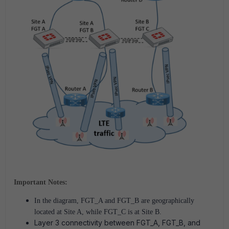
Important Notes:
In the diagram, FGT_A and FGT_B are geographically
located at Site A, while FGT_C is at Site B.
Layer 3 connectivity between FGT_A, FGT_B, and