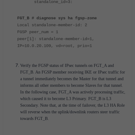
standalone_id=3:
FGT_B # diagnose sys ha fgsp-zone
Local standalone-member-id: 2
FGSP peer_num = 1
peer[1]: standalone-member-id=1,
IP=10.0.20.109, vd=root, prio=1
Verify the FGSP status of IPsec tunnels on FGT_A and
FGT_B. An FGSP member receiving IKE or IPsec traffic for
a tunnel immediately becomes the Master for that tunnel and
informs all other members to become Slaves for that tunnel.
In the following case, FGT_A was actively processing traffic,
which caused it to become L3 Primary. FGT_B is L3
Secondary. Note that, at the time of failover, the L3 HA Role
will reverse when the uplink/downlink routers steer traffic
towards FGT_B.