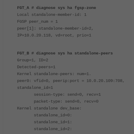
FGT_A # diagnose sys ha fgsp-zone
Local standalone-member-id: 1
FGSP peer_num = 1
peer[1]: standalone-member-id=2,
IP=10.0.20.118, vd=root, prio=1
FGT_B # diagnose sys ha standalone-peers
Group=1, ID=2
Detected-peers=1
Kernel standalone-peers: num=1.
peer0: vfid=0, peerip:port = 10.0.20.109:708,
standalone_id=1
session-type: send=0, recv=1
packet-type: send=0, recv=0
Kernel standalone dev_base:
standalone_id=0:
standalone_id=1:
standalone_id=2: