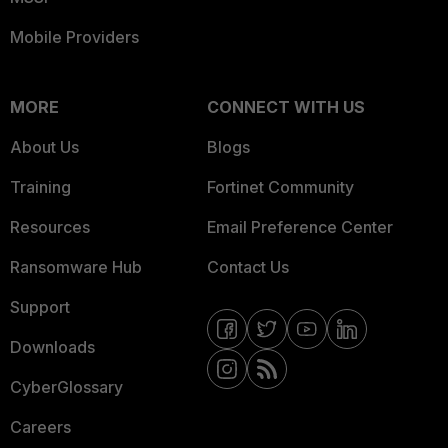
Mobile Providers
MORE
CONNECT WITH US
About Us
Blogs
Training
Fortinet Community
Resources
Email Preference Center
Ransomware Hub
Contact Us
Support
Downloads
CyberGlossary
Careers