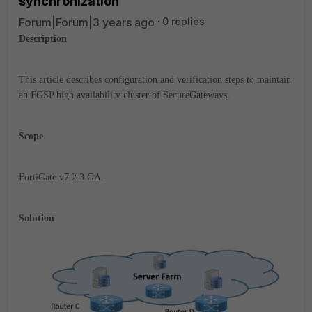
synchronization
Forum|Forum|3 years ago
0 replies
Description
This article describes configuration and verification steps to maintain
an FGSP high availability cluster of SecureGateways.
Scope
FortiGate v7.2.3 GA.
Solution