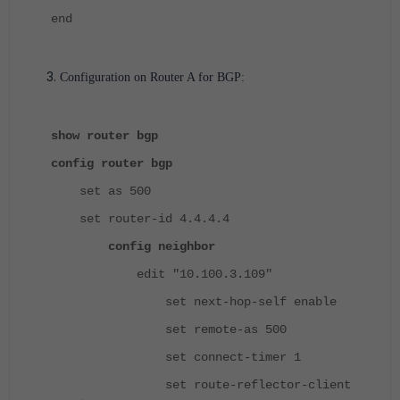
end
Configuration on Router A for BGP:
show router bgp
config router bgp
set as 500
set router-id 4.4.4.4
config neighbor
edit "10.100.3.109"
set next-hop-self enable
set remote-as 500
set connect-timer 1
set route-reflector-client