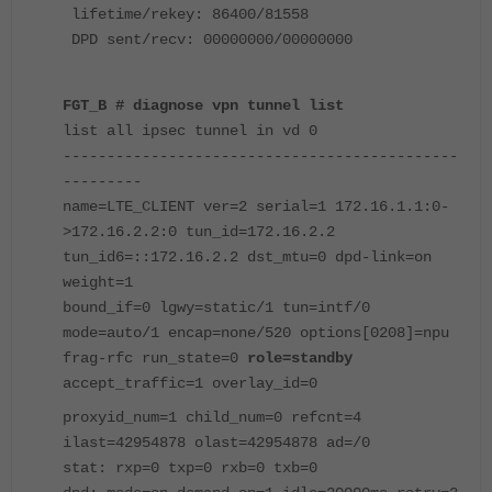
lifetime/rekey: 86400/81558
DPD sent/recv: 00000000/00000000
FGT_B # diagnose vpn tunnel list
list all ipsec tunnel in vd 0
---------------------------------------------
---------
name=LTE_CLIENT ver=2 serial=1 172.16.1.1:0-
>172.16.2.2:0 tun_id=172.16.2.2
tun_id6=::172.16.2.2 dst_mtu=0 dpd-link=on
weight=1
bound_if=0 lgwy=static/1 tun=intf/0
mode=auto/1 encap=none/520 options[0208]=npu
frag-rfc run_state=0
role=standby
accept_traffic=1 overlay_id=0
proxyid_num=1 child_num=0 refcnt=4
ilast=42954878 olast=42954878 ad=/0
stat: rxp=0 txp=0 rxb=0 txb=0