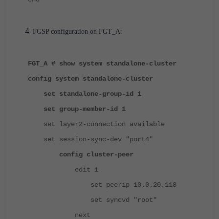
FGSP configuration on FGT_A:
FGT_A # show system standalone-cluster
config system standalone-cluster
set standalone-group-id 1
set group-member-id 1
set layer2-connection available
set session-sync-dev "port4"
config cluster-peer
edit 1
set peerip 10.0.20.118
set syncvd "root"
next