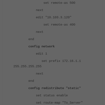
set remote-as 500
next
edit "10.103.3.120"
set remote-as 400
next
end
config network
edit 1
set prefix 172.16.1.1
255.255.255.255
next
end
config redistribute "static"
set status enable
set route-map "To_Server"