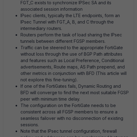
FGT_C exists to synchronize IPSec SA and its
associated session information
IPsec clients, typically the LTE endpoints, form an
IPsec Tunnel with FGT_A, B, and C through the
intermediary routers.
Routers perform the task of load sharing the IPsec
tunnels between different FGSP members.
Traffic can be steered to the appropriate FortiGate
without loss through the use of BGP Path attributes
and features such as Local Preference, Conditional
advertisements, Route maps, AS Path prepend, and
other metrics in conjunction with BFD (This article will
not explore this fine-tuning).
If one of the FortiGates fails, Dynamic Routing and
BFD will converge to find the next most suitable FGSP
peer with minimum time delay.
The configuration on the FortiGate needs to be
consistent across all FGSP members to ensure a
seamless failover with no disconnection of existing
sessions.
Note that the IPsec tunnel configuration, firewall