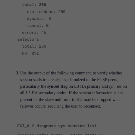
total: 256
static/ddns: 256
dynamic: 0
manual: 0
errors: 45
selectors
total: 256
up: 251
Use the output of the following command to verify whether
session statistics are also synchronized to the FGSP peers,
particularly the
synced flag
on L3 HA primary and
syn_ses
on
all L3 HA secondary nodes. If the session information is not
present on the slave unit, user traffic may be dropped when
failover occurs, requiring the user to reconnect.
FGT_A # diagnose sys session list