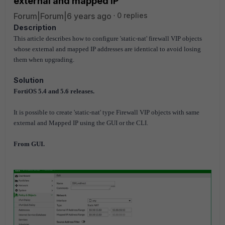
external and mapped IP
Forum|Forum|6 years ago
0 replies
Description
This article describes how to configure 'static-nat' firewall VIP objects
whose external and mapped IP addresses are identical to avoid losing
them when upgrading.
Solution
FortiOS 5.4 and 5.6 releases.
It is possible to create 'static-nat' type Firewall VIP objects with same
external and Mapped IP using the GUI or the CLI.
From GUI.