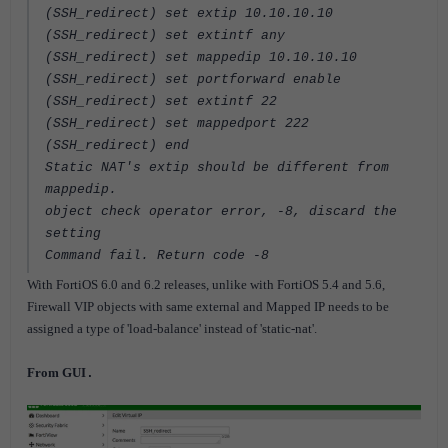
(SSH_redirect) set extip 10.10.10.10
(SSH_redirect) set extintf any
(SSH_redirect) set mappedip 10.10.10.10
(SSH_redirect) set portforward enable
(SSH_redirect) set extintf 22
(SSH_redirect) set mappedport 222
(SSH_redirect) end
Static NAT's extip should be different from
mappedip.
object check operator error, -8, discard the
setting
Command fail. Return code -8
With FortiOS 6.0 and 6.2 releases, unlike with FortiOS 5.4 and 5.6,
Firewall VIP objects with same external and Mapped IP needs to be
assigned a type of 'load-balance' instead of 'static-nat'.
From GUI
.