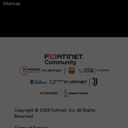
Sitemap
Copyright © 2026 Fortinet, Inc. All Rights
Reserved.
Terms of Service