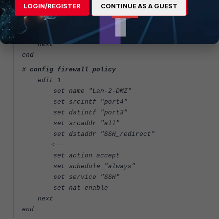
set portforward enable
LOGIN/REGISTER
CONTINUE AS A GUEST
set mappedip "10.10.10.10"
set extport 22
set mappedport 222
next
end
# config firewall policy
edit 1
set name "Lan-2-DMZ"
set srcintf "port4"
set dstintf "port3"
set srcaddr "all"
set dstaddr "SSH_redirect"
<-----
set action accept
set schedule "always"
set service "SSH"
set nat enable
next
end