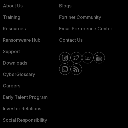
About Us
Blogs
Training
Fortinet Community
Resources
Email Preference Center
Ransomware Hub
Contact Us
Support
Downloads
CyberGlossary
Careers
Early Talent Program
Investor Relations
Social Responsibility