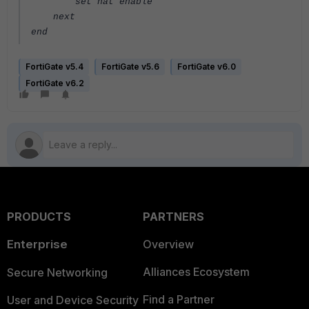
set nat enable
next
end
FortiGate v5.4
FortiGate v5.6
FortiGate v6.0
FortiGate v6.2
PRODUCTS
PARTNERS
Enterprise
Overview
Alliances Ecosystem
Secure Networking
Find a Partner
User and Device Security