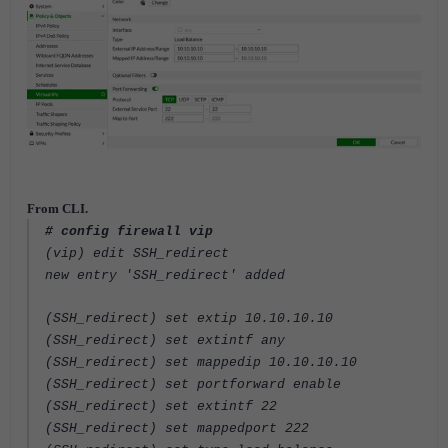
From CLI.
# config firewall vip
(vip) edit SSH_redirect
new entry 'SSH_redirect' added
(SSH_redirect) set extip 10.10.10.10
(SSH_redirect) set extintf any
(SSH_redirect) set mappedip 10.10.10.10
(SSH_redirect) set portforward enable
(SSH_redirect) set extintf 22
(SSH_redirect) set mappedport 222