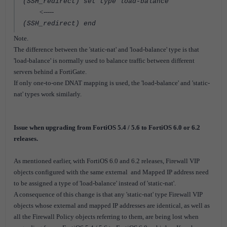
(SSH_redirect) set type load-balance
<-----
(SSH_redirect) end
Note.
The difference between the 'static-nat' and 'load-balance' type is that
'load-balance' is normally used to balance traffic between different
servers behind a FortiGate.
If only one-to-one DNAT mapping is used, the 'load-balance' and 'static-
nat' types work similarly.
Issue when upgrading from FortiOS 5.4 / 5.6 to FortiOS 6.0 or 6.2
releases.
As mentioned earlier, with FortiOS 6.0 and 6.2 releases, Firewall VIP
objects configured with the same external and Mapped IP address need
to be assigned a type of 'load-balance' instead of 'static-nat'.
A consequence of this change is that any 'static-nat' type Firewall VIP
objects whose external and mapped IP addresses are identical, as well as
all the Firewall Policy objects referring to them, are being lost when