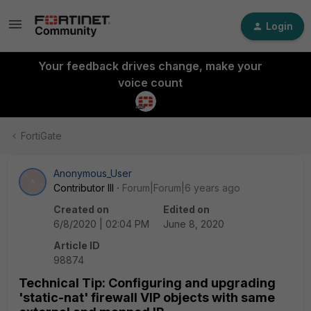
Login
Your feedback drives change, make your
voice count
FortiGate
Anonymous_User
A
Contributor III
Forum|Forum|6 years ago
Created on
Edited on
6/8/2020 | 02:04 PM
June 8, 2020
Article ID
98874
Technical Tip: Configuring and upgrading
'static-nat' firewall VIP objects with same