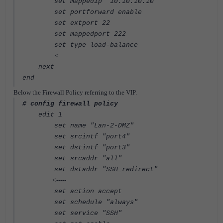
set mappedip "10.10.10.10"
set portforward enable
set extport 22
set mappedport 222
set type load-balance
<-----
next
end
Below the Firewall Policy referring to the VIP.
# config firewall policy
edit 1
set name "Lan-2-DMZ"
set srcintf "port4"
set dstintf "port3"
set srcaddr "all"
set dstaddr "SSH_redirect"
<-----
set action accept
set schedule "always"
set service "SSH"