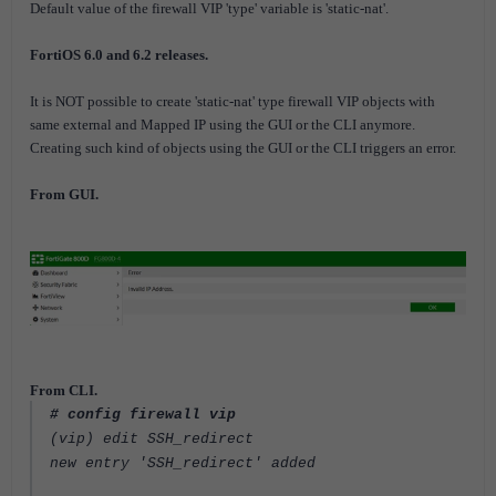
Default value of the firewall VIP 'type' variable is 'static-nat'.
FortiOS 6.0 and 6.2 releases.
It is NOT possible to create 'static-nat' type firewall VIP objects with
same external and Mapped IP using the GUI or the CLI anymore.
Creating such kind of objects using the GUI or the CLI triggers an error.
From GUI.
From CLI.
# config firewall vip
(vip) edit SSH_redirect
new entry 'SSH_redirect' added