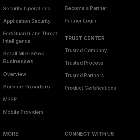
Become a Partner
Security Operations
Partner Login
Application Security
FortiGuard Labs Threat
TRUST CENTER
Intelligence
Trusted Company
Small Mid-Sized
Businesses
Trusted Process
Overview
Trusted Partners
Service Providers
Product Certifications
MSSP
Mobile Providers
MORE
CONNECT WITH US