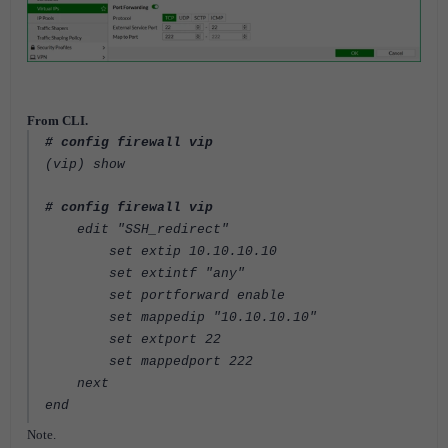
From CLI.
# config firewall vip
(vip) show
# config firewall vip
edit "SSH_redirect"
set extip 10.10.10.10
set extintf "any"
set portforward enable
set mappedip "10.10.10.10"
set extport 22
set mappedport 222
next
end
Note.