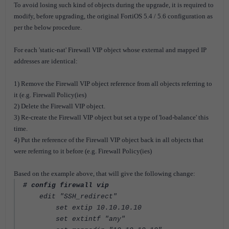
To avoid losing such kind of objects during the upgrade, it is required to
modify, before upgrading, the original FortiOS 5.4 / 5.6 configuration as
per the below procedure.
For each 'static-nat' Firewall VIP object whose external and mapped IP
addresses are identical:
1) Remove the Firewall VIP object reference from all objects referring to
it (e.g. Firewall Policy(ies)
2) Delete the Firewall VIP object.
3) Re-create the Firewall VIP object but set a type of 'load-balance' this
time.
4) Put the reference of the Firewall VIP object back in all objects that
were referring to it before (e.g. Firewall Policy(ies)
Based on the example above, that will give the following change:
# config firewall vip
edit "SSH_redirect"
set extip 10.10.10.10
set extintf "any"