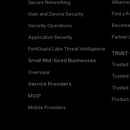
Allianc
Secure Networking
Find a P
User and Device Security
Become 
Security Operations
Partner 
Application Security
FortiGuard Labs Threat Intelligence
TRUST
Small Mid-Sized Businesses
Trusted
Overview
Trusted
Service Providers
Trusted 
MSSP
Product 
Mobile Providers