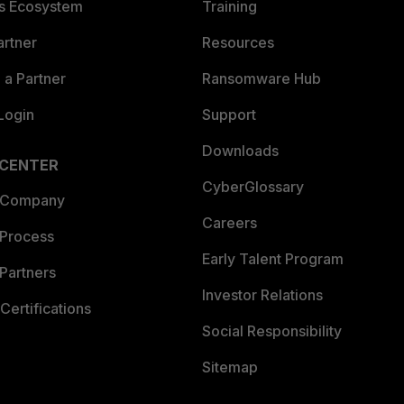
es Ecosystem
Training
artner
Resources
a Partner
Ransomware Hub
Login
Support
Downloads
 CENTER
CyberGlossary
 Company
Careers
 Process
Early Talent Program
Partners
Investor Relations
Certifications
Social Responsibility
Sitemap