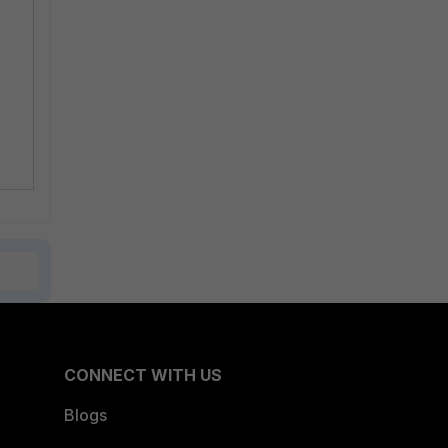
CONNECT WITH US
Blogs