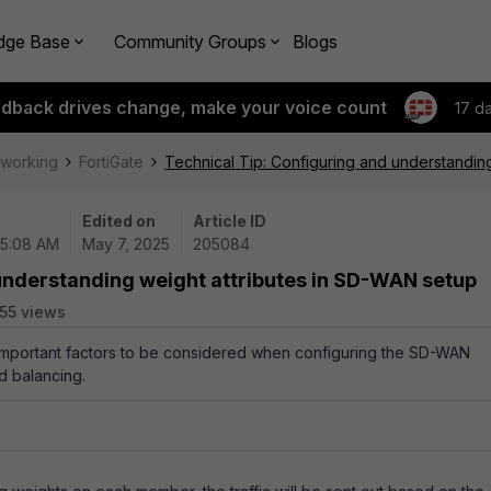
dge Base
Community Groups
Blogs
edback drives change, make your voice count
17 d
tworking
FortiGate
Technical Tip: Configuring and understandin
Edited on
Article ID
05:08 AM
May 7, 2025
205084
 understanding weight attributes in SD-WAN setup
55 views
 important factors to be considered when configuring the SD-WAN
ad balancing.