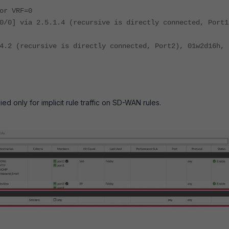
or VRF=0
0/0] via 2.5.1.4 (recursive is directly connected, Port1
4.2 (recursive is directly connected, Port2), 01w2d16h,
ed only for implicit rule traffic on SD-WAN rules.