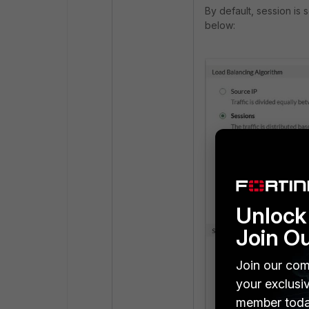
By default, session is
below:
Unlock 
Join O
Join our com
your exclusi
member toda