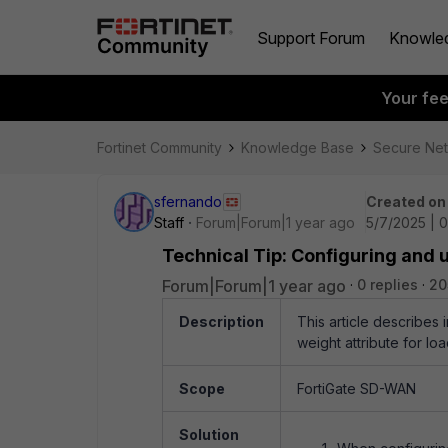
Support Forum
Knowle
Your fe
Fortinet Community
Knowledge Base
Secure Ne
sfernando
Created on
Staff
Forum|Forum|1 year ago
5/7/2025 | 
Technical Tip: Configuring and
Forum|Forum|1 year ago
0 replies
20
Description
This article describes
weight attribute for lo
Scope
FortiGate SD-WAN
Solution