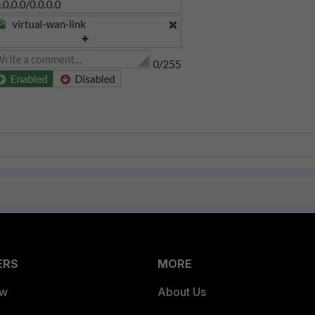
ERS
MORE
ew
About Us