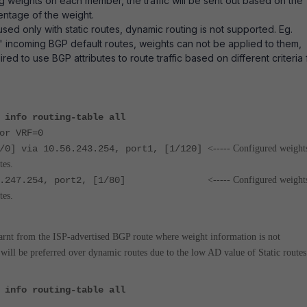
 weights on each member, the traffic will be sent out based on the
entage of the weight.
sed only with static routes, dynamic routing is not supported. Eg.
 incoming BGP default routes, weights can not be applied to them,
uired to use BGP attributes to route traffic based on different criteria 
 info routing-table all
or VRF=0
1/0] via 10.56.243.254, port1, [1/120]
<----- Configured weight
tes.
10.56.247.254, port2, [1/80]
<----- Configured weight
tes.
earnt from the ISP-advertised BGP route where weight information is not
s will be preferred over dynamic routes due to the low AD value of Static routes
 info routing-table all