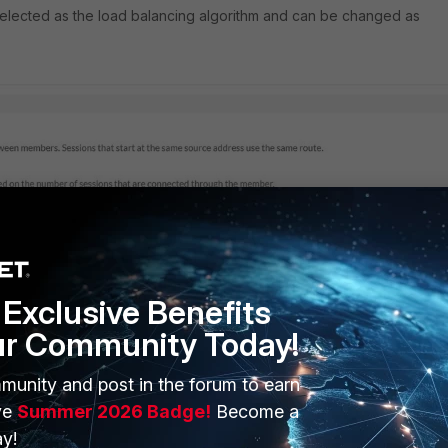
 selected as the load balancing algorithm and can be changed as
Exclusive Benefits
ur Community Today!
munity and post in the forum to earn
ve
Summer 2026 Badge!
Become a
y!