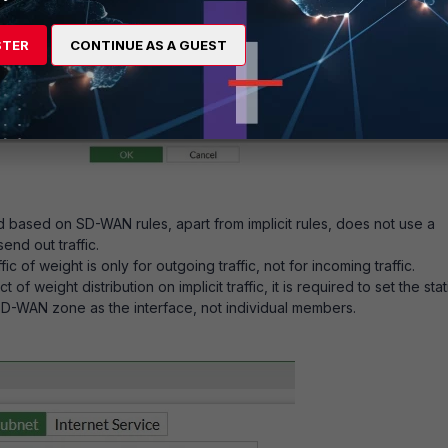
STER
CONTINUE AS A GUEST
d based on SD-WAN rules, apart from implicit rules, does not use a
send out traffic.
ic of weight is only for outgoing traffic, not for incoming traffic.
 of weight distribution on implicit traffic, it is required to set the stat
SD-WAN zone as the interface, not individual members.