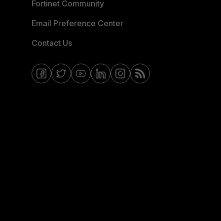
Fortinet Community
Email Preference Center
Contact Us