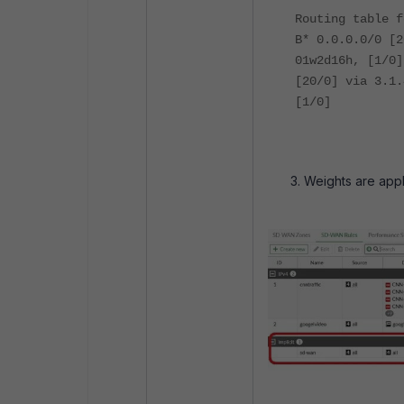
Routing table f
B* 0.0.0.0/0 [2
01w2d16h, [1/0]
[20/0] via 3.1.
[1/0]
Weights are appli