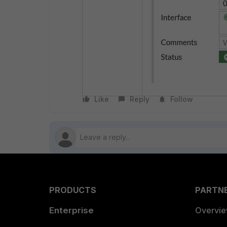
Like
Reply
Follow
PRODUCTS
PARTN
Enterprise
Overvi