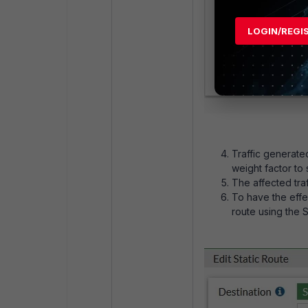
LOGIN/REGI
Traffic generate
weight factor to 
The affected traff
To have the effect
route using the 