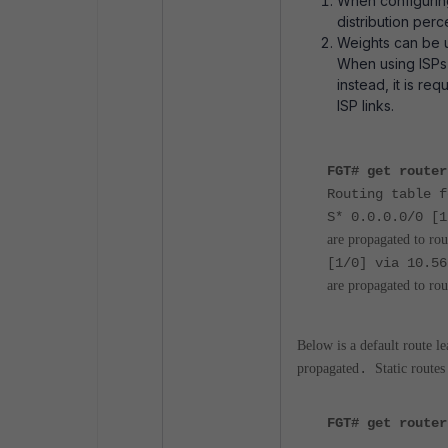
When configuring
distribution perc
Weights can be u
When using ISPs'
instead, it is req
ISP links.
FGT# get router
Routing table f
S* 0.0.0.0/0 [
are propagated to rou
[1/0] via 
are propagated to rou
Below is a default route l
propagated
.
Static route
FGT# get router