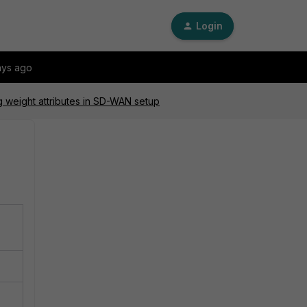
Login
ays ago
g weight attributes in SD-WAN setup