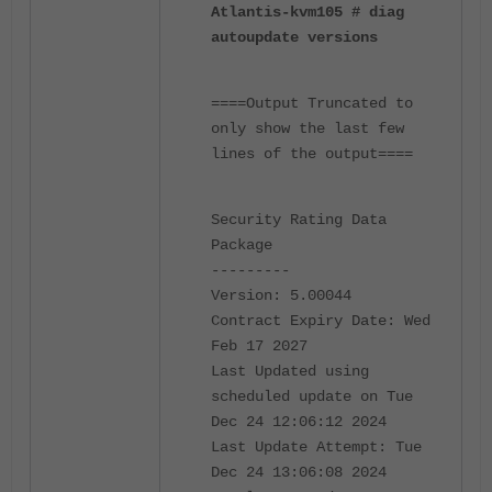
Atlantis-kvm105 # diag
autoupdate versions
====Output Truncated to
only show the last few
lines of the output====
Security Rating Data
Package
---------
Version: 5.00044
Contract Expiry Date: Wed
Feb 17 2027
Last Updated using
scheduled update on Tue
Dec 24 12:06:12 2024
Last Update Attempt: Tue
Dec 24 13:06:08 2024