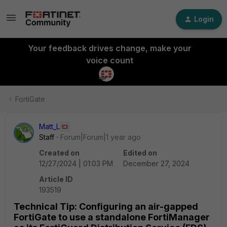
Login
Your feedback drives change, make your
voice count
FortiGate
Matt_L
Staff
Forum|Forum|1 year ago
Created on
Edited on
12/27/2024 | 01:03 PM
December 27, 2024
Article ID
193519
Technical Tip: Configuring an air-gapped
FortiGate to use a standalone FortiManager