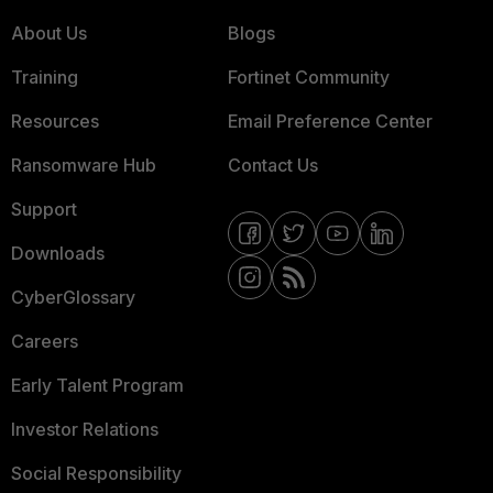
About Us
Blogs
Training
Fortinet Community
Resources
Email Preference Center
Ransomware Hub
Contact Us
Support
Downloads
CyberGlossary
Careers
Early Talent Program
Investor Relations
Social Responsibility