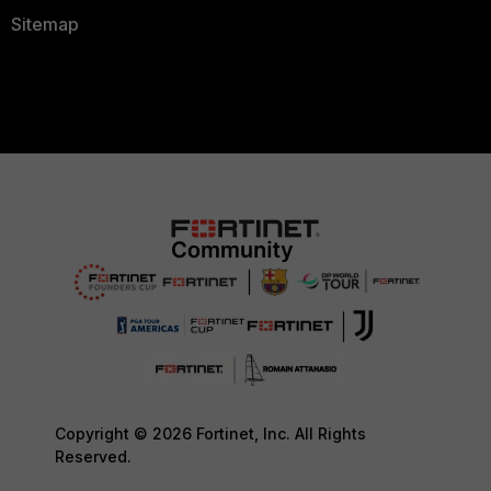
Sitemap
Copyright © 2026 Fortinet, Inc. All Rights
Reserved.