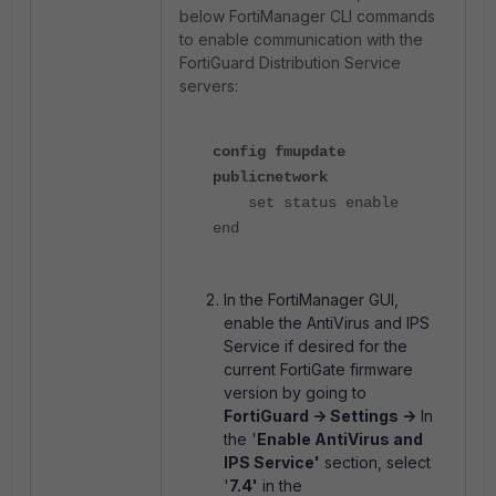
below FortiManager CLI commands
to enable communication with the
FortiGuard Distribution Service
servers:
config fmupdate
publicnetwork
set status enable
end
In the FortiManager GUI,
enable the AntiVirus and IPS
Service if desired for the
current FortiGate firmware
version by going to
FortiGuard -> Settings ->
In
the '
Enable AntiVirus and
IPS Service'
section, select
'
7.4'
in the