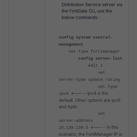
Distribution Service server via
the FortiGate CLI, use the
below commands:
config system central-
management
set type fortimanager
config server-list
edit 1
set
server-type update rating
set type
<----- Ipv4 is the
ipv4
default. Other options are ipv6
and fqdn.
set
server-address
<----- In this
10.139.139.5
scenario, the FortiManager IP is