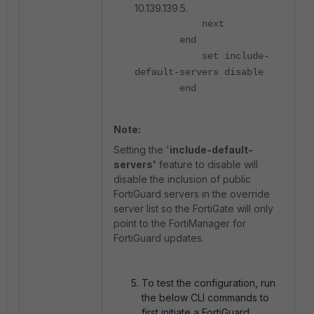
10.139.139.5.
next
end
set include-
default-servers disable
end
Note:
Setting the '
include-default-
servers'
feature to disable will
disable the inclusion of public
FortiGuard servers in the override
server list so the FortiGate will only
point to the FortiManager for
FortiGuard updates.
To test the configuration, run
the below CLI commands to
first initiate a FortiGuard