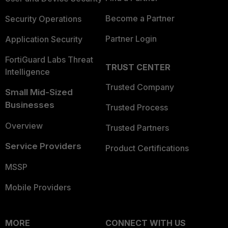
Become a Partner
Security Operations
Partner Login
Application Security
FortiGuard Labs Threat
TRUST CENTER
Intelligence
Trusted Company
Small Mid-Sized
Businesses
Trusted Process
Overview
Trusted Partners
Service Providers
Product Certifications
MSSP
Mobile Providers
MORE
CONNECT WITH US