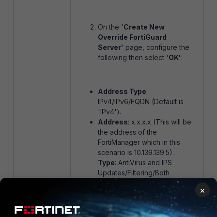
On the '
Create New
Override FortiGuard
Server'
page, configure the
following then select '
OK'
:
Address Type
:
IPv4/IPv6/FQDN (Default is
'IPv4').
Address
: x.x.x.x (This will be
the address of the
FortiManager which in this
scenario is 10.139.139.5).
Type
: AntiVirus and IPS
Updates/Filtering/Both
(Default is 'Both').
×
After selecting '
OK'
on the