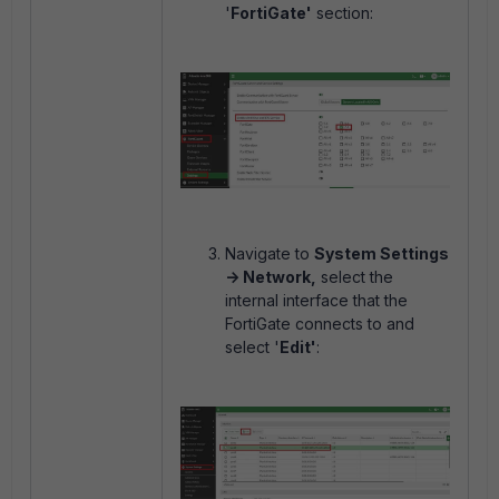
'
FortiGate'
section:
Navigate to
System Settings
-> Network,
select the
internal interface that the
FortiGate connects to and
select '
Edit'
: