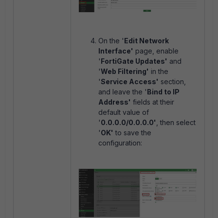
On the '
Edit Network
Interface'
page, enable
'
FortiGate Updates'
and
'
Web Filtering'
in the
'
Service Access'
section,
and leave the '
Bind to IP
Address'
fields at their
default value of
'
0.0.0.0/0.0.0.0'
, then select
'
OK'
to save the
configuration: