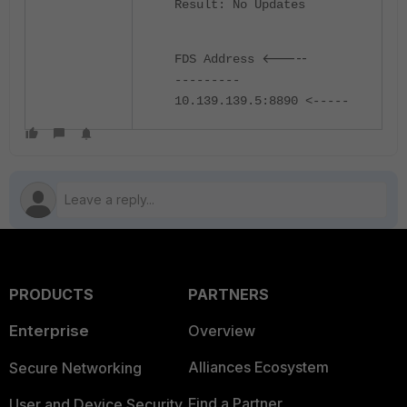
Result: No Updates
<-----
FDS Address
---------
10.139.139.5:8890 <-----
PRODUCTS
PARTNERS
Enterprise
Overview
Alliances Ecosystem
Secure Networking
Find a Partner
User and Device Security