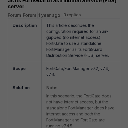
as its FortiGuard Distribution Service (FDS)
server
Forum|Forum|1 year ago
0 replies
Description
This article describes the
configuration required for an air-
gapped (no internet access)
FortiGate to use a standalone
FortiManager as its FortiGuard
Distribution Service (FDS) server.
Scope
FortiGate/FortiManager v7.2, v7.4,
v7.6.
Solution
Note:
In this scenario, the FortiGate does
not have internet access, but the
standalone FortiManager does have
internet access and both the
FortiManager and FortiGate are
running v7.4.5.