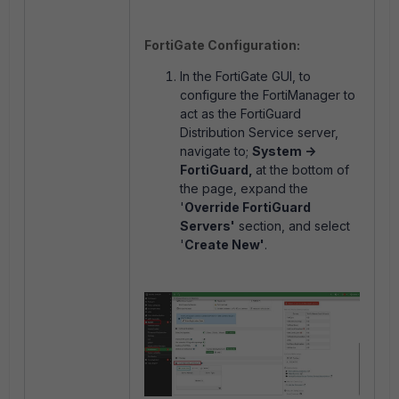
FortiGate Configuration:
In the FortiGate GUI, to
configure the FortiManager to
act as the FortiGuard
Distribution Service server,
navigate to;
System ->
FortiGuard,
at the bottom of
the page, expand the
'
Override FortiGuard
Servers'
section, and select
'
Create New'
.