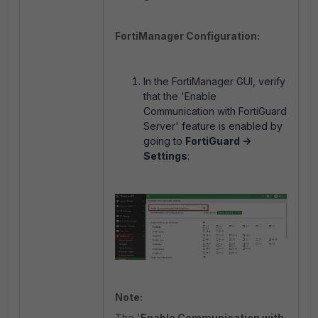
FortiManager Configuration:
In the FortiManager GUI, verify
that the 'Enable
Communication with FortiGuard
Server' feature is enabled by
going to
FortiGuard ->
Settings
:
Note:
The '
Enable Communication with