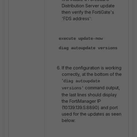
Distribution Server update
then verify the FortiGate's
'FDS address':
execute update-now
diag autoupdate versions
If the configuration is working
correctly, at the bottom of the
'
diag autoupdate
command output,
versions'
the last lines should display
the FortiManager IP
(10.139.139.5:8890) and port
used for the updates as seen
below: