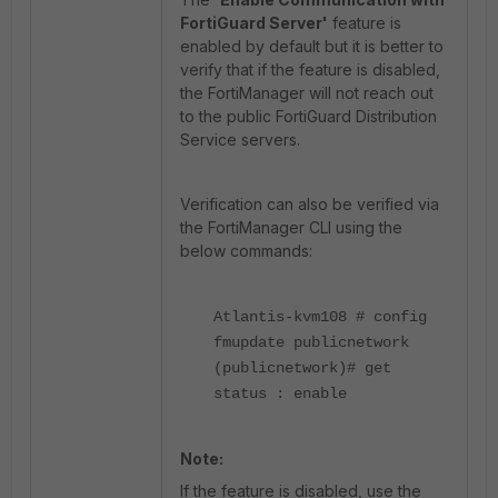
FortiGuard Server'
feature is
enabled by default but it is better to
verify that if the feature is disabled,
the FortiManager will not reach out
to the public FortiGuard Distribution
Service servers.
Verification can also be verified via
the FortiManager CLI using the
below commands:
Atlantis-kvm108 # config
fmupdate publicnetwork
(publicnetwork)# get
status : enable
Note:
If the feature is disabled, use the