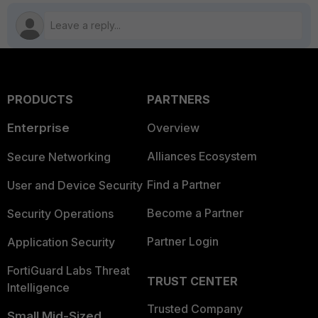
PRODUCTS
PARTNERS
Enterprise
Overview
Alliances Ecosystem
Secure Networking
Find a Partner
User and Device Security
Become a Partner
Security Operations
Partner Login
Application Security
FortiGuard Labs Threat
TRUST CENTER
Intelligence
Trusted Company
Small Mid-Sized