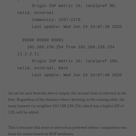
Origin IGP metric 10,
localpref 99
,
valid, external
Community: 3257:2170
Last update: Wed Jun 24 14:07:38 2020
65000 65000 65001
192.168.239.254 from 192.168.239.254
(2.2.2.1)
Origin IGP metric 10,
localpref 100
,
valid,
external, best
Last update: Wed Jun 24 14:07:40 2020
As can be seen from the above output, the second route is selected as the
best. Regardless of the distance when checking in the routing table, the
route learned via neighbor 192.168.239.254, which has a higher AD of
120, will be added.
This is because this route is selected as preferred whena comparison was
done for routes based on BGP attributes.