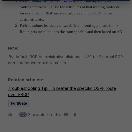
Prefer a subnet learned via two neighbors having the same
routing protocol ---> Use the attributes of that routing protocol,
for example, for BGP use its attributes and for OSPF to use
cost/metric etc.
Prefer a subnet learned via two different routing protocols --->
Route gets installed into the routing table and then based on AD.
Note:
By default, BGP Administrative distance is 20 for External BGP
and 200 for Internal BGP (iBGP)
Related articles:
Troubleshooting Tip: To prefer the specific OSPF route
over EBGP
FortiGate
2 people like this