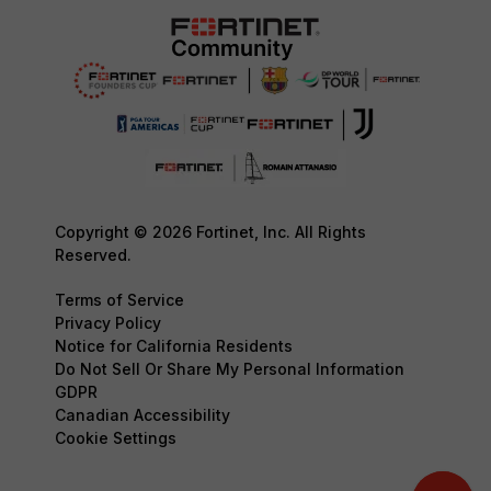
Copyright © 2026 Fortinet, Inc. All Rights
Reserved.
Terms of Service
Privacy Policy
Notice for California Residents
Do Not Sell Or Share My Personal Information
GDPR
Canadian Accessibility
Cookie Settings