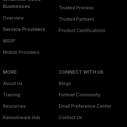
Businesses
Trusted Process
Overview
Trusted Partners
Service Providers
Product Certifications
MSSP
Mobile Providers
MORE
CONNECT WITH US
About Us
Blogs
Training
Fortinet Community
Resources
Email Preference Center
Ransomware Hub
Contact Us