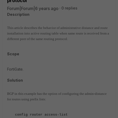
protocol
Forum|Forum|6 years ago
0 replies
Description
This article describes the behavior of administrative distance and route
installation into active routing table when same route is received from a
different peer of the same routing protocol.
Scope
FortiGate.
Solution
BGP in this example has the option of configuring the admin-distance
for routes using prefix lists:
config router access-list