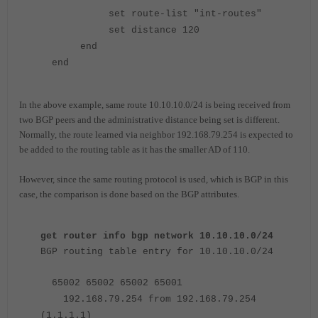
set route-list "int-routes"
set distance 120
end
end
In the above example, same route 10.10.10.0/24 is being received from
two BGP peers and the administrative distance being set is different.
Normally, the route learned via neighbor 192.168.79.254 is expected to
be added to the routing table as it has the smaller AD of 110.
However, since the same routing protocol is used, which is BGP in this
case, the comparison is done based on the BGP attributes.
get router info bgp network 10.10.10.0/24
BGP routing table entry for 10.10.10.0/24
65002 65002 65002 65001
192.168.79.254 from 192.168.79.254
(1.1.1.1)