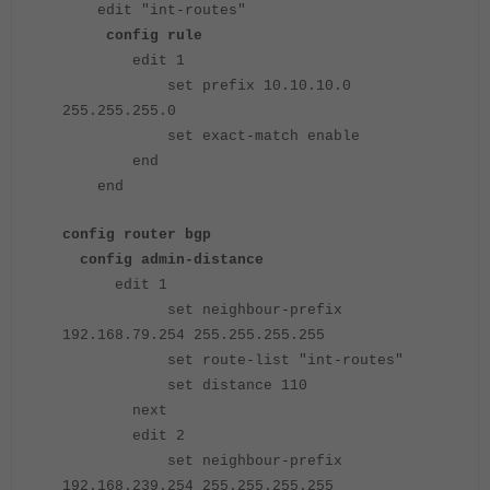
edit "int-routes"
config rule
edit 1
set prefix 10.10.10.0
255.255.255.0
set exact-match enable
end
end
config router bgp
config admin-distance
edit 1
set neighbour-prefix
192.168.79.254 255.255.255.255
set route-list "int-routes"
set distance 110
next
edit 2
set neighbour-prefix
192.168.239.254 255.255.255.255