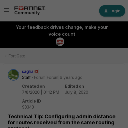
Login
Your feedback drives change, make your
voice count
FortiGate
sagha
Staff
Forum|Forum|6 years ago
Created on
Edited on
7/8/2020 | 01:12 PM
July 8, 2020
Article ID
93343
Technical Tip: Configuring admin distance
for routes received from the same routing