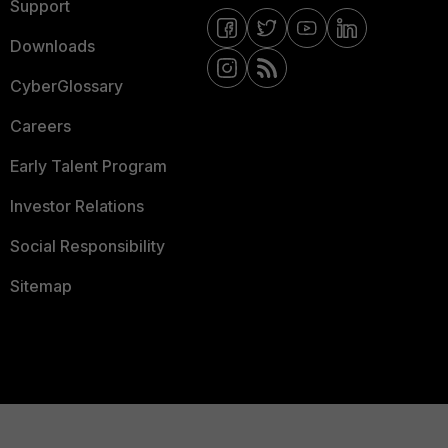
Support
Downloads
CyberGlossary
Careers
Early Talent Program
Investor Relations
Social Responsibility
Sitemap