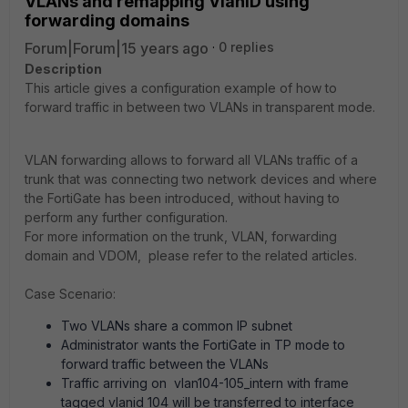
VLANs and remapping VlanID using
forwarding domains
Forum|Forum|15 years ago
0 replies
Description
This article gives a configuration example of how to
forward traffic in between two VLANs in transparent mode.
VLAN forwarding allows to forward all VLANs traffic of a
trunk that was connecting two network devices and where
the FortiGate has been introduced, without having to
perform any further configuration.
For more information on the trunk, VLAN, forwarding
domain and VDOM, please refer to the related articles.
Case Scenario:
Two VLANs share a common IP subnet
Administrator wants the FortiGate in TP mode to
forward traffic between the VLANs
Traffic arriving on vlan104-105_intern with frame
tagged vlanid 104 will be transferred to interface