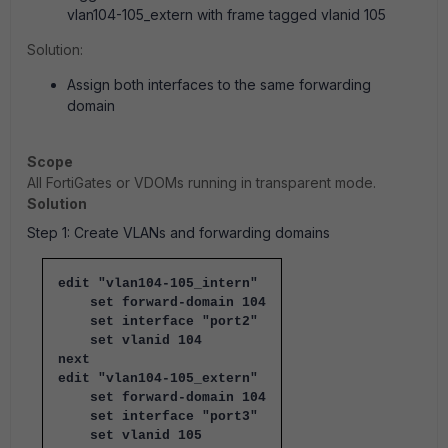
vlan104-105_extern with frame tagged vlanid 105
Solution:
Assign both interfaces to the same forwarding
domain
Scope
All FortiGates or VDOMs running in transparent mode.
Solution
Step 1: Create VLANs and forwarding domains
edit "vlan104-105_intern"
set forward-domain 104
set interface "port2"
set vlanid 104
next
edit "vlan104-105_extern"
set forward-domain 104
set interface "port3"
set vlanid 105