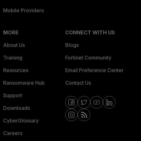
Mobile Providers
MORE
CONNECT WITH US
About Us
Blogs
Training
Fortinet Community
Resources
Email Preference Center
Ransomware Hub
Contact Us
Support
Downloads
CyberGlossary
Careers