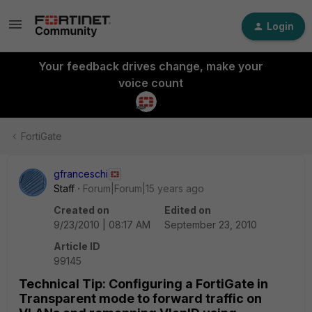
Login
Your feedback drives change, make your
voice count
FortiGate
gfranceschi
Staff
Forum|Forum|15 years ago
Created on
Edited on
9/23/2010 | 08:17 AM
September 23, 2010
Article ID
99145
Technical Tip: Configuring a FortiGate in
Transparent mode to forward traffic on