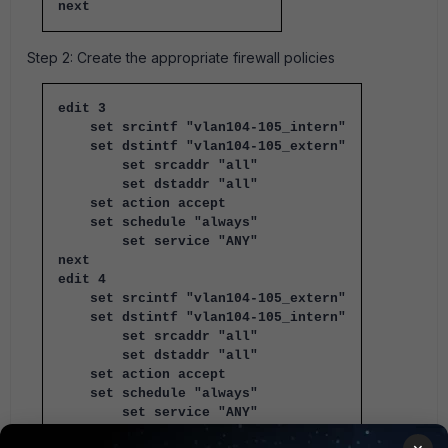
next
Step 2: Create the appropriate firewall policies
edit 3
set srcintf "vlan104-105_intern"
set dstintf "vlan104-105_extern"
set srcaddr "all"
set dstaddr "all"
set action accept
set schedule "always"
set service "ANY"
next
edit 4
set srcintf "vlan104-105_extern"
set dstintf "vlan104-105_intern"
set srcaddr "all"
set dstaddr "all"
set action accept
set schedule "always"
set service "ANY"
next