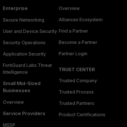
Enterprise
Overview
Alliances Ecosystem
Secure Networking
Find a Partner
User and Device Security
Become a Partner
Security Operations
Partner Login
Application Security
FortiGuard Labs Threat
TRUST CENTER
Intelligence
Trusted Company
Small Mid-Sized
Businesses
Trusted Process
Overview
Trusted Partners
Service Providers
Product Certifications
MSSP