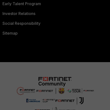
Early Talent Program
Investor Relations
Social Responsibility
Sitemap