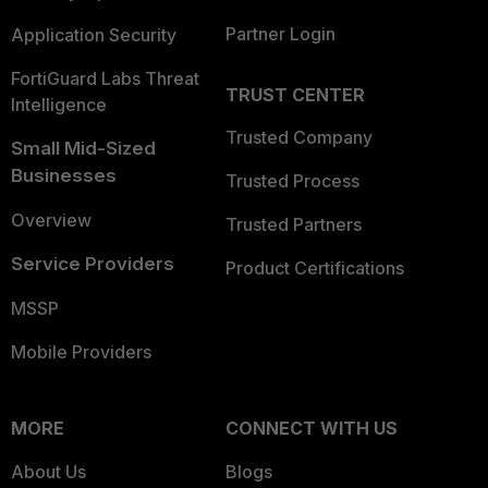
Partner Login
Application Security
FortiGuard Labs Threat
TRUST CENTER
Intelligence
Trusted Company
Small Mid-Sized
Businesses
Trusted Process
Overview
Trusted Partners
Service Providers
Product Certifications
MSSP
Mobile Providers
MORE
CONNECT WITH US
About Us
Blogs