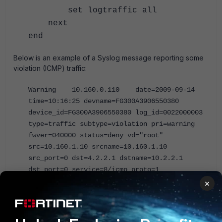
set logtraffic all
next
end
Below is an example of a Syslog message reporting some
violation (ICMP) traffic:
Warning 10.160.0.110 date=2009-09-14
time=10:16:25 devname=FG300A3906550380
device_id=FG300A3906550380 log_id=0022000003
type=traffic subtype=violation pri=warning
fwver=040000 status=deny vd="root"
src=10.160.1.10 srcname=10.160.1.10
src_port=0 dst=4.2.2.1 dstname=10.2.2.1
dst_port=0 service=8/icmp proto=1
app_type=N/A duration=0 rule=3 policyid=3
×
sent=0 rcvd=0 vpn="N/A" src_int="port2"
dst_int="port1" SN=12215 user="N/A"
group="N/A" carrier_ep="N/A"