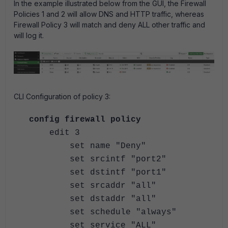
In the example illustrated below from the GUI, the Firewall
Policies 1 and 2 will allow DNS and HTTP traffic, whereas
Firewall Policy 3 will match and deny ALL other traffic and
will log it.
CLI Configuration of policy 3:
config firewall policy
edit 3
set name "Deny"
set srcintf "port2"
set dstintf "port1"
set srcaddr "all"
set dstaddr "all"
set schedule "always"
set service "ALL"