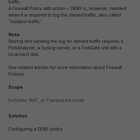
traffic.
A Firewall Policy with action = DENY is, however, needed
when it is required to log the denied traffic, also called
'violation traffic'.
Note
:
Storing and viewing the log for denied traffic requires a
FortiAnalyzer, a Syslog server, or a FortiGate unit with a
local hard disk.
See related articles for more information about Firewall
Policies.
Scope
FortiGate, NAT, or Transparent mode.
Solution
Configuring a DENY policy