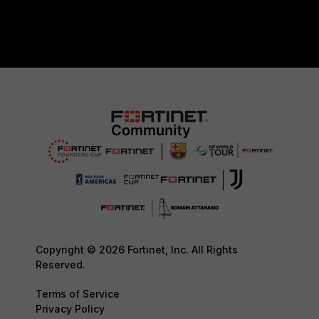
Copyright © 2026 Fortinet, Inc. All Rights
Reserved.
Terms of Service
Privacy Policy