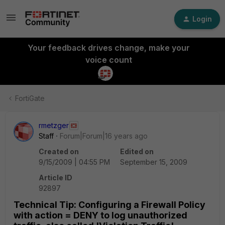
Login
Your feedback drives change, make your
voice count
FortiGate
rmetzger
Staff
Forum|Forum|16 years ago
Created on
Edited on
9/15/2009 | 04:55 PM
September 15, 2009
Article ID
92897
Technical Tip: Configuring a Firewall Policy
with action = DENY to log unauthorized