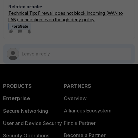
Related article:
Technical Tip: Firewall does not block incoming (WAN to
LAN) connection even though deny policy
FortiGate
PRODUCTS
PARTNERS
Enterprise
Overview
Alliances Ecosystem
Secure Networking
Find a Partner
User and Device Security
Become a Partner
Security Operations