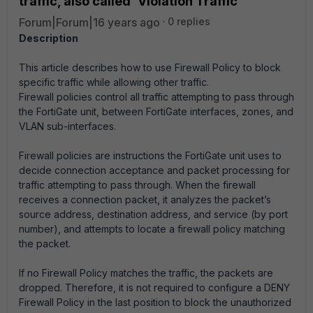
traffic, also called 'Violation Traffic'
Forum|Forum|16 years ago
0 replies
Description
This article describes how to use Firewall Policy to block
specific traffic while allowing other traffic.
Firewall policies control all traffic attempting to pass through
the FortiGate unit, between FortiGate interfaces, zones, and
VLAN sub-interfaces.
Firewall policies are instructions the FortiGate unit uses to
decide connection acceptance and packet processing for
traffic attempting to pass through. When the firewall
receives a connection packet, it analyzes the packet’s
source address, destination address, and service (by port
number), and attempts to locate a firewall policy matching
the packet.
If no Firewall Policy matches the traffic, the packets are
dropped. Therefore, it is not required to configure a DENY
Firewall Policy in the last position to block the unauthorized