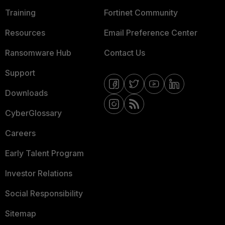
Training
Fortinet Community
Resources
Email Preference Center
Ransomware Hub
Contact Us
Support
Downloads
CyberGlossary
Careers
Early Talent Program
Investor Relations
Social Responsibility
Sitemap