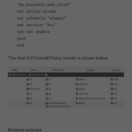
"my_business_web_site2"
set action accept
set schedule "always"
set service "ALL"
set nat enable
next
end
The final GUI Firewall Policy screen is shown below.
Related articles