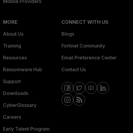
Mobile Providers
MORE
CONNECT WITH US
About Us
Blogs
Training
Fortinet Community
Resources
Email Preference Center
Ransomware Hub
Contact Us
Support
Downloads
CyberGlossary
Careers
Early Talent Program