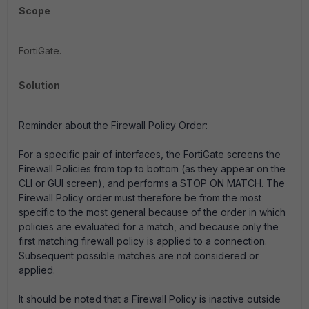
Scope
FortiGate.
Solution
Reminder about the Firewall Policy Order:
For a specific pair of interfaces, the FortiGate screens the
Firewall Policies from top to bottom (as they appear on the
CLI or GUI screen), and performs a
STOP ON MATCH
. The
Firewall Policy order must therefore be from the most
specific to the most general because of the order in which
policies are evaluated for a match, and because only the
first matching firewall policy is applied to a connection.
Subsequent possible matches are not considered or
applied.
It should be noted that a Firewall Policy is inactive outside