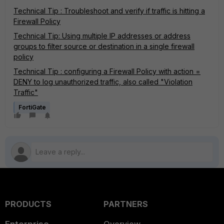
Technical Tip : Troubleshoot and verify if traffic is hitting a
Firewall Policy
Technical Tip: Using multiple IP addresses or address
groups to filter source or destination in a single firewall
policy
Technical Tip : configuring a Firewall Policy with action =
DENY to log unauthorized traffic, also called "Violation
Traffic"
FortiGate
PRODUCTS
PARTNERS
Enterprise
Overview