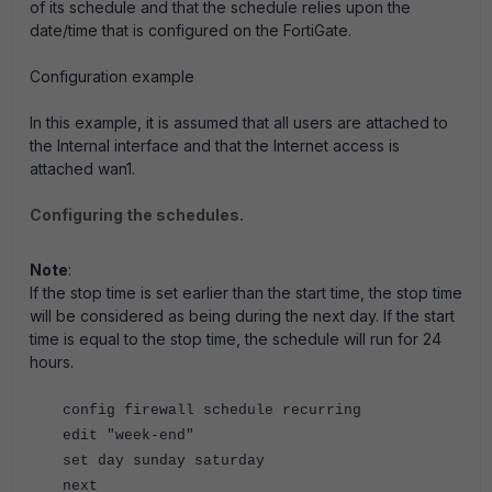
of its schedule and that the schedule relies upon the
date/time that is configured on the FortiGate.
Configuration example
In this example, it is assumed that all users are attached to
the Internal interface and that the Internet access is
attached wan1.
Configuring the schedules.
Note
:
If the stop time is set earlier than the start time, the stop time
will be considered as being during the next day. If the start
time is equal to the stop time, the schedule will run for 24
hours.
config firewall schedule recurring
edit "week-end"
set day sunday saturday
next