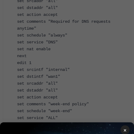
set srcaddr "all"
set dstaddr "all"
set action accept
set comments "Required for DNS requests
anytime"
set schedule "always"
set service "DNS"
set nat enable
next
edit 1
set srcintf "internal"
set dstintf "wan1"
set srcaddr "all"
set dstaddr "all"
set action accept
set comments "week-end policy"
set schedule "week-end"
set service "ALL"
set nat enable
×
next