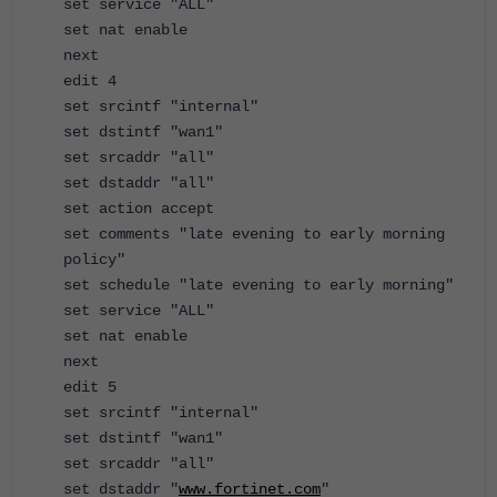
set service "ALL"
set nat enable
next
edit 4
set srcintf "internal"
set dstintf "wan1"
set srcaddr "all"
set dstaddr "all"
set action accept
set comments "late evening to early morning
policy"
set schedule "late evening to early morning"
set service "ALL"
set nat enable
next
edit 5
set srcintf "internal"
set dstintf "wan1"
set srcaddr "all"
set dstaddr "
www.fortinet.com
"