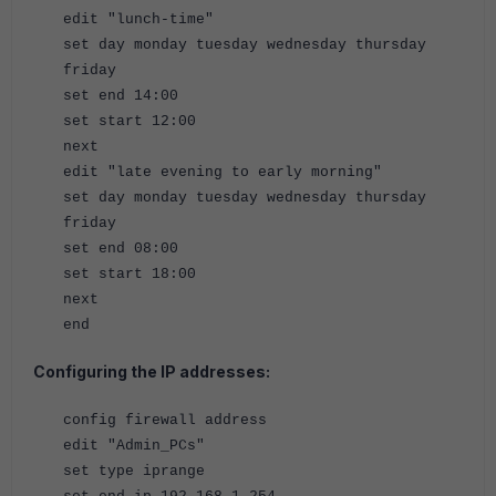
edit "lunch-time"
set day monday tuesday wednesday thursday
friday
set end 14:00
set start 12:00
next
edit "late evening to early morning
"
set day monday tuesday wednesday thursday
friday
set end 08:00
set start 18:00
next
end
Configuring the IP addresses:
config firewall address
edit "Admin_PCs"
set type iprange