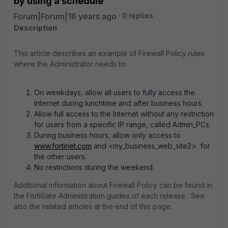
by using a schedule
Forum|Forum|16 years ago
0 replies
Description
This article describes an example of Firewall Policy rules
where the Administrator needs to:
On weekdays, allow all users to fully access the
Internet during lunchtime and after business hours.
Allow full access to the Internet without any restriction
for users from a specific IP range, called Admin_PCs.
During business hours, allow only access to
www.fortinet.com
and <my_business_web_site2> for
the other users.
No restrictions during the weekend.
Additional information about Firewall Policy can be found in
the FortiGate Administration guides of each release. See
also the related articles at the end of this page.