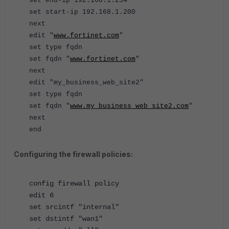
set end-ip 192.168.1.254
set start-ip 192.168.1.200
next
edit "
www.fortinet.com
"
set type fqdn
set fqdn "
www.fortinet.com
"
next
edit "my_business_web_site2"
set type fqdn
set fqdn "
www.my_business_web_site2.com
"
next
end
Configuring the firewall policies:
config firewall policy
edit 6
set srcintf "internal"
set dstintf "wan1"