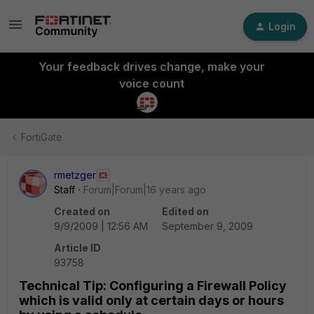
Login
Your feedback drives change, make your
voice count
FortiGate
rmetzger
Staff
Forum|Forum|16 years ago
Created on
Edited on
9/9/2009 | 12:56 AM
September 9, 2009
Article ID
93758
Technical Tip: Configuring a Firewall Policy
which is valid only at certain days or hours