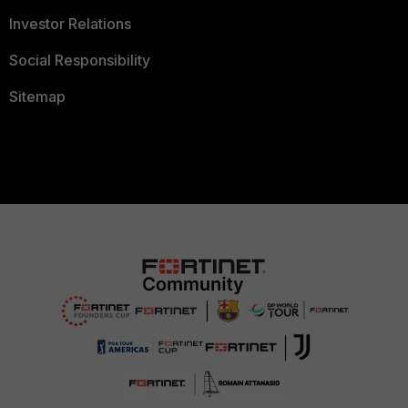
Investor Relations
Social Responsibility
Sitemap