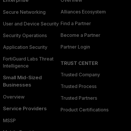
Alliances Ecosystem
Secure Networking
Find a Partner
User and Device Security
Become a Partner
Security Operations
Partner Login
Application Security
FortiGuard Labs Threat
TRUST CENTER
Intelligence
Trusted Company
Small Mid-Sized
Businesses
Trusted Process
Overview
Trusted Partners
Service Providers
Product Certifications
MSSP