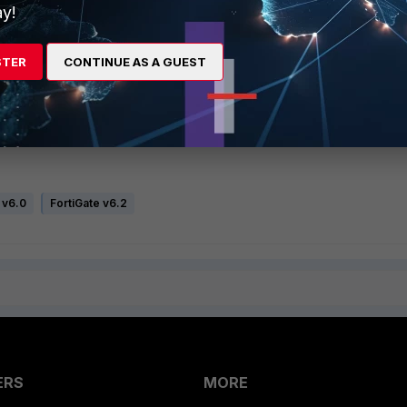
y!
STER
CONTINUE AS A GUEST
 v6.0
FortiGate v6.2
ERS
MORE