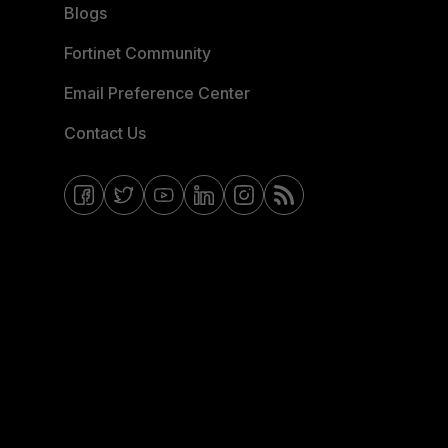
Blogs
Fortinet Community
Email Preference Center
Contact Us