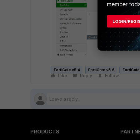
member toda
LOGIN/REGI
FortiGate v5.4
FortiGate v5.6
FortiGate
Like
Reply
Follow
PRODUCTS
PARTN