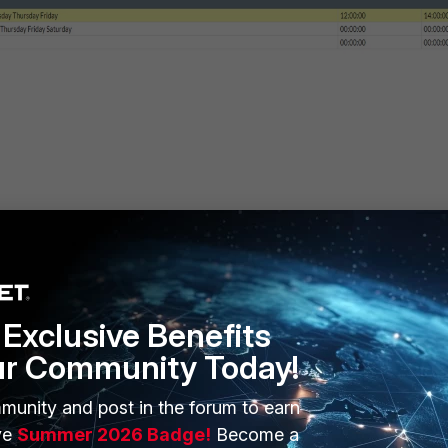
elow
Exclusive Benefits
ur Community Today!
munity and post in the forum to earn
ve
Summer 2026 Badge!
Become a