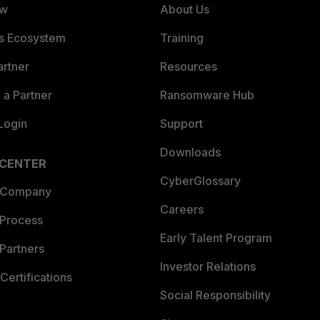
ew
About Us
es Ecosystem
Training
artner
Resources
a Partner
Ransomware Hub
Login
Support
Downloads
 CENTER
CyberGlossary
 Company
Careers
 Process
Early Talent Program
Partners
Investor Relations
Certifications
Social Responsibility