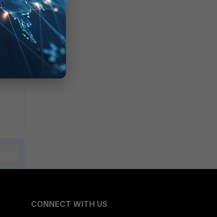
CONNECT WITH US