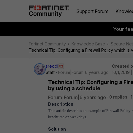
Support Forum
Knowle
Your fe
Fortinet Community
Knowledge Base
Secure Ne
Technical Tip: Configuring a Firewall Policy which is 
sreddi
Created 
Staff
Forum|Forum|6 years ago
10/1/2019 |
Technical Tip: Configuring a Fire
by using a schedule
Forum|Forum|6 years ago
0 replies
1
Description
This article describes an example of Firewall Policy 
lunchtime on weekdays.
Solution