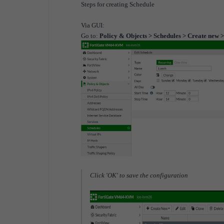
Steps for creating Schedule
Via GUI:
Go to:
Policy & Objects > Schedules > Create new 
Click 'OK' to save the configuration