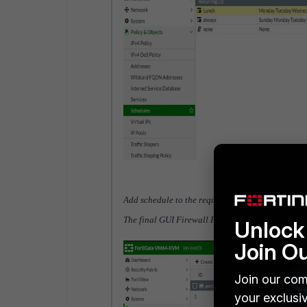
Add schedule to the required IPv4 policy.
The final GUI Firewall Policy screen is shown b
Unlock 
Join O
Join our com
your exclusi