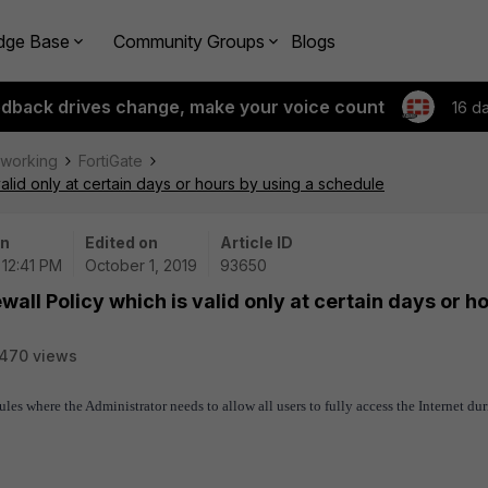
dge Base
Community Groups
Blogs
edback drives change, make your voice count
16 d
tworking
FortiGate
valid only at certain days or hours by using a schedule
on
Edited on
Article ID
 12:41 PM
October 1, 2019
93650
wall Policy which is valid only at certain days or h
470 views
rules where the Administrator needs to
allow all users to fully access the Internet du