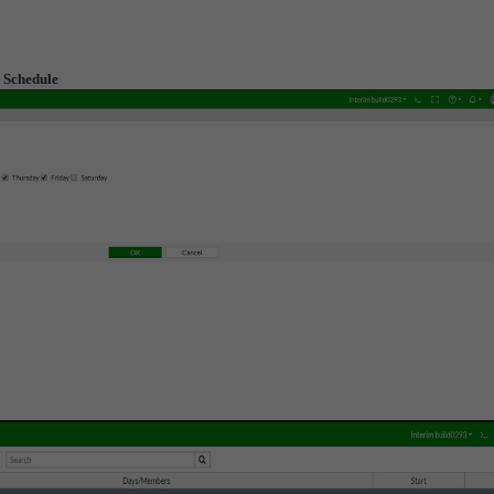
> Schedule