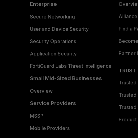
Enterprise
Overvi
Allianc
Secure Networking
Find a P
User and Device Security
Become 
Security Operations
Partner 
Application Security
FortiGuard Labs Threat Intelligence
TRUST
Small Mid-Sized Businesses
Trusted
Overview
Trusted
Service Providers
Trusted 
MSSP
Product 
Mobile Providers