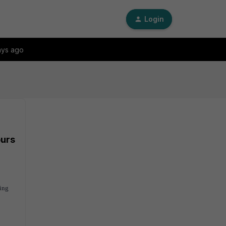
Login
ays ago
ours
ring