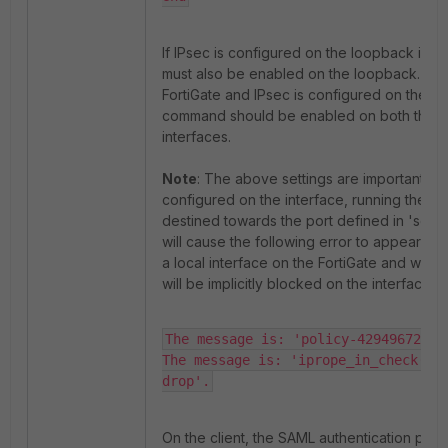
If IPsec is configured on the loopback inte
must also be enabled on the loopback. If the
FortiGate and IPsec is configured on the ext
command should be enabled on both the in
interfaces.
Note
: The above settings are important, if 
configured on the interface, running the fl
destined towards the port defined in 'set a
will cause the following error to appear as 
a local interface on the FortiGate and withou
will be implicitly blocked on the interface tra
The message is: 'policy-4294967295 
The message is: 'iprope_in_check() c
drop'.
On the client, the SAML authentication pag