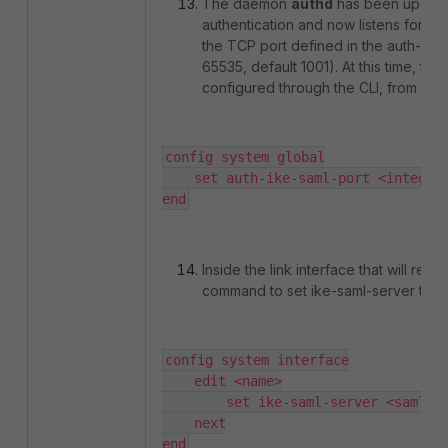
The daemon
authd
has been update
authentication and now listens for loca
the TCP port defined in the auth-ike-
65535, default 1001). At this time, thi
configured through the CLI, from vers
config system global

    set auth-ike-saml-port <integer>
end
Inside the link interface that will re
command to set ike-saml-server to '
config system interface

    edit <name>

        set ike-saml-server <saml_se
    next

end