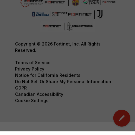
Copyright © 2026 Fortinet, Inc. All Rights
Reserved.
Terms of Service
Privacy Policy
Notice for California Residents
Do Not Sell Or Share My Personal Information
GDPR
Canadian Accessibility
Cookie Settings