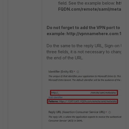
field. See the example below:
http:
FQDN.com/remote/saml/metadat
Do not forget to add the VPN port to the 
example: http://vpnnamehere.com:104
Do the same to the reply URL, Sign-on URL,
three fields, it is not necessary to change 
the end of the URL.