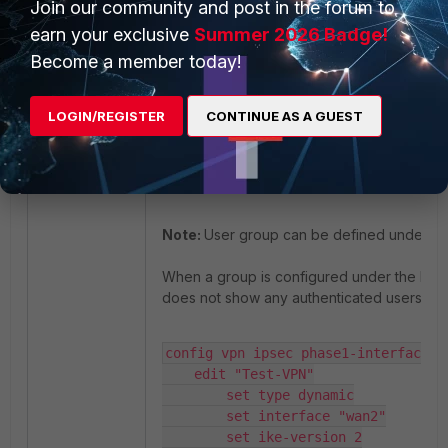
Join our community and post in the forum to
earn your exclusive
Summer 2026 Badge!
config vpn ipsec phase1-interface

Become a member today!
    edit "IPSEC_SAML_HOME"

        set eap enable

        set eap-identity send-reques
LOGIN/REGISTER
CONTINUE AS A GUEST
        set authusrgrp "GR-VPN-SAML"
    next

end
Note:
User group can be defined under pha
When a group is configured under the IPsec t
does not show any authenticated users.
config vpn ipsec phase1-interface

    edit "Test-VPN"

        set type dynamic

        set interface "wan2"

        set ike-version 2
