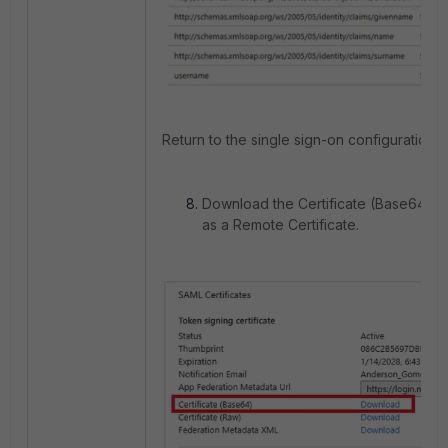
Return to the single sign-on configuration.
Download the Certificate (Base64) and
as a Remote Certificate.