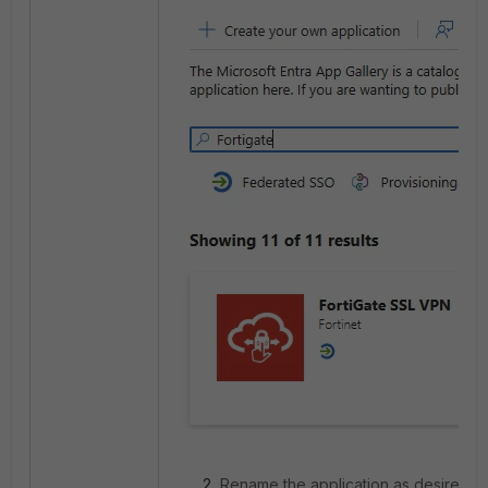
Rename the application as desired a