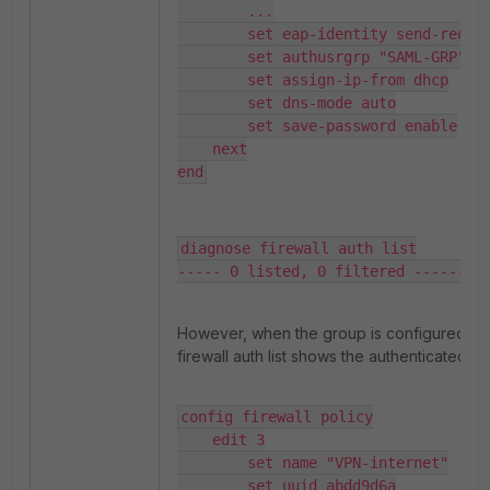
        ...

        set eap-identity send-request

        set authusrgrp "SAML-GRP" 

        set assign-ip-from dhcp

        set dns-mode auto

        set save-password enable

    next

end
diagnose firewall auth list

----- 0 listed, 0 filtered ------
However, when the group is configured und
firewall auth list shows the authenticated us
config firewall policy

    edit 3

        set name "VPN-internet"

        set uuid abdd9d6a
