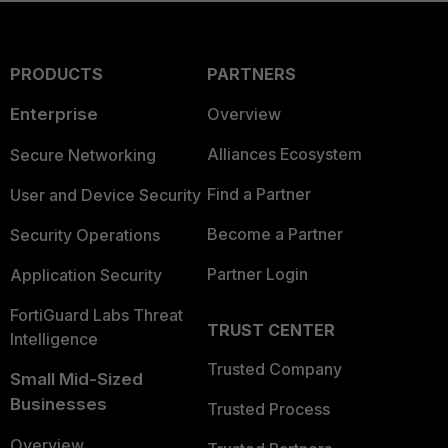
PRODUCTS
PARTNERS
Enterprise
Overview
Alliances Ecosystem
Secure Networking
Find a Partner
User and Device Security
Become a Partner
Security Operations
Partner Login
Application Security
FortiGuard Labs Threat
TRUST CENTER
Intelligence
Trusted Company
Small Mid-Sized
Businesses
Trusted Process
Overview