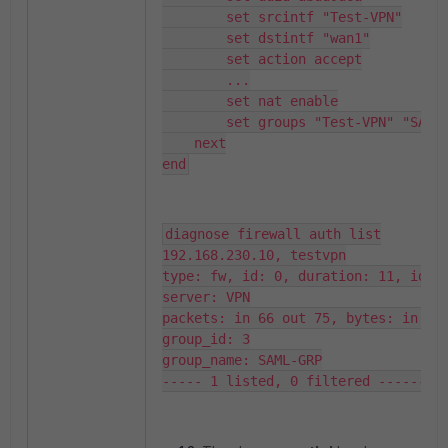
        set srcintf "Test-VPN"

        set dstintf "wan1"

        set action accept

        ...

        set nat enable

        set groups "Test-VPN" "SAML-GRP"

    next

end
diagnose firewall auth list

192.168.230.10, testvpn

type: fw, id: 0, duration: 11, idled
server: VPN

packets: in 66 out 75, bytes: in 188
group_id: 3

group_name: SAML-GRP

----- 1 listed, 0 filtered ------ 