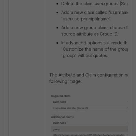
Delete the claim user.groups [Securi
Add a new claim called 'username' wi
'user.userprincipalname'.
Add a new group claim, choose the Al
source attribute as Group ID.
In advanced options still inside the g
'Customize the name of the group cl
'group' without quotes.
The Attribute and Claim configuration needs
following image: