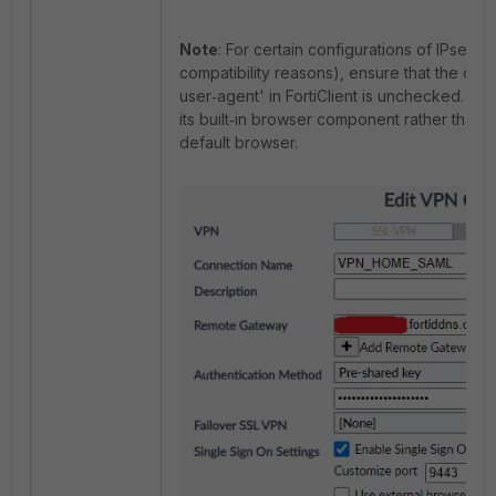
Note
: For certain configurations of IPsec 
compatibility reasons), ensure that the opt
user‑agent' in FortiClient is unchecked. Thi
its built‑in browser component rather than r
default browser.