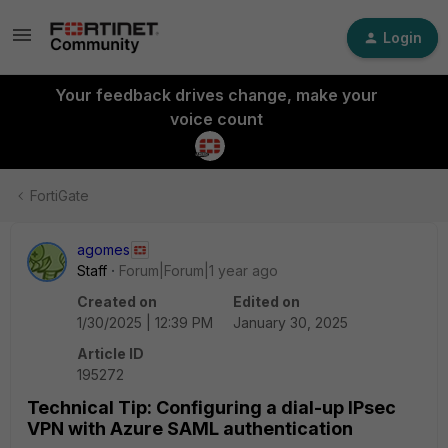
Login
Your feedback drives change, make your
voice count
FortiGate
agomes
Staff
Forum|Forum|1 year ago
Created on
Edited on
1/30/2025 | 12:39 PM
January 30, 2025
Article ID
195272
Technical Tip: Configuring a dial-up IPsec
VPN with Azure SAML authentication