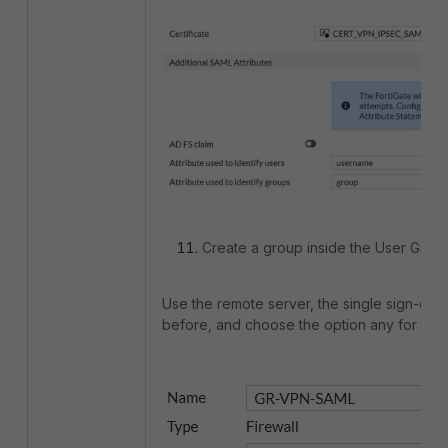
Create a group inside the User Groups
Use the remote server, the single sign-on 
before, and choose the option any for the