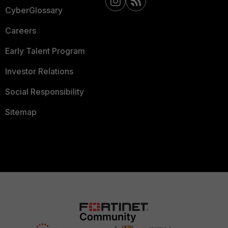
CyberGlossary
Careers
Early Talent Program
Investor Relations
Social Responsibility
Sitemap