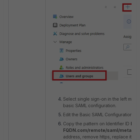
Select single sign-on in the left menu
basic SAML configuration.
Edit the Basic SAML Configuration pa
Copy the pattern on Identifier ID
htt
FQDN.com/remote/saml/metadat
address, remove https, replace it wit