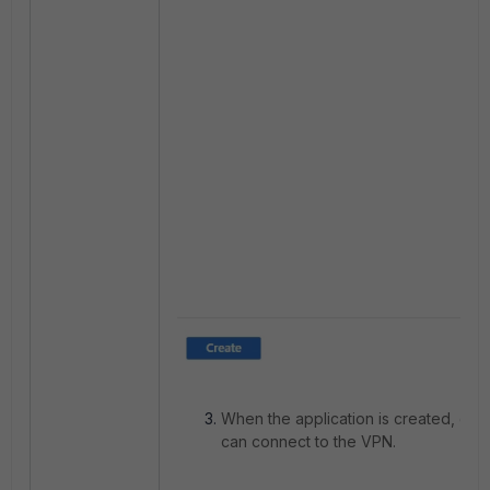
When the application is created, go i
can connect to the VPN.