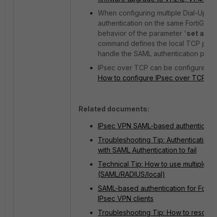
When configuring multiple Dial-Up IP
authentication on the same FortiGate, 
behavior of the parameter '
set auth
command defines the local TCP port th
handle the SAML authentication proc
IPsec over TCP can be configured a
How to configure IPsec over TCP
.
Related documents:
IPsec VPN SAML-based authenticatio
Troubleshooting Tip: Authentication
with SAML Authentication to fail
Technical Tip: How to use multiple g
(SAML/RADIUS/local)
SAML-based authentication for FortiC
IPsec VPN clients
Troubleshooting Tip: How to resolve F