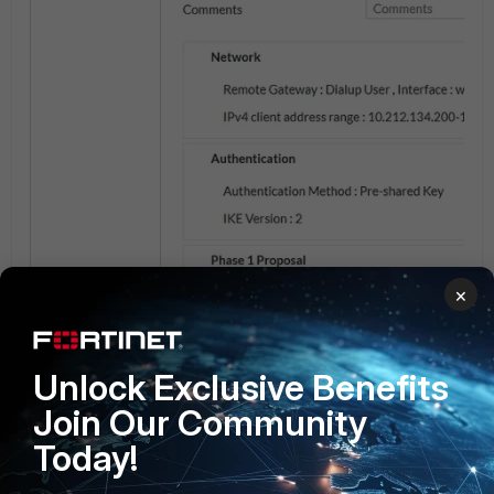
×
Unlock Exclusive Benefits
Join Our Community
Today!
Add the following commands inside the phas