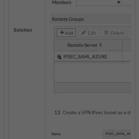
Solution
Create a VPN IPsec tunnel as a dial-u