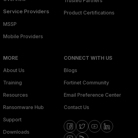
Trusted Partners
Service Providers
Product Certifications
MSSP
Mobile Providers
MORE
CONNECT WITH US
About Us
Blogs
Training
Fortinet Community
Resources
Email Preference Center
Ransomware Hub
Contact Us
Support
Downloads