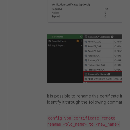
It is possible to rename this certificate in th
identify it through the following command:
config vpn certificate remote

rename <old_name> to <new_name>