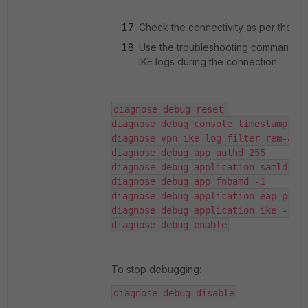
Check the connectivity as per the po
Use the troubleshooting commands 
IKE logs during the connection.
diagnose debug reset 

diagnose debug console timestamp ena
diagnose vpn ike log filter rem-addr
diagnose debug app authd 255

diagnose debug application samld -1

diagnose debug app fnbamd -1

diagnose debug application eap_proxy
diagnose debug application ike -1

diagnose debug enable
To stop debugging:
diagnose debug disable