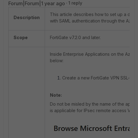
Forum|Forum|1 year ago
1 reply
This article describes how to set up a dial
Description
with SAML authentication through the Azure 
Scope
FortiGate v7.2.0 and later.
Inside Enterprise Applications on the Azure 
below:
Create a new FortiGate VPN SSL-type 
Note:
Do not be misled by the name of the applica
is applicable for IPsec remote access VPN 