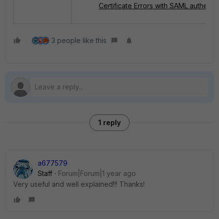
Certificate Errors with SAML authentic
3 people like this
1 reply
a677579
Staff
Forum|Forum|1 year ago
Very useful and well explained!!! Thanks!