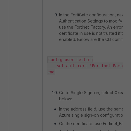
In the FortiGate configuration, naviga
Authentication Settings to modify the 
use the Fortinet_Factory. An error ma
certificate in use is not trusted if the 
enabled. Below are the CLI commands 
config user setting

    set auth-cert "Fortinet_Factory"
end
Go to Single Sign-on, select
Create
below:
In the address field, use the same ad
Azure single sign-on configuration:
On the certificate, use Fortinet_Fact