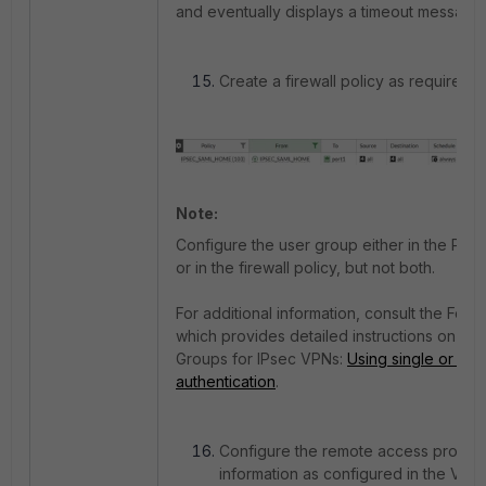
and eventually displays a timeout message.
Create a firewall policy as required to 
Note:
Configure the user group either in the Phas
or in the firewall policy, but not both.
For additional information, consult the Forti
which provides detailed instructions on co
Groups for IPsec VPNs:
Using single or mul
authentication
.
Configure the remote access profile in 
information as configured in the VPN 