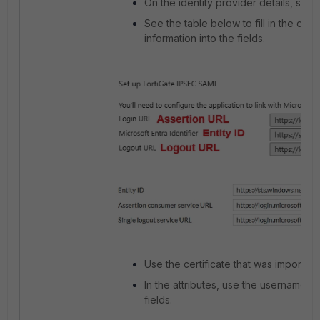
On the identity provider details, sele
See the table below to fill in the corr
information into the fields.
Use the certificate that was imported
In the attributes, use the username a
fields.