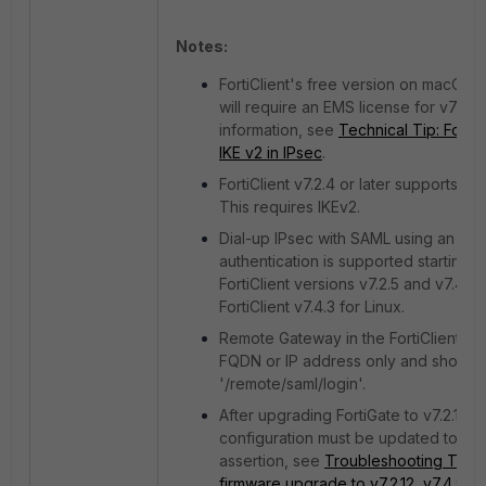
Notes:
FortiClient's free version on macOS 
will require an EMS license for v7.2.
information, see
Technical Tip: Forti
IKE v2 in IPsec
.
FortiClient v7.2.4 or later supports S
This requires IKEv2.
Dial-up IPsec with SAML using an ext
authentication is supported starting f
FortiClient versions v7.2.5 and v7.4.
FortiClient v7.4.3 for Linux.
Remote Gateway in the FortiClient VP
FQDN or IP address only and should n
'/remote/saml/login'.
After upgrading FortiGate to v7.2.12, v
configuration must be updated to '
assertion, see
Troubleshooting Tip: S
firmware upgrade to v7.2.12, v7.4.9 or