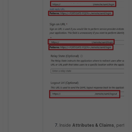
Inside
Attributes & Claims
, perform