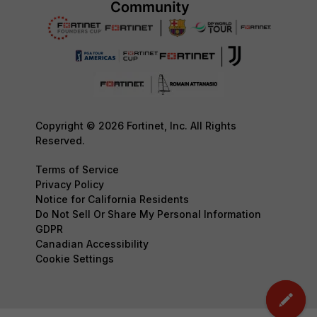
Copyright © 2026 Fortinet, Inc. All Rights
Reserved.
Terms of Service
Privacy Policy
Notice for California Residents
Do Not Sell Or Share My Personal Information
GDPR
Canadian Accessibility
Cookie Settings