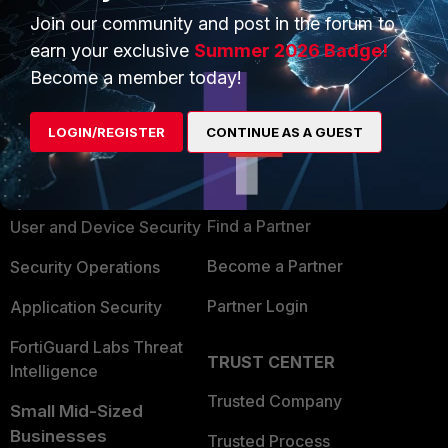
Join our community and post in the forum to
earn your exclusive
Summer 2026 Badge!
Become a member today!
PRODUCTS
PARTNERS
LOGIN/REGISTER
CONTINUE AS A GUEST
Enterprise
Overview
Alliances Ecosystem
Secure Networking
Find a Partner
User and Device Security
Become a Partner
Security Operations
Partner Login
Application Security
FortiGuard Labs Threat
TRUST CENTER
Intelligence
Trusted Company
Small Mid-Sized
Businesses
Trusted Process