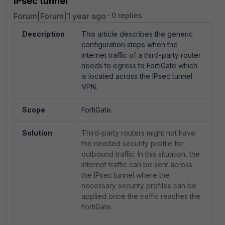
IPsec tunnel
Forum|Forum|1 year ago
0 replies
Description
This article describes the generic
configuration steps when the
internet traffic of a third-party router
needs to egress to FortiGate which
is located across the IPsec tunnel
VPN.
Scope
FortiGate.
Solution
Third-party routers might not have
the needed security profile for
outbound traffic. In this situation, the
internet traffic can be sent across
the IPsec tunnel where the
necessary security profiles can be
applied once the traffic reaches the
FortiGate.