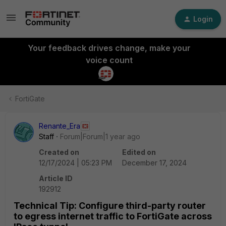
Login
Your feedback drives change, make your
voice count
FortiGate
Renante_Era
Staff
Forum|Forum|1 year ago
Created on
Edited on
12/17/2024 | 05:23 PM
December 17, 2024
Article ID
192912
Technical Tip: Configure third-party router
to egress internet traffic to FortiGate across