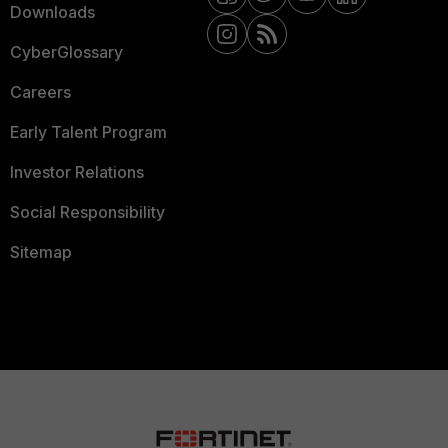
Downloads
CyberGlossary
Careers
Early Talent Program
Investor Relations
Social Responsibility
Sitemap