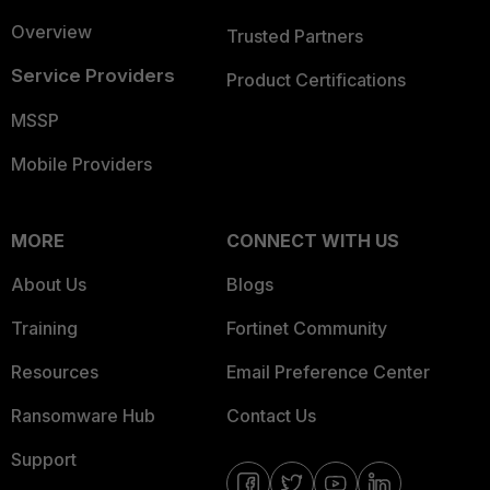
Overview
Trusted Partners
Service Providers
Product Certifications
MSSP
Mobile Providers
MORE
CONNECT WITH US
About Us
Blogs
Training
Fortinet Community
Resources
Email Preference Center
Ransomware Hub
Contact Us
Support