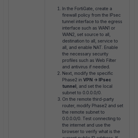
In the FortiGate, create a
firewall policy from the IPsec
tunnel interface to the egress
interface such as WAN1 or
WAN2, set source to all,
destination to all, service to
all, and enable NAT. Enable
the necessary security
profiles such as Web Filter
and antivirus if needed.
Next, modify the specific
Phase2 in
VPN -> IPsec
tunnel
, and set the local
subnet to 0.0.0.0/0.
On the remote third-party
router, modify Phase2 and set
the remote subnet to
0.0.0.0/0. Test connecting to
the internet and use the
browser to verify what is the
current public IP address. If