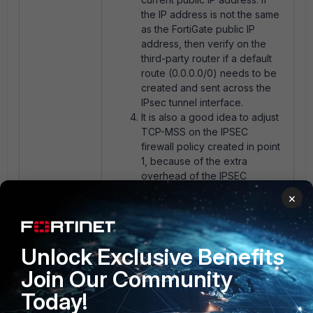
the IP address is not the same
as the FortiGate public IP
address, then verify on the
third-party router if a default
route (0.0.0.0/0) needs to be
created and sent across the
IPsec tunnel interface.
It is also a good idea to adjust
TCP-MSS on the IPSEC
firewall policy created in point
1, because of the extra
overhead of the IPSEC
encapsulation. More
×
information on the following
article
Technical Tip: Setting
TCP MSS value.
Unlock Exclusive Benefits
Join Our Community
Today!