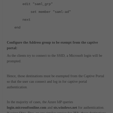
edit "saml_grp"
set member "saml-ad"
next
end
Configure the Address group to be exempt from the captive
portal:
As the clients try to connect to the SSID, a Microsoft login will be
prompted.
Hence, those destinations must be exempted from the Captive Portal
so that the user can connect and log in for captive portal
authentication.
In the majority of cases, the Azure IdP queries
login.microsoftonline.com
and
sts.windows.net
for authentication.