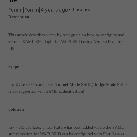
IdP
Forum|Forum|4 years ago
0 replies
Description
This article describes a step-by-step guide on how to configure and
set up a SAML SSO login for Wi-Fi SSID using Azure AD as the
IdP.
Scope
FortiGate v7.0.5 and later.
Tunnel Mode SSID
(Bridge Mode SSID
is not supported with SAML authentication).
Solution
In v7.0.5 and later, a new feature has been added where the SAML
authentication for Wi-Fi SSID can be configured with FortiGate as