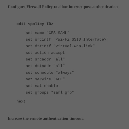
Configure Firewall Policy to allow internet post-authentication
:
edit <policy ID>
set name "CFS SAML"
set srcintf "<Wi-Fi SSID Interface>"
set dstintf "virtual-wan-link"
set action accept
set srcaddr "all"
set dstaddr "all"
set schedule "always"
set service "ALL"
set nat enable
set groups "saml_grp"
next
Increase the remote authentication timeout
: