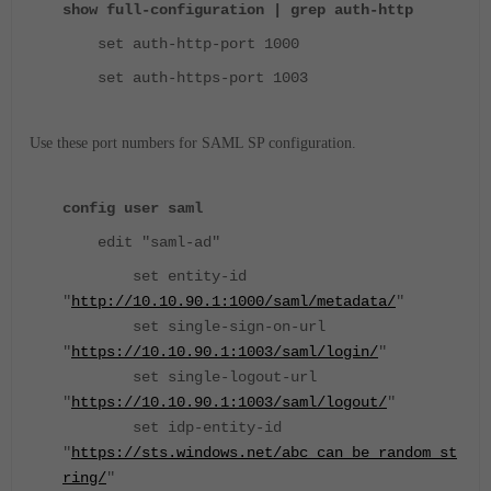
show full-configuration | grep auth-http
set auth-http-port 1000
set auth-https-port 1003
Use these port numbers for SAML SP configuration.
config user saml
edit "saml-ad"
set entity-id
"
http://10.10.90.1:1000/saml/metadata/
"
set single-sign-on-url
"
https://10.10.90.1:1003/saml/login/
"
set single-logout-url
"
https://10.10.90.1:1003/saml/logout/
"
set idp-entity-id
"
https://sts.windows.net/abc_can_be_random_st
ring/
"