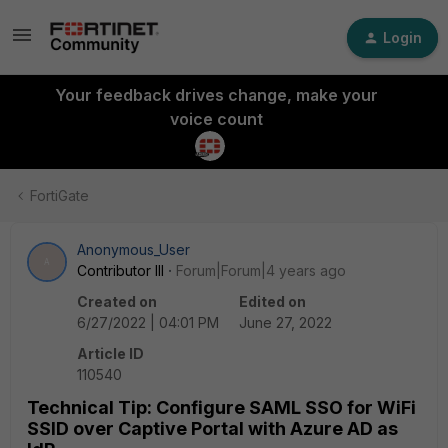
Login
Your feedback drives change, make your
voice count
FortiGate
Anonymous_User
A
Contributor III
Forum|Forum|4 years ago
Created on
Edited on
6/27/2022 | 04:01 PM
June 27, 2022
Article ID
110540
Technical Tip: Configure SAML SSO for WiFi
SSID over Captive Portal with Azure AD as