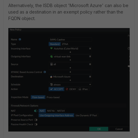
Alternatively, the ISDB object 'Microsoft Azure' can also be
used as a destination in an exempt policy rather than the
FQDN object.