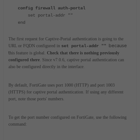
config firewall auth-portal
set portal-addr ""
end
The first request for Captive-Portal authentication is going to the
because
URL or FQDN configured in
set portal-addr ""
t
his feature is global.
Check that there is nothing previously
configured there
. Since v7.0.6, captive portal authentication can
also be configured directly in the interface.
By default, FortiGate uses port 1000 (HTTP) and port 1003
(HTTPS) for captive portal authentication.
If using any different
port, note those ports' numbers.
To get the port number configured on FortiGate, use the following
command: