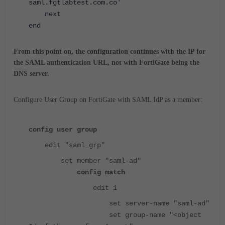
saml.fgtlabtest.com.co'
next
end
From this point on, the configuration continues with the IP for
the SAML authentication URL, not with FortiGate being the
DNS server.
Configure User Group on FortiGate with SAML IdP as a member:
config user group
edit "saml_grp"
set member "saml-ad"
config match
edit 1
set server-name "saml-ad"
set group-name "<object