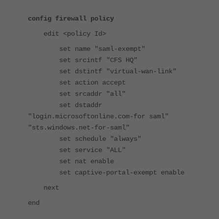
config firewall policy
edit <policy Id>
set name "saml-exempt"
set srcintf "CFS HQ"
set dstintf "virtual-wan-link"
set action accept
set srcaddr "all"
set dstaddr
"login.microsoftonline.com-for saml"
"sts.windows.net-for-saml"
set schedule "always"
set service "ALL"
set nat enable
set captive-portal-exempt enable
next
end