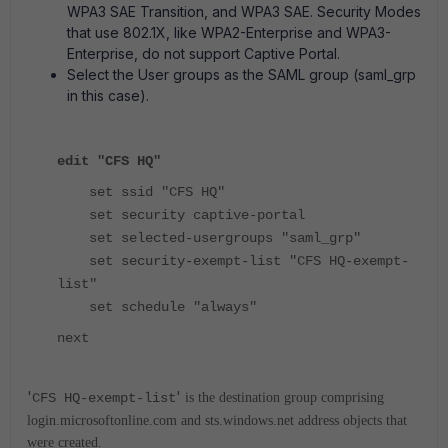
WPA3 SAE Transition, and WPA3 SAE. Security Modes
that use 802.1X, like WPA2-Enterprise and WPA3-
Enterprise, do not support Captive Portal.
Select the User groups as the SAML group (saml_grp
in this case).
edit "CFS HQ"
set ssid "CFS HQ"
set security captive-portal
set selected-usergroups "saml_grp"
set security-exempt-list "CFS HQ-exempt-
list"
set schedule "always"
next
'
'
CFS HQ-exempt-list
is the destination group comprising
login.microsoftonline.com and sts.windows.net address objects that
were created.