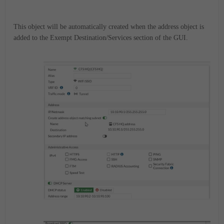
This object will be automatically created when the address object is
added to the Exempt Destination/Services section of the GUI.