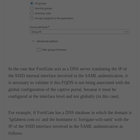
In the case that FortiGate acts as a DNS server translating the IP of
the SSID internal interface involved in the SAML authentication, it
is necessary to validate if this FQDN is not being associated with the
global configuration of the captive portal, because it must be
configured at the interface level and not globally (in this case).
For example, if FortiGate has a DNS database in which the domain is
'fgtlabtest.com.co' and the hostname is 'fortigate-wifi-saml' with the
IP of the SSID interface involved in the SAML authentication as
follows: