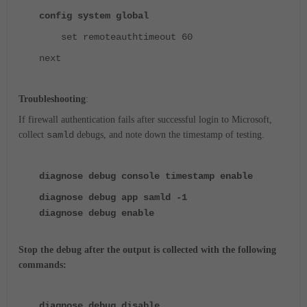
config system global
set remoteauthtimeout 60
next
Troubleshooting
:
If firewall authentication fails after successful login to Microsoft,
collect
samld
debugs, and note down the timestamp of testing.
diagnose debug console timestamp enable
diagnose debug app samld -1
diagnose debug enable
Stop the debug after the output is collected with the following
commands:
diagnose
debug disable