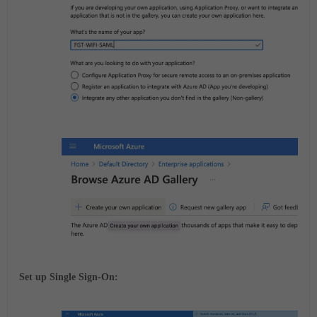
Set up Single Sign-On: