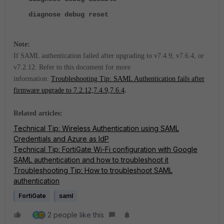
diagnose
debug reset
Note:
If SAML authentication failed after upgrading to v7.4.9, v7.6.4, or
v7.2.12. Refer to this document for more
information:
Troubleshooting Tip: SAML Authentication fails after
firmware upgrade to 7.2.12,7.4.9,7.6.4
.
Related articles:
Technical Tip: Wireless Authentication using SAML
Credentials and Azure as IdP
Technical Tip: FortiGate Wi-Fi configuration with Google
SAML authentication and how to troubleshoot it
Troubleshooting Tip: How to troubleshoot SAML
authentication
FortiGate
saml
2 people like this