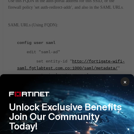
Use this FQDN in the auth-portal address for this SSID, or the
firewall policy 'set auth-redirect-addr', and also in the SAML URLs.
SAML URLs (Using FQDN):
config user saml
edit "saml-ad"
set entity-id "
http://
fortigate-wifi-
saml.fgtlabtest.com.co
:1000/saml/metadata/
"
set single-sign-on-url
×
"
https://fortigate-wifi-
saml.fgtlabtest.com.co:1003/saml/login/
"
set single-logout-url
"
https://fortigate-wifi-
Unlock Exclusive Benefits
saml.fgtlabtest.com.co:1003/saml/logout/
"
Join Our Community
set idp-entity-id
Today!
"
https://sts.windows.net/abc_can_be_random_st
ring/
"