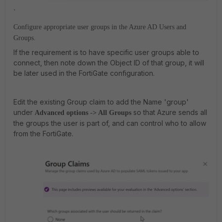
`
Configure appropriate user groups in the Azure AD Users and
Groups.
If the requirement is to have specific user groups able to
connect, then note down the Object ID of that group, it will
be later used in the FortiGate configuration.
Edit the existing Group claim to add the Name 'group'
under
so that Azure sends all
Advanced options -> All Groups
the groups the user is part of, and can control who to allow
from the FortiGate.