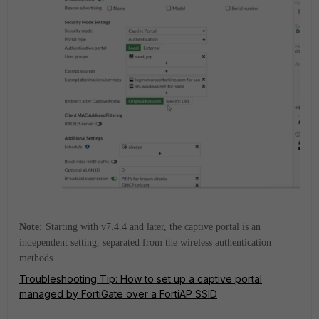
Note:
Starting with v7.4.4 and later, the captive portal is an
independent setting, separated from the wireless authentication
methods.
Troubleshooting Tip: How to set up a captive portal
managed by FortiGate over a FortiAP SSID