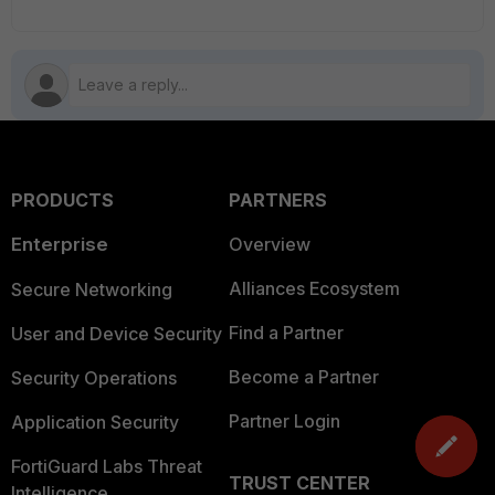
PRODUCTS
PARTNERS
Enterprise
Overview
Alliances Ecosystem
Secure Networking
Find a Partner
User and Device Security
Become a Partner
Security Operations
Partner Login
Application Security
FortiGuard Labs Threat
TRUST CENTER
Intelligence