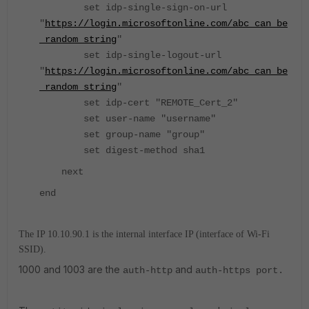
set idp-single-sign-on-url
"
https://login.microsoftonline.com/abc_can_be
_random_string
"
set idp-single-logout-url
"
https://login.microsoftonline.com/abc_can_be
_random_string
"
set idp-cert "REMOTE_Cert_2"
set user-name "username"
set group-name "group"
set digest-method sha1
next
end
The IP 10.10.90.1 is the internal interface IP (interface of Wi-Fi
SSID).
1000 and 1003 are the
and
auth-http
auth-https port.