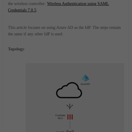
the wireless controller:
Wireless Authentication using SAML
Credentials 7.0.5
.
This article focuses on using Azure AD as the IdP. The steps remain
the same if any other IdP is used.
Topology
: