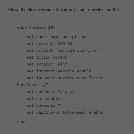
Firewall policy to exempt Duo or any similar services for 2FA:
edit <policy ID>
set name "saml-exempt-duo"
set srcintf "CFS HQ"
set dstintf "virtual-wan-link"
set action accept
set srcaddr "all"
set internet-service enable
set internet-service-name "Cisco-
Duo.Security"
set schedule "always"
set nat enable
set comments “”
set captive-portal-exempt enable
next