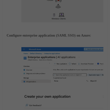
Configure enterprise application (SAML SSO) on Azure: