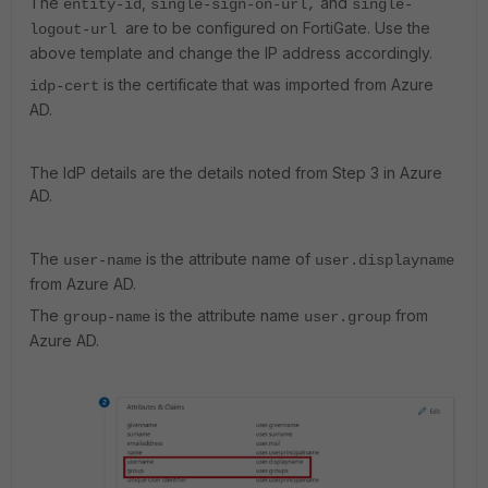
The
,
and
entity-id
single-sign-on-url,
s
ingle-
are to be configured on FortiGate. Use the
logout-url
above template and change the IP address accordingly.
is the certificate that was imported from Azure
idp-cert
AD.
The IdP details are the details noted from Step 3 in Azure
AD.
The
is the attribute name of
user-name
user.displayname
from Azure AD.
The
is the attribute name
from
group-name
user.group
Azure AD.