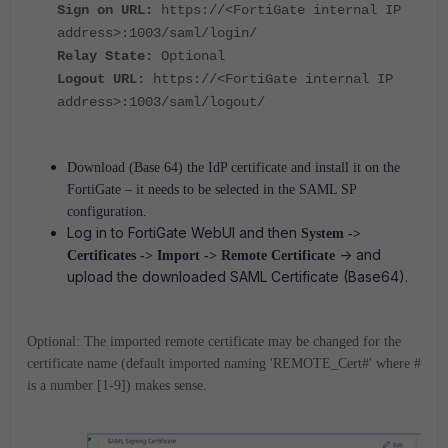
Sign on URL:
https://<FortiGate internal IP
address>:1003/saml/login/
Relay State:
Optional
Logout URL:
https://<FortiGate internal IP
address>:1003/saml/logout/
Download (Base 64) the IdP certificate and install it on the
FortiGate – it needs to be selected in the SAML SP
configuration.
Log in to FortiGate WebUI and then
System ->
-> and
Certificates -> Import -> Remote Certificate
upload the downloaded SAML Certificate (Base64).
Optional: The imported remote certificate may be changed for the
certificate name (default imported naming 'REMOTE_Cert#' where #
is a number [1-9]) makes sense.