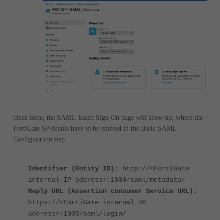
Once done, the SAML-based Sign-On page will show up, where the
FortiGate SP details have to be entered in the Basic SAML
Configuration step.
Identifier (Entity ID):
http://<FortiGate
internal IP address>:1000/saml/metadata/
Reply URL (Assertion consumer Service URL):
https://<FortiGate internal IP
address>:1003/saml/login/