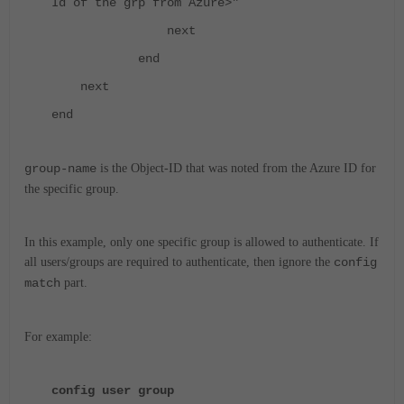
Id of the grp from Azure>"
next
end
next
end
group-name
is the Object-ID that was noted from the Azure ID for
the specific group.
In this example, only one specific group is allowed to authenticate. If
all users/groups are required to authenticate, then ignore the
config
match
part.
For example:
config user group