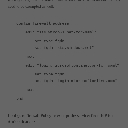
If using Okta, Duo, or any similar service for 2FA, those destinations
need to be exempted as well.
config firewall address
edit "sts.windows.net-for-saml"
set type fqdn
set fqdn "sts.windows.net"
next
edit "login.microsoftonline.com-for saml"
set type fqdn
set fqdn "login.microsoftonline.com"
next
end
Configure firewall Policy to exempt the services from IdP for
Authentication: