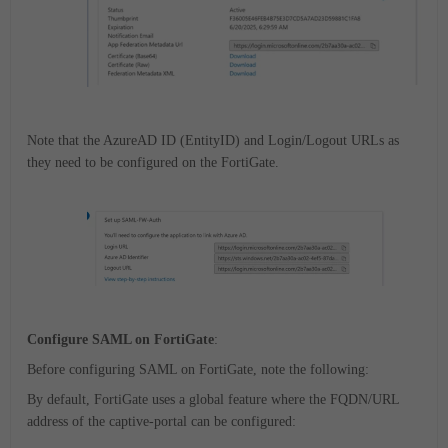
Note that the AzureAD ID (EntityID) and Login/Logout URLs as
they need to be configured on the FortiGate.
Configure SAML on FortiGate
:
Before configuring SAML on FortiGate, note the following:
By default, FortiGate uses a global feature where the FQDN/URL
address of the captive-portal can be configured: