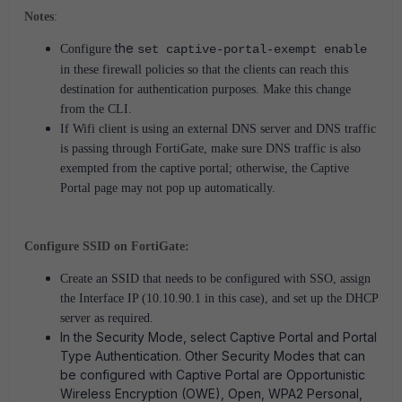
Notes
:
the
Configure
set captive-portal-exempt enable
in these firewall policies so that the clients can reach this
destination for authentication purposes. Make this change
from the CLI.
If Wifi client is using an external DNS server and DNS traffic
is passing through FortiGate, make sure DNS traffic is also
exempted from the captive portal; otherwise, the Captive
Portal page may not pop up automatically.
Configure SSID on FortiGate:
Create an SSID that needs to be configured with SSO, assign
the Interface IP (10.10.90.1 in this case), and set up the DHCP
server as required.
In the Security Mode, select Captive Portal and Portal
Type Authentication. Other Security Modes that can
be configured with Captive Portal are Opportunistic
Wireless Encryption (OWE), Open, WPA2 Personal,