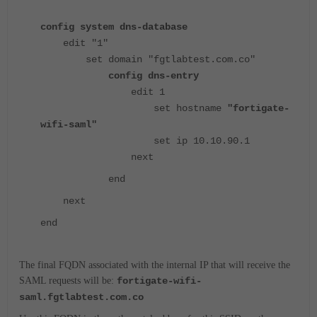
config system dns-database
edit "1"
set domain "fgtlabtest.com.co"
config dns-entry
edit 1
set hostname
"fortigate-
wifi-saml"
set ip 10.10.90.1
next
end
next
end
The final FQDN associated with the internal IP that will receive the
SAML requests will be:
fortigate-wifi-
saml.fgtlabtest.com.co