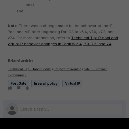
next
end
Note
: There was a change made to the behavior of the IP
Pool and VIP after upgrading FortiOS to v6.4, v7.0, v7.2, and
v7.4. For more information, refer to
Technical Tip: IP pool and
virtual IP behavior changes in FortiOS 6.4, 7.0, 7.2, and 7.4
.
Related article:
Technical Tip: How to configure port forwarding wh... - Fortinet
Community
FortiGate
firewall policy
Virtual IP