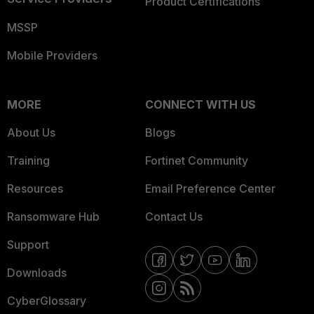
Product Certifications
MSSP
Mobile Providers
MORE
CONNECT WITH US
About Us
Blogs
Training
Fortinet Community
Resources
Email Preference Center
Ransomware Hub
Contact Us
Support
Downloads
CyberGlossary