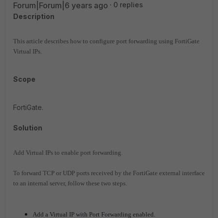
Forum|Forum|6 years ago
0 replies
Description
This article describes how to configure port forwarding using FortiGate
Virtual IPs.
Scope
FortiGate.
Solution
Add Virtual IPs to enable port forwarding.
To forward TCP or UDP ports received by the FortiGate external interface
to an internal server, follow these two steps.
Add a Virtual IP with Port Forwarding enabled.