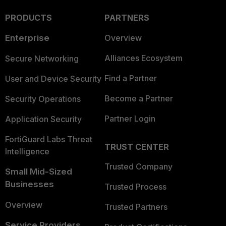
PRODUCTS
PARTNERS
Enterprise
Overview
Alliances Ecosystem
Secure Networking
Find a Partner
User and Device Security
Become a Partner
Security Operations
Partner Login
Application Security
FortiGuard Labs Threat
TRUST CENTER
Intelligence
Trusted Company
Small Mid-Sized
Businesses
Trusted Process
Overview
Trusted Partners
Service Providers