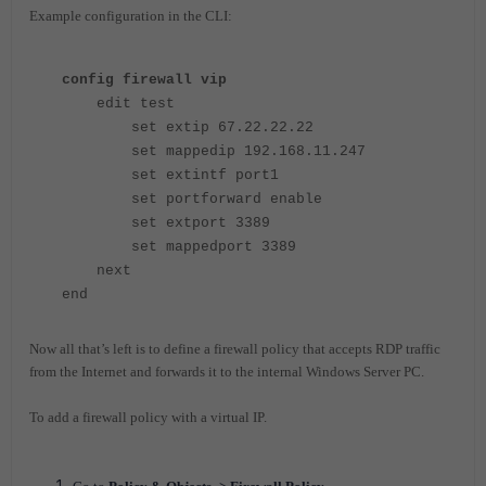
Example configuration in the CLI:
config firewall vip
edit test
set extip 67.22.22.22
set mappedip 192.168.11.247
set extintf port1
set portforward enable
set extport 3389
set mappedport 3389
next
end
Now all that’s left is to define a firewall policy that accepts RDP traffic
from the Internet and forwards it to the internal Windows Server PC.
To add a firewall policy with a virtual IP.