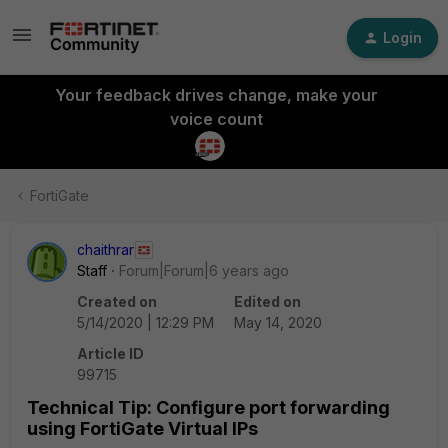
Login
Your feedback drives change, make your
voice count
FortiGate
chaithrar
Staff
Forum|Forum|6 years ago
Created on
Edited on
5/14/2020 | 12:29 PM
May 14, 2020
Article ID
99715
Technical Tip: Configure port forwarding
using FortiGate Virtual IPs