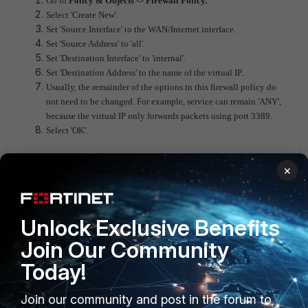
Go to
Policy & Objects -> Firewall Policy.
Select 'Create New'.
Set 'Source Interface' to the WAN/Internet interface.
Set 'Source Address' to 'all'.
Set 'Destination Interface' to 'internal'.
Set 'Destination Address' to the name of the virtual IP.
Usually, the remainder of the options in this firewall policy do
not need to be changed. For example, service can remain 'ANY',
because the virtual IP only forwards packets using port 3389.
Select 'OK'.
×
Unlock Exclusive Benefits
Join Our Community
Today!
Join our community and post in the forum to