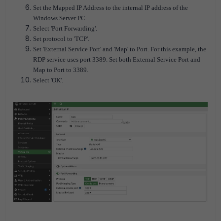
Set the Mapped IP Address to the internal IP address of the
Windows Server PC.
Select 'Port Forwarding'.
Set protocol to 'TCP'.
Set 'External Service Port' and 'Map' to Port. For this example, the
RDP service uses port 3389. Set both External Service Port and
Map to Port to 3389.
Select 'OK'.