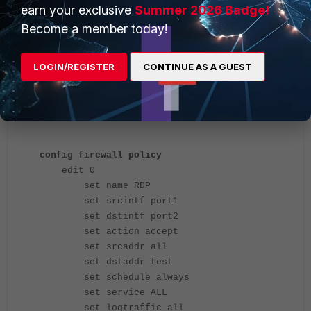
earn your exclusive
Summer 2026 Badge!
Become a member today!
LOGIN/REGISTER
CONTINUE AS A GUEST
Example configuration in the CLI:
config firewall policy
edit 0
set name RDP
set srcintf port1
set dstintf port2
set action accept
set srcaddr all
set dstaddr test
set schedule always
set service ALL
set logtraffic all