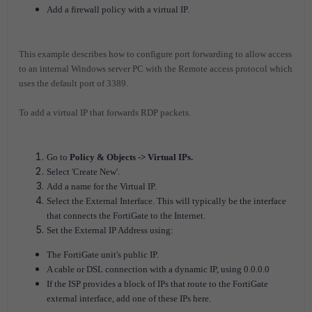
Add a firewall policy with a virtual IP.
This example describes how to configure port forwarding to allow access
to an internal Windows server PC with the Remote access protocol which
uses the default port of 3389.
To add a virtual IP that forwards RDP packets.
Go to
Policy & Objects -> Virtual IPs.
Select 'Create New'.
Add a name for the Virtual IP.
Select the External Interface. This will typically be the interface
that connects the FortiGate to the Internet.
Set the External IP Address using:
The FortiGate unit's public IP.
A cable or DSL connection with a dynamic IP, using 0.0.0.0
If the ISP provides a block of IPs that route to the FortiGate
external interface, add one of these IPs here.