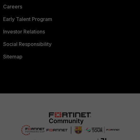
Careers
Early Talent Program
Investor Relations
Social Responsibility
Sitemap