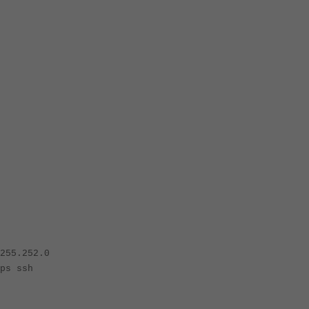
55.252.0
s ssh