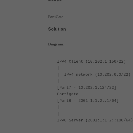
FortiGate.
Solution
Diagram:
IPV4 Client (10.202.1.150/22)
|
| IPv4 network (10.202.0.0/22)
|
[Port7 - 10.202.1.124/22]
Fortigate
[Port6 - 2001:1:1:2::1/64]
|
|
IPv6 Server (2001:1:1:2::100/64)