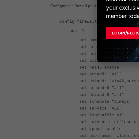
Configure the firewall policy
your exclusi
member toda
config firewall policy
edit 1
LOGIN/REGI
set name "policy46-1"
set srcintf "port7"
set dstintf "port6"
set action accept
set nat46 enable
set srcaddr "all"
set dstaddr "vip46_serve
set srcaddr6 "all"
set dstaddr6 "all"
set schedule "always"
set service "ALL"
set logtraffic all
set auto-asic-offload dis
set ippool enable
set poolname6 "client_ext