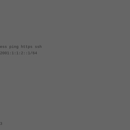
ing https ssh
1:1:2::1/64
3