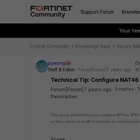
Support Forum
Knowle
Your fe
Fortinet Community
Knowledge Base
Secure Ne
pywong
Cr
Staff & Editor
Forum|Forum|7 years ago
4/
Technical Tip: Configure NAT46 
Forum|Forum|7 years ago
0 replies
1
Description
This article describes how to configure IPV4 to IPV6 
so that a client on an IPv4 network can communicate 
Scope