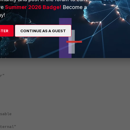
ve
Summer 2026 Badge!
Become a
y!
STER
CONTINUE AS A GUEST
r"
able
ernal"