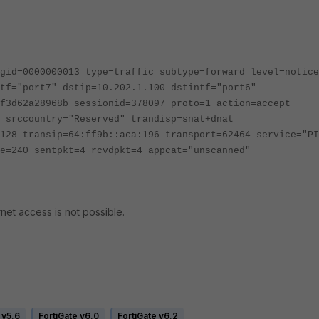
gid=0000000013 type=traffic subtype=forward level=notice
tf="port7" dstip=10.202.1.100 dstintf="port6"
f3d62a28968b sessionid=378097 proto=1 action=accept
 srccountry="Reserved" trandisp=snat+dnat
128 transip=64:ff9b::aca:196 transport=62464 service="PI
e=240 sentpkt=4 rcvdpkt=4 appcat="unscanned"
net access is not possible.
 v5.6
FortiGate v6.0
FortiGate v6.2