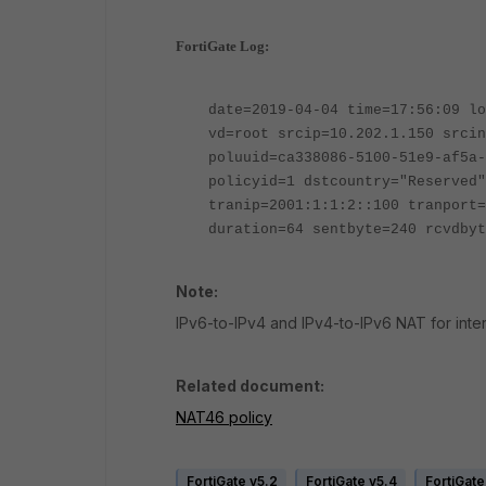
FortiGate Log:
date=2019-04-04 time=17:56:09 lo
vd=root srcip=10.202.1.150 srcin
poluuid=ca338086-5100-51e9-af5a-
policyid=1 dstcountry="Reserved"
tranip=2001:1:1:2::100 tranport=
duration=64 sentbyte=240 rcvdbyt
Note:
IPv6-to-IPv4 and IPv4-to-IPv6 NAT for inter
Related document:
NAT46 policy
FortiGate v5.2
FortiGate v5.4
FortiGate