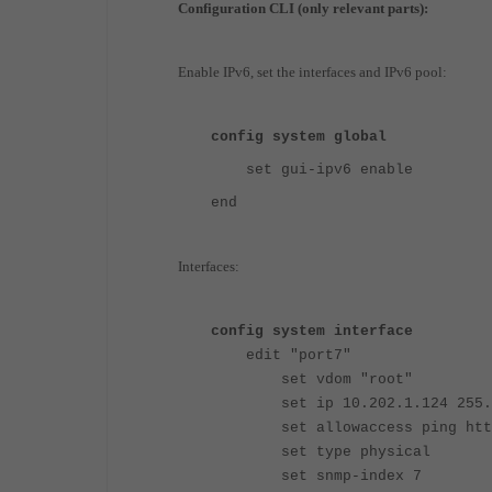
Configuration CLI (only relevant parts):
Enable IPv6, set the interfaces and IPv6 pool:
config system global
set gui-ipv6 enable
end
Interfaces:
config system interface
edit "port7"
set vdom "root"
set ip 10.202.1.124 255.2
set allowaccess ping http
set type physical
set snmp-index 7