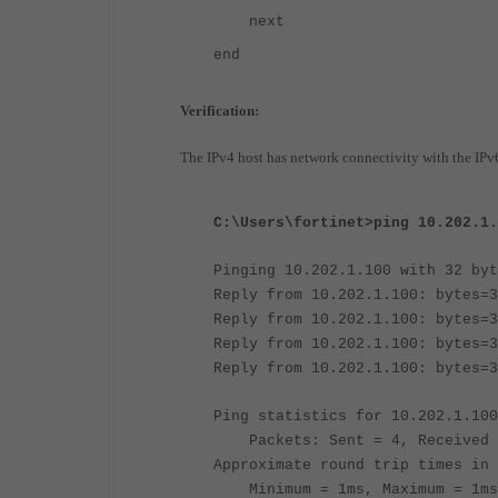
next
end
Verification:
The IPv4 host has network connectivity with the IPv6
C:\Users\fortinet>ping 10.202.1.
Pinging 10.202.1.100 with 32 byt
Reply from 10.202.1.100: bytes=3
Reply from 10.202.1.100: bytes=3
Reply from 10.202.1.100: bytes=3
Reply from 10.202.1.100: bytes=3
Ping statistics for 10.202.1.100
Packets: Sent = 4, Received =
Approximate round trip times in 
Minimum = 1ms, Maximum = 1ms,