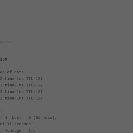
 server.
100
es of data:
2 time=1ms TTL=127
2 time=1ms TTL=127
2 time=1ms TTL=127
2 time=1ms TTL=127
:
 4, Lost = 0 (0% loss),
milli-seconds:
 Average = 1ms