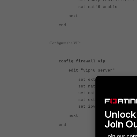
set endip 2001:1:1:2::7
set nat46 enable
next
end
Configure the VIP:
config firewall vip
edit "vip46_server"
set extip 10.202.1.100
set nat44 disable
set nat46 enable
set extintf "port7"
set ipv6-mappedip 2001:1:
Unlock 
next
Join O
end
Join our com