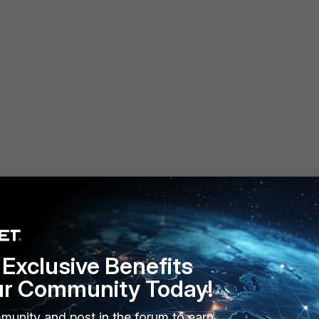
1:2::100
Exclusive Benefits
ur Community Today!
munity and post in the forum to earn