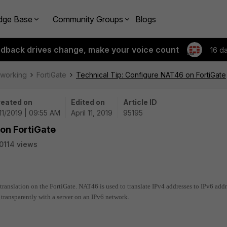
dge Base
Community Groups
Blogs
edback drives change, make your voice count
16 d
tworking
FortiGate
Technical Tip: Configure NAT46 on FortiGate
eated on
Edited on
Article ID
11/2019 | 09:55 AM
April 11, 2019
95195
on FortiGate
0114 views
translation on the FortiGate. NAT46 is used to translate IPv4 addresses to IPv6 add
transparently with a server on an IPv6 network.