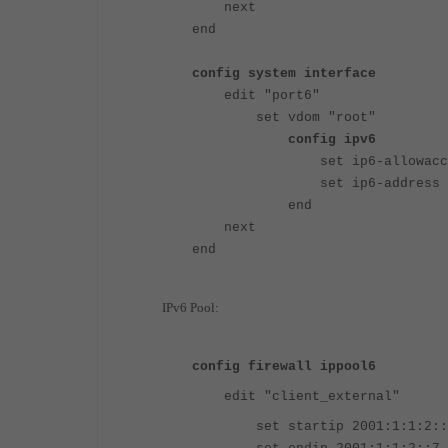
next
end
config system interface
edit "port6"
set vdom "root"
config ipv6
set ip6-allowaccess p
set ip6-address 2001:
end
next
end
IPv6 Pool:
config firewall ippool6
edit "client_external"
set startip 2001:1:1:2::