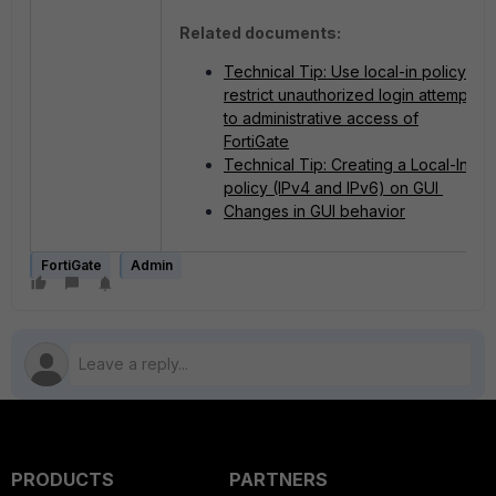
Related documents:
Technical Tip: Use local-in policy to
restrict unauthorized login attempts
to administrative access of
FortiGate
Technical Tip: Creating a Local-In
policy (IPv4 and IPv6) on GUI
Changes in GUI behavior
FortiGate
Admin
PRODUCTS
PARTNERS