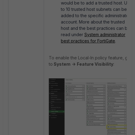
would be to add a trusted host. Up
to 10 trusted host subnets can be
added to the specific administrator
account. More about the trusted
host and the best practices can be
read under
System administrator
best practices for FortiGate
.
To enable the Local-In policy feature, go
to
System
->
Feature Visibility
: