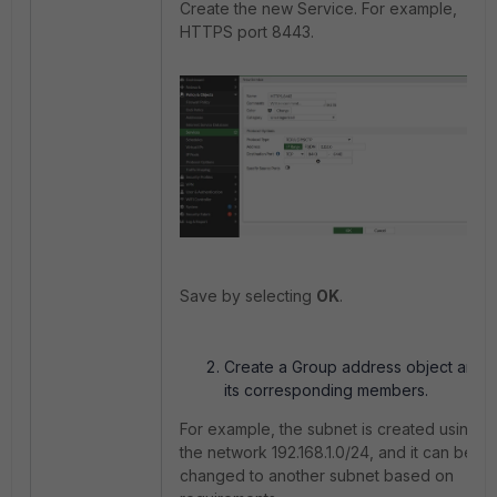
Create the new Service. For example,
HTTPS port 8443.
Save by selecting
OK
.
Create a Group address object and
its corresponding members.
For example, the subnet is created using
the network 192.168.1.0/24, and it can be
changed to another subnet based on