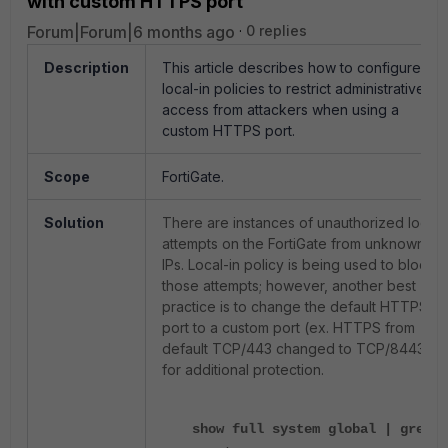
with custom HTTPS port
Forum|Forum|6 months ago
0 replies
Description
This article describes how to configure
local-in policies to restrict administrative
access from attackers when using a
custom HTTPS port.
Scope
FortiGate.
Solution
There are instances of unauthorized login
attempts on the FortiGate from unknown
IPs. Local-in policy is being used to block
those attempts; however, another best
practice is to change the default HTTPS
port to a custom port (ex. HTTPS from
default TCP/443 changed to TCP/8443)
for additional protection.
show full system global | grep