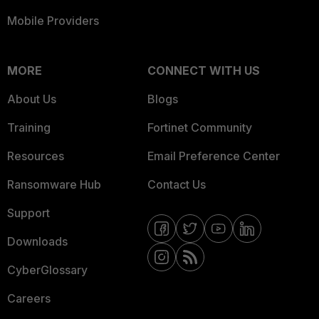
Mobile Providers
MORE
CONNECT WITH US
About Us
Blogs
Training
Fortinet Community
Resources
Email Preference Center
Ransomware Hub
Contact Us
Support
Downloads
CyberGlossary
Careers