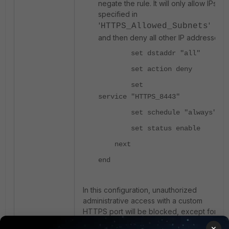
negate the rule. It will only allow IPs
specified in
'
'
HTTPS_Allowed_Subnets
and then deny all other IP addresses.
set dstaddr "all"
set action deny
set
service "HTTPS_8443"
set schedule "always"
set status enable
next
end
In this configuration, unauthorized
administrative access with a custom
HTTPS port will be blocked, except for
the allowed subnets.
×