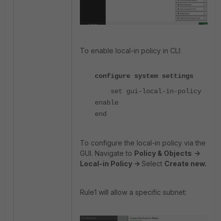
To enable local-in policy in CLI:
configure system settings
set gui-local-in-policy
enable
end
To configure the local-in policy via the
GUI. Navigate to
Policy & Objects
->
Local-in Policy ->
Select
Create new.
Rule1 will allow a specific subnet: