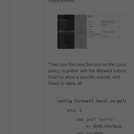
requirements.
Then use this new Service on the Local-in
policy together with the Allowed subnets,
Rule1 to allow a specific subnet, and
Rule2 to deny all.
config firewall local-in-policy
edit 1
set intf "port1"
<-- WAN interface.
set srcaddr