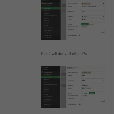
Rule2 will deny all other IPs: