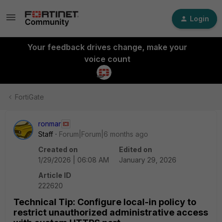
Login
Your feedback drives change, make your
voice count
FortiGate
ronmar
Staff
Forum|Forum|6 months ago
Created on
Edited on
1/29/2026 | 06:08 AM
January 29, 2026
Article ID
222620
Technical Tip: Configure local-in policy to
restrict unauthorized administrative access