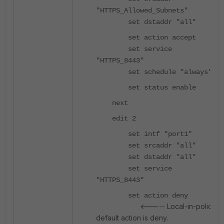
"HTTPS_Allowed_Subnets"
set dstaddr "all"
set action accept
set service
"HTTPS_8443"
set schedule "always"
set status enable
next
edit 2
set intf "port1"
set srcaddr "all"
set dstaddr "all"
set service
"HTTPS_8443"
set action deny
<----- Local-in-policy
default action is deny.