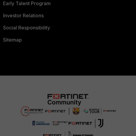
Early Talent Program
Investor Relations
Social Responsibility
Sitemap