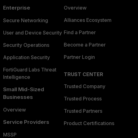
Enterprise
Overview
Alliances Ecosystem
Secure Networking
Find a Partner
User and Device Security
Become a Partner
Security Operations
Partner Login
Application Security
FortiGuard Labs Threat
TRUST CENTER
Intelligence
Trusted Company
Small Mid-Sized
Businesses
Trusted Process
Overview
Trusted Partners
Service Providers
Product Certifications
MSSP