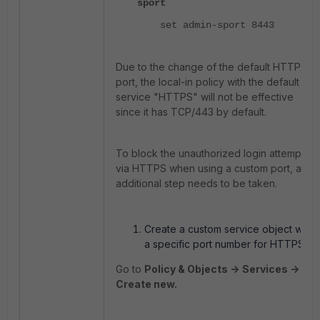
sport
set admin-sport 8443
Due to the change of the default HTTPS
port, the local-in policy with the default
service "HTTPS" will not be effective
since it has TCP/443 by default.
To block the unauthorized login attempts
via HTTPS when using a custom port, an
additional step needs to be taken.
Create a custom service object with
a specific port number for HTTPS:
Go to
Policy & Objects ->
Services ->
Create new.