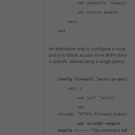
set schedule "always"
set status enable
next
end
An alternative way to configure a local-in
policy to block access from all IPs except
a specific subnet using a single policy.
config firewall local-in-policy
edit 1
set intf "port1"
set
srcaddr "HTTPS_Allowed_Subnets"
set srcaddr-negate
<----- This command will
enable