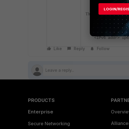
LOGIN/REGI
The newly introduced co
set gateway6
<IPv6 addr> ip6
Like
Reply
Follow
PRODUCTS
PARTN
Enterprise
Overvi
Allianc
Secure Networking