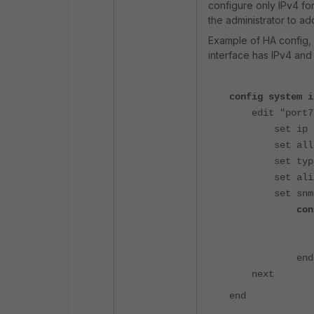
configure only IPv4 for
the administrator to a
Example of HA config,
interface has IPv4 an
config system i
edit "port7
set ip 192.1
set allowacc
set type p
set alias "
set snmp-i
config 
set ip6-ad
set ip6-al
end
next
end