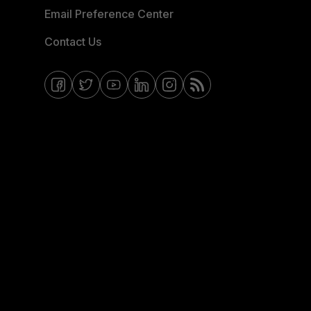
Email Preference Center
Contact Us