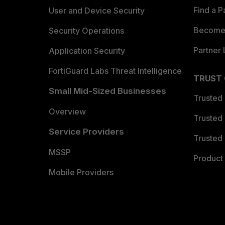
Find a P
User and Device Security
Become 
Security Operations
Partner 
Application Security
FortiGuard Labs Threat Intelligence
TRUST
Small Mid-Sized Businesses
Trusted
Overview
Trusted
Service Providers
Trusted 
MSSP
Product 
Mobile Providers