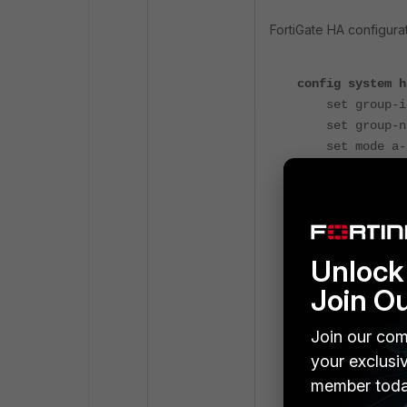
FortiGate HA configurat
config system h
set group-id
set group-nam
set mode a-
set password
set hbdev "p
set ha-mgmt-s
config ha-m
edit 
Unlock 
set inte
Join O
set gatew
nex
Join our com
end
your exclusi
set override
member toda
end