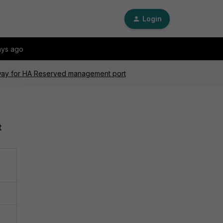
Login
ays ago
eway for HA Reserved management port
t