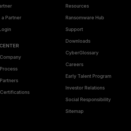
artner
Resources
a Partner
Ransomware Hub
Login
Support
Downloads
 CENTER
CyberGlossary
 Company
Careers
 Process
Early Talent Program
Partners
Investor Relations
Certifications
Social Responsibility
Sitemap