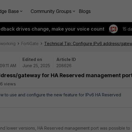
dge Base
Community Groups
Blogs
edback drives change, make your voice count
15 d
tworking
FortiGate
Technical Tip: Configure IPv6 address/gat
Edited on
Article ID
 09:11 AM
June 25, 2025
208626
 address/gateway for HA Reserved management por
6 views
how to use and configure the new feature for IPv6 HA Reserved
 and lower versions, HA Reserved management port was possible to