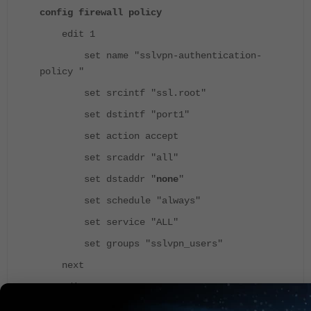
config firewall policy
edit 1
set name "sslvpn-authentication-
policy "
set srcintf "ssl.root"
set dstintf "port1"
set action accept
set srcaddr "all"
set dstaddr "
none
"
set schedule "always"
set service "ALL"
set groups "sslvpn_users"
next
edit 2
set name " sslvpn-authorization-