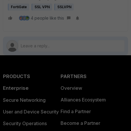
FortiGate
SSL VPN
SSLVPN
4 people like this
PRODUCTS
PARTNERS
Enterprise
Overview
Alliances Ecosystem
Secure Networking
Find a Partner
User and Device Security
Become a Partner
Security Operations