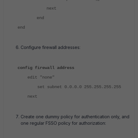
next
end
end
Configure firewall addresses:
config firewall address
edit "none"
set subnet 0.0.0.0 255.255.255.255
next
Create one dummy policy for authentication only, and
one regular FSSO policy for authorization: