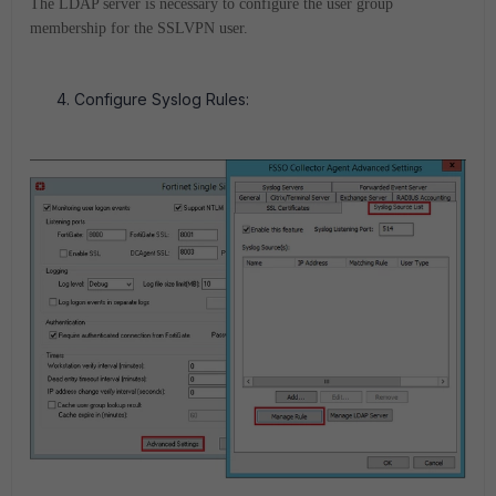
The LDAP server is necessary to configure the user group
membership for the SSLVPN user.
Configure Syslog Rules: