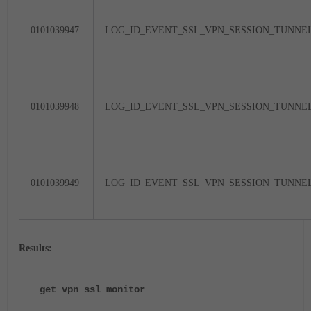
0101039947
LOG_ID_EVENT_SSL_VPN_SESSION_TUNNE
0101039948
LOG_ID_EVENT_SSL_VPN_SESSION_TUNN
0101039949
LOG_ID_EVENT_SSL_VPN_SESSION_TUNNE
Results:
get vpn ssl monitor