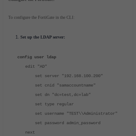
To configure the FortiGate in the CLI:
Set up the LDAP server:
config user ldap
edit "AD"
set server "192.168.100.200"
set cnid "samaccountname"
set dn "dc=test,dc=lab"
set type regular
set username "TEST\\Administrator"
set password admin_password
next