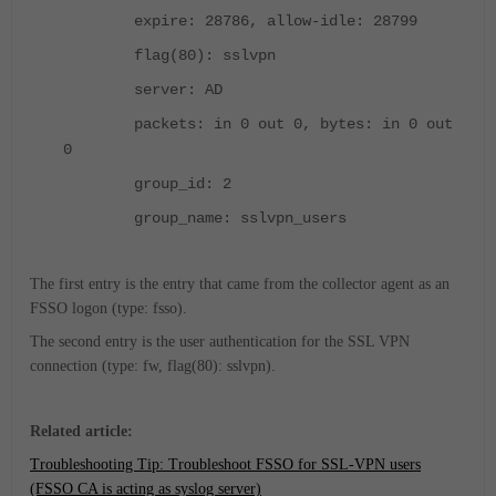
expire: 28786, allow-idle: 28799
flag(80): sslvpn
server: AD
packets: in 0 out 0, bytes: in 0 out
0
group_id: 2
group_name: sslvpn_users
The first entry is the entry that came from the collector agent as an
FSSO logon (type: fsso).
The second entry is the user authentication for the SSL VPN
connection (type: fw, flag(80): sslvpn).
Related article:
Troubleshooting Tip: Troubleshoot FSSO for SSL-VPN users
(FSSO CA is acting as syslog server)