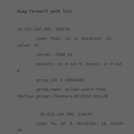
diag firewall auth list
10.212.134.200, JSMITH
type: fsso, id: 0, duration: 12,
idled: 12
server: FSSO_CA
packets: in 0 out 0, bytes: in 0 out
0
group_id: 3 33554433
group_name: sslvpn-users-fsso
CN=fsso_group1,CN=Users,DC=TEST,DC=LAB
10.212.134.200, jsmith
type: fw, id: 0, duration: 13, idled:
13