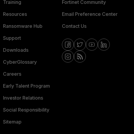
Training
Fortinet Community
Resources
Email Preference Center
Ransomware Hub
Contact Us
Support
Downloads
CyberGlossary
Careers
Early Talent Program
Investor Relations
Social Responsibility
Sitemap