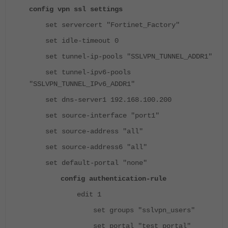
config vpn ssl settings
set servercert "Fortinet_Factory"
set idle-timeout 0
set tunnel-ip-pools "SSLVPN_TUNNEL_ADDR1"
set tunnel-ipv6-pools
"SSLVPN_TUNNEL_IPv6_ADDR1"
set dns-server1 192.168.100.200
set source-interface "port1"
set source-address "all"
set source-address6 "all"
set default-portal "none"
config authentication-rule
edit 1
set groups "sslvpn_users"
set portal "test_portal"