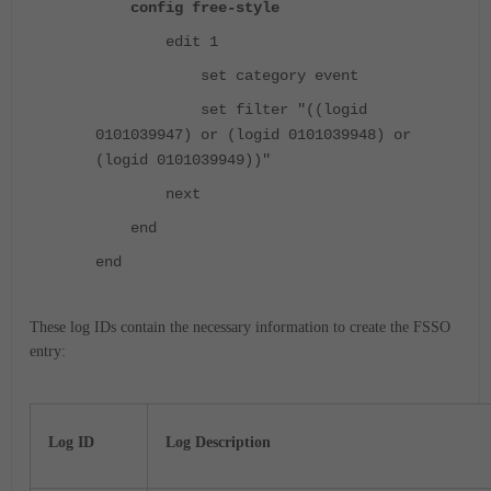
config free-style
edit 1
set category event
set filter "((logid
0101039947) or (logid 0101039948) or
(logid 0101039949))"
next
end
end
These log IDs contain the necessary information to create the FSSO
entry:
Log ID
Log Description