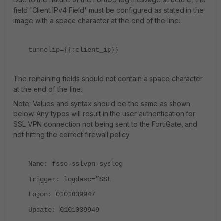
field 'Client IPv4 Field' must be configured as stated in the
image with a space character at the end of the line:
tunnelip={{:client_ip}}
The remaining fields should not contain a space character
at the end of the line.
Note: Values and syntax should be the same as shown
below. Any typos will result in the user authentication for
SSL VPN connection not being sent to the FortiGate, and
not hitting the correct firewall policy.
Name: fsso-sslvpn-syslog
Trigger: logdesc=”SSL
Logon: 0101039947
Update: 0101039949