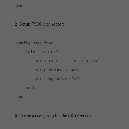
end
Setup FSSO connector:
config user fsso
edit "FSSO_CA"
set server "192.168.100.203"
set password 123456
set ldap-server "AD"
next
end
Create a user group for the LDAP server: