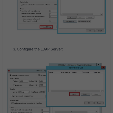
Configure the LDAP Server: