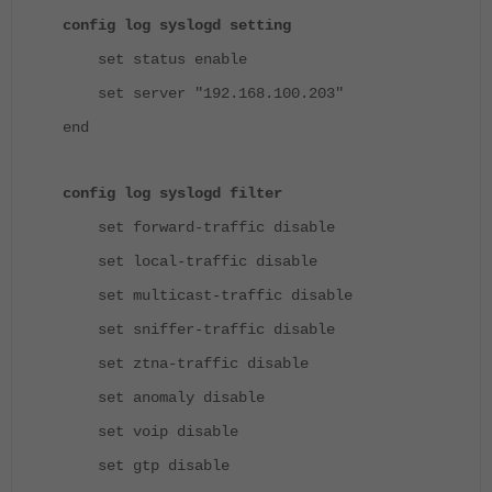
config log syslogd setting
set status enable
set server "192.168.100.203"
end
config log syslogd filter
set forward-traffic disable
set local-traffic disable
set multicast-traffic disable
set sniffer-traffic disable
set ztna-traffic disable
set anomaly disable
set voip disable
set gtp disable