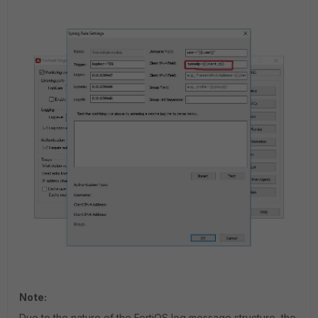
Note:
Due to the nature of the FortiOS log message structure, the