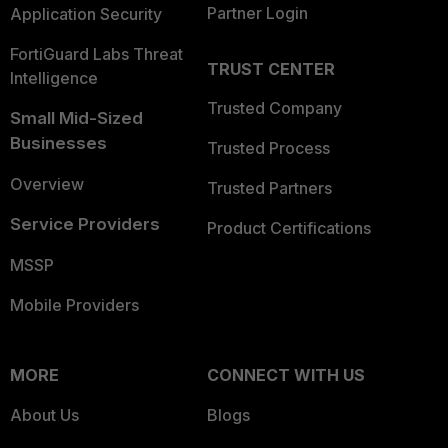
Partner Login
Application Security
FortiGuard Labs Threat
TRUST CENTER
Intelligence
Trusted Company
Small Mid-Sized
Businesses
Trusted Process
Overview
Trusted Partners
Service Providers
Product Certifications
MSSP
Mobile Providers
MORE
CONNECT WITH US
About Us
Blogs