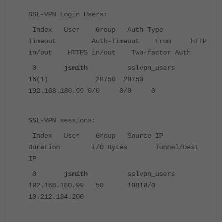
SSL-VPN Login Users:
Index User Group Auth Type
Timeout Auth-Timeout From HTTP
in/out HTTPS in/out Two-factor Auth
0
jsmith
sslvpn_users
16(1) 28750 28750
192.168.180.99 0/0 0/0 0
SSL-VPN sessions:
Index User Group Source IP
Duration I/O Bytes Tunnel/Dest
IP
0
jsmith
sslvpn_users
192.168.180.99 50 10819/0
10.212.134.200