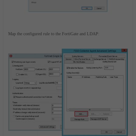
Map the configured rule to the FortiGate and LDAP: