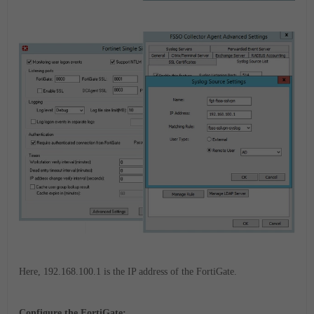
Here, 192.168.100.1 is the IP address of the FortiGate.
Configure the FortiGate: