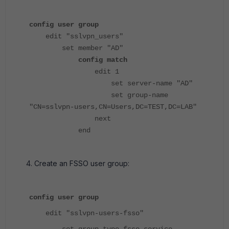
config user group
edit "sslvpn_users"
set member "AD"
config match
edit 1
set server-name "AD"
set group-name
"CN=sslvpn-users,CN=Users,DC=TEST,DC=LAB"
next
end
Create an FSSO user group:
config user group
edit "sslvpn-users-fsso"
set group-type fsso-service