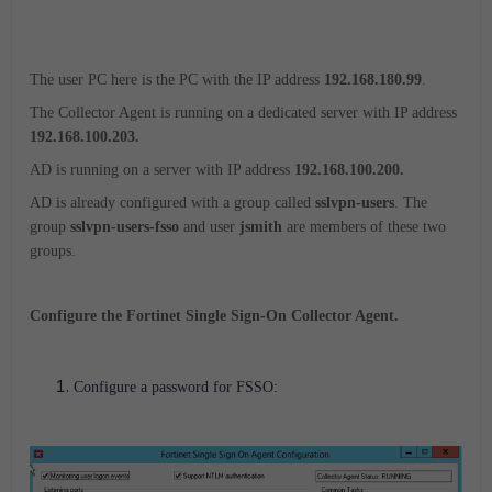
The user PC here is the PC with the IP address
192.168.180.99
.
The Collector Agent is running on a dedicated server with IP address
192.168.100.203.
AD is running on a server with IP address
192.168.100.200.
AD is already configured with a group called
sslvpn-users
. The
group
sslvpn-users-fsso
and user
jsmith
are members of these two
groups.
Configure the Fortinet Single Sign-On Collector Agent.
Configure a password for FSSO: