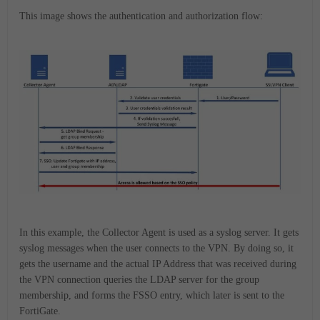
This image shows the authentication and authorization flow:
In this example, the Collector Agent is used as a syslog server. It gets
syslog messages when the user connects to the VPN. By doing so, it
gets the username and the actual IP Address that was received during
the VPN connection queries the LDAP server for the group
membership, and forms the FSSO entry, which later is sent to the
FortiGate.