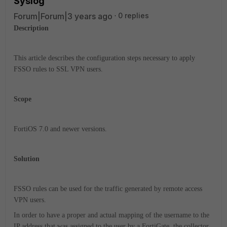
Syslog
Forum|Forum|3 years ago
0 replies
Description
This article describes the configuration steps necessary to apply
FSSO rules to SSL VPN users.
Scope
FortiOS 7.0 and newer versions.
Solution
FSSO rules can be used for the traffic generated by remote access
VPN users.
In order to have a proper and actual mapping of the username to the
IP address that was assigned to the user by a FortiGate, the collector