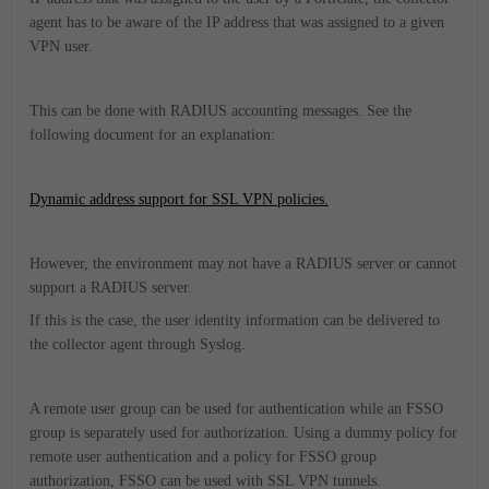
agent has to be aware of the IP address that was assigned to a given
VPN user.
This can be done with RADIUS accounting messages. See the
following document for an explanation:
Dynamic address support for SSL VPN policies.
However, the environment may not have a RADIUS server or cannot
support a RADIUS server.
If this is the case, the user identity information can be delivered to
the collector agent through Syslog.
A remote user group can be used for authentication while an FSSO
group is separately used for authorization. Using a dummy policy for
remote user authentication and a policy for FSSO group
authorization, FSSO can be used with SSL VPN tunnels.