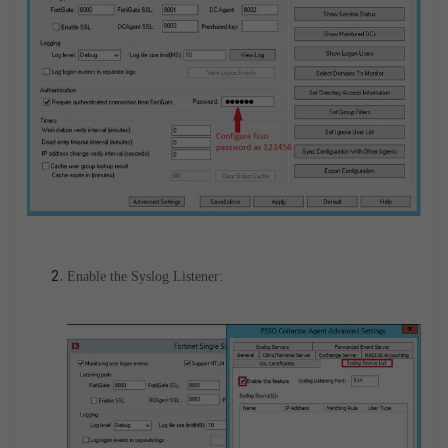
Enable the Syslog Listener: