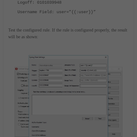
Logoff: 0101039948
Username Field: user=”{{:user}}”
Test the configured rule. If the rule is configured properly, the result
will be as shown: