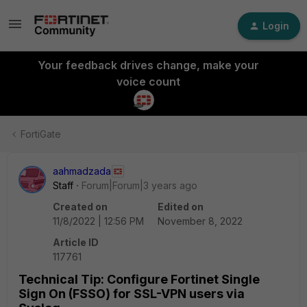
Login
Your feedback drives change, make your
voice count
FortiGate
aahmadzada
Staff
Forum|Forum|3 years ago
Created on
Edited on
11/8/2022 | 12:56 PM
November 8, 2022
Article ID
117761
Technical Tip: Configure Fortinet Single
Sign On (FSSO) for SSL-VPN users via