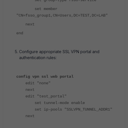
set member
"CN=fsso_group1,CN=Users,DC=TEST,DC=LAB"
next
end
Configure appropriate SSL VPN portal and
authentication rules:
config vpn ssl web portal
edit "none"
next
edit "test_portal"
set tunnel-mode enable
set ip-pools "SSLVPN_TUNNEL_ADDR1"
next