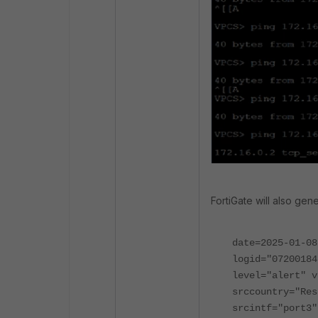
FortiGate will also gen
date=2025-01-08
logid="07200184
level="alert" v
srccountry="Res
srcintf="port3"