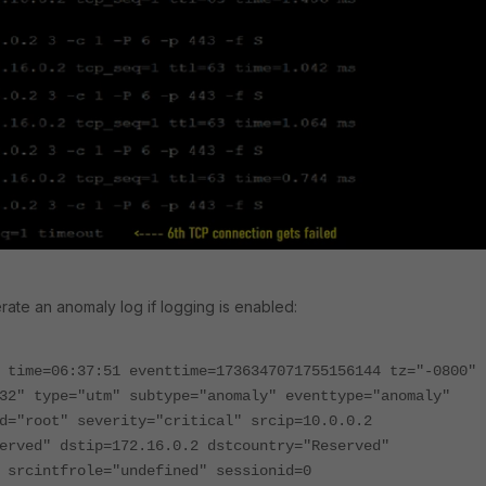
erate an anomaly log if logging is enabled:
 time=06:37:51 eventtime=1736347071755156144 tz="-0800"
32" type="utm" subtype="anomaly" eventtype="anomaly"
d="root" severity="critical" srcip=10.0.0.2
erved" dstip=172.16.0.2 dstcountry="Reserved"
 srcintfrole="undefined" sessionid=0