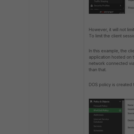
However, it will not lim
To limit the client sess
In this example, the c
application hosted on t
network connected via
than that.
DOS policy is created f