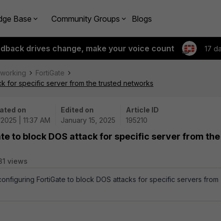
dge Base
Community Groups
Blogs
edback drives change, make your voice count
17 d
tworking
FortiGate
k for specific server from the trusted networks
ated on
Edited on
Article ID
/2025 | 11:37 AM
January 15, 2025
195210
te to block DOS attack for specific server from the
31 views
configuring FortiGate to block DOS attacks for specific servers from