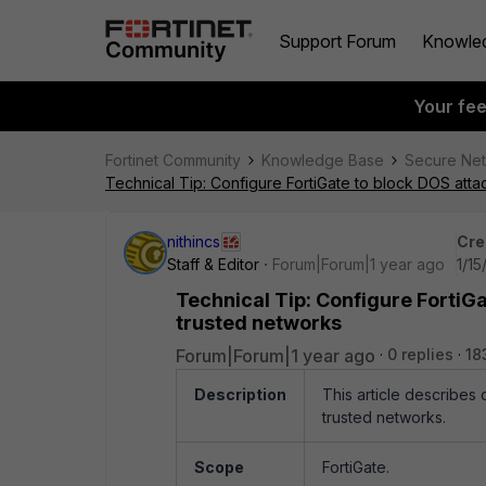
Support Forum
Knowle
Your fe
Fortinet Community
Knowledge Base
Secure Ne
Technical Tip: Configure FortiGate to block DOS attac
nithincs
Cre
Staff & Editor
Forum|Forum|1 year ago
1/15
Technical Tip: Configure FortiGa
trusted networks
Forum|Forum|1 year ago
0 replies
18
Description
This article describes 
trusted networks.
Scope
FortiGate.