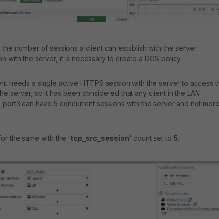
it the number of sessions a client can establish with the server.
ion with the server, it is necessary to create a DOS policy.
lient needs a single active HTTPS session with the server to access t
he server, so it has been considered that any client in the LAN
 port3 can have 5 concurrent sessions with the server and not mor
or the same with the '
tcp_src_session'
count set to
5
.