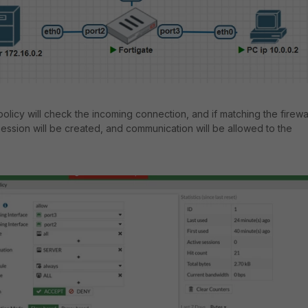
 policy will check the incoming connection, and if matching the firewa
session will be created, and communication will be allowed to the