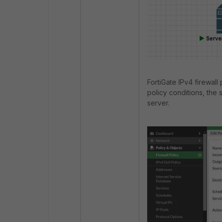
FortiGate IPv4 firewall
policy conditions, the 
server.