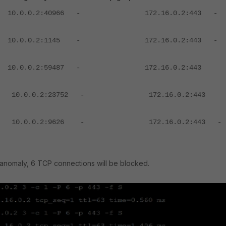
 10.0.0.2:40966 - 172.16.0.2:443 
0 10.0.0.2:1145 - 172.16.0.2:443 
 10.0.0.2:59487 - 172.16.0.2:443
3
3 10.0.0.2:23752 - 172.16.0.2:443
4
71 10.0.0.2:9626 - 172.16.0.2:443
 anomaly, 6 TCP connections will be blocked.