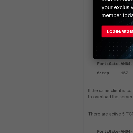
your exclusi
id=65308 trace_
a new session-0
member toda
id=65308 trace_
route: flag=040
LOGIN/REGI
id=65308 trace_
Policy-1
:"
FortiGate-VM64-
6:tcp 157
If the same client is c
to overload the server 
There are active 5 TCP
FortiGate-VM64-