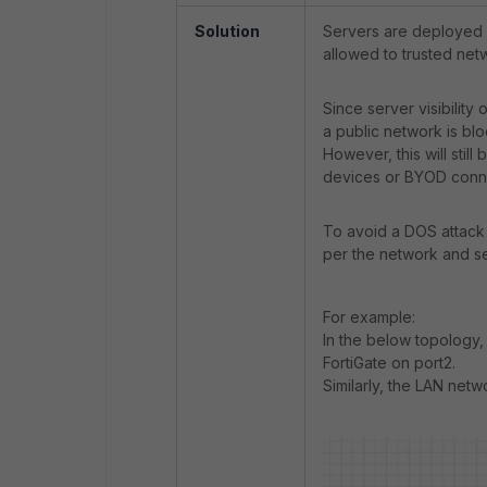
Solution
Servers are deployed i
allowed to trusted netw
Since server visibility
a public network is bl
However, this will still
devices or BYOD conne
To avoid a DOS attack 
per the network and se
For example:
In the below topology, 
FortiGate on port2.
Similarly, the LAN netw