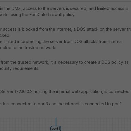
n the DMZ, access to the servers is secured, and limited access is
orks using the FortiGate firewall policy.
 or access is blocked from the internet, a DOS attack on the server f
ocked.
 be limited in protecting the server from DOS attacks from internal
cted to the trusted network.
from the trusted network, it is necessary to create a DOS policy as
curity requirements.
Server 172.16.0.2 hosting the internal web application, is connected 
ork is connected to port3 and the internet is connected to port1.