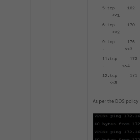
5:tcp 162
<<1
6:tcp 17
<<2
9:tcp 176
- <<
11:tcp 17
- <<
12:tcp 1
<<5
As per the DOS policy