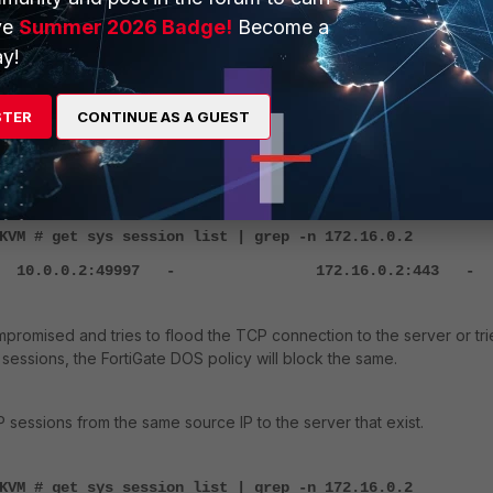
ve
Summer 2026 Badge!
Become a
id=72 func=init_ip_session_common line=6076 msg="allocat
0001248, tun_id=0.0.0.0"
y!
id=72 func=vf_ip_route_input_common line=2605 msg="find 
00000 gw-172.16.0.2 via port2"
STER
CONTINUE AS A GUEST
id=72 func=fw_forward_handler line=903 msg="
Allowed by
KVM # get sys session list | grep -n 172.16.0.2
 10.0.0.2:49997 - 172.16.0.2:443 -
ompromised and tries to flood the TCP connection to the server or tri
sessions, the FortiGate DOS policy will block the same.
 sessions from the same source IP to the server that exist.
KVM # get sys session list | grep -n 172.16.0.2