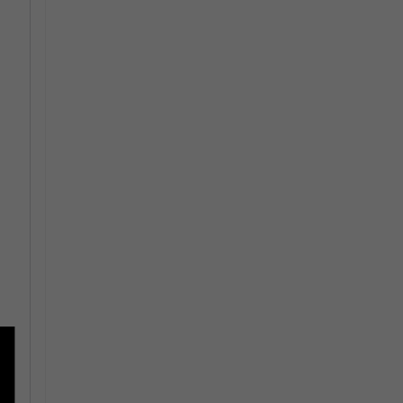
-
-
 -