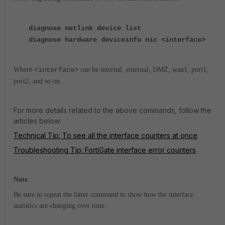
diagnose netlink device list
diagnose hardware deviceinfo nic <interface>
Where
<interface>
can be internal, external, DMZ, wan1, port1,
port2, and so on.
For more details related to the above commands, follow the
articles below:
Technical Tip: To see all the interface counters at once
Troubleshooting Tip: FortiGate interface error counters
Note
.
Be sure to repeat the latter command to show how the interface
statistics are changing over time.