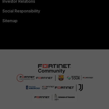
Investor Relations
Social Responsibility
Sitemap