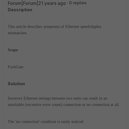
Forum|Forum|21 years ago
0 replies
Description
This article describes symptoms of Ethernet speed/duplex
mismatches.
Scope
FortiGate.
Solution
Incorrect Ethernet settings between two units can result in an
unreliable (excessive error count) connection or no connection at all.
The 'no connection' condition is easily noticed.