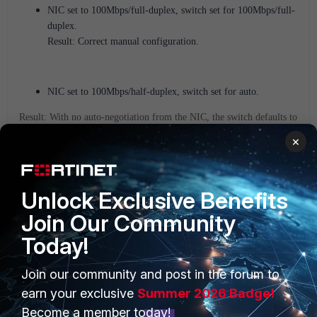
NIC set to 100Mbps/full-duplex, switch set for 100Mbps/full-
duplex.
Result: Correct manual configuration.
NIC set to 100Mbps/half-duplex, switch set for auto.
Result: With no auto-negotiation from the NIC, the switch defaults to
100Mbps/half-duplex.
×
A valid combination results, but only if the switch's default duplex
matches the NIC setting.
Unlock Exclusive Benefits
Join Our Community
NIC set to 10Mbps/half-duplex, switch set for auto.
Today!
Result: The switch can detect the NLP from the NIC and sets itself
for 10Mbps and with no auto-negotiation (FLP) from the NIC, the
switch defaults to half-duplex.
Join our community and post in the forum to
earn your exclusive
Summer 2026 Badge!
A valid combination results, but only if the switch's default duplex
matches the NIC setting.
Become a member today!