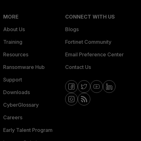
MORE
CONNECT WITH US
About Us
Blogs
Training
Fortinet Community
Resources
Email Preference Center
Ransomware Hub
Contact Us
Support
Downloads
CyberGlossary
Careers
Early Talent Program