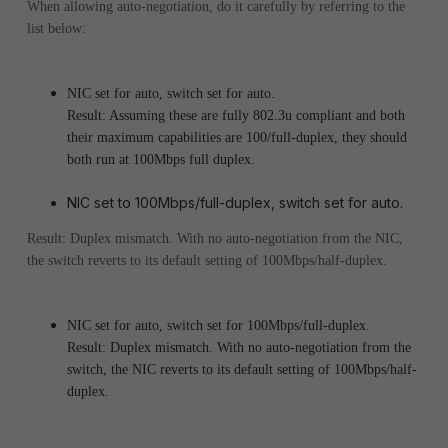
When allowing auto-negotiation, do it carefully by referring to the
list below:
NIC set for auto, switch set for auto.
Result: Assuming these are fully 802.3u compliant and both
their maximum capabilities are 100/full-duplex, they should
both run at 100Mbps full duplex.
NIC set to 100Mbps/full-duplex, switch set for auto.
Result: Duplex mismatch. With no auto-negotiation from the NIC,
the switch reverts to its default setting of 100Mbps/half-duplex.
NIC set for auto, switch set for 100Mbps/full-duplex.
Result: Duplex mismatch. With no auto-negotiation from the
switch, the NIC reverts to its default setting of 100Mbps/half-
duplex.