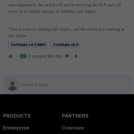
auto-negotiation, the switch will not be receiving the FLP and will
revert to its default settings of 100Mbps half duplex.
There is a server running half duplex, and the switch port running at
full duplex.
FortiGate v4.0 MR3
FortiGate v5.0
2 people like this
PRODUCTS
PARTNERS
Enterprise
Overview