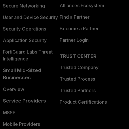
Alliances Ecosystem
Secure Networking
Find a Partner
User and Device Security
Become a Partner
Security Operations
Partner Login
Application Security
FortiGuard Labs Threat
TRUST CENTER
Intelligence
Trusted Company
Small Mid-Sized
Businesses
Trusted Process
Overview
Trusted Partners
Service Providers
Product Certifications
MSSP
Mobile Providers