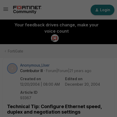
Login
Your feedback drives change, make your
voice count
FortiGate
Anonymous_User
A
Contributor III
Forum|Forum|21 years ago
Created on
Edited on
12/20/2004 | 08:00 AM
December 20, 2004
Article ID
93367
Technical Tip: Configure Ethernet speed,
duplex and negotiation settings