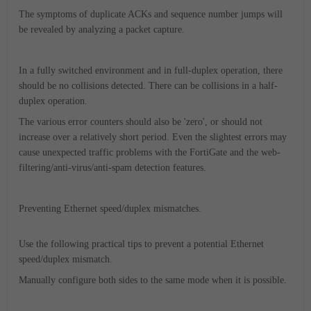
The symptoms of duplicate ACKs and sequence number jumps will
be revealed by analyzing a packet capture.
In a fully switched environment and in full-duplex operation, there
should be no collisions detected. There can be collisions in a half-
duplex operation.
The various error counters should also be 'zero', or should not
increase over a relatively short period. Even the slightest errors may
cause unexpected traffic problems with the FortiGate and the web-
filtering/anti-virus/anti-spam detection features.
Preventing Ethernet speed/duplex mismatches.
Use the following practical tips to prevent a potential Ethernet
speed/duplex mismatch.
Manually configure both sides to the same mode when it is possible.