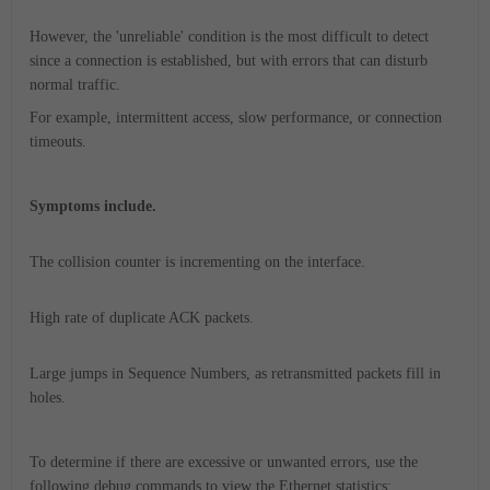
However, the 'unreliable' condition is the most difficult to detect
since a connection is established, but with errors that can disturb
normal traffic.
For example, intermittent access, slow performance, or connection
timeouts.
Symptoms include.
The collision counter is incrementing on the interface.
High rate of duplicate ACK packets.
Large jumps in Sequence Numbers, as retransmitted packets fill in
holes.
To determine if there are excessive or unwanted errors, use the
following debug commands to view the Ethernet statistics: