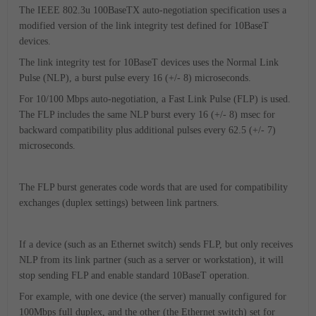
The IEEE 802.3u 100BaseTX auto-negotiation specification uses a
modified version of the link integrity test defined for 10BaseT
devices.
The link integrity test for 10BaseT devices uses the Normal Link
Pulse (NLP), a burst pulse every 16 (+/- 8) microseconds.
For 10/100 Mbps auto-negotiation, a Fast Link Pulse (FLP) is used.
The FLP includes the same NLP burst every 16 (+/- 8) msec for
backward compatibility plus additional pulses every 62.5 (+/- 7)
microseconds.
The FLP burst generates code words that are used for compatibility
exchanges (duplex settings) between link partners.
If a device (such as an Ethernet switch) sends FLP, but only receives
NLP from its link partner (such as a server or workstation), it will
stop sending FLP and enable standard 10BaseT operation.
For example, with one device (the server) manually configured for
100Mbps full duplex, and the other (the Ethernet switch) set for