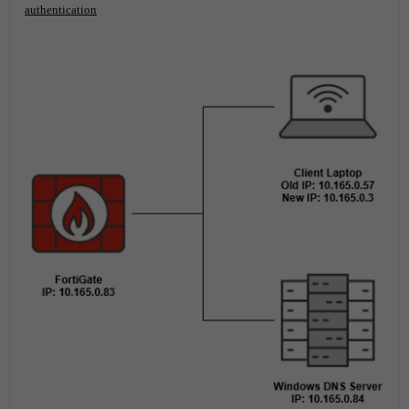
authentication