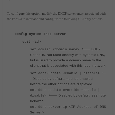
To configure this option, modify the DHCP server entry associated with
the FortiGate interface and configure the following CLI-only options:
config system dhcp server
edit <id>
<--- DHCP
set domain <domain name>
Option 15. Not used directly with dynamic DNS,
but is used to provide a domain name to the
client that is associated with this local network.
<--
set ddns-update <enable | disable>
- Disabled by default, must be enabled
before the other options are displayed.
set ddns-update-override <enable |
<--- Disabled by default, see note
disable>
below**
set ddns-server-ip <IP Address of DNS
Server>