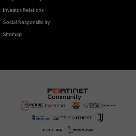
Investor Relations
Social Responsibility
Sitemap