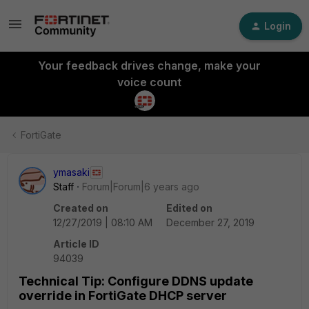
Login
Your feedback drives change, make your
voice count
FortiGate
ymasaki
Staff
Forum|Forum|6 years ago
Created on
Edited on
12/27/2019 | 08:10 AM
December 27, 2019
Article ID
94039
Technical Tip: Configure DDNS update
override in FortiGate DHCP server