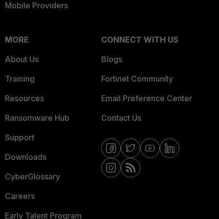
Mobile Providers
MORE
CONNECT WITH US
About Us
Blogs
Training
Fortinet Community
Resources
Email Preference Center
Ransomware Hub
Contact Us
Support
Downloads
CyberGlossary
Careers
Early Talent Program