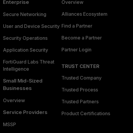
Enterprise
Overview
Alliances Ecosystem
Secure Networking
Find a Partner
User and Device Security
Become a Partner
Security Operations
Partner Login
Application Security
FortiGuard Labs Threat
TRUST CENTER
Intelligence
Trusted Company
Small Mid-Sized
Businesses
Trusted Process
Overview
Trusted Partners
Service Providers
Product Certifications
MSSP