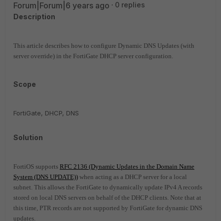
Forum|Forum|6 years ago
0 replies
Description
This article describes how to configure Dynamic DNS Updates (with
server override) in the FortiGate DHCP server configuration.
Scope
FortiGate, DHCP, DNS
Solution
FortiOS supports
RFC 2136 (Dynamic Updates in the Domain Name
System (DNS UPDATE))
when acting as a DHCP server for a local
subnet.
This allows the FortiGate to dynamically update IPv4 A records
stored on local DNS servers on behalf of the DHCP clients. Note that at
this time, PTR records are not supported by FortiGate for dynamic DNS
updates.