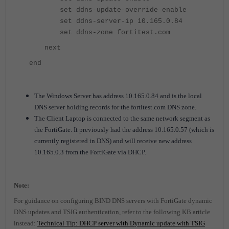
set ddns-update-override enable
set ddns-server-ip
10.165.0.84
set ddns-zone fortitest.com
next
end
The Windows Server has address 10.165.0.84 and is the local
DNS server holding records for the fortitest.com DNS zone.
The Client Laptop is connected to the same network segment as
the FortiGate. It previously had the address 10.165.0.57 (which is
currently registered in DNS) and will receive new address
10.165.0.3 from the FortiGate via DHCP.
Note:
For guidance on configuring BIND DNS servers with FortiGate dynamic
DNS updates and TSIG authentication, refer to the following KB article
instead:
Technical Tip: DHCP server with Dynamic update with TSIG