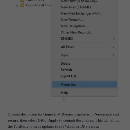
Change the option for
General -> Dynamic updates
to
Nonsecure and
secure
, then select
OK
or
Apply
to commit the change. This will allow
the FortiGate to issue updates to the Windows DNS Server.