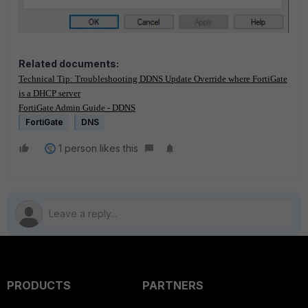
Related documents:
Technical Tip: Troubleshooting DDNS Update Override where FortiGate
is a DHCP server
FortiGate Admin Guide - DDNS
FortiGate
DNS
1 person likes this
PRODUCTS
PARTNERS