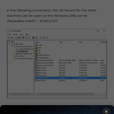
In the following screenshot, the old record for the client
machine can be seen on the Windows DNS server
(Skywalker-kvm57 - 10.165.0.57):
When the Client Laptop joins the network, it requests a DHCP lease from
×
the FortiGate. After the lease is assigned, the FortiGate issues a dynamic