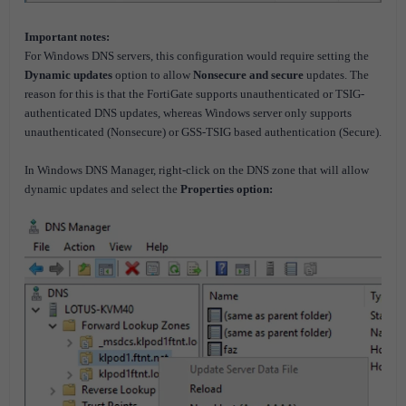
Important notes:
For Windows DNS servers, this configuration would require setting the
Dynamic updates
option to allow
Nonsecure and secure
updates. The
reason for this is that the FortiGate supports unauthenticated or TSIG-
authenticated DNS updates, whereas Windows server only supports
unauthenticated (Nonsecure) or GSS-TSIG based authentication (Secure).
In Windows DNS Manager, right-click on the DNS zone that will allow
dynamic updates and select the
Properties
option: