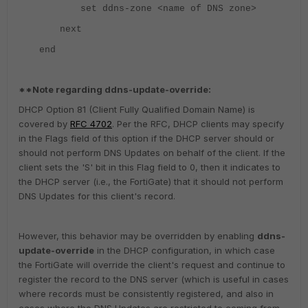
set ddns-zone <name of DNS zone>
next
end
**Note regarding ddns-update-override:
DHCP Option 81 (Client Fully Qualified Domain Name) is
covered by
RFC 4702
. Per the RFC, DHCP clients may specify
in the Flags field of this option if the DHCP server should or
should not perform DNS Updates on behalf of the client. If the
client sets the 'S' bit in this Flag field to 0, then it indicates to
the DHCP server (i.e., the FortiGate) that it should not perform
DNS Updates for this client's record.
However, this behavior may be overridden by enabling
ddns-
update-override
in the DHCP configuration, in which case
the FortiGate will override the client's request and continue to
register the record to the DNS server (which is useful in cases
where records must be consistently registered, and also in