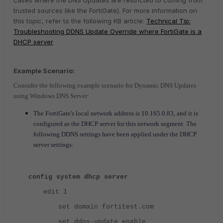
cases where the DNS Updates are restricted to coming from
trusted sources like the FortiGate). For more information on
this topic, refer to the following KB article:
Technical Tip:
Troubleshooting DDNS Update Override where FortiGate is a
DHCP server
Example Scenario:
Consider the following example scenario for Dynamic DNS Updates
using Windows DNS Server:
The FortiGate's local network address is 10.165.0.83, and it is
configured as the DHCP server for this network segment. The
following DDNS settings have been applied under the DHCP
server settings:
config system dhcp server
edit 1
set domain fortitest.com
set ddns-update enable