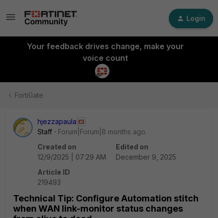
Login
Your feedback drives change, make your
voice count
FortiGate
hjezzapaula
Staff
Forum|Forum|8 months ago
Created on
Edited on
12/9/2025 | 07:29 AM
December 9, 2025
Article ID
219493
Technical Tip: Configure Automation stitch
when WAN link-monitor status changes