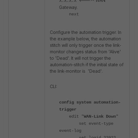
<----- WAN
X.X.X.X
Gateway.
next
Configure the automation trigger. In
the example below, the automation
stitch will only trigger once the link-
monitor changes status from 'Alive'
to 'Dead'. It will not trigger the
automation-stitch if the initial state of
the link-monitor is 'Dead'.
CLI:
config system automation-
trigger
edit "
WAN-Link Down
"
set event-type
event-log
set logid 22922