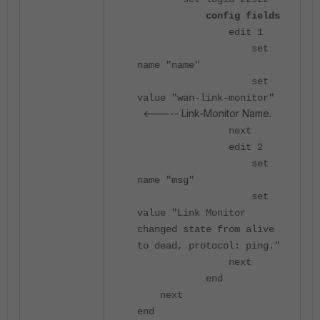
config fields
edit 1
set
name "name"
set
value "wan-link-monitor"
<----- Link-Monitor Name.
next
edit 2
set
name "msg"
set
value "Link Monitor
changed state from alive
to dead, protocol: ping."
next
end
next
end