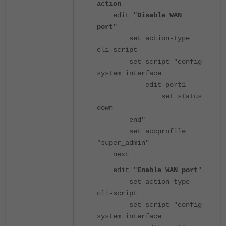
action
edit "
Disable WAN
port
"
set action-type
cli-script
set script "config
system interface
edit port1
set status
down
end"
set accprofile
"super_admin"
next
edit "
Enable WAN port
"
set action-type
cli-script
set script "config
system interface