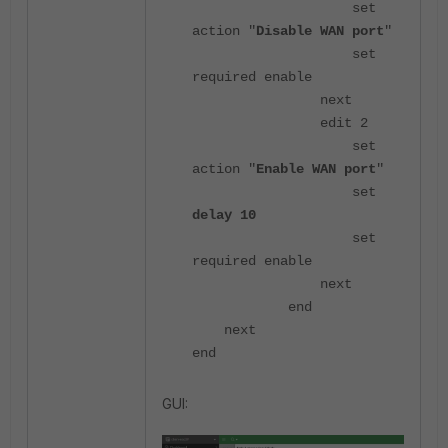
set
action "
Disable WAN port
"
set
required enable
next
edit 2
set
action "
Enable WAN port
"
set
delay 10
set
required enable
next
end
next
end
GUI: