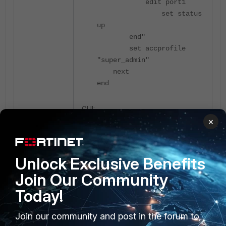
edit port1
set status
up
end"
set accprofile
"super_admin"
next
end
GUI:
×
Unlock Exclusive Benefits
Join Our Community
Today!
Join our community and post in the forum to