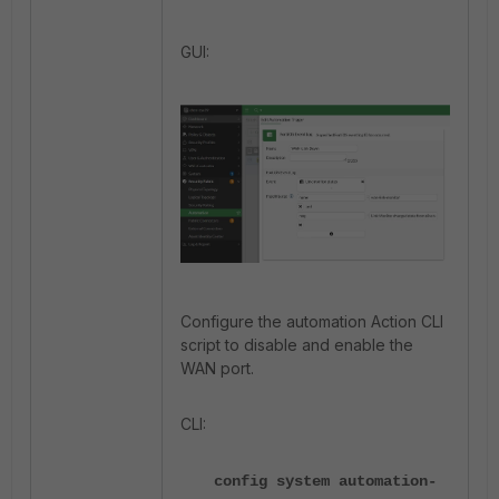
GUI:
Configure the automation Action CLI
script to disable and enable the
WAN port.
CLI:
config system automation-