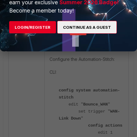
earn your exclusive
Summer 2026 Badge!
Become a member today!
LOGIN/REGISTER
CONTINUE AS A GUEST
Configure the Automation-Stitch:
CLI:
config system automation-
stitch
edit "
Bounce_WAN
"
set trigger "
WAN-
Link Down
"
config actions
edit 1