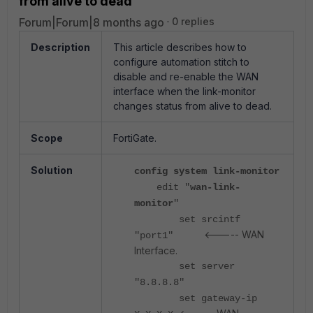
from alive to dead
Forum|Forum|8 months ago
0 replies
Description
This article describes how to
configure automation stitch to
disable and re-enable the WAN
interface when the link-monitor
changes status from alive to dead.
Scope
FortiGate.
Solution
config system link-monitor
edit "
wan-link-
monitor
"
set srcintf
<----- WAN
"port1"
Interface.
set server
"8.8.8.8"
set gateway-ip