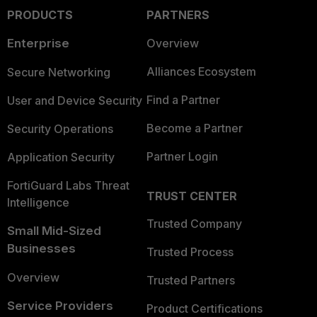
PRODUCTS
PARTNERS
Enterprise
Overview
Alliances Ecosystem
Secure Networking
Find a Partner
User and Device Security
Become a Partner
Security Operations
Partner Login
Application Security
FortiGuard Labs Threat
TRUST CENTER
Intelligence
Trusted Company
Small Mid-Sized
Businesses
Trusted Process
Overview
Trusted Partners
Service Providers
Product Certifications