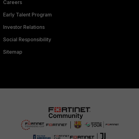
Careers
Early Talent Program
Investor Relations
Social Responsibility
Sitemap