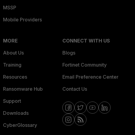
MSSP
Mobile Providers
MORE
CONNECT WITH US
About Us
Blogs
Training
Fortinet Community
Resources
Email Preference Center
Ransomware Hub
Contact Us
Support
Downloads
CyberGlossary