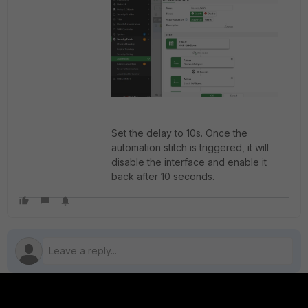
Set the delay to 10s. Once the
automation stitch is triggered, it will
disable the interface and enable it
back after 10 seconds.