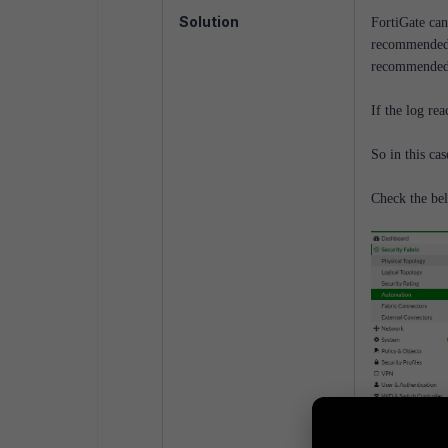
Solution
FortiGate can
recommended, 
recommended 
If the log rea
So in this cas
Check the be