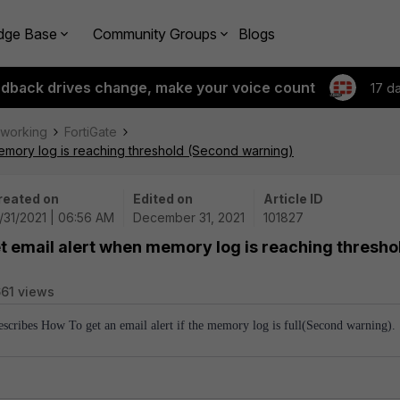
dge Base
Community Groups
Blogs
edback drives change, make your voice count
17 d
tworking
FortiGate
memory log is reaching threshold (Second warning)
reated on
Edited on
Article ID
/31/2021 | 06:56 AM
December 31, 2021
101827
et email alert when memory log is reaching thresho
61 views
describes How To get an email alert if the memory log is full(Second warning).