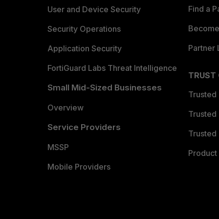
Find a P
User and Device Security
Become 
Security Operations
Partner 
Application Security
FortiGuard Labs Threat Intelligence
TRUST
Small Mid-Sized Businesses
Trusted
Overview
Trusted
Service Providers
Trusted 
MSSP
Product 
Mobile Providers