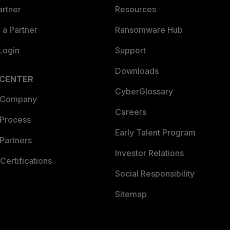
artner
Resources
a Partner
Ransomware Hub
Login
Support
Downloads
 CENTER
CyberGlossary
 Company
Careers
 Process
Early Talent Program
Partners
Investor Relations
Certifications
Social Responsibility
Sitemap