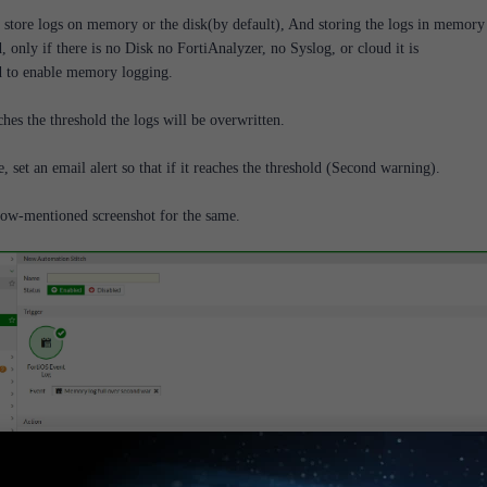
 store logs on memory or the disk(by default), And storing the logs in memory 
only if there is no Disk no FortiAnalyzer, no Syslog, or cloud it is
to enable memory logging.
ches the threshold the logs will be overwritten.
e, set an email alert so that if it reaches the threshold (Second warning).
low-mentioned screenshot for the same.