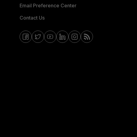
Email Preference Center
Contact Us