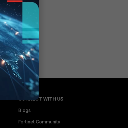
CONNECT WITH US
Blogs
Fortinet Community