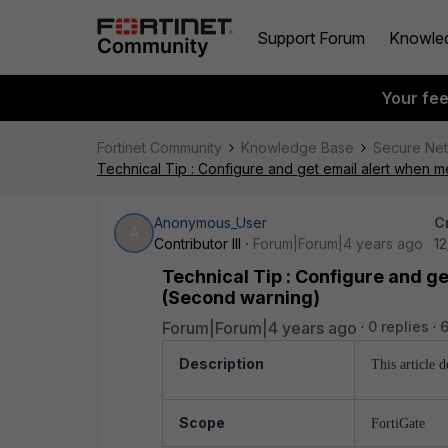
Support Forum
Knowle
Your fe
Fortinet Community
Knowledge Base
Secure Ne
Technical Tip : Configure and get email alert when 
Anonymous_User
C
A
Contributor III
Forum|Forum|4 years ago
12
Technical Tip : Configure and g
(Second warning)
Forum|Forum|4 years ago
0 replies
6
Description
This article 
Scope
FortiGate