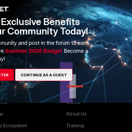
Exclusive Benefits
ur Community Today!
munity and post in the forum to earn
 v7.0
ve
Summer 2026 Badge!
Become a
y!
STER
CONTINUE AS A GUEST
ERS
MORE
ew
About Us
es Ecosystem
Training