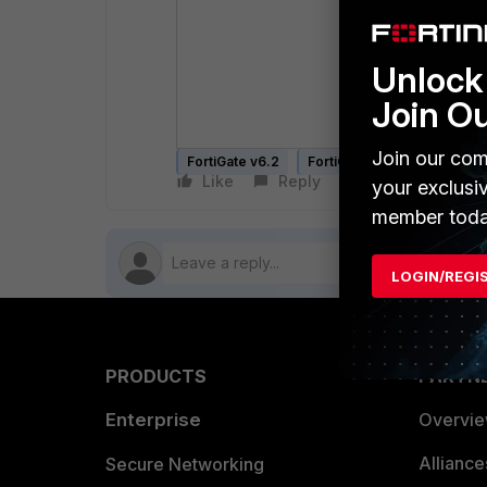
Unlock 
Join O
Join our com
FortiGate v6.2
FortiGate v6.4
FortiGate
Like
Reply
Follow
your exclusi
member toda
LOGIN/REGI
PRODUCTS
PARTN
Enterprise
Overvi
Allianc
Secure Networking