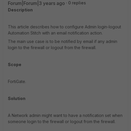
Forum|Forum|3 years ago
0 replies
Description
This article describes how to configure Admin login-logout
Automation Stitch with an email notification action.
The main use case is to be notified by email if any admin
login to the firewall or logout from the firewall.
Scope
FortiGate.
Solution
A Network admin might want to have a notification set when
someone login to the firewall or logout from the firewall.