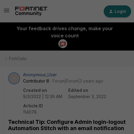
Login
Your feedback drives change, make your
voice count
FortiGate
Anonymous_User
A
Contributor III
Forum|Forum|3 years ago
Created on
Edited on
9/3/2022 | 12:39 AM
September 3, 2022
Article ID
114078
Technical Tip: Configure Admin login-logout
Automation Stitch with an email notification