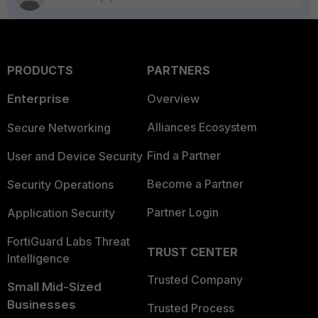
PRODUCTS
PARTNERS
Enterprise
Overview
Alliances Ecosystem
Secure Networking
Find a Partner
User and Device Security
Become a Partner
Security Operations
Partner Login
Application Security
FortiGuard Labs Threat
TRUST CENTER
Intelligence
Trusted Company
Small Mid-Sized
Businesses
Trusted Process