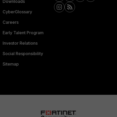
Downloads
CyberGlossary
Careers
Early Talent Program
Investor Relations
Social Responsibility
Sitemap