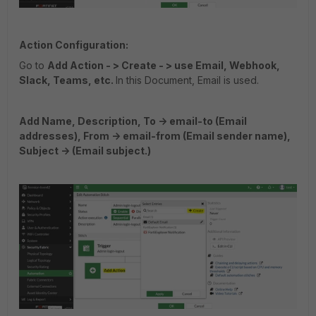
Action Configuration:
Go to
Add Action - > Create - > use Email, Webhook,
Slack, Teams, etc.
In this Document, Email is used.
Add Name, Description, To -> email-to (Email
addresses), From -> email-from (Email sender name),
Subject -> (Email subject.)