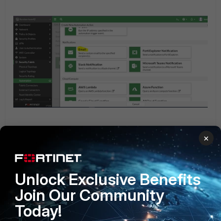
×
Unlock Exclusive Benefits
Join Our Community
Today!