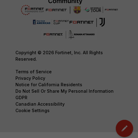
Copyright © 2026 Fortinet, Inc. All Rights
Reserved.
Terms of Service
Privacy Policy
Notice for California Residents
Do Not Sell Or Share My Personal Information
GDPR
Canadian Accessibility
Cookie Settings