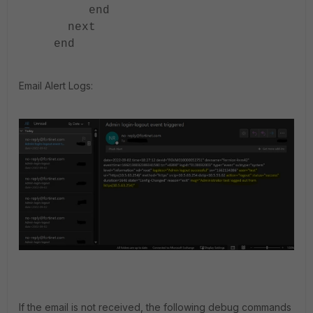
end
next
end
Email Alert Logs:
If the email is not received, the following debug commands