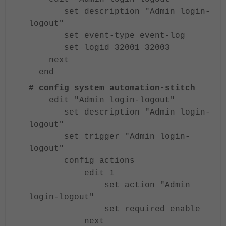
set description "Admin login-
logout"
set event-type event-log
set logid 32001 32003
next
end
# config system automation-stitch
edit "Admin login-logout"
set description "Admin login-
logout"
set trigger "Admin login-
logout"
config actions
edit 1
set action "Admin
login-logout"
set required enable
next