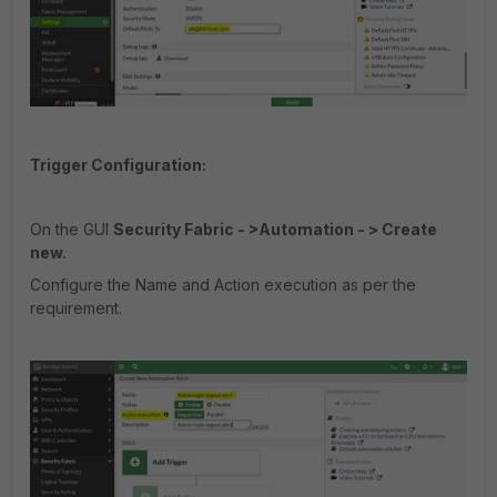
Trigger Configuration:
On the GUI
Security Fabric - >Automation - > Create
new.
Configure the Name and Action execution as per the
requirement.