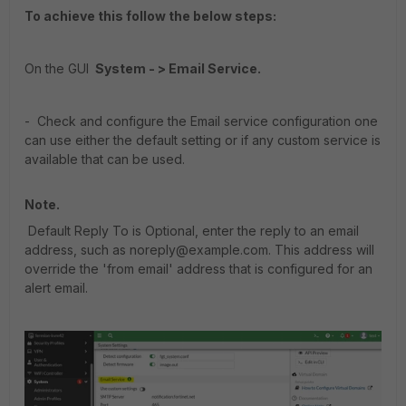
To achieve this follow the below steps:
On the GUI
System - > Email Service.
- Check and configure the Email service configuration one
can use either the default setting or if any custom service is
available that can be used.
Note.
Default Reply To is Optional, enter the reply to an email
address, such as noreply@example.com. This address will
override the 'from email' address that is configured for an
alert email.