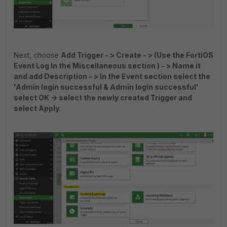
Next, choose
Add Trigger - > Create - > (Use the FortiOS
Event Log In the Miscellaneous section ) - > Name it
and add Description - > In the Event section select the
'Admin login successful & Admin login successful'
select OK -> select the newly created Trigger and
select Apply.