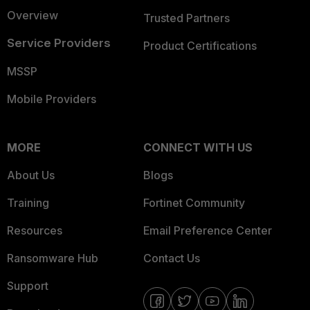
Overview
Trusted Partners
Service Providers
Product Certifications
MSSP
Mobile Providers
MORE
CONNECT WITH US
About Us
Blogs
Training
Fortinet Community
Resources
Email Preference Center
Ransomware Hub
Contact Us
Support