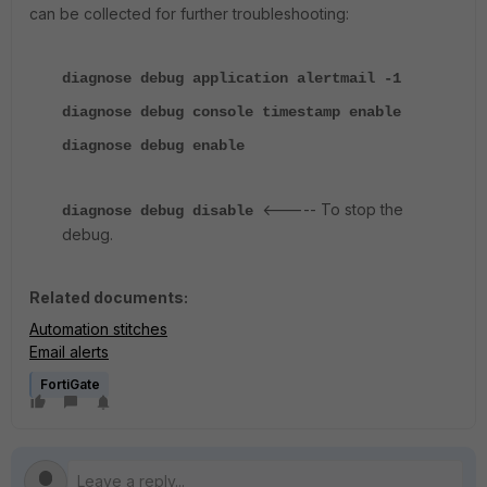
can be collected for further troubleshooting:
diagnose debug application alertmail -1
diagnose debug console timestamp enable
diagnose debug enable
<----- To stop the
diagnose debug disable
debug.
Related documents:
Automation stitches
Email alerts
FortiGate