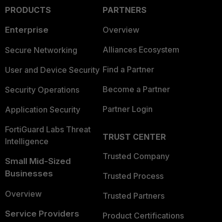
PRODUCTS
PARTNERS
Enterprise
Overview
Alliances Ecosystem
Secure Networking
Find a Partner
User and Device Security
Become a Partner
Security Operations
Partner Login
Application Security
FortiGuard Labs Threat
TRUST CENTER
Intelligence
Trusted Company
Small Mid-Sized
Businesses
Trusted Process
Overview
Trusted Partners
Service Providers
Product Certifications