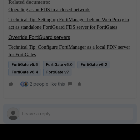
Related documents:
Operating as an FDS in a closed network
Technical Tip: Setting up FortiManager behind Web Proxy to
act as standalone FortiGuard FDS server for FortiGates
Override FortiGuard servers
Technical Tip: Configure FortiManager as a local FDN server
for FortiGates
FortiGate v5.6
FortiGate v6.0
FortiGate v6.2
FortiGate v6.4
FortiGate v7
2 people like this