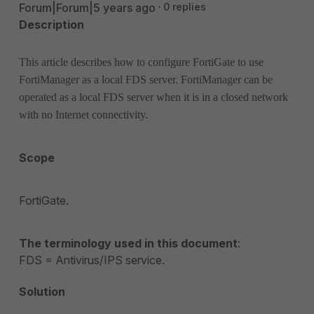
Forum|Forum|5 years ago
0 replies
Description
This article describes how to configure FortiGate to use
FortiManager as a local FDS server.
FortiManager can be
operated as a local FDS server when it is in a closed network
with no Internet connectivity.
Scope
FortiGate.
The terminology used in this document
:
FDS = Antivirus/IPS service.
Solution