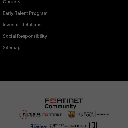
Careers
Early Talent Program
Investor Relations
Social Responsibility
Sitemap