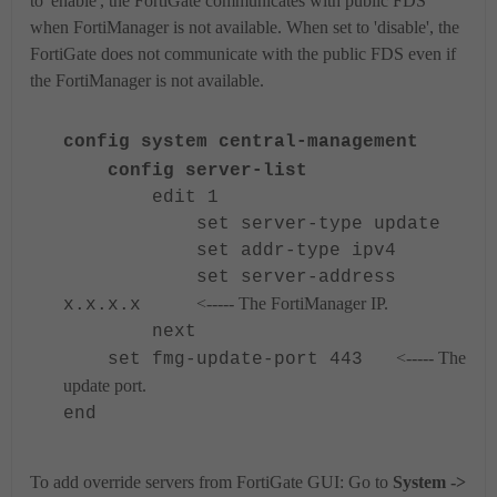
to 'enable', the FortiGate communicates with public FDS
when FortiManager is not available. When set to 'disable', the
FortiGate does not communicate with the public FDS even if
the FortiManager is not available.
config system central-management
config server-list
edit 1
set server-type update
set addr-type ipv4
set server-address
<----- The FortiManager IP.
x.x.x.x
next
<----- The
set fmg-update-port 443
update port.
end
To add override servers from FortiGate GUI:
Go to
System ->