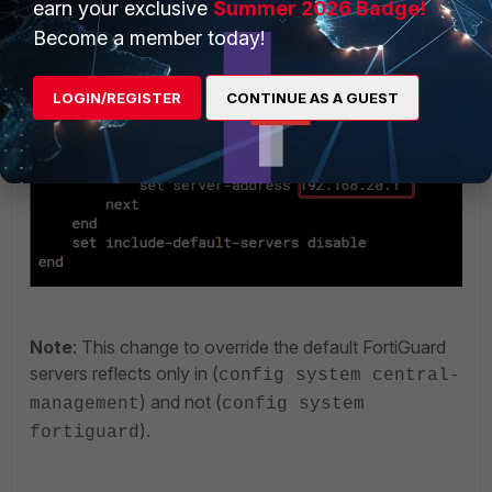
earn your exclusive
Summer 2026 Badge!
CLI output:
Become a member today!
LOGIN/REGISTER
CONTINUE AS A GUEST
Note
: This change to override the default FortiGuard
servers reflects only in (
config system central-
) and not (
management
config system
).
fortiguard