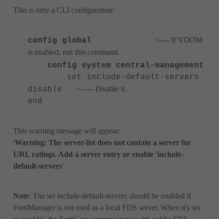
This is only a CLI configuration:
<---- If VDOM
config global
is enabled, run this command.
config system central-management
set include-default-servers
<----- Disable it.
disable
end
This warning message will appear:
'
Warning: The server-list does not contain a server for
URL ratings. Add a server entry or enable 'include-
default-servers
'.
Note
: The
set include-default-servers should be enabled if
FortiManager is not used as a local FDS server. When it's set