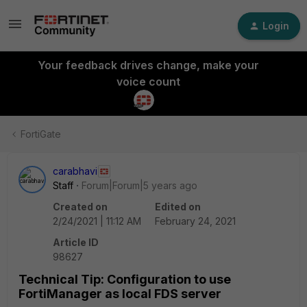
Login
Your feedback drives change, make your
voice count
FortiGate
carabhavi
Staff
Forum|Forum|5 years ago
Created on
Edited on
2/24/2021 | 11:12 AM
February 24, 2021
Article ID
98627
Technical Tip: Configuration to use
FortiManager as local FDS server