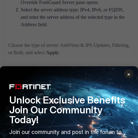
Override FortiGuard Server pane opens.
Select the server address type: IPv4, IPv6, or FQDN,
and enter the server address of the selected type in the
Address field.
Choose the type of server: AntiVirus & IPS Updates, Filtering,
or Both, and select
Apply
.
×
Unlock Exclusive Benefits
Join Our Community
Today!
Join our community and post in the forum to