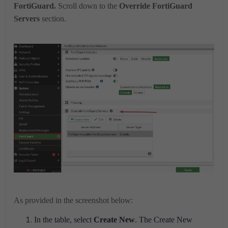
FortiGuard.
Scroll down to the
Override FortiGuard
Servers
section.
As provided in the screenshot below:
In the table, select
Create New
. The Create New