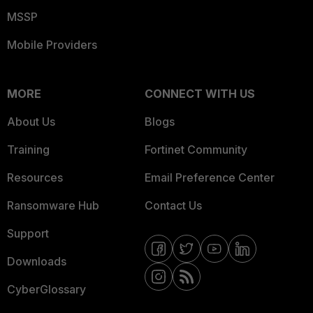
MSSP
Mobile Providers
MORE
CONNECT WITH US
About Us
Blogs
Training
Fortinet Community
Resources
Email Preference Center
Ransomware Hub
Contact Us
Support
Downloads
CyberGlossary