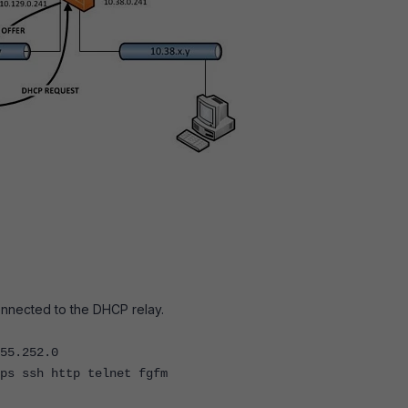
onnected to the DHCP relay.
5.252.0
ssh http telnet fgfm