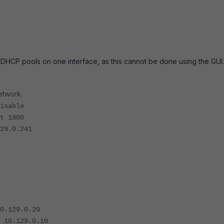
 DHCP pools on one interface, as this cannot be done using the GUI.
network.
sable
 1800
9.0.241
9.0.20
29.0.10