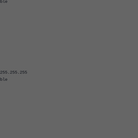
ble
5.255.255
ble