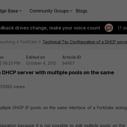
dge Base
Community Groups
Blogs
edback drives change, make your voice count
17 d
tworking
FortiGate
Technical Tip: Configuration of a DHCP serve
on
Edited on
Article ID
 | 06:23 PM
October 4, 2012
94407
a DHCP server with multiple pools on the same
73353 views
ultiple DHCP IP pools on the same interface of a FortiGate acting
guration because it is not possible to edit multiple pools on the