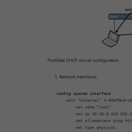
FortiGate DHCP server configuration.
Network Interfaces.
config system interface
<- Interface c
edit "internal"
set vdom "root"
set ip 10.36.0.113 255.25
set allowaccess ping https 
set type physical