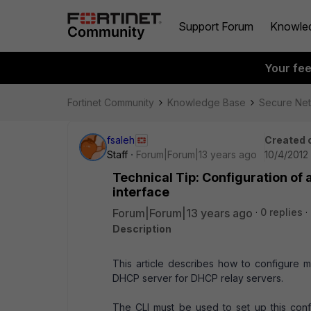
Support Forum
Knowle
Your fe
Fortinet Community
Knowledge Base
Secure Ne
fsaleh
Created 
Staff
Forum|Forum|13 years ago
10/4/2012
Technical Tip: Configuration of 
interface
Forum|Forum|13 years ago
0 replies
Description
This article describes how to configure m
DHCP server for DHCP relay servers.
The CLI must be used to set up this confi