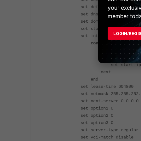
your exclusi
set default-gateway 10.38
set dns-service specify
member toda
set domain ''
set status enable
LOGIN/REGI
set interface "internal"
config ip-range
edit 1
set end-ip 10.38
set start-ip 10.3
next
end
set lease-time 604800
set netmask 255.255.252.
set next-server 0.0.0.0
set option1 0
set option2 0
set option3 0
set server-type regular
set vci-match disable