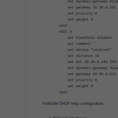
set dynamic-gateway disa
set gateway 10.36.0.241
set priority 0
set weight 0
next
edit 3
set blackhole disable
set comment ''
set device "internal"
set distance 10
set dst 10.38.0.241 255.25
set dynamic-gateway disa
set gateway 10.36.0.241
set priority 0
set weight 0
next
FortiGate DHCP relay configuration.