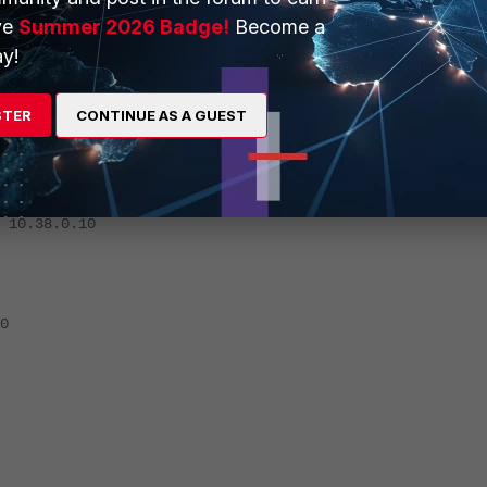
ve
Summer 2026 Badge!
Become a
.0.241
y!
STER
CONTINUE AS A GUEST
.0.20
8.0.10
0