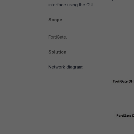
interface using the GUI.
Scope
FortiGate.
Solution
Network diagram: