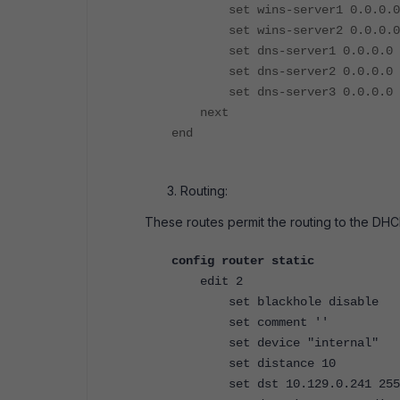
set wins-server1 0.0.0.0
set wins-server2 0.0.0.0
set dns-server1 0.0.0.0
set dns-server2 0.0.0.0
set dns-server3 0.0.0.0
next
end
Routing:
These routes permit the routing to the DHC
config router static
edit 2
set blackhole disable
set comment ''
set device "internal"
set distance 10
set dst 10.129.0.241 255.2