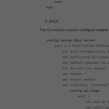
next
end
DHCP.
The CLI must be used to configure multiple
config system dhcp server
<- Pool 1 is in the 10.129 
edit 1
set auto-configuration di
set conflicted-ip-timeout
set default-gateway 10.12
set dns-service specify
set domain ''
set status enable
set interface "internal"
config ip-range
edit 1
set end-ip 10.12
set start-ip 10.1