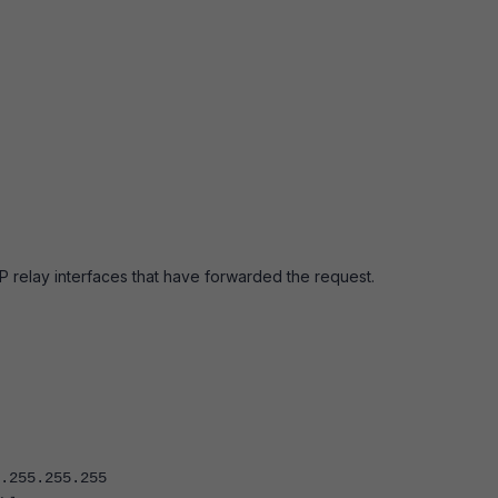
P relay interfaces that have forwarded the request.
55.255.255