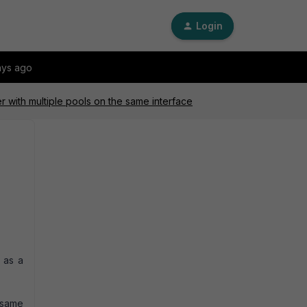
Login
ays ago
r with multiple pools on the same interface
 as a
 same