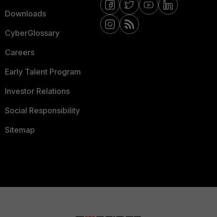
Downloads
CyberGlossary
Careers
Early Talent Program
Investor Relations
Social Responsibility
Sitemap