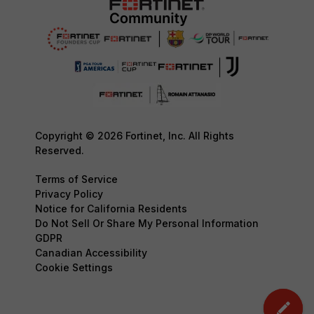
Copyright © 2026 Fortinet, Inc. All Rights
Reserved.
Terms of Service
Privacy Policy
Notice for California Residents
Do Not Sell Or Share My Personal Information
GDPR
Canadian Accessibility
Cookie Settings