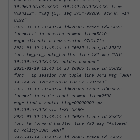
10.90.146.63:53421->10.149.76.128:443) from
vlan1124. flag [S], seq 3754709289, ack 0, win
8192"
2021-01-19 11:48:14 id=20085 trace_id=35822
func=init_ip_session_common line=5810
msg="allocate a new session-97d1a7fa"
2021-01-19 11:48:14 id=20085 trace_id=35822
func=fw_pre_route_handler line=182 msg="VIP-
10.110.57.128:443, outdev-unknown"
2021-01-19 11:48:14 id=20085 trace_id=35822
func=__ip_session_run_tuple line=3441 msg="DNAT
10.149.76.128:443->10.110.57.128:443"
2021-01-19 11:48:14 id=20085 trace_id=35822
func=vf_ip_route_input_common line=2598
msg="find a route: flag=00000000 gw-
10.110.57.128 via TEST-AZURE"
2021-01-19 11:48:14 id=20085 trace_id=35822
func=fw_forward_handler line=796 msg="Allowed
by Policy-330: SNAT"
2021-01-19 11:48:14 id=20085 trace_id=35822