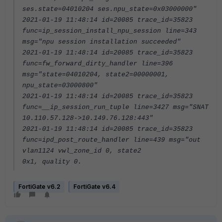
ses.state=04010204 ses.npu_state=0x03000000"
2021-01-19 11:48:14 id=20085 trace_id=35823
func=ip_session_install_npu_session line=343
msg="npu session installation succeeded"
2021-01-19 11:48:14 id=20085 trace_id=35823
func=fw_forward_dirty_handler line=396
msg="state=04010204, state2=00000001,
npu_state=03000800"
2021-01-19 11:48:14 id=20085 trace_id=35823
func=__ip_session_run_tuple line=3427 msg="SNAT
10.110.57.128->10.149.76.128:443"
2021-01-19 11:48:14 id=20085 trace_id=35823
func=ipd_post_route_handler line=439 msg="out
vlan1124 vwl_zone_id 0, state2
0x1, quality 0.
FortiGate v6.2
FortiGate v6.4