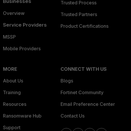
Businesses
Trusted Process
Overview
Trusted Partners
Service Providers
Product Certifications
MSSP
Mobile Providers
MORE
CONNECT WITH US
About Us
Blogs
Training
Fortinet Community
Resources
Email Preference Center
Ransomware Hub
Contact Us
Support