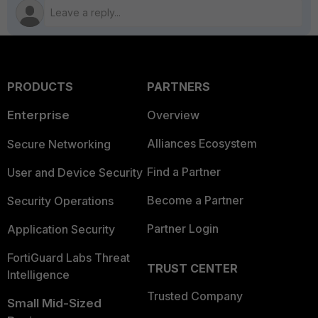
PRODUCTS
PARTNERS
Enterprise
Overview
Alliances Ecosystem
Secure Networking
Find a Partner
User and Device Security
Become a Partner
Security Operations
Partner Login
Application Security
FortiGuard Labs Threat
TRUST CENTER
Intelligence
Trusted Company
Small Mid-Sized