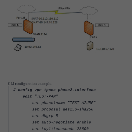
CLI configuration example.
# config vpn ipsec phase2-interface
edit "TEST-PAM"
set phase1name "TEST-AZURE"
set proposal aes256-sha256
set dhgrp 5
set auto-negotiate enable
set keylifeseconds 28800