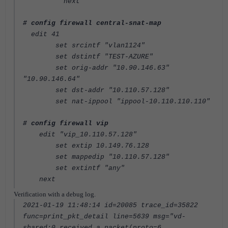
next
# config firewall central-snat-map
edit 41
set srcintf "vlan1124"
set dstintf "TEST-AZURE"
set orig-addr "10.90.146.63"
"10.90.146.64"
set dst-addr "10.110.57.128"
set nat-ippool "ippool-10.110.110.110"
# config firewall vip
edit "vip_10.110.57.128"
set extip 10.149.76.128
set mappedip "10.110.57.128"
set extintf "any"
next
Verification with a debug log.
2021-01-19 11:48:14 id=20085 trace_id=35822
func=print_pkt_detail line=5639 msg="vd-
shared:0 received a packet(proto=6,