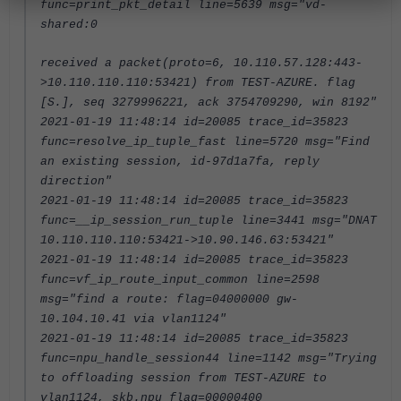
func=print_pkt_detail line=5639 msg="vd-
shared:0
received a packet(proto=6, 10.110.57.128:443-
>10.110.110.110:53421) from TEST-AZURE. flag
[S.], seq 3279996221, ack 3754709290, win 8192"
2021-01-19 11:48:14 id=20085 trace_id=35823
func=resolve_ip_tuple_fast line=5720 msg="Find
an existing session, id-97d1a7fa, reply
direction"
2021-01-19 11:48:14 id=20085 trace_id=35823
func=__ip_session_run_tuple line=3441 msg="DNAT
10.110.110.110:53421->10.90.146.63:53421"
2021-01-19 11:48:14 id=20085 trace_id=35823
func=vf_ip_route_input_common line=2598
msg="find a route: flag=04000000 gw-
10.104.10.41 via vlan1124"
2021-01-19 11:48:14 id=20085 trace_id=35823
func=npu_handle_session44 line=1142 msg="Trying
to offloading session from TEST-AZURE to
vlan1124, skb.npu_flag=00000400