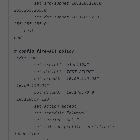
set src-subnet 10.110.110.0
255.255.255.0
set dst-subnet 10.110.57.0
255.255.255.0
next
end
# config firewall policy
edit 330
set srcintf "vlan1124"
set dstintf "TEST-AZURE"
set srcaddr "10.90.146.63"
"10.90.146.64"
set dstaddr "10.149.76.0"
"10.110.57.128"
set action accept
set schedule "always"
set service "ALL "
set ssl-ssh-profile "certificate-
inspection"