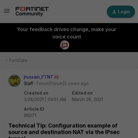
Login
Your feedback drives change, make your
voice count
FortiGate
jhussain_FTNT
Staff
Forum|Forum|5 years ago
Created on
Edited on
3/28/2021 | 09:51 AM
March 28, 2021
Article ID
95071
Technical Tip: Configuration example of
source and destination NAT via the IPsec