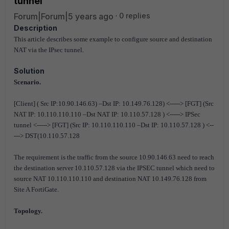
tunnel
Forum|Forum|5 years ago
0 replies
Description
This article describes some example to configure source and destination
NAT via the IPsec tunnel.
Solution
Scenario.
[Client] ( Src IP:10.90.146.63) –Dst IP: 10.149.76.128) <-----> [FGT] (Src
NAT IP: 10.110.110.110 –Dst NAT IP: 10.110.57.128 ) <-----> IPSec
tunnel <-----> [FGT] (Src IP: 10.110.110.110 –Dst IP: 10.110.57.128 ) <--
---> DST(10.110.57.128
The requirement is the traffic from the source 10.90.146.63 need to reach
the destination server 10.110.57.128 via the IPSEC tunnel which need to
source NAT 10.110.110.110 and destination NAT 10.149.76.128 from
Site A FortiGate.
Topology.