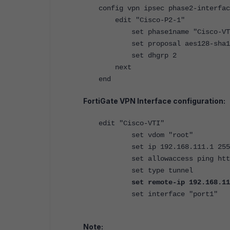
config vpn ipsec phase2-interfac
edit "Cisco-P2-1"
set phase1name "Cisco-VT
set proposal aes128-sha1
set dhgrp 2
next
end
FortiGate VPN Interface configuration:
edit "Cisco-VTI"
set vdom "root"
set ip 192.168.111.1 255.2
set allowaccess ping http
set type tunnel
set remote-ip 192.168.11
set interface "port1"
Note: