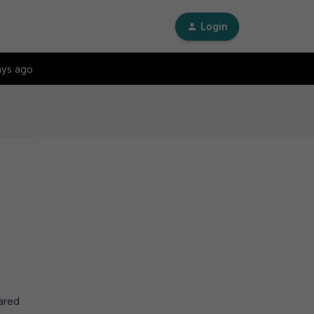
Login
ays ago
hared