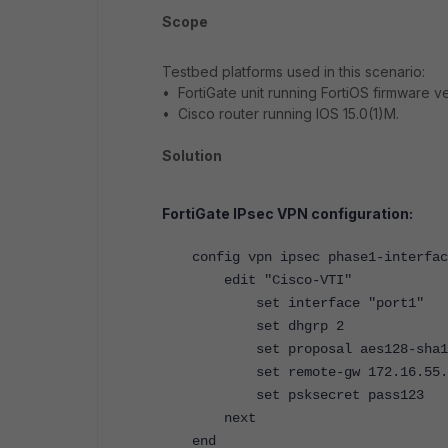
Scope
Testbed platforms used in this scenario:
• FortiGate unit running FortiOS firmware ve
• Cisco router running IOS 15.0(1)M.
Solution
FortiGate IPsec VPN configuration:
config vpn ipsec phase1-interfac
edit "Cisco-VTI"
set interface "port1"
set dhgrp 2
set proposal aes128-sha1
set remote-gw 172.16.55.
set psksecret pass123
next
end