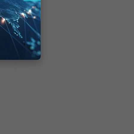
which