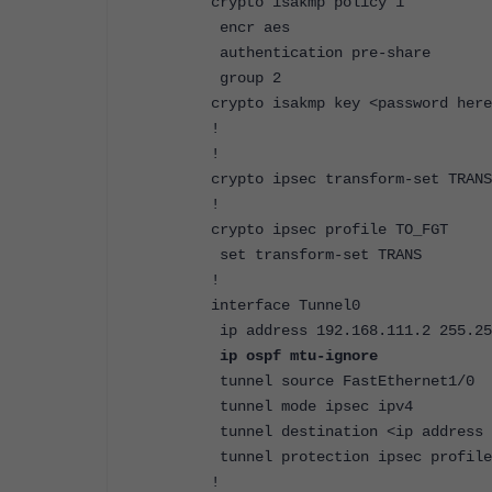
crypto isakmp policy 1
encr aes
authentication pre-share
group 2
crypto isakmp key <password here
!
!
crypto ipsec transform-set TRANS
!
crypto ipsec profile TO_FGT
set transform-set TRANS
!
interface Tunnel0
ip address 192.168.111.2 255.25
ip ospf mtu-ignore
tunnel source FastEthernet1/0
tunnel mode ipsec ipv4
tunnel destination <ip address 
tunnel protection ipsec profile
!