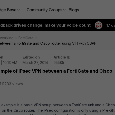
dge Base
Community Groups
Blogs
edback drives change, make your voice count
17 d
tworking
FortiGate
etween a FortiGate and Cisco router using VTI with OSPF
on
Edited on
Article ID
| 10:13 AM
March 27, 2014
95585
ample of IPsec VPN between a FortiGate and Cisco
111233 views
ion example is a basic VPN setup between a FortiGate unit and a Cisco
I) on the Cisco router. The IPsec configuration is only using a Pre-S