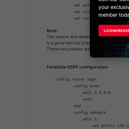
set action accept
your exclusi
set schedule "always"
member toda
set service "ALL"
LOGIN/REGI
Note:
The source and destination addresses are s
is a good security practice.
These two policies are mirrors of one another
FortiGate OSPF configuration:
config router ospf
config area
edit 0.0.0.0
next
end
config network
edit 1
set prefix 192.168.111