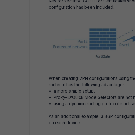
Key for security. XAUTH or Certificates sho
configuration has been included.
When creating VPN configurations using the
router, it has the following advantages:
• a more simple setup,
• Proxy-ID/Quick Mode Selectors are not
• using a dynamic routing protocol (such as
As an additional example, a BGP configurat
on each device.