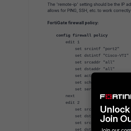
The 'remote-ip' setting should be the IP a
allows for PING, SSH, etc. to work correctly
FortiGate firewall policy:
config firewall policy
edit 1
set srcintf "port2"
set dstintf "Cisco-VTI"
set srcaddr "all"
set dstaddr "all"
set action accept
set schedule "always"
set service "ALL"
next
edit 2
Unlock 
set srcintf "Cisco-VTI"
Join O
set dstintf "port2"
set srcaddr "all"
Join our com
set dstaddr "all"