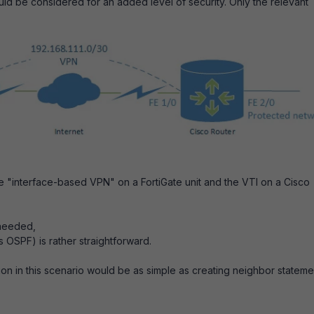
uld be considered for an added level of security. Only the relevant
 "interface-based VPN" on a FortiGate unit and the VTI on a Cisco
 needed,
 OSPF) is rather straightforward.
ion in this scenario would be as simple as creating neighbor stateme