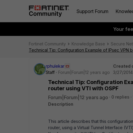
Support Forum
Knowle
Your fe
Fortinet Community
Knowledge Base
Secure Ne
Technical Tip: Configuration Example of IPsec VPN b
rphulekar
Created 
Staff
Forum|Forum|12 years ago
3/27/2014 
Technical Tip: Configuration Ex
router using VTI with OSPF
Forum|Forum|12 years ago
0 replies
Description
This article describes that this configurat
router, using a Virtual Tunnel Interface (VT