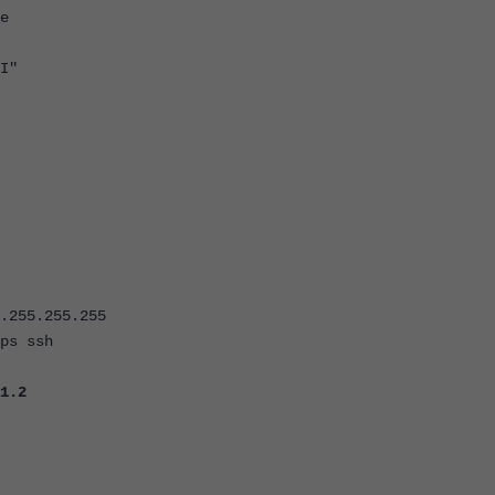
e
I"
55.255.255
s ssh
1.2