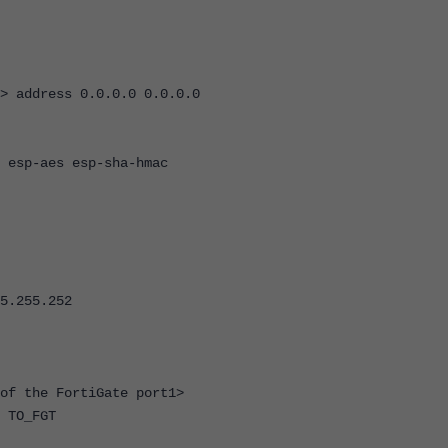
> address 0.0.0.0 0.0.0.0
 esp-aes esp-sha-hmac
5.255.252
of the FortiGate port1>
 TO_FGT