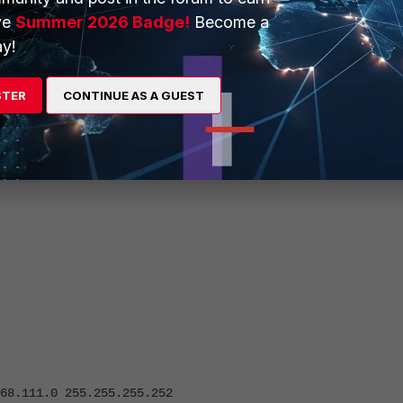
ve
Summer 2026 Badge!
Become a
y!
STER
CONTINUE AS A GUEST
et as 'all', however, they can be tightened up to specific subnets 
, so traffic can flow in either direction.
.0 255.255.255.252