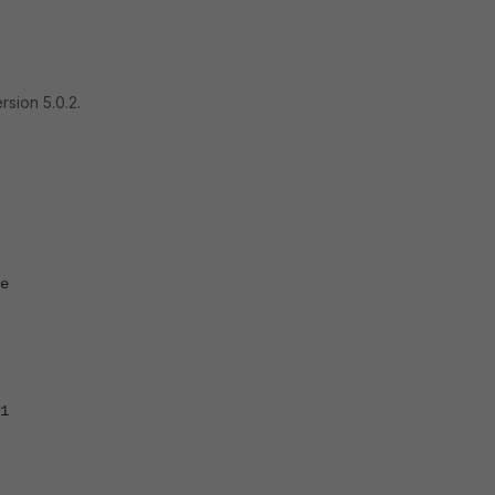
rsion 5.0.2.
e
1