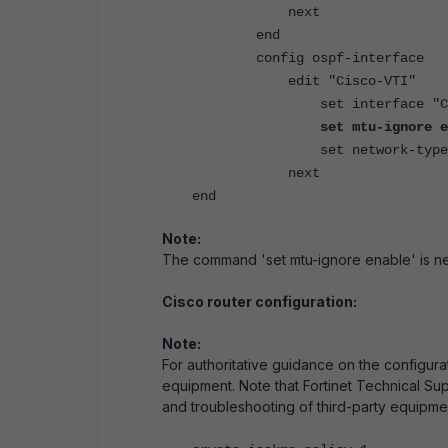
next
end
config ospf-interface
edit "Cisco-VTI"
set interface "Cisc
set mtu-ignore e
set network-type poin
next
end
Note:
The command 'set mtu-ignore enable' is n
Cisco router configuration:
Note:
For authoritative guidance on the configura
equipment. Note that Fortinet Technical Sup
and troubleshooting of third-party equipme