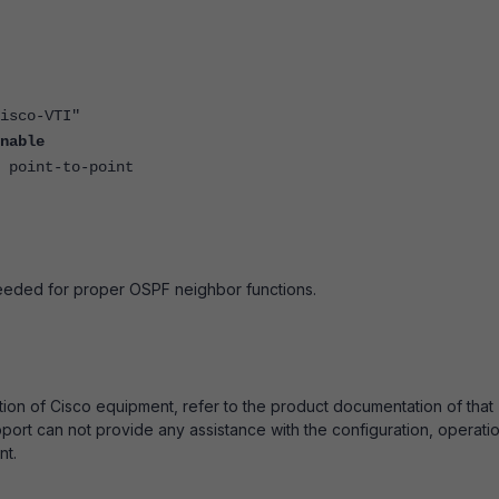
o-VTI"
nable
t-to-point
eeded for proper OSPF neighbor functions.
tion of Cisco equipment, refer to the product documentation of that
port can not provide any assistance with the configuration, operatio
nt.