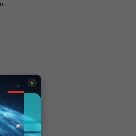
This
×