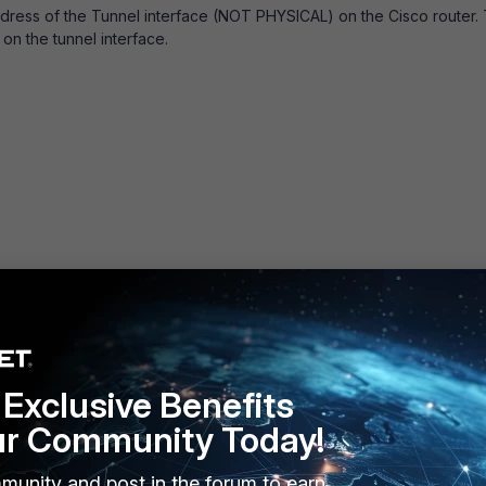
ddress of the Tunnel interface (NOT PHYSICAL) on the Cisco router. 
 on the tunnel interface.
Exclusive Benefits
ur Community Today!
munity and post in the forum to earn