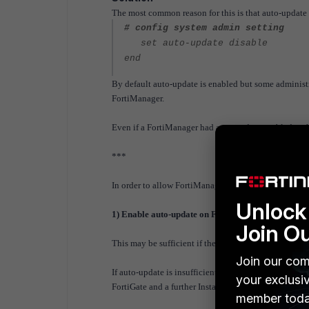
The most common reason for this is that auto-update
# config system admin setting
set auto-update disable
end
By default auto-update is enabled but some administra
FortiManager.
Even if a FortiManager had auto-update enabled at the t
***
In order to allow FortiManager to learn about the con
Unlock 
1) Enable auto-update on FortiManager
Join O
This may be sufficient if the FortiGate are still att
Join our com
If auto-update is insufficient, a retrieve should corre
your exclusi
FortiGate and a further Install is required to correct 
member toda