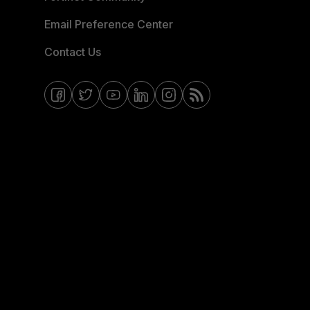
Email Preference Center
Contact Us