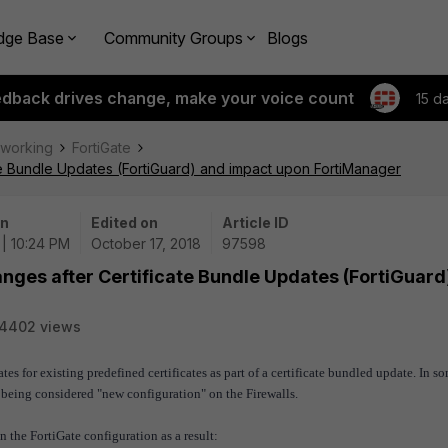
dge Base
Community Groups
Blogs
edback drives change, make your voice count
15 d
tworking
FortiGate
ate Bundle Updates (FortiGuard) and impact upon FortiManager
on
Edited on
Article ID
 | 10:24 PM
October 17, 2018
97598
anges after Certificate Bundle Updates (FortiGuard
14402 views
es for existing predefined certificates as part of a certificate bundled update. In s
p being considered "new configuration" on the Firewalls.
the FortiGate configuration as a result: