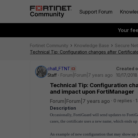
Support Forum
Knowle
Your fe
Fortinet Community
Knowledge Base
Secure Ne
Technical Tip: Configuration changes after Certific
chall_FTNT
Created 
Staff
Forum|Forum|7 years ago
10/17/2018
Technical Tip: Configuration ch
and impact upon FortiManager
Forum|Forum|7 years ago
0 replies
Description
Occasionally, FortiGuard will send updates to FortiGat
cases, the certificate uses a new name, which ends u
An example of new configuration that may show up in 