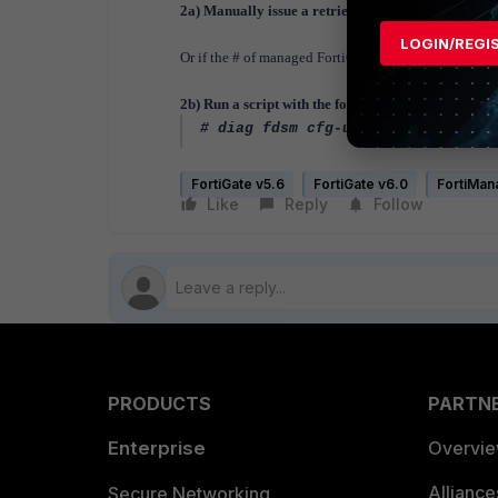
2a) Manually issue a retrieve from the FortiManag
LOGIN/REGI
Or if the # of managed FortiGates is quite large, you 
2b) Run a script with the following command agains
# diag fdsm cfg-upload <comment>
FortiGate v5.6
FortiGate v6.0
FortiMan
Like
Reply
Follow
PRODUCTS
PARTN
Enterprise
Overvi
Allianc
Secure Networking