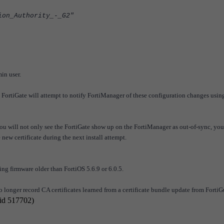
on_Authority_-_G2"
in user.
FortiGate will attempt to notify FortiManager of these configuration changes usin
you will not only see the FortiGate show up on the FortiManager as out-of-sync, yo
new certificate during the next install attempt.
ing firmware older than FortiOS 5.6.9 or 6.0.5.
o longer record CA certificates learned from a certificate bundle update from Forti
 id 517702)