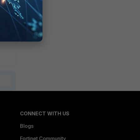
CONNECT WITH US
Blogs
Fortinet Community