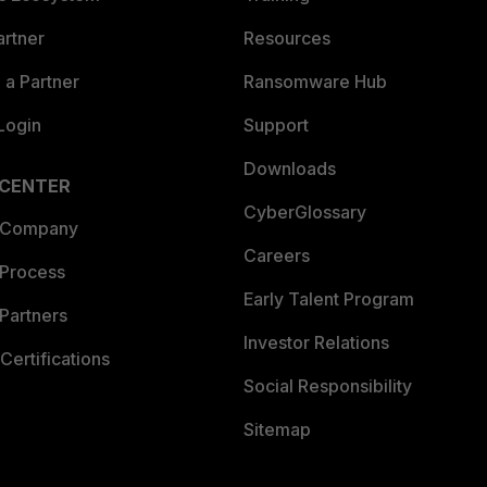
artner
Resources
a Partner
Ransomware Hub
Login
Support
Downloads
 CENTER
CyberGlossary
 Company
Careers
 Process
Early Talent Program
Partners
Investor Relations
Certifications
Social Responsibility
Sitemap