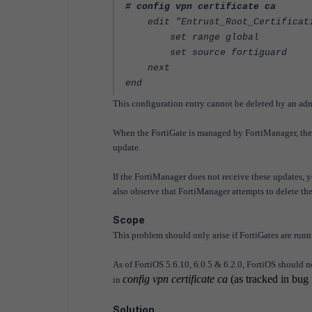
# config vpn certificate ca
edit "Entrust_Root_Certificati
set range global
set source fortiguard
next
end
This configuration entry cannot be deleted by an adm
When the FortiGate is managed by FortiManager, the 
update.
If the FortiManager does not receive these updates, 
also observe that FortiManager attempts to delete the 
Scope
This problem should only arise if FortiGates are runn
As of FortiOS 5.6.10, 6.0.5 & 6.2.0, FortiOS should n
config vpn certificate ca
(as tracked in bug
in
Solution