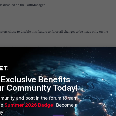
 is disabled on the FortiManager.
tors chose to disable this feature to force all changes to be made only on the
ime of the certificate update, it is still possible that auto-update might fail.
figuration change from the FortiGate, try one of the following:
Exclusive Benefits
ur Community Today!
empting to resend auto-updates. Auto-update is the preferred method.
munity and post in the forum to earn
ct the issue. After a retrieve, policy package status will show as "Unknown" for that
ve
Summer 2026 Badge!
Become a
the package status.
y!