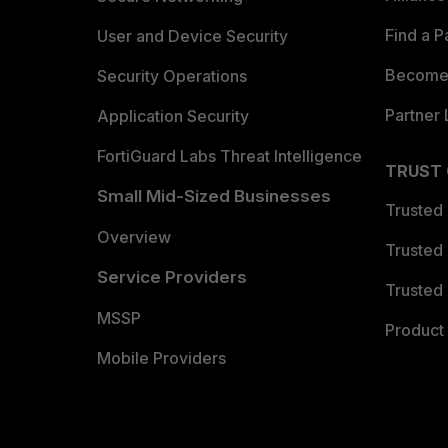
Find a P
User and Device Security
Become 
Security Operations
Partner 
Application Security
FortiGuard Labs Threat Intelligence
TRUST
Small Mid-Sized Businesses
Trusted
Overview
Trusted
Service Providers
Trusted 
MSSP
Product 
Mobile Providers