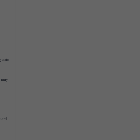
g auto-
u may
Guard