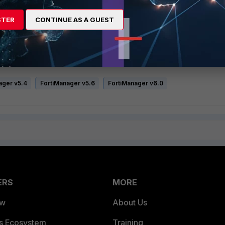
er for each affected FortiGate
STER
CONTINUE AS A GUEST
could use the following method of triggering a retrieve instead:
t the remote FortiGates in order to trigger a retrieve:
ager v5.4
FortiManager v5.6
FortiManager v6.0
ERS
MORE
ew
About Us
es Ecosystem
Training