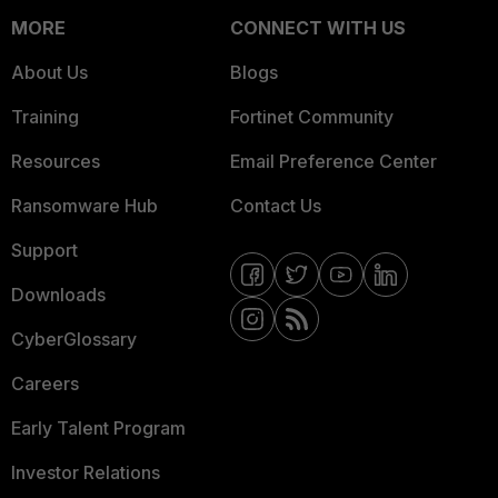
MORE
CONNECT WITH US
About Us
Blogs
Training
Fortinet Community
Resources
Email Preference Center
Ransomware Hub
Contact Us
Support
Downloads
CyberGlossary
Careers
Early Talent Program
Investor Relations