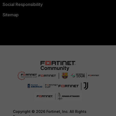
Social Responsibility
Sitemap
Copyright © 2026 Fortinet, Inc. All Rights