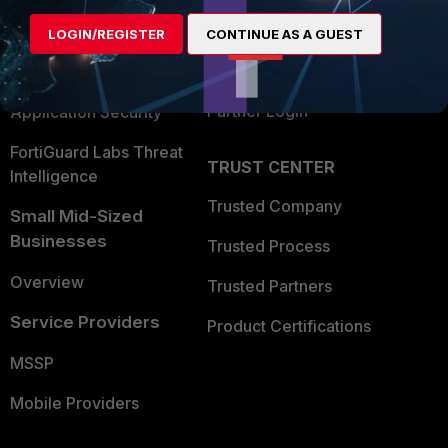
Find a Partner
User and Device Security
LOGIN/REGISTER
CONTINUE AS A GUEST
Become a Partner
Security Operations
Partner Login
Application Security
FortiGuard Labs Threat
TRUST CENTER
Intelligence
Trusted Company
Small Mid-Sized
Businesses
Trusted Process
Overview
Trusted Partners
Service Providers
Product Certifications
MSSP
Mobile Providers