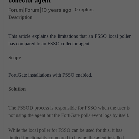
collector agent
Forum|Forum|10 years ago
0 replies
Description
This article explains the limitations that an FSSO local poller
has compared to an FSSO collector agent.
Scope
FortiGate installations with FSSO enabled.
Solution
The FSSOD process is responsible for FSSO when the user is
not using the agent but the FortiGate polls event logs by itself.
While the local poller for FSSO can be used for this, it has
limited functionality compared to having the agent installed