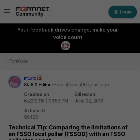
Login
Your feedback drives change, make your
voice count
FortiGate
mturic
Staff & Editor
Forum|Forum|10 years ago
Created on
Edited on
6/22/2016 | 03:58 PM
June 22, 2016
Article ID
99460
Technical Tip: Comparing the limitations of
an FSSO local poller (FSSOD) with an FSSO