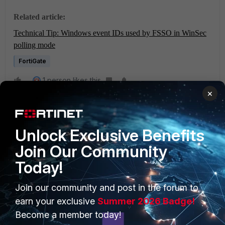
Related article:
Technical Tip: Windows event IDs used by FSSO in WinSec
polling mode
FortiGate
1 person likes this
×
Unlock Exclusive Benefits
Join Our Community
Today!
PRODUCTS
PARTNERS
Join our community and post in the forum to
Enterprise
Overview
earn your exclusive
Summer 2026 Badge!
Become a member today!
Alliances Ecosystem
Secure Networking