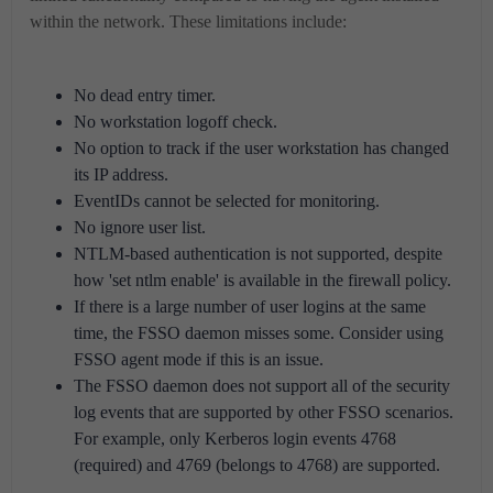
within the network. These limitations include:
No dead entry timer.
No workstation logoff check.
No option to track if the user workstation has changed
its IP address.
EventIDs cannot be selected for monitoring.
No ignore user list.
NTLM-based authentication is not supported, despite
how 'set ntlm enable' is available in the firewall policy.
If there is a large number of user logins at the same
time, the FSSO daemon misses some. Consider using
FSSO agent mode if this is an issue.
The FSSO daemon does not support all of the security
log events that are supported by other FSSO scenarios.
For example, only Kerberos login events 4768
(required) and 4769 (belongs to 4768) are supported.