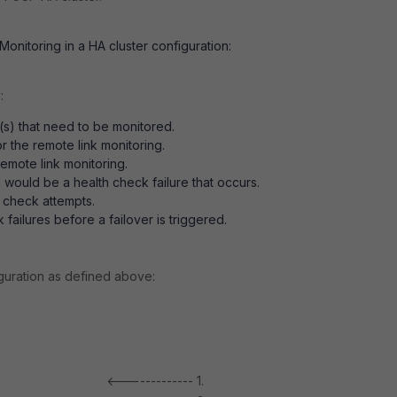
onitoring in a HA cluster configuration:
:
s) that need to be monitored.
or the remote link monitoring.
emote link monitoring.
would be a health check failure that occurs.
 check attempts.
failures before a failover is triggered.
guration as defined above:
<------------- 1.
10.10.10