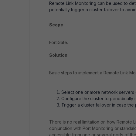
Remote Link Monitoring can be used to dete
potentially trigger a cluster failover to avoid 
Scope
FortiGate.
Solution
Basic steps to implement a Remote Link Mon
Select one or more network servers o
Configure the cluster to periodically
Trigger a cluster failover in case the
There is no real limitation on how Remote L
conjunction with Port Monitoring or stand
accessible from one or several ports of th