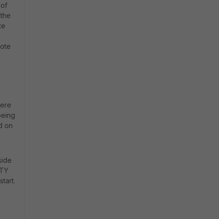
 of
 the
te
mote
here
being
d on
side
LTY
tart.