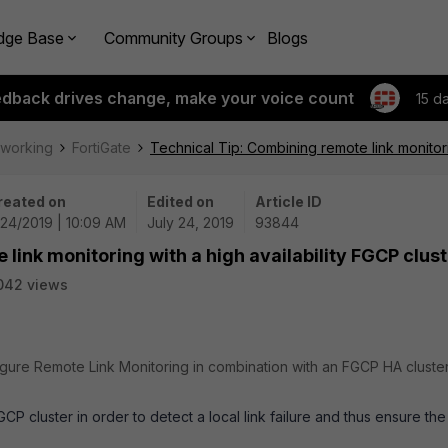
dge Base
Community Groups
Blogs
edback drives change, make your voice count
15 d
tworking
FortiGate
Technical Tip: Combining remote link monitori
reated on
Edited on
Article ID
24/2019 | 10:09 AM
July 24, 2019
93844
link monitoring with a high availability FGCP clus
042 views
igure Remote Link Monitoring in combination with an FGCP HA cluster
P cluster in order to detect a local link failure and thus ensure the