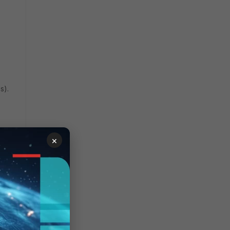
s).
×
over