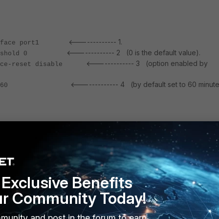
<------------- 1.
nterface port1
<------------- 2 (0 is the default value).
-threshold 0
<------------- 3 (option enabled by
orce-reset disable
<------------- 4 (by default set to 60 minute
-timeout 60
le set to '0' is a means to trigger a HA failover right after the remote link failure is
congestion, adjust the value as per traffic requirements.
s:
Exclusive Benefits
tivate the FGCP HA election process. The decision to trigger a fail 
ur Community Today!
s itself, based on the HA parameters value such as the 'override'
rity value set on each cluster units, and so on.
e assumption that the HA 'override' parameter is enabled and the
munity and post in the forum to earn