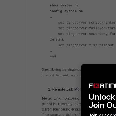
show system ha
config system ha
…
set pingserver-monitor-i
set pingserver-failover
set pingserver-secondary-f
default).
set pingserver-flip
…
end
Note
: Having the 'pingserver-failover-threshold' variab
detected. To avoid unexpected failover due to traffic 
Remote Link Monitoring consideration
Unlock 
Note
: Link monitoring is a mechanism to ac
Join O
or not is ultimately taken by the HA proces
parameter being enabled or not, the HA prio
The scenario detailed below is based on th
Join our com