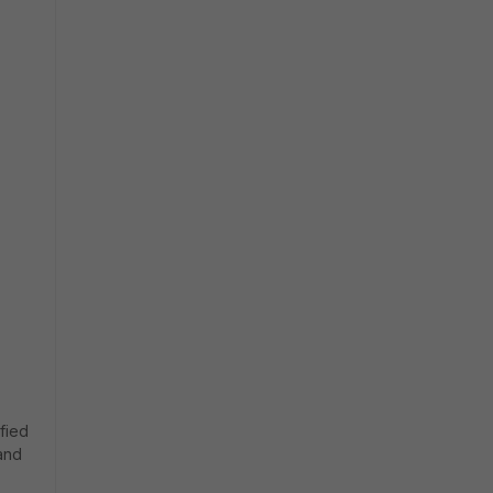
fied
and