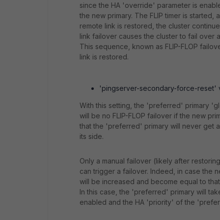
since the HA 'override' parameter is enabled
the new primary. The FLIP timer is started, a
remote link is restored, the cluster continue
link failover causes the cluster to fail over 
This sequence, known as FLIP-FLOP failover,
link is restored.
'pingserver-secondary-force-reset' va
With this setting, the 'preferred' primary '
will be no FLIP-FLOP failover if the new pr
that the 'preferred' primary will never get
its side.
Only a manual failover (likely after restorin
can trigger a failover. Indeed, in case the 
will be increased and become equal to that 
In this case, the 'preferred' primary will t
enabled and the HA 'priority' of the 'prefer