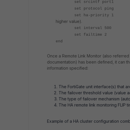
set srcintf
set protocol
set ha-prior
higher value).
set interv
set failt
end
Once a Remote Link Monitor (also referred 
documentation) has been defined, it can the
information specified:
The FortiGate unit interface(s) that a
The failover threshold value (value 
The type of failover mechanism (autom
The HA remote link monitoring FLIP t
Example of a HA cluster configuration comb