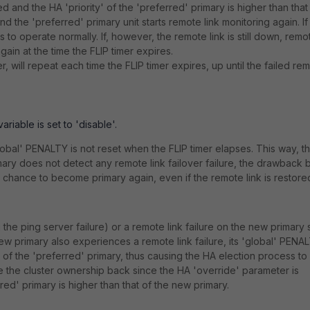
 and the HA 'priority' of the 'preferred' primary is higher than that
nd the 'preferred' primary unit starts remote link monitoring again. If
s to operate normally. If, however, the remote link is still down, remo
again at the time the FLIP timer expires.
 will repeat each time the FLIP timer expires, up until the failed re
riable is set to 'disable'.
global' PENALTY is not reset when the FLIP timer elapses. This way, t
imary does not detect any remote link failover failure, the drawback 
 a chance to become primary again, even if the remote link is restore
g the ping server failure) or a remote link failure on the new primary 
new primary also experiences a remote link failure, its 'global' PENA
of the 'preferred' primary, thus causing the HA election process to s
ake the cluster ownership back since the HA 'override' parameter is
red' primary is higher than that of the new primary.