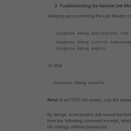
Troubleshooting the Remote Link Mon
Verifying and controlling the Link Monitor
diagnose debug application link-
diagnose debug console timestamp
diagnose debug enable
To stop
diagnose debug disable
Note
: In an FGCP HA cluster, only the prim
By design, a secondary unit cannot perform 
from the following command excerpt, which
HA settings defined previously.