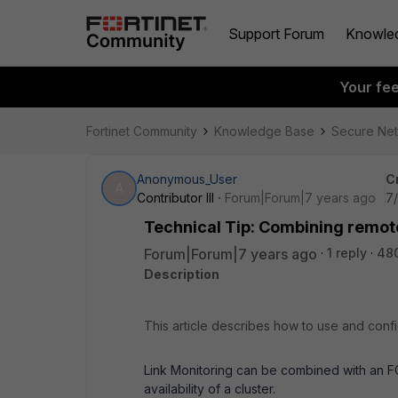
Support Forum
Knowle
Your fe
Fortinet Community
Knowledge Base
Secure Ne
Anonymous_User
C
A
Contributor III
Forum|Forum|7 years ago
7/
Technical Tip: Combining remote 
Forum|Forum|7 years ago
1 reply
48
Description
This article describes how to use and conf
Link Monitoring can be combined with an FGC
availability of a cluster.