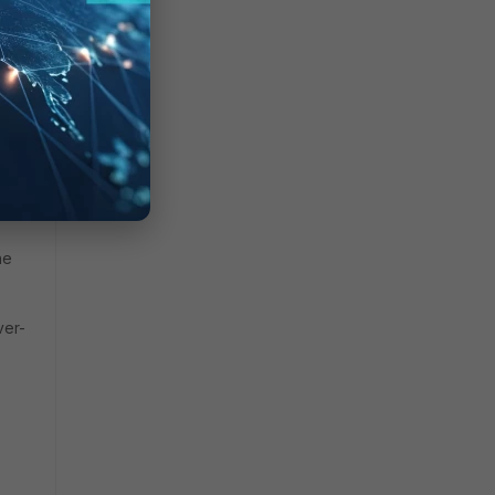
y
it.
s by
ared
he
ver-
s