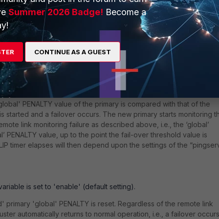
her 'priority' value than the secondary. This type of setting is typicall
ve
Summer 2026 Badge!
Become a
 cluster units acting, as far as possible, as a “preferred” primary un
y!
h the FGCP cluster High Availability:
STER
CONTINUE AS A GUEST
s detected by the HA cluster primary unit, the 'global' PENALTY that i
nominal' PENALTY value (the 'ha-priority' parameter value) and comp
rver-failover-threshold' variable value).
global' PENALTY value of the primary is compared with that of the
r is started and a failover occurs. The new primary starts monitoring t
emote link monitoring failure as described above, i.e., the ‘global’
’ PENALTY value, up to the point the fail-over threshold value is
LIP timer elapses will then depend upon the settings of the “pingser
iable is set to 'enable' (default setting).
' primary 'global' PENALTY is reset. Regardless of the remote link
ster automatically returns to normal operation, i.e., a failover occur