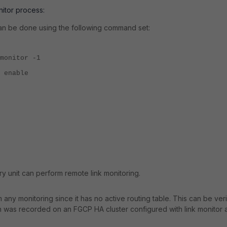
itor process:
 can be done using the following command set:
monitor -1
 enable
ary unit can perform remote link monitoring.
any monitoring since it has no active routing table. This can be veri
 was recorded on an FGCP HA cluster configured with link monitor 