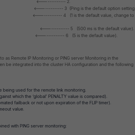
<------------- 2.
 port1
<------------- 3 (Ping is the default option setting
 ping
<------------- 4 (1 is the default value, change to
ity 1
<------------- 5 (500 ms is the default value).
al 500
<------------- 6 (5 is the default value).
ime 2
to as Remote IP Monitoring or PING server Monitoring in the
n be integrated into the cluster HA configuration and the following
re being used for the remote link monitoring.
against which the ‘global’ PENALTY value is compared).
ated failback or not upon expiration of the FLIP timer).
imeout value.
ined with PING server monitoring: