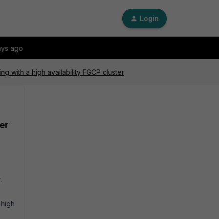
Login
ays ago
ng with a high availability FGCP cluster
ter
.
 high