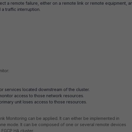
ct a remote failure, either on a remote link or remote equipment, a
a traffic interruption.
itor:
r services located downstream of the cluster.
 monitor access to those network resources.
 primary unit loses access to those resources.
ink Monitoring can be applied. It can either be implemented in
alone mode. It can be composed of one or several remote devices
e FGCP HA cluster.