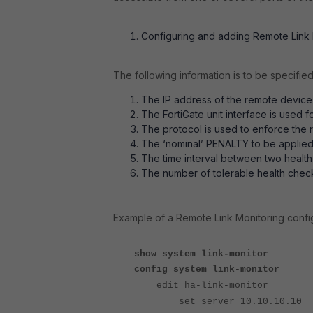
Configuring and adding Remote Link M
The following information is to be specified
The IP address of the remote device(
The FortiGate unit interface is used f
The protocol is used to enforce the r
The ‘nominal’ PENALTY to be applied 
The time interval between two health
The number of tolerable health check 
Example of a Remote Link Monitoring confi
show system link-monitor
config system link-monitor
edit ha-link-monitor
set server 10.