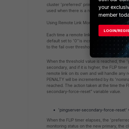
cluster 'preferred' primary is set with a hig
your exclusi
used when there is a need to have one of the
member toda
Using Remote Link Monitor in conjunction wit
LOGIN/REGI
Each time a remote link monitoring failure i
default set to '0’'is incremented by the '
to the fail over threshold value (the 'pingse
When the threshold value is reached, the '
secondary, and if it is higher, the FLIP time
remote link on its own and will handle any r
PENALTY will be incremented by its 'nominal
reached. The action taken at the time the F
secondary-force-reset” variable value.
'pingserver-secondary-force-reset' var
When the FLIP timer elapses, the 'preferred
monitoring status on the new primary, the clu