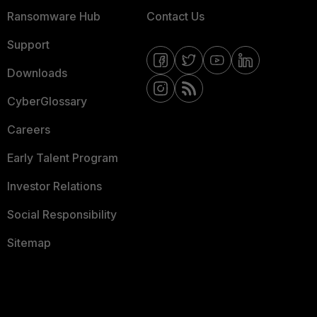
Ransomware Hub
Contact Us
Support
Downloads
CyberGlossary
Careers
Early Talent Program
Investor Relations
Social Responsibility
Sitemap