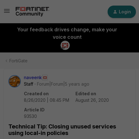
Login
Your feedback drives change, make your
voice count
FortiGate
naveenk
Staff
Forum|Forum|5 years ago
Created on
Edited on
8/26/2020 | 08:45 PM
August 26, 2020
Article ID
93530
Technical Tip: Closing unused services
using local-in policies