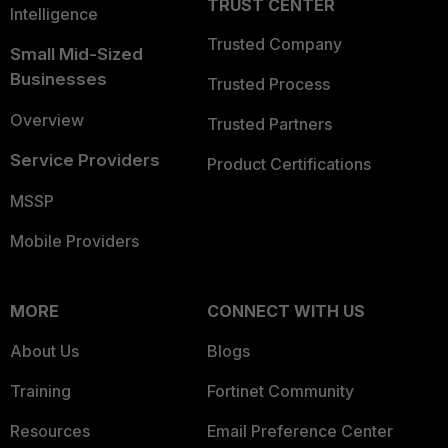
TRUST CENTER
Intelligence
Trusted Company
Small Mid-Sized
Businesses
Trusted Process
Overview
Trusted Partners
Service Providers
Product Certifications
MSSP
Mobile Providers
MORE
CONNECT WITH US
About Us
Blogs
Training
Fortinet Community
Resources
Email Preference Center