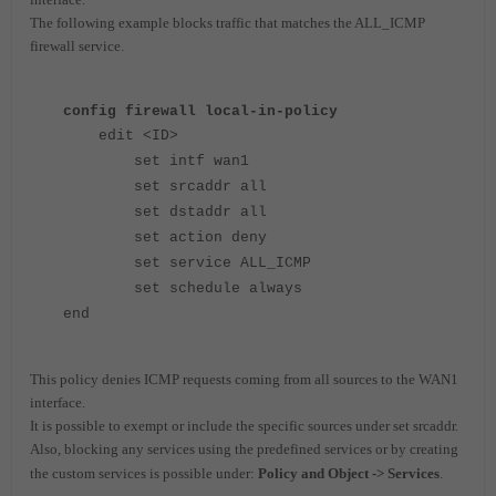
The following example blocks traffic that matches the ALL_ICMP
firewall service.
config firewall local-in-policy
edit <ID>
set intf wan1
set srcaddr all
set dstaddr all
set action deny
set service ALL_ICMP
set schedule always
end
This policy denies ICMP requests coming from all sources to the WAN1
interface.
It is possible to exempt or include the specific sources under set srcaddr.
Also, blocking any services using the predefined services or by creating
the custom services is possible
under:
Policy and Object -> Services
.