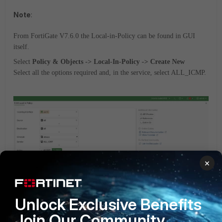
Note
:
From FortiGate V7.6.0 the Local-in-Policy can be found in GUI
itself.
Select
Policy & Objects -> Local-In-Policy -> Create New
Select all the options required and, in the service, select ALL_ICMP.
×
Unlock Exclusive Benefits
FortiGate v5.6
FortiGate v6.0
FortiGate v6.2
Join Our Community