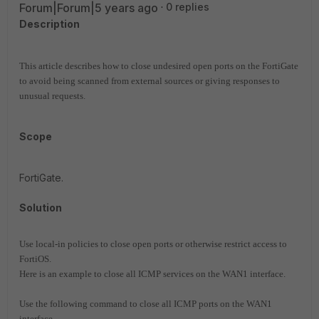
Forum|Forum|5 years ago
0 replies
Description
This article describes how to close undesired open ports on the FortiGate
to avoid being scanned from external sources or giving responses to
unusual requests.
Scope
FortiGate.
Solution
Use local-in policies to close open ports or otherwise restrict access to
FortiOS.
Here is an example to close all ICMP services on the WAN1 interface.
Use the following command to close all ICMP ports on the WAN1
interface.