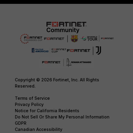
Copyright © 2026 Fortinet, Inc. All Rights
Reserved.
Terms of Service
Privacy Policy
Notice for California Residents
Do Not Sell Or Share My Personal Information
GDPR
Canadian Accessibility