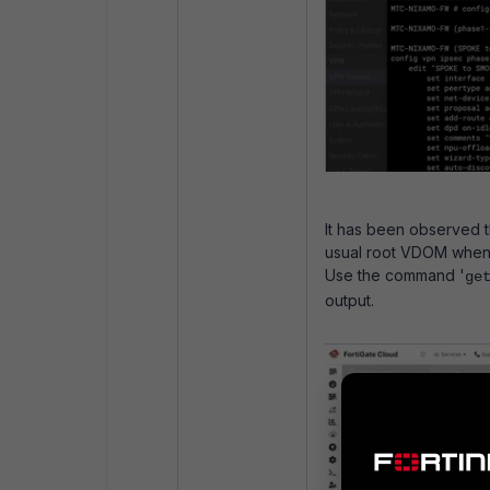
It has been observed t
usual root VDOM when l
Use the command '
ge
output.