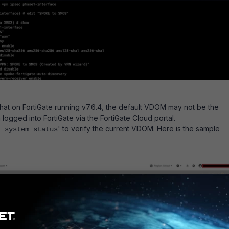
hat on FortiGate running v7.6.4, the default VDOM may not be the
ogged into FortiGate via the FortiGate Cloud portal.
' to verify the current VDOM. Here is the sample
t system status