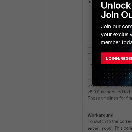
Unlock 
Join O
Join our com
your exclusi
member toda
Under 'Current virtual
The output for most o
LOGIN/REGI
selected.
This issue has been re
v7.6.5 (scheduled to 
v8.0.0 (scheduled to b
These timelines for fi
Workaround:
To switch to the corr
'. This co
enter root