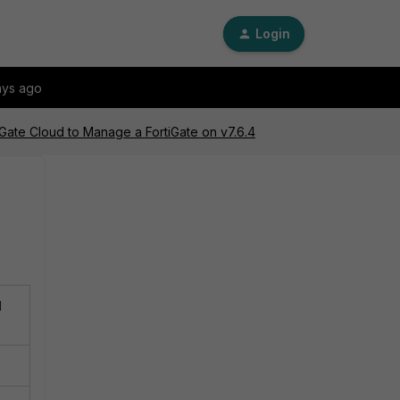
Login
ays ago
iGate Cloud to Manage a FortiGate on v7.6.4
d