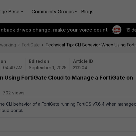
dge Base
Community Groups
Blogs
edback drives change, make your voice count
15 d
tworking
FortiGate
Technical Tip: CLI Behavior When Using Fort
 on
Edited on
Article ID
 | 04:49 AM
September 1, 2025
213204
n Using FortiGate Cloud to Manage a FortiGate on
702 views
 the CLI behavior of a FortiGate running FortiOS v7.6.4 when manage
loud portal.