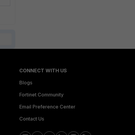
CONNECT WITH US
Blogs
Fortinet Community
Email Preference Center
Contact Us