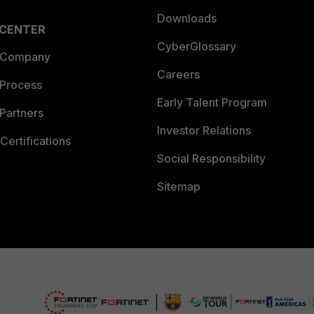
Downloads
 CENTER
CyberGlossary
 Company
Careers
 Process
Early Talent Program
Partners
Investor Relations
Certifications
Social Responsibility
Sitemap