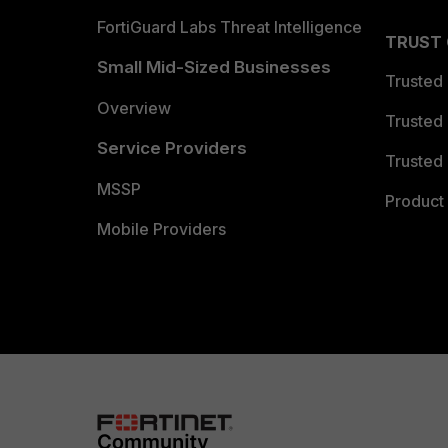
FortiGuard Labs Threat Intelligence
TRUST
Small Mid-Sized Businesses
Trusted
Overview
Trusted
Service Providers
Trusted 
MSSP
Product 
Mobile Providers