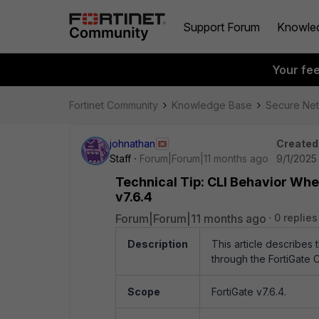
Support Forum
Knowle
Your fe
Fortinet Community
Knowledge Base
Secure Ne
johnathan
Created
Staff
Forum|Forum|11 months ago
9/1/2025
Technical Tip: CLI Behavior Whe
v7.6.4
Forum|Forum|11 months ago
0 replies
Description
This article describes
through the FortiGate C
Scope
FortiGate v7.6.4.