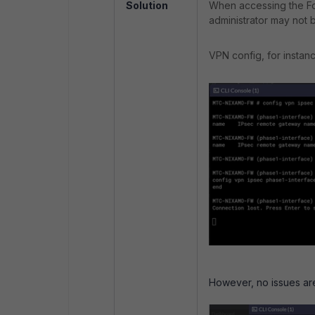
Solution
When accessing the For
administrator may not 
VPN config, for instanc
However, no issues are