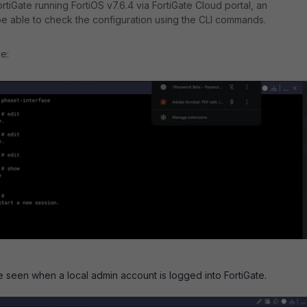
tiGate running FortiOS v7.6.4 via FortiGate Cloud portal, an
be able to check the configuration using the CLI commands.
e:
 seen when a local admin account is logged into FortiGate.