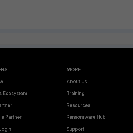
ERS
MORE
ew
About Us
es Ecosystem
Training
artner
Resources
a Partner
Ransomware Hub
Login
Support