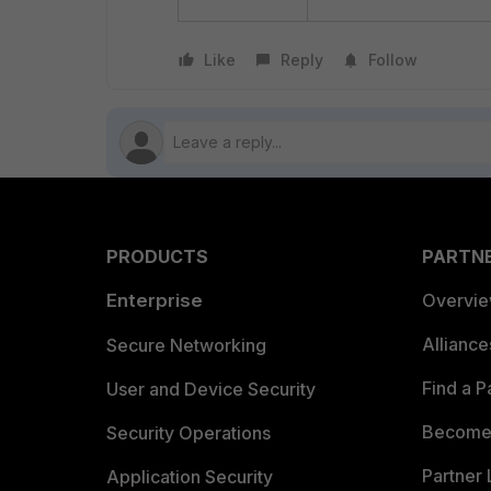
Like
Reply
Follow
PRODUCTS
PARTN
Enterprise
Overvi
Allianc
Secure Networking
Find a P
User and Device Security
Become 
Security Operations
Partner 
Application Security