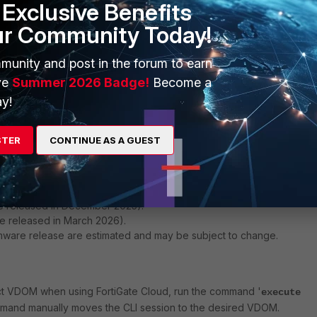
Exclusive Benefits
ur Community Today!
munity and post in the forum to earn
ve
Summer 2026 Badge!
Become a
y!
 domain', the VDOM is 'vsys_fgfm', which is usually an internal VDOM.
f the CLI commands may be unexpected until the correct VDOM is
STER
CONTINUE AS A GUEST
solved in:
be released in December 2025).
e released in March 2026).
rmware release are estimated and may be subject to change.
ect VDOM when using FortiGate Cloud, run the command '
execute
mmand manually moves the CLI session to the desired VDOM.