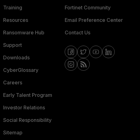
Training
Fortinet Community
Resources
Email Preference Center
Ransomware Hub
Contact Us
Support
Downloads
CyberGlossary
Careers
Early Talent Program
Investor Relations
Social Responsibility
Sitemap