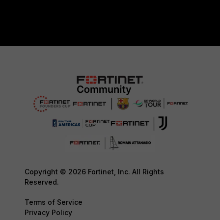
Copyright © 2026 Fortinet, Inc. All Rights
Reserved.
Terms of Service
Privacy Policy