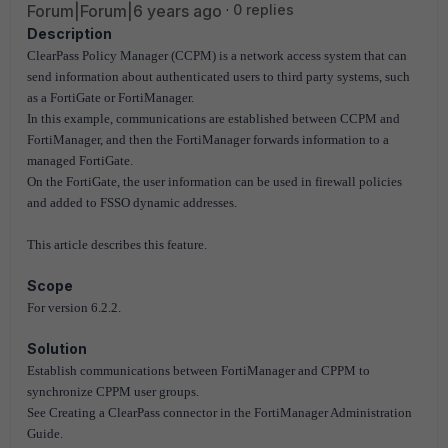
Forum|Forum|6 years ago
0 replies
Description
ClearPass Policy Manager (CCPM) is a network access system that can
send information about authenticated users to third party systems, such
as a FortiGate or FortiManager.
In this example, communications are established between CCPM and
FortiManager, and then the FortiManager forwards information to a
managed FortiGate.
On the FortiGate, the user information can be used in firewall policies
and added to FSSO dynamic addresses.
This article describes this feature.
Scope
For version 6.2.2.
Solution
Establish communications between FortiManager and CPPM to
synchronize CPPM user groups.
See Creating a ClearPass connector in the FortiManager Administration
Guide.