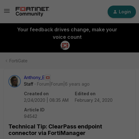
Login
Your feedback drives change, make your
voice count
FortiGate
Anthony_E
Staff
Forum|Forum|6 years ago
Created on
Edited on
2/24/2020 | 08:35 AM
February 24, 2020
Article ID
94542
Technical Tip: ClearPass endpoint
connector via FortiManager