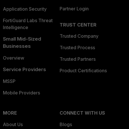
Partner Login
Application Security
FortiGuard Labs Threat
TRUST CENTER
Intelligence
Trusted Company
Small Mid-Sized
Businesses
Trusted Process
Overview
Trusted Partners
Service Providers
Product Certifications
MSSP
Mobile Providers
MORE
CONNECT WITH US
About Us
Blogs