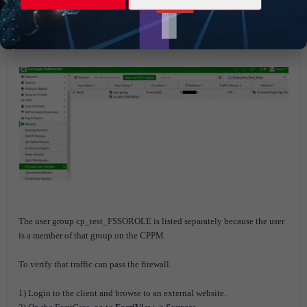
authentication, the user is added to the FSSO list on the FortiGate.
2) On the FortiGate, go to
Monitor -> Firewall User Monitor
to verify
that the user was added.
The user group cp_test_FSSOROLE is listed separately because the user
is a member of that group on the CPPM.
To verify that traffic can pass the firewall.
1) Login to the client and browse to an external website.