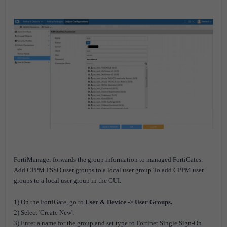
FortiManager forwards the group information to managed FortiGates.
Add CPPM FSSO user groups to a local user group To add CPPM user
groups to a local user group in the GUI.
1) On the FortiGate, go to
User & Device -> User Groups.
2) Select 'Create New'.
3) Enter a name for the group and set type to Fortinet Single Sign-On