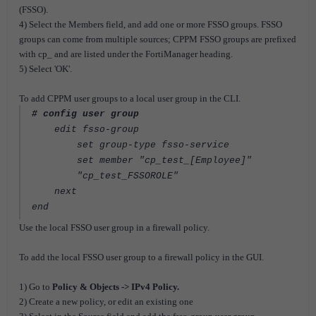
(FSSO).
4) Select the Members field, and add one or more FSSO groups. FSSO
groups can come from multiple sources; CPPM FSSO groups are prefixed
with cp_ and are listed under the FortiManager heading.
5) Select 'OK'.
To add CPPM user groups to a local user group in the CLI.
# config user group
edit fsso-group
set group-type fsso-service
set member "cp_test_[Employee]"
"cp_test_FSSOROLE"
next
end
Use the local FSSO user group in a firewall policy.
To add the local FSSO user group to a firewall policy in the GUI.
1) Go to
Policy & Objects -> IPv4 Policy.
2) Create a new policy, or edit an existing one