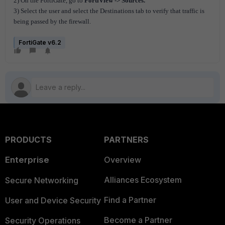
2) On the FortiGate, go to
FortiView -> Sources.
3) Select the user and select the Destinations tab to verify that traffic is
being passed by the firewall.
FortiGate v6.2
PRODUCTS
PARTNERS
Enterprise
Overview
Alliances Ecosystem
Secure Networking
Find a Partner
User and Device Security
Become a Partner
Security Operations