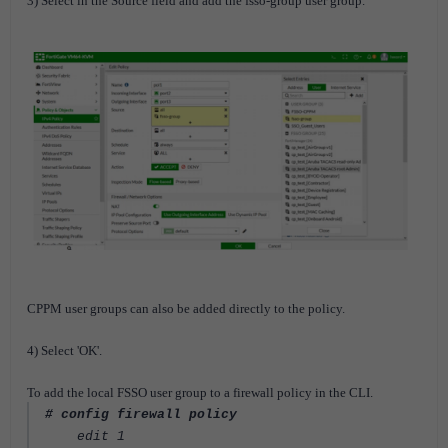
3) Select in the Source field and add the fsso-group user group.
CPPM user groups can also be added directly to the policy.
4) Select 'OK'.
To add the local FSSO user group to a firewall policy in the CLI.
# config firewall policy
edit 1