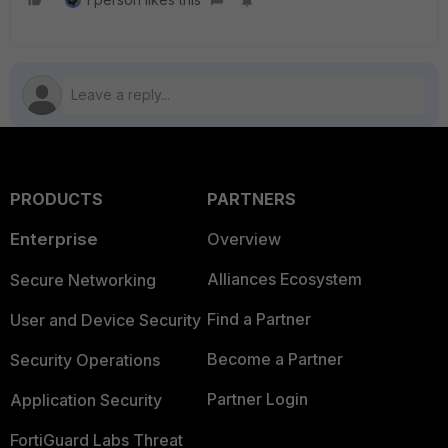
PRODUCTS
PARTNERS
Enterprise
Overview
Alliances Ecosystem
Secure Networking
Find a Partner
User and Device Security
Become a Partner
Security Operations
Partner Login
Application Security
FortiGuard Labs Threat