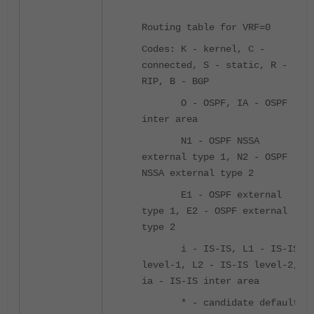
Routing table for VRF=0
Codes: K - kernel, C -
connected, S - static, R -
RIP, B - BGP
O - OSPF, IA - OSPF
inter area
N1 - OSPF NSSA
external type 1, N2 - OSPF
NSSA external type 2
E1 - OSPF external
type 1, E2 - OSPF external
type 2
i - IS-IS, L1 - IS-IS
level-1, L2 - IS-IS level-2,
ia - IS-IS inter area
* - candidate default