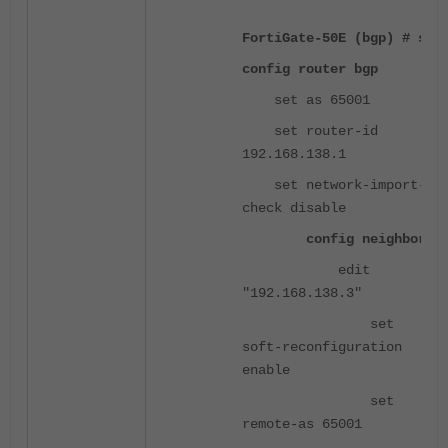
FortiGate-50E (bgp) # sh
config router bgp
set as 65001
set router-id
192.168.138.1
set network-import-
check disable
config neighbor
edit
"192.168.138.3"
set
soft-reconfiguration
enable
set
remote-as 65001