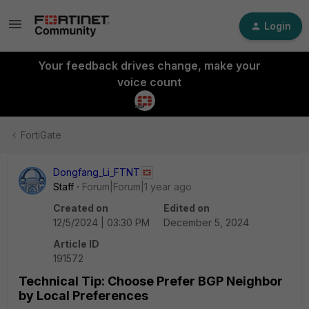
Login
Your feedback drives change, make your
voice count
FortiGate
Dongfang_Li_FTNT
Staff
Forum|Forum|1 year ago
Created on
Edited on
12/5/2024 | 03:30 PM
December 5, 2024
Article ID
191572
Technical Tip: Choose Prefer BGP Neighbor
by Local Preferences