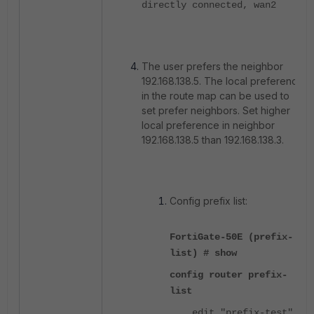
directly connected, wan2
The user prefers the neighbor
192.168.138.5. The local preference
in the route map can be used to
set prefer neighbors. Set higher
local preference in neighbor
192.168.138.5 than 192.168.138.3.
Config prefix list:
FortiGate-50E (prefix-
list) # show
config router prefix-
list
edit "prefix-test"