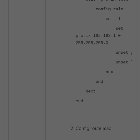
config rule
edit 1
set
prefix 192.168.1.0
255.255.255.0
unset ge
unset le
next
end
next
end
Config route map: