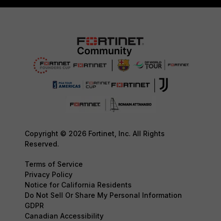
Copyright © 2026 Fortinet, Inc. All Rights
Reserved.
Terms of Service
Privacy Policy
Notice for California Residents
Do Not Sell Or Share My Personal Information
GDPR
Canadian Accessibility