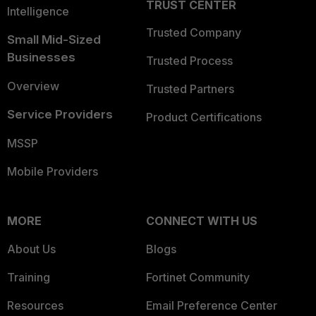
TRUST CENTER
Intelligence
Trusted Company
Small Mid-Sized
Businesses
Trusted Process
Overview
Trusted Partners
Service Providers
Product Certifications
MSSP
Mobile Providers
MORE
CONNECT WITH US
About Us
Blogs
Training
Fortinet Community
Resources
Email Preference Center