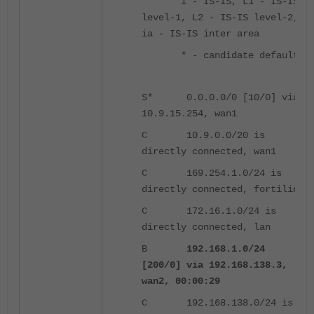
i - IS-IS, L1 - IS-IS
level-1, L2 - IS-IS level-2,
ia - IS-IS inter area
* - candidate default
S* 0.0.0.0/0 [10/0] via
10.9.15.254, wan1
C 10.9.0.0/20 is
directly connected, wan1
C 169.254.1.0/24 is
directly connected, fortilink
C 172.16.1.0/24 is
directly connected, lan
B
192.168.1.0/24
[200/0] via 192.168.138.3,
wan2, 00:00:29
C 192.168.138.0/24 is