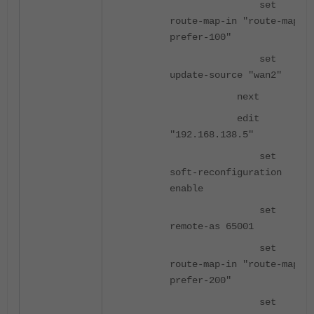
set
route-map-in "route-map-
prefer-100"
set
update-source "wan2"
next
edit
"192.168.138.5"
set
soft-reconfiguration
enable
set
remote-as 65001
set
route-map-in "route-map-
prefer-200"
set