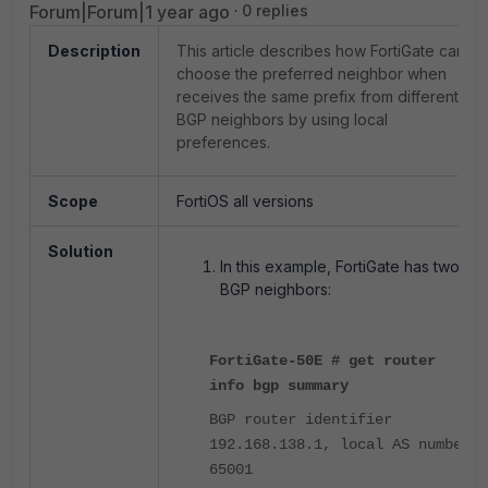
Forum|Forum|1 year ago
0 replies
Description
This article describes how FortiGate can
choose the preferred neighbor when
receives the same prefix from different
BGP neighbors by using local
preferences.
Scope
FortiOS all versions
Solution
In this example, FortiGate has two
BGP neighbors:
FortiGate-50E # get router
info bgp summary
BGP router identifier
192.168.138.1, local AS number
65001