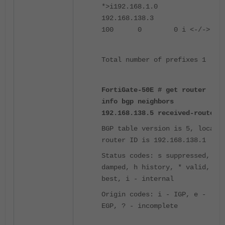
*>i192.168.1.0
192.168.138.3
100 0 0 i <-/->
Total number of prefixes 1
FortiGate-50E # get router
info bgp neighbors
192.168.138.5 received-route
BGP table version is 5, local
router ID is 192.168.138.1
Status codes: s suppressed, d
damped, h history, * valid, >
best, i - internal
Origin codes: i - IGP, e -
EGP, ? - incomplete