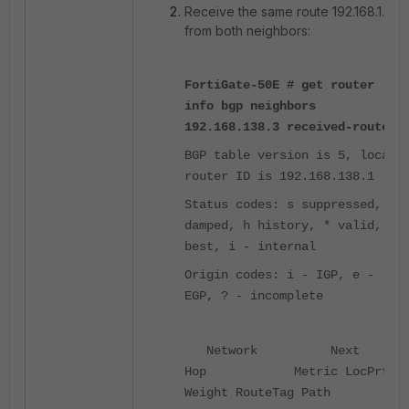
Receive the same route 192.168.1.0
from both neighbors:
FortiGate-50E # get router
info bgp neighbors
192.168.138.3 received-route
BGP table version is 5, local
router ID is 192.168.138.1
Status codes: s suppressed, d
damped, h history, * valid, >
best, i - internal
Origin codes: i - IGP, e -
EGP, ? - incomplete
Network Next
Hop Metric LocPrf
Weight RouteTag Path