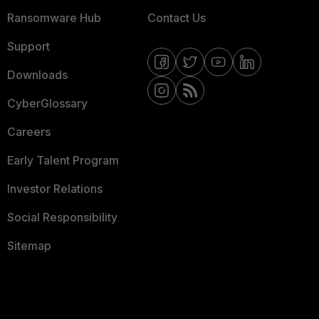
Ransomware Hub
Contact Us
Support
Downloads
CyberGlossary
Careers
Early Talent Program
Investor Relations
Social Responsibility
Sitemap