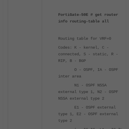
FortiGate-50E # get router
info routing-table all
Routing table for VRF=0
Codes: K - kernel, C -
connected, S - static, R -
RIP, B - BGP
O - OSPF, IA - OSPF
inter area
N1 - OSPF NSSA
external type 1, N2 - OSPF
NSSA external type 2
E1 - OSPF external
type 1, E2 - OSPF external
type 2