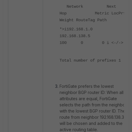
Network Next
Hop Metric LocPrf
Weight RouteTag Path
*>i192.168.1.0
192.168.138.5
100 0 0 i <-/->
Total number of prefixes 1
FortiGate prefers the lowest
neighbor BGP router ID: When all
attributes are equal, FortiGate
selects the path from the neighbor
with the lowest BGP router ID. The
route from neighbor 192.168.138.3
will be chosen and added to the
active routing table.