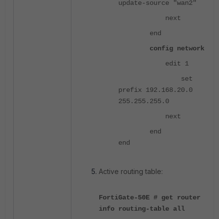
update-source "wan2"
next
end
config network
edit 1
set
prefix 192.168.20.0
255.255.255.0
next
end
end
Active routing table:
FortiGate-50E # get router
info routing-table all