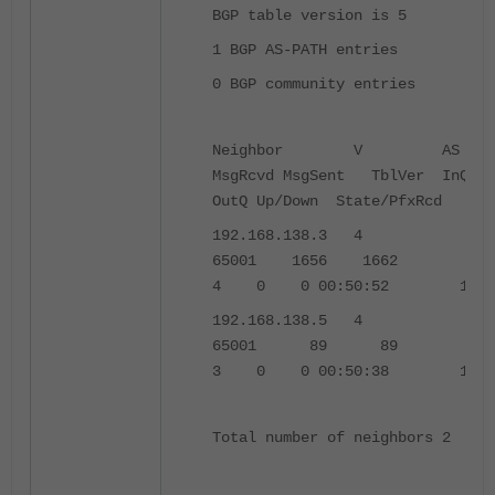
BGP table version is 5
1 BGP AS-PATH entries
0 BGP community entries
Neighbor V AS
MsgRcvd MsgSent TblVer InQ
OutQ Up/Down State/PfxRcd
192.168.138.3 4
65001 1656 1662
4 0 0 00:50:52 1
192.168.138.5 4
65001 89 89
3 0 0 00:50:38 1
Total number of neighbors 2