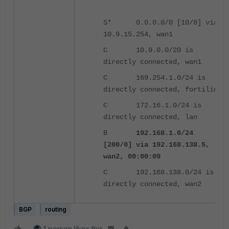
S* 0.0.0.0/0 [10/0] via
10.9.15.254, wan1
C 10.9.0.0/20 is
directly connected, wan1
C 169.254.1.0/24 is
directly connected, fortilink
C 172.16.1.0/24 is
directly connected, lan
B
192.168.1.0/24
[200/0] via 192.168.138.5,
wan2, 00:00:09
C 192.168.138.0/24 is
directly connected, wan2
BGP
routing
1 person likes this