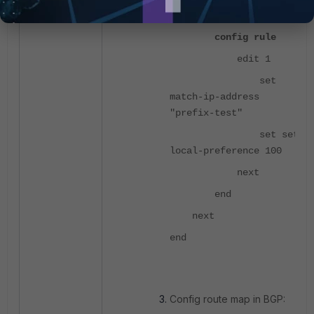
prefer-100"
config rule
edit 1
set
match-ip-address
"prefix-test"
set set-
local-preference 100
next
end
next
end
Config route map in BGP: