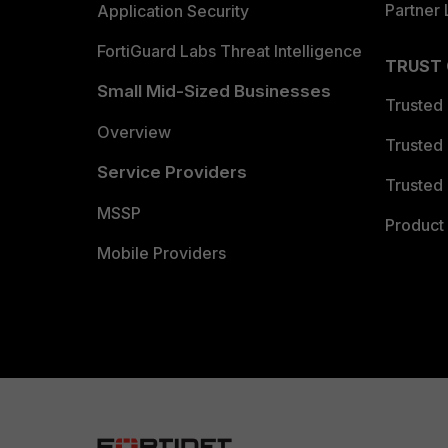
Partner 
Application Security
FortiGuard Labs Threat Intelligence
TRUST
Small Mid-Sized Businesses
Trusted
Overview
Trusted
Service Providers
Trusted 
MSSP
Product 
Mobile Providers