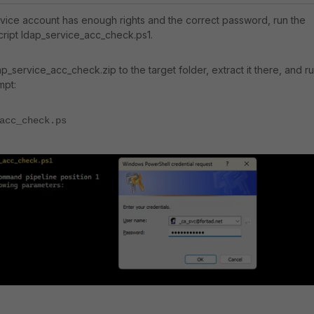
rvice account has enough rights and the correct password, run the
ript ldap_service_acc_check.ps1.
_service_acc_check.zip to the target folder, extract it there, and r
mpt:
acc_check.ps