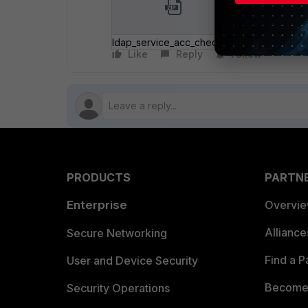
ldap_service_acc_check.zip
Like
Reply
Follow
PRODUCTS
PARTN
Enterprise
Overvi
Allianc
Secure Networking
Find a P
User and Device Security
Become 
Security Operations