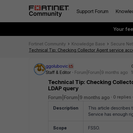
Support Forum
Knowle
Your fe
Fortinet Community
Knowledge Base
Secure Ne
Technical Tip: Checking Collector Agent service ac
ggolubovic
Staff & Editor
Forum|Forum|9 months ago
Technical Tip: Checking Collect
LDAP query
Forum|Forum|9 months ago
0 replies
Description
This article describes 
Service has enough ri
Scope
FSSO.