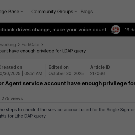
dge Base
Community Groups
Blogs
edback drives change, make your voice count
16 d
tworking
FortiGate
count have enough privilege for LDAP query
Created on
Edited on
Article ID
10/30/2025 | 08:51 AM
October 30, 2025
217066
or Agent service account have enough privilege fo
275 views
the steps to check if the service account used for the Single Sign-o
ghts for Lthe DAP query.