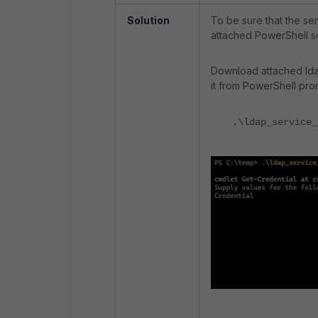
Solution
To be sure that the se
attached PowerShell sc
Download attached ldap
it from PowerShell pro
.\ldap_service_