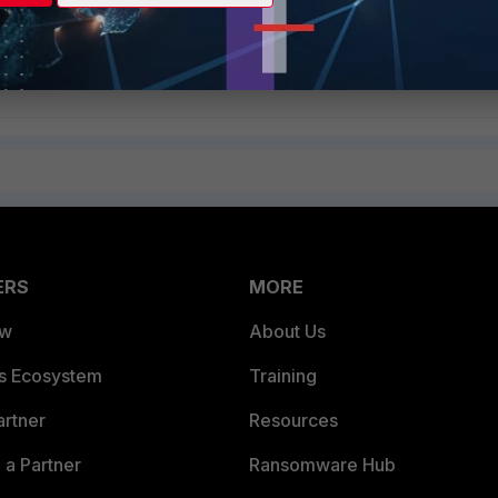
ERS
MORE
ew
About Us
es Ecosystem
Training
artner
Resources
a Partner
Ransomware Hub