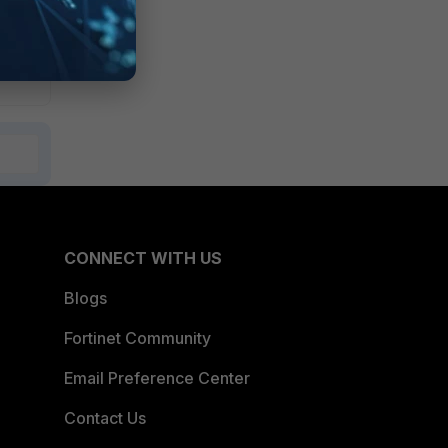
CONNECT WITH US
Blogs
Fortinet Community
Email Preference Center
Contact Us