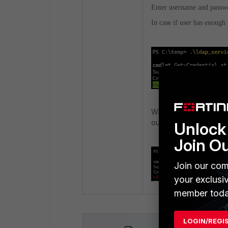
Enter username and passw
In case if user has enough 
When a user account d
output will be printed i
Unlock 
Join O
Join our com
your exclusi
member toda
LOGIN/REGI