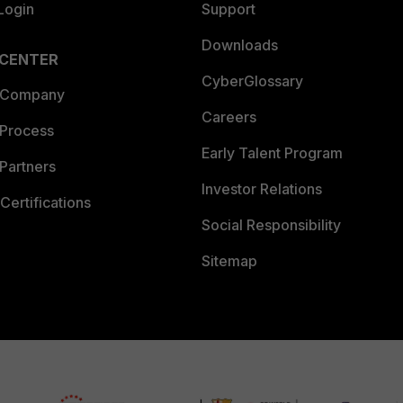
Login
Support
Downloads
 CENTER
CyberGlossary
 Company
Careers
 Process
Early Talent Program
Partners
Investor Relations
Certifications
Social Responsibility
Sitemap