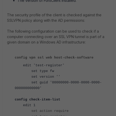
The version of FortiClient installed.
The security profile of the client is checked against the
SSLVPN policy along with the AD permissions:
The following configuration can be used to check if a
computer connecting over an SSL VPN tunnel is part of a
given domain on a Windows AD infrastructure:
config vpn ssl web host-check-software
edit 'test-register'
set type fw
set version ''
set guid '00000000-0000-0000-0000-
000000000000'
config check-item-list
edit 1
set action require