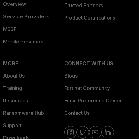
Overview
Trusted Partners
Service Providers
Product Certifications
MSSP
Mobile Providers
MORE
CONNECT WITH US
About Us
Blogs
Training
Fortinet Community
Resources
Email Preference Center
Ransomware Hub
Contact Us
Support
Downloads