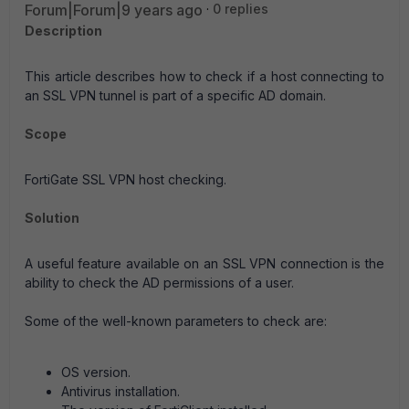
Forum|Forum|9 years ago
0 replies
Description
This article describes how to check if a host connecting to
an SSL VPN tunnel is part of a specific AD domain.
Scope
FortiGate SSL VPN host checking.
Solution
A useful feature available on an SSL VPN connection is the
ability to check the AD permissions of a user.
Some of the well-known parameters to check are:
OS version.
Antivirus installation.