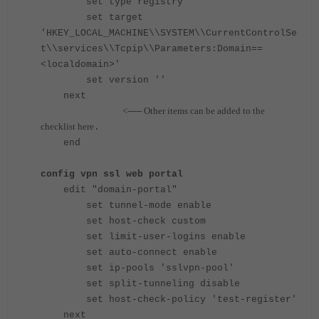
set type registry
set target
'HKEY_LOCAL_MACHINE\\SYSTEM\\CurrentControlSe
t\\services\\Tcpip\\Parameters:Domain==
<localdomain>'
set version ''
next
<----- Other
items can be added to the
checklist here
.
end
config vpn ssl web portal
edit "domain-portal"
set tunnel-mode enable
set host-check custom
set limit-user-logins enable
set auto-connect enable
set ip-pools 'sslvpn-pool'
set split-tunneling disable
set host-check-policy 'test-register'
next