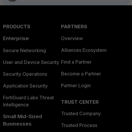
PRODUCTS
PARTNERS
Enterprise
Overview
Alliances Ecosystem
Secure Networking
Find a Partner
User and Device Security
Become a Partner
Security Operations
Partner Login
Application Security
FortiGuard Labs Threat
TRUST CENTER
Intelligence
Trusted Company
Small Mid-Sized
Businesses
Trusted Process