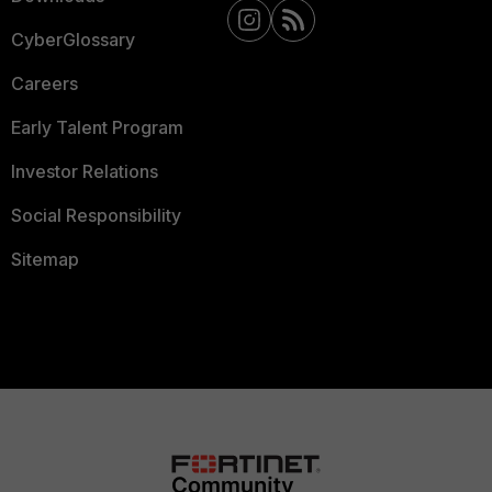
CyberGlossary
Careers
Early Talent Program
Investor Relations
Social Responsibility
Sitemap