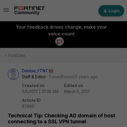
Login
Your feedback drives change, make your
voice count
FortiGate
Debbie_FTNT
Staff & Editor
Forum|Forum|9 years ago
Created on
Edited on
3/5/2017 | 01:38 AM
March 5, 2017
Article ID
97460
Technical Tip: Checking AD domain of host
connecting to a SSL VPN tunnel