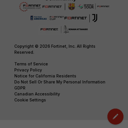
Copyright © 2026 Fortinet, Inc. All Rights
Reserved.
Terms of Service
Privacy Policy
Notice for California Residents
Do Not Sell Or Share My Personal Information
GDPR
Canadian Accessibility
Cookie Settings