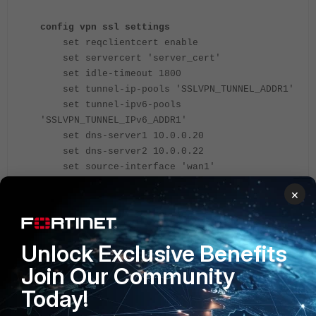
config vpn ssl settings
set reqclientcert enable
set servercert 'server_cert'
set idle-timeout 1800
set tunnel-ip-pools 'SSLVPN_TUNNEL_ADDR1'
set tunnel-ipv6-pools
'SSLVPN_TUNNEL_IPv6_ADDR1'
set dns-server1 10.0.0.20
set dns-server2 10.0.0.22
set source-interface 'wan1'
set source-address 'all'
×
set source-address6 'all'
set default-portal 'web-access'
config authentication-rule
edit 2
Unlock Exclusive Benefits
set groups 'Usergroup1'
Join Our Community
set portal 'test'
Today!
set realm 'test'
next