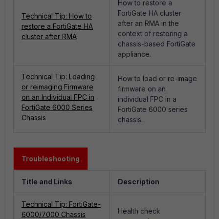
How to restore a
FortiGate HA cluster
Technical Tip: How to
after an RMA in the
restore a FortiGate HA
context of restoring a
cluster after RMA
chassis-based FortiGate
appliance.
Technical Tip: Loading
How to load or re-image
or reimaging Firmware
firmware on an
on an Individual FPC in
individual FPC in a
FortiGate 6000 Series
FortiGate 6000 series
Chassis
chassis.
Troubleshooting
Title and Links
Description
Technical Tip: FortiGate-
Health check
6000/7000 Chassis