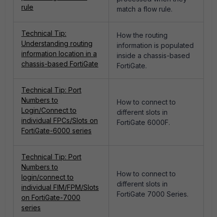
rule
match a flow rule.
Technical Tip:
How the routing
Understanding routing
information is populated
information location in a
inside a chassis-based
chassis-based FortiGate
FortiGate.
Technical Tip: Port
Numbers to
How to connect to
Login/Connect to
different slots in
individual FPCs/Slots on
FortiGate 6000F.
FortiGate-6000 series
Technical Tip: Port
Numbers to
How to connect to
login/connect to
different slots in
individual FIM/FPM/Slots
FortiGate 7000 Series.
on FortiGate-7000
series