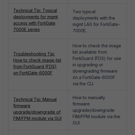
Technical Tip: Typical
Two typical
deployments for mgmt
deployments with the
access with FortiGate
mgmt LAG for FortiGate-
7000E series
7000E.
How to check the image
list available from
Troubleshooting Tip:
FortiGuard (FDS) for use
How to check image-list
in upgrading or
from FortiGuard (FDS)
downgrading firmware
on FortiGate-6000F
on a FortiGate-6000F
via the CLI.
How to manually
Technical Tip: Manual
firmware
firmware
upgrade/downgrade
upgrade/downgrade of
FIM/FPM module via the
FIM/FPM module via GUI
GUI.