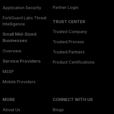
Partner Login
Application Security
FortiGuard Labs Threat
TRUST CENTER
Intelligence
Trusted Company
Small Mid-Sized
Businesses
Trusted Process
Overview
Trusted Partners
Service Providers
Product Certifications
MSSP
Mobile Providers
MORE
CONNECT WITH US
About Us
Blogs