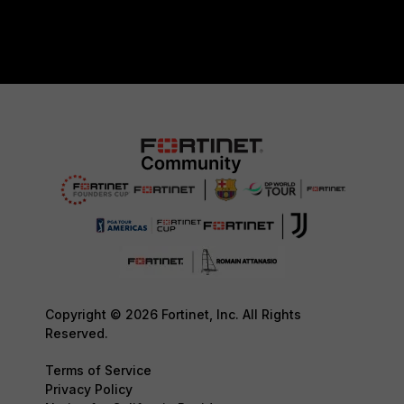
Copyright © 2026 Fortinet, Inc. All Rights
Reserved.
Terms of Service
Privacy Policy