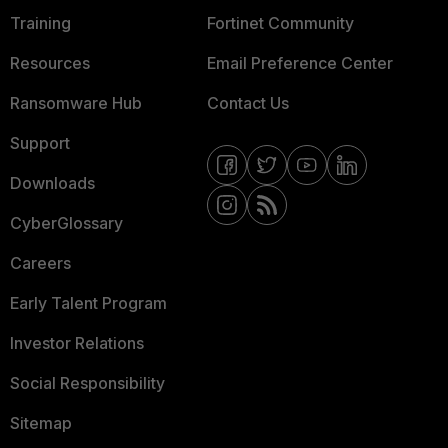
Training
Fortinet Community
Resources
Email Preference Center
Ransomware Hub
Contact Us
Support
Downloads
CyberGlossary
Careers
Early Talent Program
Investor Relations
Social Responsibility
Sitemap