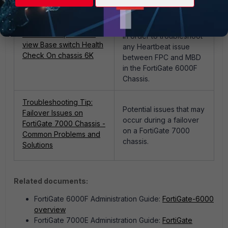
How to see
Management Heartbeat
Technical Tip: How to
in order to troubleshoot
view Base switch Health
any Heartbeat issue
Check On chassis 6K
between FPC and MBD
in the FortiGate 6000F
Chassis.
Troubleshooting Tip:
Potential issues that may
Failover Issues on
occur during a failover
FortiGate 7000 Chassis -
on a FortiGate 7000
Common Problems and
chassis.
Solutions
Related documents:
FortiGate 6000F Administration Guide:
FortiGate-6000
overview
FortiGate 7000E Administration Guide:
FortiGate