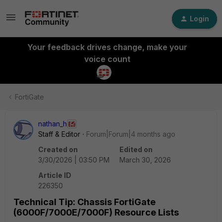
Login
Your feedback drives change, make your
voice count
FortiGate
nathan_h
Staff & Editor
Forum|Forum|4 months ago
Created on
Edited on
3/30/2026 | 03:50 PM
March 30, 2026
Article ID
226350
Technical Tip: Chassis FortiGate
(6000F/7000E/7000F) Resource Lists