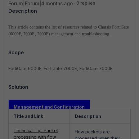
Forum|Forum|4 months ago
0 replies
Description
This article contains the list of resources related to Chassis FortiGate
(6000F, 7000E, 7000F) management and troubleshooting.
Scope
FortiGate 6000F, FortiGate 7000E, FortiGate 7000F.
Solution
Management and Configuration
Title and Link
Description
Technical Tip: Packet
How packets are
processing with flow
processed when they