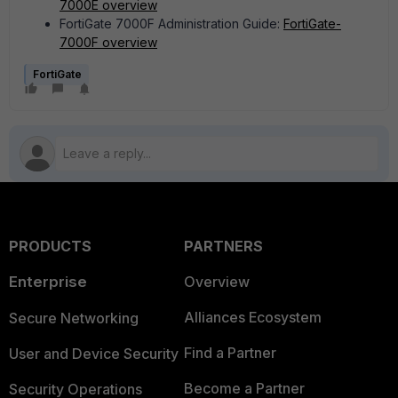
7000E overview
FortiGate 7000F Administration Guide:
FortiGate-
7000F overview
FortiGate
PRODUCTS
PARTNERS
Enterprise
Overview
Alliances Ecosystem
Secure Networking
Find a Partner
User and Device Security
Become a Partner
Security Operations