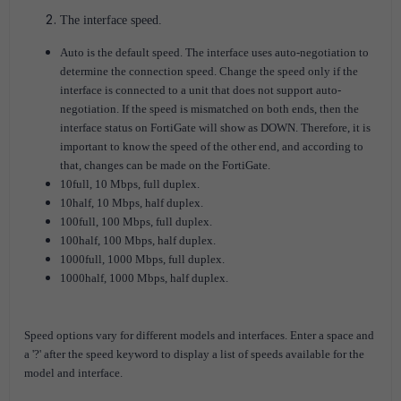
The interface speed.
Auto is the default speed. The interface uses auto-negotiation to
determine the connection speed. Change the speed only if the
interface is connected to a unit that does not support auto-
negotiation. If the speed is mismatched on both ends, then the
interface status on FortiGate will show as DOWN. Therefore, it is
important to know the speed of the other end, and according to
that, changes can be made on the FortiGate.
10full, 10 Mbps, full duplex.
10half, 10 Mbps, half duplex.
100full, 100 Mbps, full duplex.
100half, 100 Mbps, half duplex.
1000full, 1000 Mbps, full duplex.
1000half, 1000 Mbps, half duplex.
Speed options vary for different models and interfaces.
Enter a space and
a '?' after the speed keyword to display a list of speeds available for the
model and interface.