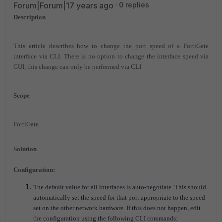
Forum|Forum|17 years ago
0 replies
Description
This article describes how to change the port speed of a FortiGate
interface via CLI.
There is no option to change the interface speed via
GUI, this change can only be performed via CLI
Scope
FortiGate.
Solution
.
Configuration:
The default value for all interfaces is auto-negotiate. This should
automatically set the speed for that port appropriate to the speed
set on the other network hardware. If this does not happen, edit
the configuration using the following CLI commands: