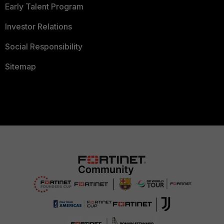
Early Talent Program
Investor Relations
Social Responsibility
Sitemap