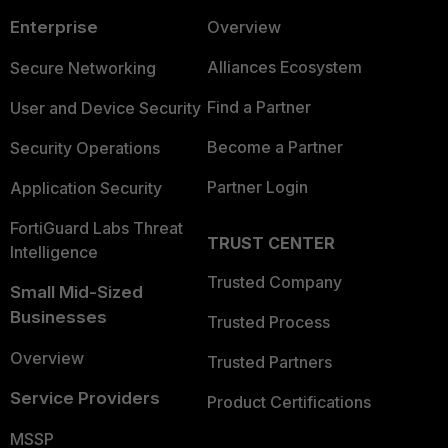
Enterprise
Overview
Alliances Ecosystem
Secure Networking
Find a Partner
User and Device Security
Become a Partner
Security Operations
Partner Login
Application Security
FortiGuard Labs Threat
TRUST CENTER
Intelligence
Trusted Company
Small Mid-Sized
Businesses
Trusted Process
Overview
Trusted Partners
Service Providers
Product Certifications
MSSP