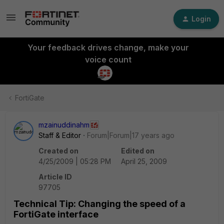
Login
Your feedback drives change, make your
voice count
FortiGate
mzainuddinahm
Staff & Editor
Forum|Forum|17 years ago
Created on
Edited on
4/25/2009 | 05:28 PM
April 25, 2009
Article ID
97705
Technical Tip: Changing the speed of a
FortiGate interface