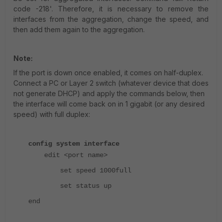
code -218'. Therefore, it is necessary to remove the
interfaces from the aggregation, change the speed, and
then add them again to the aggregation.
Note:
If the port is down once enabled, it comes on half-duplex.
Connect a PC or Layer 2 switch (whatever device that does
not generate DHCP) and apply the commands below, then
the interface will come back on in 1 gigabit (or any desired
speed) with full duplex:
config system interface
edit <port name>
set speed 1000full
set status up
end