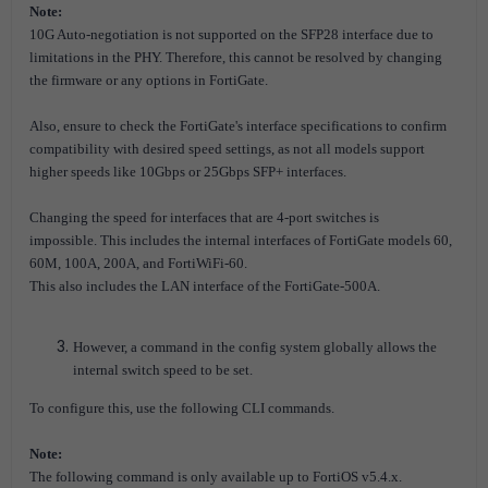
Note:
10G Auto-negotiation is not supported on the SFP28 interface due to
limitations in the PHY.
Therefore, this cannot be resolved by changing
the firmware or any options in FortiGate.
Also, ensure to check the FortiGate's interface specifications to confirm
compatibility with desired speed settings, as not all models support
higher speeds like 10Gbps or 25Gbps SFP+ interfaces.
Changing the speed for interfaces that are 4-port switches is
impossible.
This includes the internal interfaces of FortiGate models 60,
60M, 100A, 200A, and FortiWiFi-60.
This also includes the LAN interface of the FortiGate-500A.
However, a command in the config system globally allows the
internal switch speed to be set.
To configure this, use the following CLI commands.
Note:
The following command is only available up to FortiOS v5.4.x.