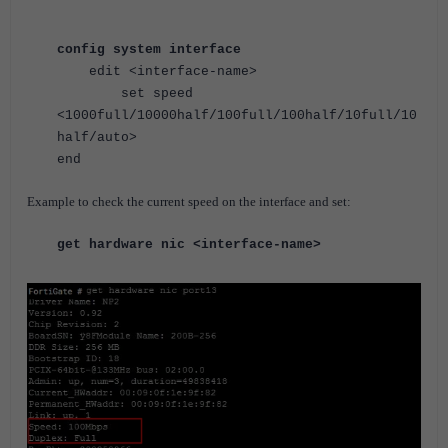
config system interface
edit <interface-name>
set speed
<1000full/10000half/100full/100half/10full/10
half/auto>
end
Example to check the current speed on the interface and set:
get hardware nic
<interface-name>