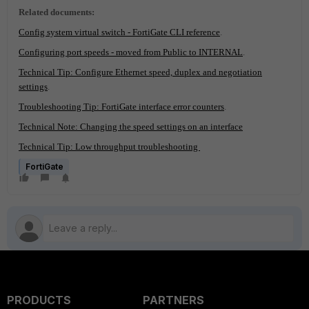
Related documents:
Config system virtual switch - FortiGate CLI reference
.
Configuring port speeds - moved from Public to INTERNAL
.
Technical Tip: Configure Ethernet speed, duplex and negotiation
settings
.
Troubleshooting Tip: FortiGate interface error counters
.
Technical Note: Changing the speed settings on an interface
Technical Tip: Low throughput troubleshooting
FortiGate
PRODUCTS
PARTNERS