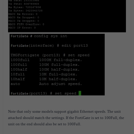
Note that only some models support gigabit Ethernet speeds.
The unit
attached should match the settings. If the FortiGate is set to 100Full, the
unit on the end should also be set to 100Full.