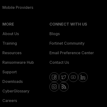
Mobile Providers
MORE
CONNECT WITH US
About Us
Blogs
Training
Fortinet Community
Resources
Email Preference Center
Ransomware Hub
Contact Us
Support
Downloads
CyberGlossary
Careers