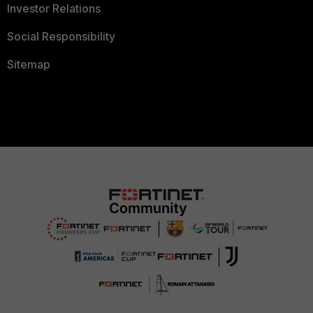
Investor Relations
Social Responsibility
Sitemap