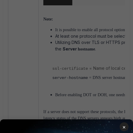
Note:
It is possible to enable all protocol options tog
At least one protocol must be selected.
Utilizing DNS over TLS or HTTPS protoc
the
Server
.
hostname
= Name of local certif
ssl-certificate
server-hostname
= DNS server hostname lis
Before enabling DOT or DOH, one needs to ens
If a server does not support these protocols, the DNS 
latency status of the DNS servers appears high and 
×
DoT/DoH is TLS-based, so set
server-host