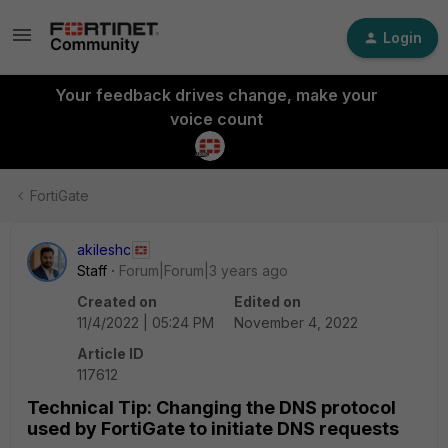
Login
Your feedback drives change, make your
voice count
FortiGate
akileshc
Staff
Forum|Forum|3 years ago
Created on
Edited on
11/4/2022 | 05:24 PM
November 4, 2022
Article ID
117612
Technical Tip: Changing the DNS protocol
used by FortiGate to initiate DNS requests