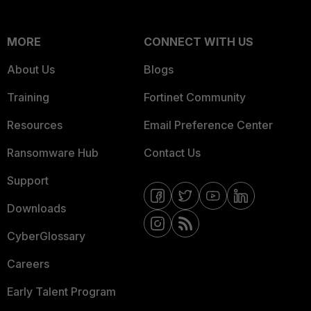
MORE
CONNECT WITH US
About Us
Blogs
Training
Fortinet Community
Resources
Email Preference Center
Ransomware Hub
Contact Us
Support
Downloads
CyberGlossary
Careers
Early Talent Program