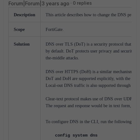
Forum|Forum|3 years ago
0 replies
Description
This article describes how to change the DNS protoc
Scope
FortiGate.
Solution
DNS
over
TLS
(DoT)
is
a
security
protocol
that
encr
by default
.
DoT
protects
user
privacy
and
security
by
the-middle
attacks.
DNS
over
HTTPS
(DoH)
is
a
similar
mechanism
for
DoT
and
DoH
are
supported
explicitly,
with
the
Fort
Local-out
DNS
traffic
is
also
supported
through
TLS
Clear-text
protocol
makes
use
of
DNS
over
UDP
por
The request and response would be in text form, not 
To configure DNS in the CLI, run the following:
config system dns