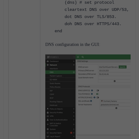
(dns) # set protocol
cleartext DNS over UDP/53, DNS 
dot DNS over TLS/853.
doh DNS over HTTPS/443.
end
DNS configuration in the GUI: