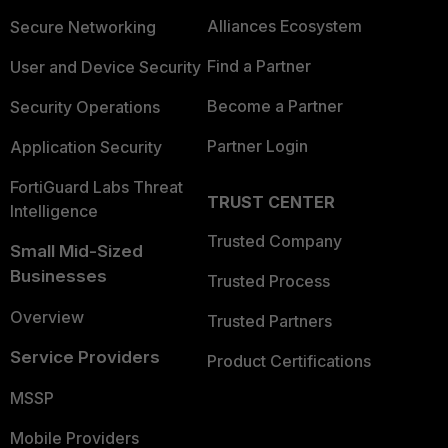
Alliances Ecosystem
Secure Networking
Find a Partner
User and Device Security
Become a Partner
Security Operations
Partner Login
Application Security
FortiGuard Labs Threat
TRUST CENTER
Intelligence
Trusted Company
Small Mid-Sized
Businesses
Trusted Process
Overview
Trusted Partners
Service Providers
Product Certifications
MSSP
Mobile Providers